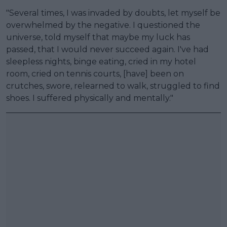
"Several times, I was invaded by doubts, let myself be
overwhelmed by the negative. I questioned the
universe, told myself that maybe my luck has
passed, that I would never succeed again. I've had
sleepless nights, binge eating, cried in my hotel
room, cried on tennis courts, [have] been on
crutches, swore, relearned to walk, struggled to find
shoes. I suffered physically and mentally."