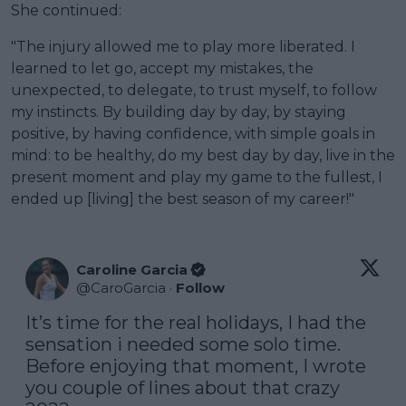
She continued:
"The injury allowed me to play more liberated. I
learned to let go, accept my mistakes, the
unexpected, to delegate, to trust myself, to follow
my instincts. By building day by day, by staying
positive, by having confidence, with simple goals in
mind: to be healthy, do my best day by day, live in the
present moment and play my game to the fullest, I
ended up [living] the best season of my career!"
Caroline Garcia
@
CaroGarcia
·
Follow
It’s time for the real holidays, I had the 
sensation i needed some solo time. 
Before enjoying that moment, I wrote 
you couple of lines about that crazy 