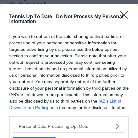
hits tennis ball
towards his parents
Tennis Up To Date -
Do Not Process My Personal
Information
If you wish to opt-out of the sale, sharing to third parties, or
Write a comment
processing of your personal or sensitive information for
targeted advertising by us, please use the below opt-out
section to confirm your selection. Please note that after your
opt-out request is processed you may continue seeing
interest-based ads based on personal information utilized by
us or personal information disclosed to third parties prior to
your opt-out. You may separately opt-out of the further
disclosure of your personal information by third parties on the
POST
IAB’s list of downstream participants. This information may
also be disclosed by us to third parties on the
IAB’s List of
Downstream Participants
that may further disclose it to other
third parties.
Personal Data Processing Opt Outs