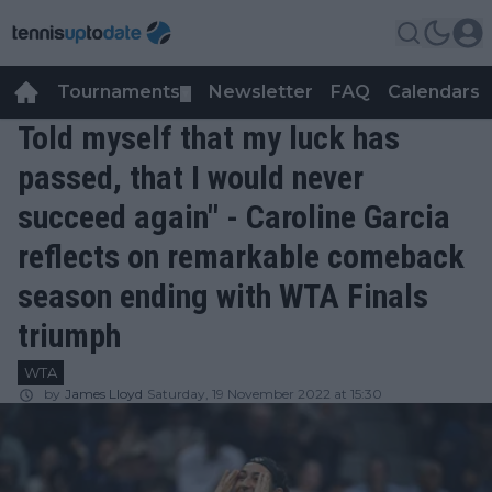
Tournaments
Newsletter
FAQ
Calendars
▼
▼
Told myself that my luck has
passed, that I would never
succeed again" - Caroline Garcia
reflects on remarkable comeback
season ending with WTA Finals
triumph
WTA
by
James Lloyd
Saturday, 19 November 2022 at 15:30