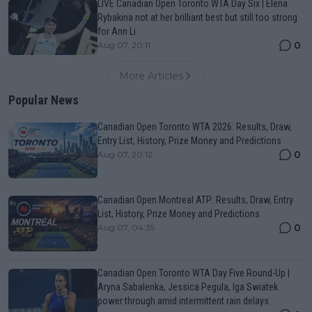
LIVE Canadian Open Toronto WTA Day Six | Elena
Rybakina not at her brilliant best but still too strong
for Ann Li
0
Aug 07, 20:11
More Articles
Popular News
Canadian Open Toronto WTA 2026: Results, Draw,
Entry List, History, Prize Money and Predictions
0
Aug 07, 20:12
Canadian Open Montreal ATP: Results, Draw, Entry
List, History, Prize Money and Predictions
0
Aug 07, 04:35
Canadian Open Toronto WTA Day Five Round-Up |
Aryna Sabalenka, Jessica Pegula, Iga Swiatek
power through amid intermittent rain delays