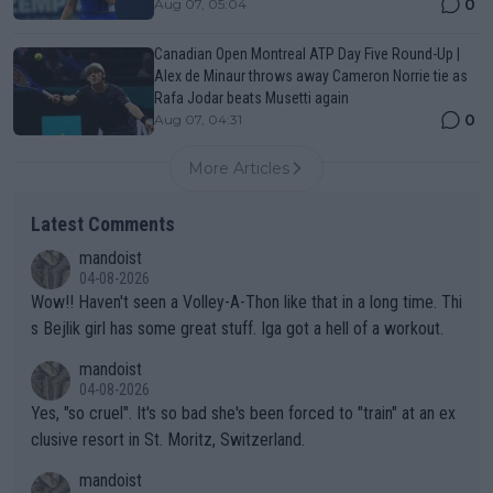
0
Aug 07, 05:04
Canadian Open Montreal ATP Day Five Round-Up |
Alex de Minaur throws away Cameron Norrie tie as
Rafa Jodar beats Musetti again
0
Aug 07, 04:31
More Articles
Latest Comments
mandoist
04-08-2026
Wow!! Haven't seen a Volley-A-Thon like that in a long time. Thi
s Bejlik girl has some great stuff. Iga got a hell of a workout.
mandoist
04-08-2026
Yes, "so cruel". It's so bad she's been forced to "train" at an ex
clusive resort in St. Moritz, Switzerland.
mandoist