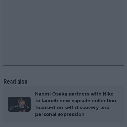
Read also
Naomi Osaka partners with Nike
to launch new capsule collection,
focused on self discovery and
personal expression