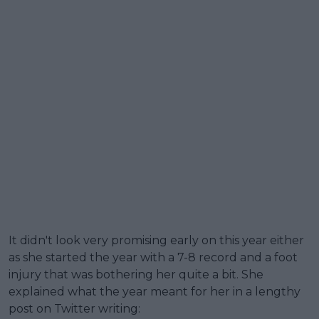
It didn't look very promising early on this year either
as she started the year with a 7-8 record and a foot
injury that was bothering her quite a bit. She
explained what the year meant for her in a lengthy
post on Twitter writing: