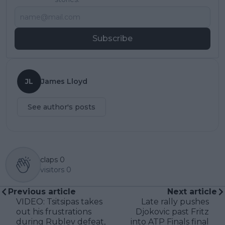
Subscribe
JL
James Lloyd
See author's posts
claps
0
visitors
0
Previous article
Next article
VIDEO: Tsitsipas takes
Late rally pushes
out his frustrations
Djokovic past Fritz
during Rublev defeat,
into ATP Finals final