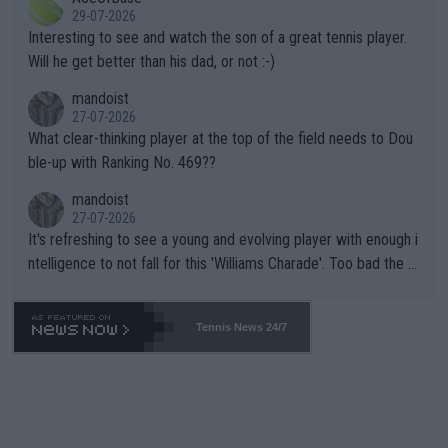
adows."
29-07-2026
mpathetic toward their money-makers (athletes) -- not PATHE
Interesting to see and watch the son of a great tennis player.
TIC.
Will he get better than his dad, or not :-)
mandoist
27-07-2026
What clear-thinking player at the top of the field needs to Dou
ble-up with Ranking No. 469??
mandoist
27-07-2026
It's refreshing to see a young and evolving player with enough i
ntelligence to not fall for this 'Williams Charade'. Too bad the W
TA -- and all the phony insiders -- cannot be Honest about No.
469 and put a stop to it. WTA has Qualifiers for a reason!!
Tennis News 24/7