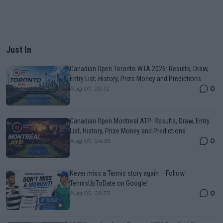
Just In
Canadian Open Toronto WTA 2026: Results, Draw,
Entry List, History, Prize Money and Predictions
0
Aug 07, 20:12
Canadian Open Montreal ATP: Results, Draw, Entry
List, History, Prize Money and Predictions
0
Aug 07, 04:35
Never miss a Tennis story again – Follow
TennisUpToDate on Google!
0
Aug 05, 09:33