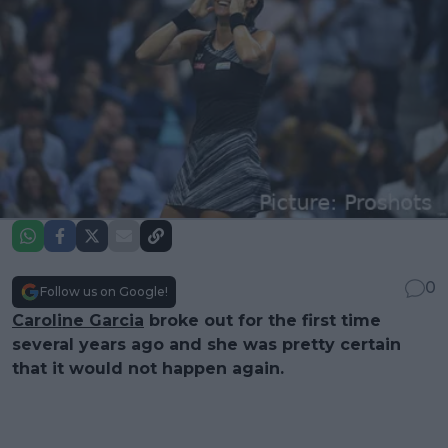
0
Follow us on Google!
Caroline Garcia
broke out for the first time
several years ago and she was pretty certain
that it would not happen again.