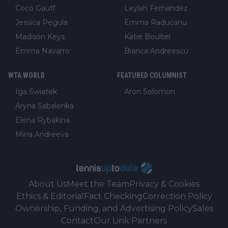
Coco Gauff
Leylah Fernandez
Jessica Pegula
Emma Raducanu
Madison Keys
Katie Boulter
Emma Navarro
Bianca Andreescu
WTA WORLD
FEATURED COLUMNIST
Iga Swiatek
Aron Solomon
Aryna Sabalenka
Elena Rybakina
Mirra Andreeva
About Us
Meet the Team
Privacy & Cookies
Ethics & Editorial
Fact Checking
Correction Policy
Ownership, Funding, and Advertising Policy
Sales
Contact
Our Link Partners