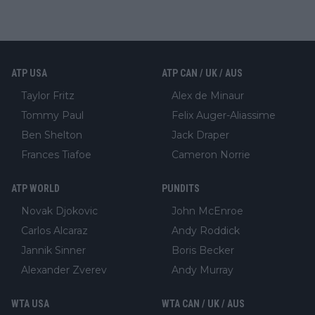
ATP USA
ATP CAN / UK / AUS
Taylor Fritz
Alex de Minaur
Tommy Paul
Felix Auger-Aliassime
Ben Shelton
Jack Draper
Frances Tiafoe
Cameron Norrie
ATP WORLD
PUNDITS
Novak Djokovic
John McEnroe
Carlos Alcaraz
Andy Roddick
Jannik Sinner
Boris Becker
Alexander Zverev
Andy Murray
WTA USA
WTA CAN / UK / AUS