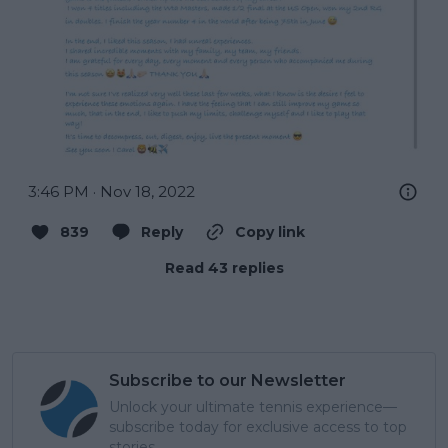
3:46 PM · Nov 18, 2022
839
Reply
Copy link
Read 43 replies
Subscribe to our Newsletter
Unlock your ultimate tennis experience—
subscribe today for exclusive access to top
stories.