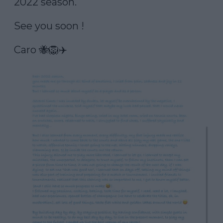
2022 season. 

See you soon ! 

Caro 🐝🦁✈️ 