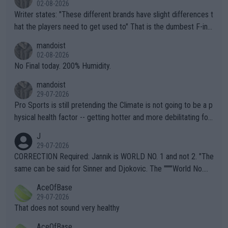
02-08-2026
Writer states: "These different brands have slight differences t
hat the players need to get used to" That is the dumbest F-ing
thing I've heard in quite some time. A sports fan (I assume a fa
mandoist
n) telling the World's Top Players they are, essentially, full of sh
02-08-2026
it.
No Final today. 200% Humidity.
mandoist
29-07-2026
Pro Sports is still pretending the Climate is not going to be a p
hysical health factor -- getting hotter and more debilitating for
animals and Humans. Well, it's not whether the climate is "goin
J
g to" get hotter... IT IS ALREADY HERE!! Sport governing bodi
29-07-2026
es and venues are -- and have been -- disregarding the warning
CORRECTION Required: Jannik is WORLD NO. 1 and not 2. "The
s regarding the Future temperatures when it comes to outdoo
same can be said for Sinner and Djokovic. The """"World No.
r events and potential injury (or even death) of fans & athletes
2""""" cited health reasons for not going, preserving his body fo
AceOfBase
alike. Are these financially greedy entities intentionally pretendi
r the Cincinnati Open ahead of the important US Open. If he wa
29-07-2026
ng Climate Change is not happening? Or merely gambling with t
s set to participate in both, it would be a lot of tennis with him
That does not sound very healthy
heir own futures, as well as the athletes' health and futures as
likely to win both tournaments ahead of the trip to Flushing Me
AceOfBase
well? It is time to pay attention to the warming trend and be e