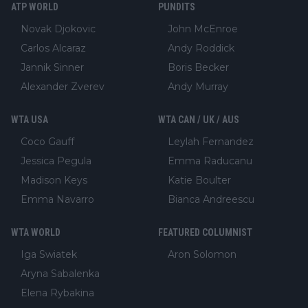
ATP WORLD
PUNDITS
Novak Djokovic
John McEnroe
Carlos Alcaraz
Andy Roddick
Jannik Sinner
Boris Becker
Alexander Zverev
Andy Murray
WTA USA
WTA CAN / UK / AUS
Coco Gauff
Leylah Fernandez
Jessica Pegula
Emma Raducanu
Madison Keys
Katie Boulter
Emma Navarro
Bianca Andreescu
WTA WORLD
FEATURED COLUMNIST
Iga Swiatek
Aron Solomon
Aryna Sabalenka
Elena Rybakina