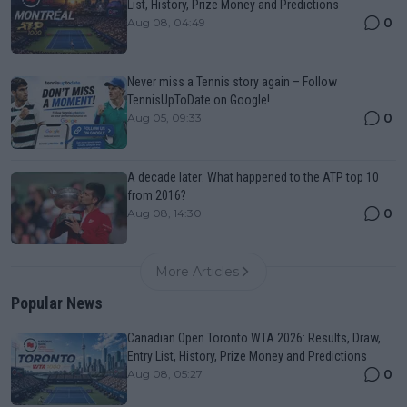
List, History, Prize Money and Predictions
0
Aug 08, 04:49
Never miss a Tennis story again – Follow
TennisUpToDate on Google!
0
Aug 05, 09:33
A decade later: What happened to the ATP top 10
from 2016?
0
Aug 08, 14:30
More Articles
Popular News
Canadian Open Toronto WTA 2026: Results, Draw,
Entry List, History, Prize Money and Predictions
0
Aug 08, 05:27