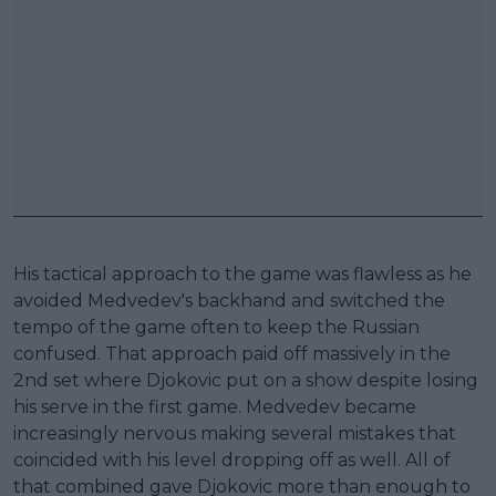
His tactical approach to the game was flawless as he
avoided Medvedev's backhand and switched the
tempo of the game often to keep the Russian
confused. That approach paid off massively in the
2nd set where Djokovic put on a show despite losing
his serve in the first game. Medvedev became
increasingly nervous making several mistakes that
coincided with his level dropping off as well. All of
that combined gave Djokovic more than enough to