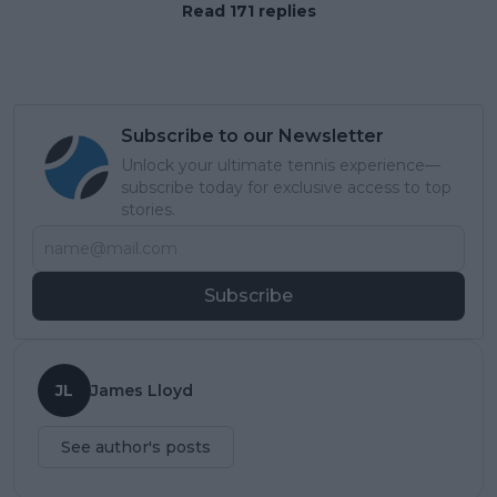
Read 171 replies
Subscribe to our Newsletter
Unlock your ultimate tennis experience—
subscribe today for exclusive access to top
stories.
Subscribe
JL
James Lloyd
See author's posts