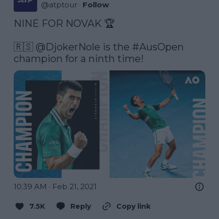
@
atptour
·
Follow
NINE FOR NOVAK 🏆

🇷🇸 
@DjokerNole
 is the 
#AusOpen
champion for a ninth time! 
10:39 AM · Feb 21, 2021
7.5K
Reply
Copy link