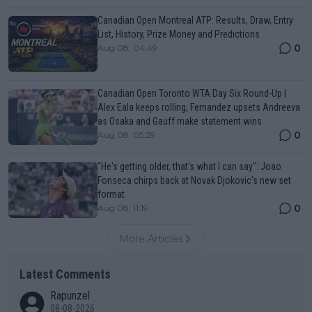
Canadian Open Montreal ATP: Results, Draw, Entry
List, History, Prize Money and Predictions
0
Aug 08, 04:49
Canadian Open Toronto WTA Day Six Round-Up |
Alex Eala keeps rolling, Fernandez upsets Andreeva
as Osaka and Gauff make statement wins
0
Aug 08, 05:29
"He's getting older, that's what I can say": Joao
Fonseca chirps back at Novak Djokovic's new set
format
0
Aug 08, 11:19
More Articles
Latest Comments
Rapunzel
08-08-2026