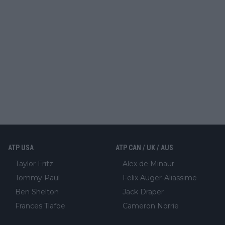
ATP USA
ATP CAN / UK / AUS
Taylor Fritz
Alex de Minaur
Tommy Paul
Felix Auger-Aliassime
Ben Shelton
Jack Draper
Frances Tiafoe
Cameron Norrie