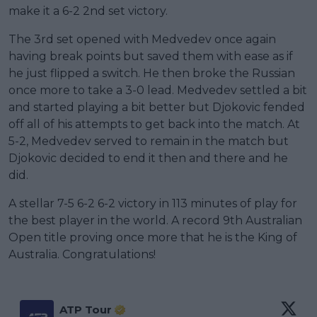
make it a 6-2 2nd set victory.
The 3rd set opened with Medvedev once again
having break points but saved them with ease as if
he just flipped a switch. He then broke the Russian
once more to take a 3-0 lead. Medvedev settled a bit
and started playing a bit better but Djokovic fended
off all of his attempts to get back into the match. At
5-2, Medvedev served to remain in the match but
Djokovic decided to end it then and there and he
did.
A stellar 7-5 6-2 6-2 victory in 113 minutes of play for
the best player in the world. A record 9th Australian
Open title proving once more that he is the King of
Australia. Congratulations!
ATP Tour