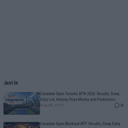
Just In
Canadian Open Toronto WTA 2026: Results, Draw,
Entry List, History, Prize Money and Predictions
0
Aug 08, 05:27
Canadian Open Montreal ATP: Results, Draw, Entry