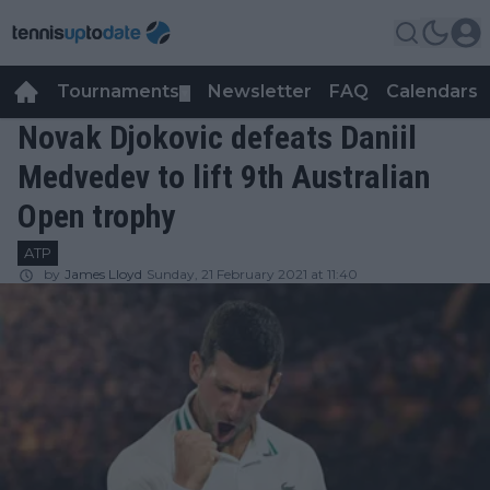
Tournaments
Newsletter
FAQ
Calendars
▼
▼
Novak Djokovic defeats Daniil
Medvedev to lift 9th Australian
Open trophy
ATP
by
James Lloyd
Sunday, 21 February 2021 at 11:40