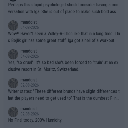
Perhaps this stupid psychologist should consider having a con
versation with Iga. She is out of place to make such bold assu
mptions!
mandoist
04-08-2026
Wow!! Haven't seen a Volley-A-Thon like that in a long time. Thi
s Bejlik girl has some great stuff. Iga got a hell of a workout.
mandoist
04-08-2026
Yes, "so cruel". It's so bad she's been forced to "train" at an ex
clusive resort in St. Moritz, Switzerland.
mandoist
02-08-2026
Writer states: "These different brands have slight differences t
hat the players need to get used to" That is the dumbest F-ing
thing I've heard in quite some time. A sports fan (I assume a fa
mandoist
n) telling the World's Top Players they are, essentially, full of sh
02-08-2026
it.
No Final today. 200% Humidity.