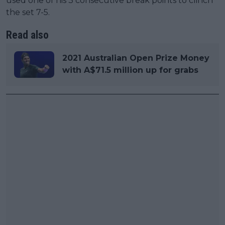
used one of his 3 consecutive break points to clinch
the set 7-5.
Read also
2021 Australian Open Prize Money
with A$71.5 million up for grabs