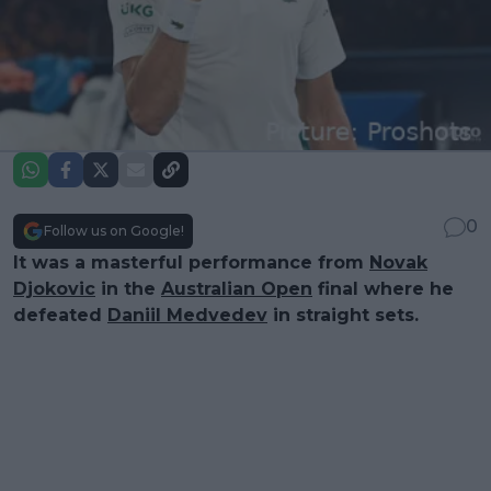
0
Follow us on Google!
It was a masterful performance from
Novak
Djokovic
in the
Australian Open
final where he
defeated
Daniil Medvedev
in straight sets.