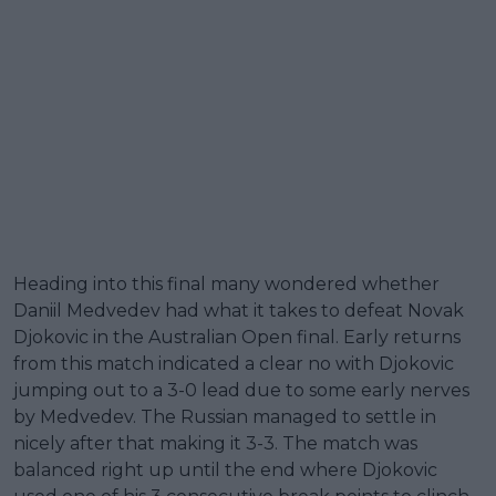
Heading into this final many wondered whether
Daniil Medvedev had what it takes to defeat Novak
Djokovic in the Australian Open final. Early returns
from this match indicated a clear no with Djokovic
jumping out to a 3-0 lead due to some early nerves
by Medvedev. The Russian managed to settle in
nicely after that making it 3-3. The match was
balanced right up until the end where Djokovic