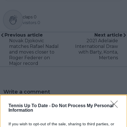
claps
0
visitors
0
Previous article
Next article
Novak Djokovic
2021 Adelaide
matches Rafael Nadal
International Draw
and moves closer to
with Barty, Konta,
Roger Federer on
Mertens
Major record
Write a comment
Tennis Up To Date -
Do Not Process My Personal
Information
If you wish to opt-out of the sale, sharing to third parties, or