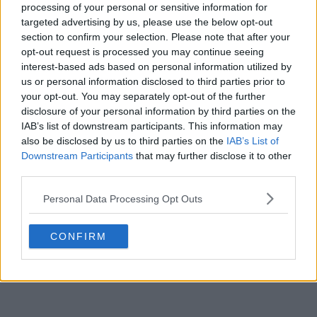
processing of your personal or sensitive information for
targeted advertising by us, please use the below opt-out
POST
section to confirm your selection. Please note that after your
opt-out request is processed you may continue seeing
interest-based ads based on personal information utilized by
us or personal information disclosed to third parties prior to
your opt-out. You may separately opt-out of the further
disclosure of your personal information by third parties on the
IAB’s list of downstream participants. This information may
also be disclosed by us to third parties on the
IAB’s List of
Downstream Participants
that may further disclose it to other
third parties.
Personal Data Processing Opt Outs
CONFIRM