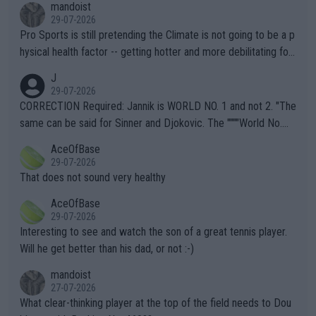
mandoist
29-07-2026
Pro Sports is still pretending the Climate is not going to be a p
hysical health factor -- getting hotter and more debilitating for
animals and Humans. Well, it's not whether the climate is "goin
J
g to" get hotter... IT IS ALREADY HERE!! Sport governing bodi
29-07-2026
es and venues are -- and have been -- disregarding the warning
CORRECTION Required: Jannik is WORLD NO. 1 and not 2. "The
s regarding the Future temperatures when it comes to outdoo
same can be said for Sinner and Djokovic. The """"World No.
r events and potential injury (or even death) of fans & athletes
2""""" cited health reasons for not going, preserving his body fo
AceOfBase
alike. Are these financially greedy entities intentionally pretendi
r the Cincinnati Open ahead of the important US Open. If he wa
29-07-2026
ng Climate Change is not happening? Or merely gambling with t
s set to participate in both, it would be a lot of tennis with him
That does not sound very healthy
heir own futures, as well as the athletes' health and futures as
likely to win both tournaments ahead of the trip to Flushing Me
AceOfBase
well? It is time to pay attention to the warming trend and be e
adows."
29-07-2026
mpathetic toward their money-makers (athletes) -- not PATHE
Interesting to see and watch the son of a great tennis player.
TIC.
Will he get better than his dad, or not :-)
mandoist
27-07-2026
What clear-thinking player at the top of the field needs to Dou