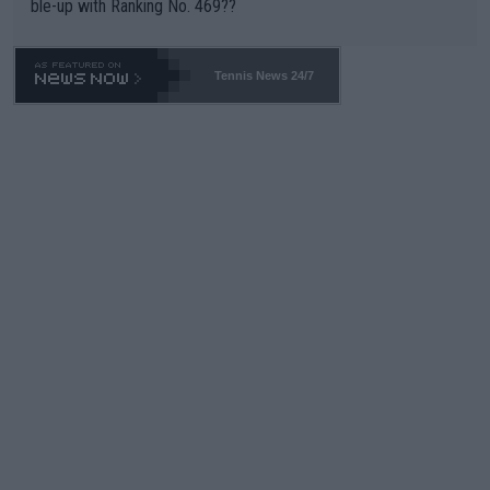
ble-up with Ranking No. 469??
Tennis News 24/7