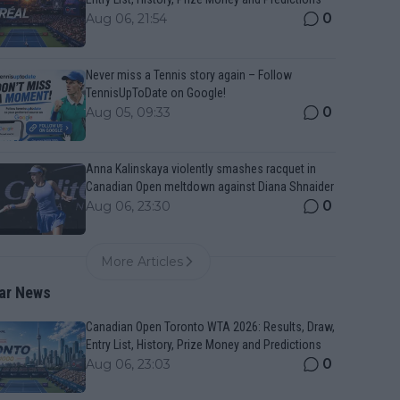
0
Aug 06, 21:54
Never miss a Tennis story again – Follow
TennisUpToDate on Google!
0
Aug 05, 09:33
Anna Kalinskaya violently smashes racquet in
Canadian Open meltdown against Diana Shnaider
0
Aug 06, 23:30
More Articles
ar News
Canadian Open Toronto WTA 2026: Results, Draw,
Entry List, History, Prize Money and Predictions
0
Aug 06, 23:03