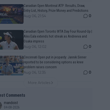
Canadian Open Montreal ATP: Results, Draw,
Entry List, History, Prize Money and Predictions
0
Aug 06, 21:54
Canadian Open Toronto WTA Day Four Round-Up |
Alex Eala extends hot streak as Andreeva and
Osaka impress
0
Aug 06, 12:02
Cincinnati Open put in jeopardy: Jannik Sinner
reported to be considering options as knee
problem raises concern
0
Aug 06, 12:35
More Articles
est Comments
mandoist
04-08-2026