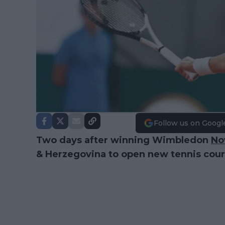
Follow us on Googl
Two days after winning Wimbledon
No
& Herzegovina to open new tennis cour