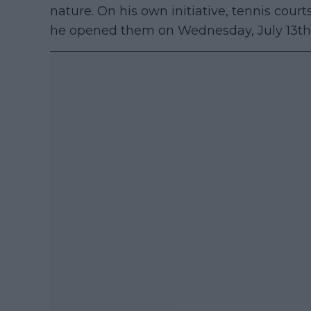
nature. On his own initiative, tennis cour
he opened them on Wednesday, July 13th 