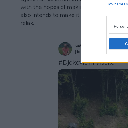
Downstream 
with the hopes of making it a popular even
also intends to make it a spot where tenn
relax.
Persona
Saša Ozmo
@
ozmo_sasa
·
Follow
#Djokovic
 in Visoko.