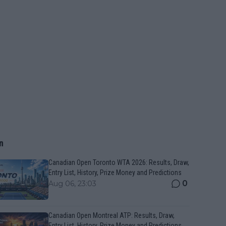
n
Canadian Open Toronto WTA 2026: Results, Draw,
Entry List, History, Prize Money and Predictions
0
Aug 06, 23:03
Canadian Open Montreal ATP: Results, Draw,
Entry List, History, Prize Money and Predictions