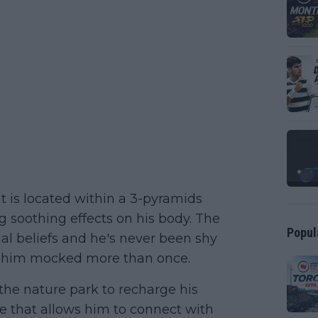
t is located within a 3-pyramids
g soothing effects on his body. The
Popul
ual beliefs and he's never been shy
n him mocked more than once.
 the nature park to recharge his
ace that allows him to connect with