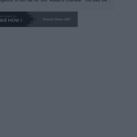
-- and all the phony insiders -- cannot be Honest about N
69 and put a stop to it. WTA has Qualifiers for a reason!!
Tennis News 24/7