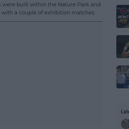
ts were built within the Nature Park and
with a couple of exhibition matches.
Lat