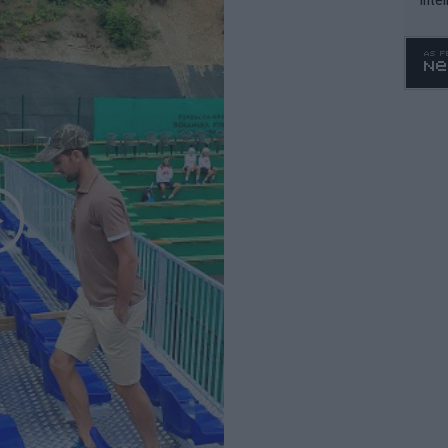
WTA 
o. 4