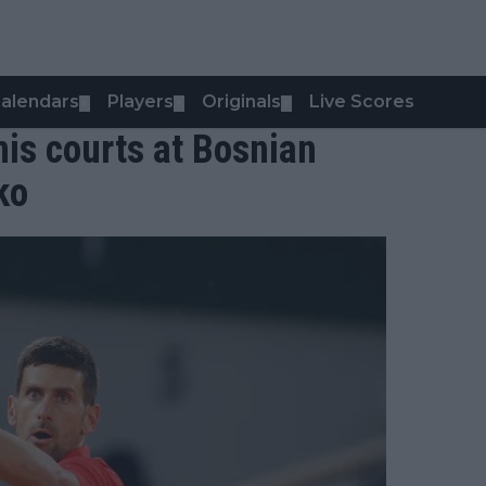
alendars
Players
Originals
Live Scores
▼
▼
▼
is courts at Bosnian
ko