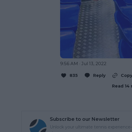
9:56 AM · Jul 13, 2022
835
Reply
Copy
Read 14 
Subscribe to our Newsletter
Unlock your ultimate tennis experience—