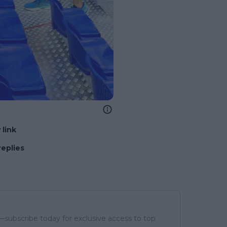
 link
replies
subscribe today for exclusive access to top