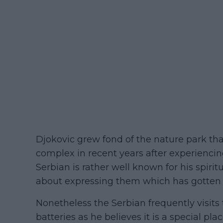
Djokovic grew fond of the nature park tha
complex in recent years after experiencin
Serbian is rather well known for his spirit
about expressing them which has gotte
Nonetheless the Serbian frequently visits
batteries as he believes it is a special pl