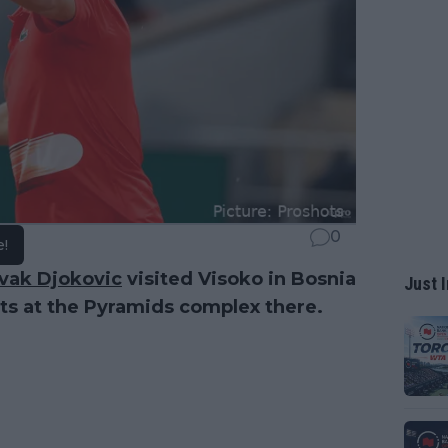
0
e!
vak Djokovic
visited Visoko in Bosnia
Just I
ts at the Pyramids complex there.