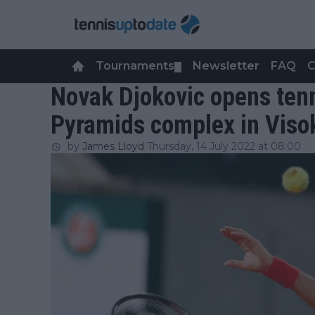
Tournaments
Newsletter
FAQ
C
▼
Novak Djokovic opens tenn
Pyramids complex in Viso
by
James Lloyd
Thursday, 14 July 2022 at 08:00