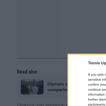
Tennis Up
Read also
If you wish 
sensitive in
Olympic sprint legend Michae
confirm you
comparison between Muhamm
continue se
information 
further disc
participants
Djokovic has ambition to create a yearly 