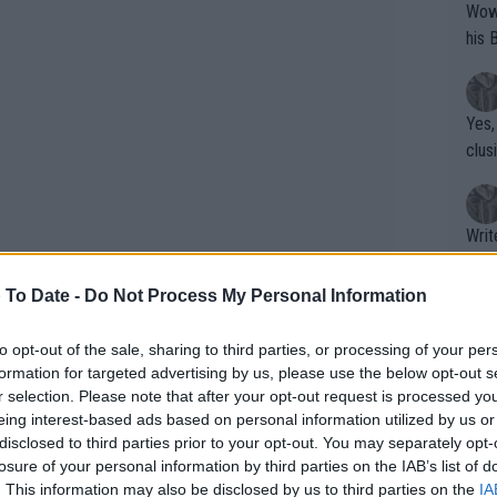
Wow!! Haven't seen a Volley-A-Thon like 
his 
Yes,
clus
Writer states: "The
that th
g th
 To Date -
Do Not Process My Personal Information
fan)
shit.
No F
to opt-out of the sale, sharing to third parties, or processing of your per
formation for targeted advertising by us, please use the below opt-out s
l Johnson calls 'bulls**t' on
r selection. Please note that after your opt-out request is processed y
ad Ali and Novak Djokovic
eing interest-based ads based on personal information utilized by us or
Pro 
disclosed to third parties prior to your opt-out. You may separately opt-
phys
losure of your personal information by third parties on the IAB’s list of
or a
. This information may also be disclosed by us to third parties on the
IA
tennis exhibition event in the complex