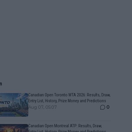
n
Canadian Open Toronto WTA 2026: Results, Draw,
Entry List, History, Prize Money and Predictions
0
Aug 07, 05:07
Canadian Open Montreal ATP: Results, Draw,
Entry List, History, Prize Money and Predictions