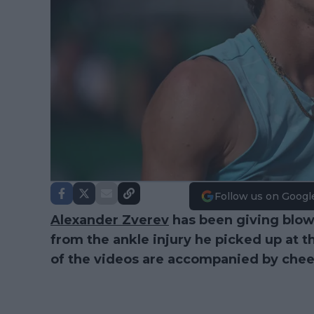
Follow us on Googl
Alexander Zverev
has been giving blow
from the ankle injury he picked up at
of the videos are accompanied by chees