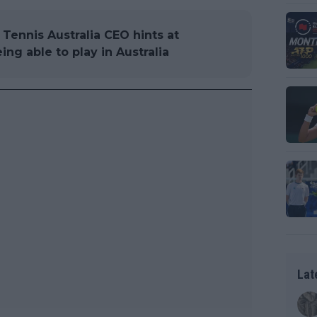
Tennis Australia CEO hints at
ing able to play in Australia
Lat