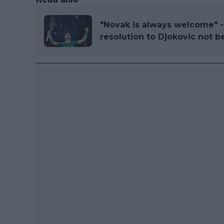
"Novak is always welcome" - 
resolution to Djokovic not be