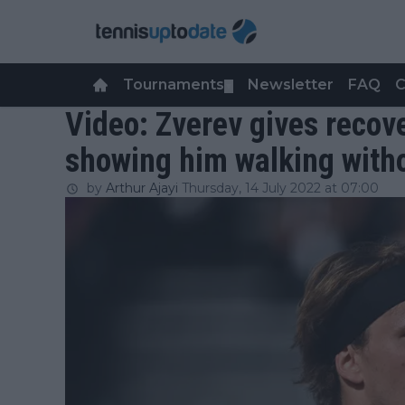
Tournaments
Newsletter
FAQ
C
▼
Video: Zverev gives recov
showing him walking with
by
Arthur Ajayi
Thursday, 14 July 2022 at 07:00