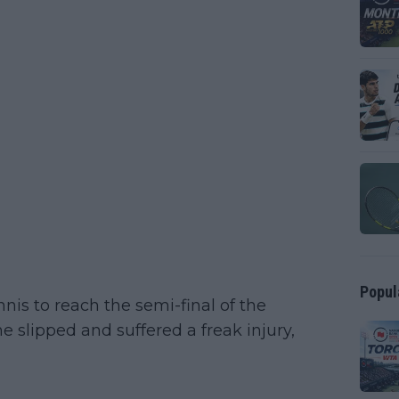
Popul
s to reach the semi-final of the
 slipped and suffered a freak injury,