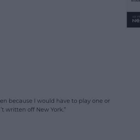
WTA 
o. 4
pen because I would have to play one or
t written off New York.”