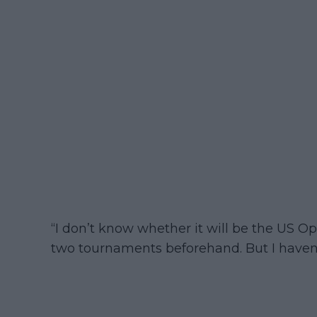
“I don’t know whether it will be the US O
two tournaments beforehand. But I haven’