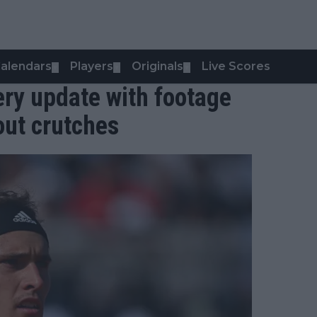
alendars
Players
Originals
Live Scores
▼
▼
▼
ery update with footage
out crutches