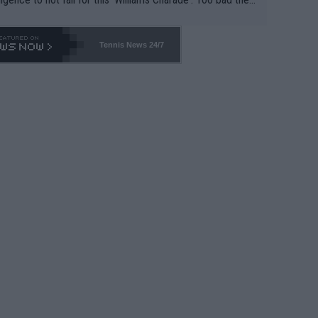
-- and all the phony insiders -- cannot be Honest about N
69 and put a stop to it. WTA has Qualifiers for a reason!!
Tennis News 24/7