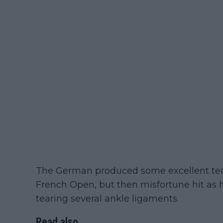
The German produced some excellent tenni
French Open, but then misfortune hit as he
tearing several ankle ligaments.
Read also