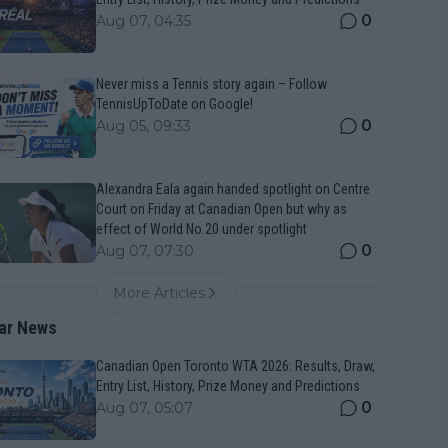
0
Aug 07, 04:35
Never miss a Tennis story again – Follow
TennisUpToDate on Google!
0
Aug 05, 09:33
Alexandra Eala again handed spotlight on Centre
Court on Friday at Canadian Open but why as
effect of World No.20 under spotlight
0
Aug 07, 07:30
More Articles
ar News
Canadian Open Toronto WTA 2026: Results, Draw,
Entry List, History, Prize Money and Predictions
0
Aug 07, 05:07