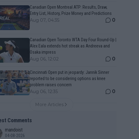
Canadian Open Montreal ATP: Results, Draw,
Entry List, History, Prize Money and Predictions
0
Aug 07, 04:35
Canadian Open Toronto WTA Day Four Round-Up |
Alex Eala extends hot streak as Andreeva and
Osaka impress
0
Aug 06, 12:02
Cincinnati Open put in jeopardy: Jannik Sinner
reported to be considering options as knee
problem raises concern
0
Aug 06, 12:35
More Articles
est Comments
mandoist
04-08-2026