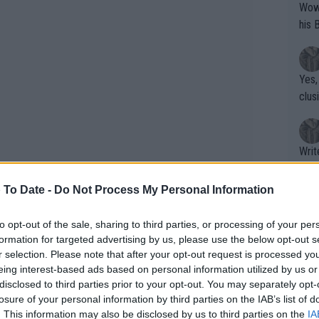
Wow!! Haven't seen a Volley-A-Thon like 
his 
Yes,
clus
Writer states: "The
that th
g th
 To Date -
Do Not Process My Personal Information
fan)
shit.
No F
to opt-out of the sale, sharing to third parties, or processing of your per
formation for targeted advertising by us, please use the below opt-out s
ndergoing surgery and it is still touch
r selection. Please note that after your opt-out request is processed y
US Open
.
eing interest-based ads based on personal information utilized by us or
Pro 
disclosed to third parties prior to your opt-out. You may separately opt-
phys
losure of your personal information by third parties on the IAB’s list of
 well, judging by his latest Instagram
or a
. This information may also be disclosed by us to third parties on the
IA