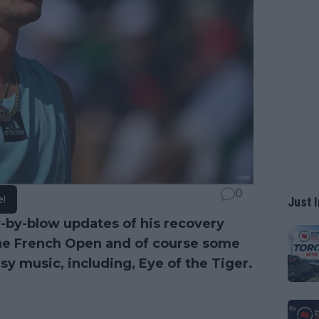
0
e!
Just I
-by-blow updates of his recovery
 the French Open and of course some
y music, including, Eye of the Tiger.