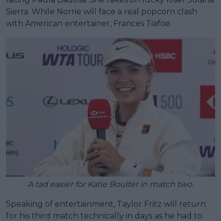
Sierra. While Norrie will face a real popcorn clash
with American entertainer, Frances Tiafoe.
A tad easier for Katie Boulter in match two.
Speaking of entertainment, Taylor Fritz will return
for his third match technically in days as he had to