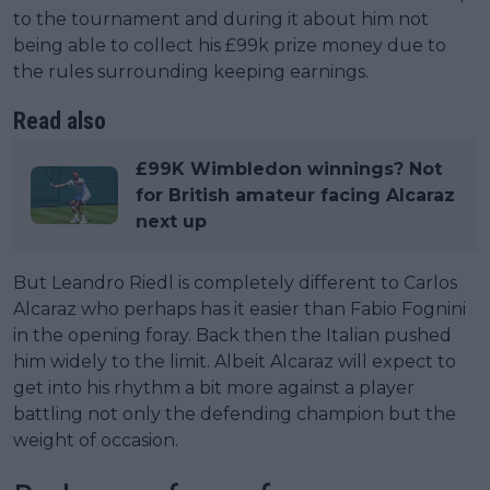
to the tournament and during it about him not
being able to collect his £99k prize money due to
the rules surrounding keeping earnings.
Read also
£99K Wimbledon winnings? Not
for British amateur facing Alcaraz
next up
But Leandro Riedl is completely different to Carlos
Alcaraz who perhaps has it easier than Fabio Fognini
in the opening foray. Back then the Italian pushed
him widely to the limit. Albeit Alcaraz will expect to
get into his rhythm a bit more against a player
battling not only the defending champion but the
weight of occasion.