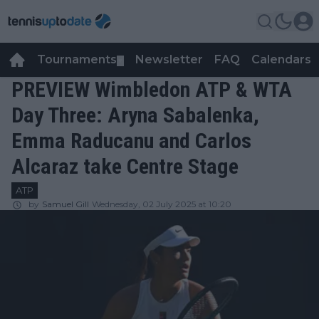
Tournaments
Newsletter
FAQ
Calendars
▼
▼
PREVIEW Wimbledon ATP & WTA
Day Three: Aryna Sabalenka,
Emma Raducanu and Carlos
Alcaraz take Centre Stage
ATP
by
Samuel Gill
Wednesday, 02 July 2025 at 10:20