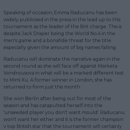
Speaking of occasion, Emma Raducanu has been
widely publicised in the press in the lead up to this
tournament as the leader of the Brit charge. This is
despite Jack Draper being the World No.4 in the
men's game and a bonafide threat for the title
especially given the amount of big names falling.
Raducanu will dominate the narrative again in the
second round as she will face off against Marketa
Vondrousova in what will be a marked different test
to Mimi Xu. A former winner in London, she has
returned to form just this month.
She won Berlin after being out for most of the
season and has catapulted herself into the
'unseeded player you don't want mould'. Raducanu
won't want her either and it is the former champion
v top British star that the tournament will certainly