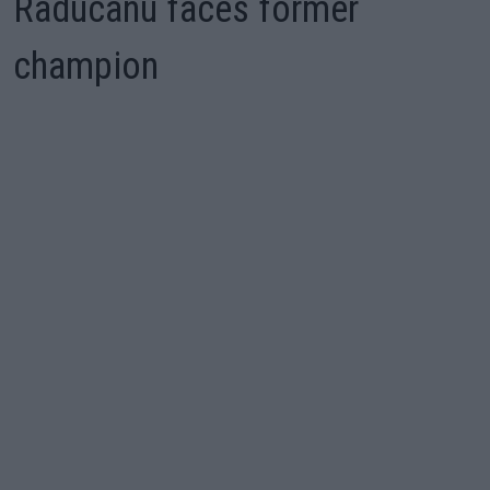
Raducanu faces former
champion