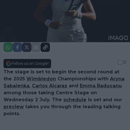
0
Follow us on Google!
The stage is set to begin the second round at
the 2025
Wimbledon
Championships with
Aryna
Sabalenka
,
Carlos Alcaraz
and
Emma Raducanu
among those taking Centre Stage on
Wednesday 2 July. The
schedule
is set and our
preview
takes you through the leading talking
points.