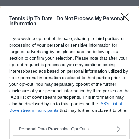
Tennis Up To Date -
Do Not Process My Personal
Information
Elsewhere Madison Keys faces Olga Danilovic in a
real top tie to watch. Naomi Osaka faces Katerina
If you wish to opt-out of the sale, sharing to third parties, or
Siniakova, the conqueror of Zheng Qinwen while
processing of your personal or sensitive information for
Arthur Fery gets his big shot against Luciano Darderi
targeted advertising by us, please use the below opt-out
on Court Two.
section to confirm your selection. Please note that after your
opt-out request is processed you may continue seeing
Speaking of Brits, Sonay Kartal also continues her
interest-based ads based on personal information utilized by
run in facing Viktoriya Tomova. Jasmine Paolini is also
us or personal information disclosed to third parties prior to
involved against Kamilla Rakhimova.
your opt-out. You may separately opt-out of the further
disclosure of your personal information by third parties on the
Schedule Day Three
IAB’s list of downstream participants. This information may
also be disclosed by us to third parties on the
IAB’s List of
Downstream Participants
that may further disclose it to other
Wimbledon
third parties.
Personal Data Processing Opt Outs