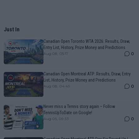
Just In
Canadian Open Toronto WTA 2026: Results, Draw,
Entry List, History, Prize Money and Predictions
0
Aug 08, 05:17
Canadian Open Montreal ATP: Results, Draw, Entry
List, History, Prize Money and Predictions
0
Aug 08, 04:49
Never miss a Tennis story again – Follow
TennisUpToDate on Google!
0
Aug 05, 09:33