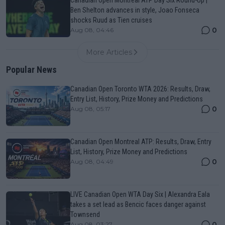
Canadian Open Montreal ATP Day Six Round-Up |
Ben Shelton advances in style, Joao Fonseca
shocks Ruud as Tien cruises
0
Aug 08, 04:46
More Articles
Popular News
Canadian Open Toronto WTA 2026: Results, Draw,
Entry List, History, Prize Money and Predictions
0
Aug 08, 05:17
Canadian Open Montreal ATP: Results, Draw, Entry
List, History, Prize Money and Predictions
0
Aug 08, 04:49
LIVE Canadian Open WTA Day Six | Alexandra Eala
takes a set lead as Bencic faces danger against
Townsend
0
Aug 08, 03:27