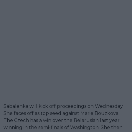
Sabalenka will kick off proceedings on Wednesday.
She faces off as top seed against Marie Bouzkova.
The Czech has a win over the Belarusian last year
winning in the semi-finals of Washington. She then