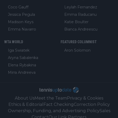
Coco Gauff
Leylah Fernandez
Jessica Pegula
Emma Raducanu
Madison Keys
Katie Boulter
Emma Navarro
Bianca Andreescu
WTA WORLD
FEATURED COLUMNIST
Iga Swiatek
Aron Solomon
Aryna Sabalenka
Elena Rybakina
Mirra Andreeva
About Us
Meet the Team
Privacy & Cookies
Ethics & Editorial
Fact Checking
Correction Policy
Ownership, Funding, and Advertising Policy
Sales
Contact
Our Link Partners