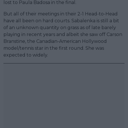
lost to Paula Badosa in the final.
But all of their meetings in their 2-1 Head-to-Head
have all been on hard courts. Sabalenka is still a bit
of an unknown quantity on grass as of late barely
playing in recent years and albeit she saw off Carson
Branstine, the Canadian-American Hollywood
model/tennis star in the first round. She was
expected to widely.