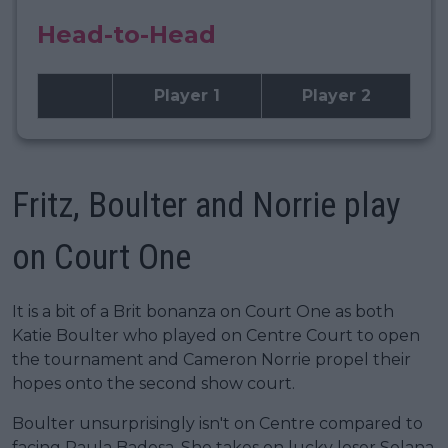
Head-to-Head
Player 1
Player 2
Fritz, Boulter and Norrie play
on Court One
It is a bit of a Brit bonanza on Court One as both
Katie Boulter who played on Centre Court to open
the tournament and Cameron Norrie propel their
hopes onto the second show court.
Boulter unsurprisingly isn't on Centre compared to
facing Paula Badosa. She takes on lucky loser Solana