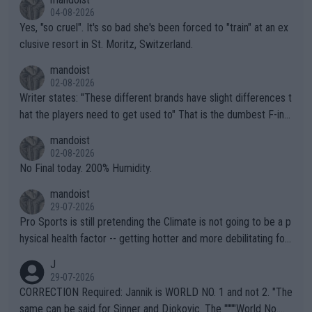
04-08-2026
Yes, "so cruel". It's so bad she's been forced to "train" at an ex
clusive resort in St. Moritz, Switzerland.
mandoist
02-08-2026
Writer states: "These different brands have slight differences t
hat the players need to get used to" That is the dumbest F-ing
thing I've heard in quite some time. A sports fan (I assume a fa
mandoist
n) telling the World's Top Players they are, essentially, full of sh
02-08-2026
it.
No Final today. 200% Humidity.
mandoist
29-07-2026
Pro Sports is still pretending the Climate is not going to be a p
hysical health factor -- getting hotter and more debilitating for
animals and Humans. Well, it's not whether the climate is "goin
J
g to" get hotter... IT IS ALREADY HERE!! Sport governing bodi
29-07-2026
es and venues are -- and have been -- disregarding the warning
CORRECTION Required: Jannik is WORLD NO. 1 and not 2. "The
s regarding the Future temperatures when it comes to outdoo
same can be said for Sinner and Djokovic. The """"World No.