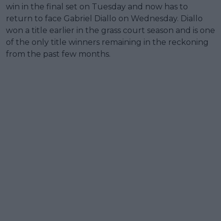
win in the final set on Tuesday and now has to
return to face Gabriel Diallo on Wednesday. Diallo
won a title earlier in the grass court season and is one
of the only title winners remaining in the reckoning
from the past few months.