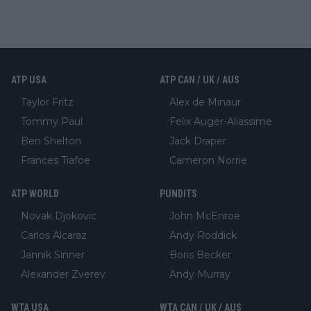
ATP USA
ATP CAN / UK / AUS
Taylor Fritz
Alex de Minaur
Tommy Paul
Felix Auger-Aliassime
Ben Shelton
Jack Draper
Frances Tiafoe
Cameron Norrie
ATP WORLD
PUNDITS
Novak Djokovic
John McEnroe
Carlos Alcaraz
Andy Roddick
Jannik Sinner
Boris Becker
Alexander Zverev
Andy Murray
WTA USA
WTA CAN / UK / AUS