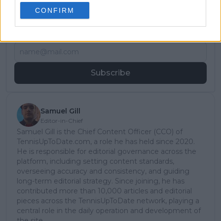
Subscribe to our Newsletter
CONFIRM
Unlock your ultimate tennis experience—
subscribe today for exclusive access to top
stories.
Subscribe
Samuel Gill
Editor-in-Chief
Samuel Gill is the Chief Content Officer (CCO) of
TennisUpToDate.com, a role he has held since 2020.
He is responsible for editorial governance across the
platform, including setting content standards,
overseeing accuracy and consistency, and guiding
long-term editorial strategy. Since joining, he has
contributed more than 10,000 articles and editorial
pieces across the TennisUpToDate network, playing a
central role in the daily operation and development of
the site.