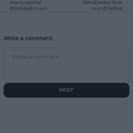
monumental
Wimbledon first-
Wimbledon win
round defeat
Write a comment
POST