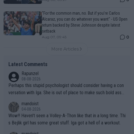
“For the common man, no. But if you’re Carlos
Alcaraz, you can do whatever you want" - US Open
return backed by Steve Johnson despite latest
setback
0
Aug 07, 09:45
More Articles
Latest Comments
Rapunzel
08-08-2026
Perhaps this stupid psychologist should consider having a con
versation with Iga. She is out of place to make such bold assu
mptions!
mandoist
04-08-2026
Wow!! Haven't seen a Volley-A-Thon like that in a long time. Thi
s Bejlik girl has some great stuff. Iga got a hell of a workout.
mandoist