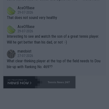
r events and potential injury (or even death) of fans & athletes
2""""" cited health reasons for not going, preserving his body fo
AceOfBase
alike. Are these financially greedy entities intentionally pretendi
r the Cincinnati Open ahead of the important US Open. If he wa
29-07-2026
ng Climate Change is not happening? Or merely gambling with t
s set to participate in both, it would be a lot of tennis with him
That does not sound very healthy
heir own futures, as well as the athletes' health and futures as
likely to win both tournaments ahead of the trip to Flushing Me
AceOfBase
well? It is time to pay attention to the warming trend and be e
adows."
29-07-2026
mpathetic toward their money-makers (athletes) -- not PATHE
Interesting to see and watch the son of a great tennis player.
TIC.
Will he get better than his dad, or not :-)
mandoist
27-07-2026
What clear-thinking player at the top of the field needs to Dou
ble-up with Ranking No. 469??
Tennis News 24/7