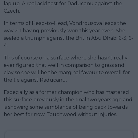
lap up. A real acid test for Raducanu against the
Czech.
In terms of Head-to-Head, Vondrousova leads the
way 2-1 having previously won this year even. She
sealed a triumph against the Brit in Abu Dhabi 6-3, 6-
4.
This of course on a surface where she hasn't really
ever figured that well in comparison to grass and
clay so she will be the marginal favourite overall for
the tie against Raducanu.
Especially as a former champion who has mastered
this surface previously in the final two years ago and
is showing some semblance of being back towards
her best for now. Touchwood without injuries.