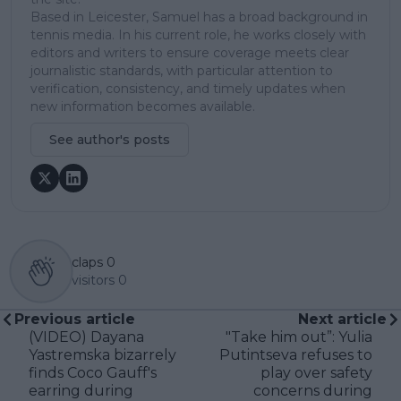
Based in Leicester, Samuel has a broad background in
tennis media. In his current role, he works closely with
editors and writers to ensure coverage meets clear
journalistic standards, with particular attention to
verification, consistency, and timely updates when
new information becomes available.
See author's posts
claps
0
visitors
0
Previous article
Next article
(VIDEO) Dayana
"Take him out”: Yulia
Yastremska bizarrely
Putintseva refuses to
finds Coco Gauff's
play over safety
earring during
concerns during