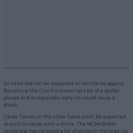
So while she will be expected to win the tie against
Bouzkova, the Czech is known as a bit of a spoiler
always and so especially early on could cause a
shock.
Oliver Tarvet on the other hand won't be expected
as such to cause such a shock. The NCAA British
tennis star has received a lot of stories in the lead-up