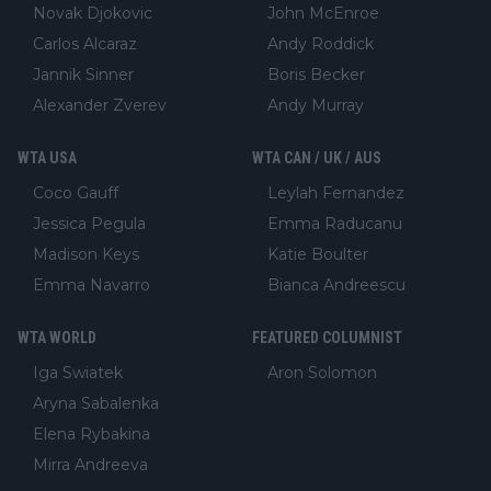
Novak Djokovic
John McEnroe
Carlos Alcaraz
Andy Roddick
Jannik Sinner
Boris Becker
Alexander Zverev
Andy Murray
WTA USA
WTA CAN / UK / AUS
Coco Gauff
Leylah Fernandez
Jessica Pegula
Emma Raducanu
Madison Keys
Katie Boulter
Emma Navarro
Bianca Andreescu
WTA WORLD
FEATURED COLUMNIST
Iga Swiatek
Aron Solomon
Aryna Sabalenka
Elena Rybakina
Mirra Andreeva