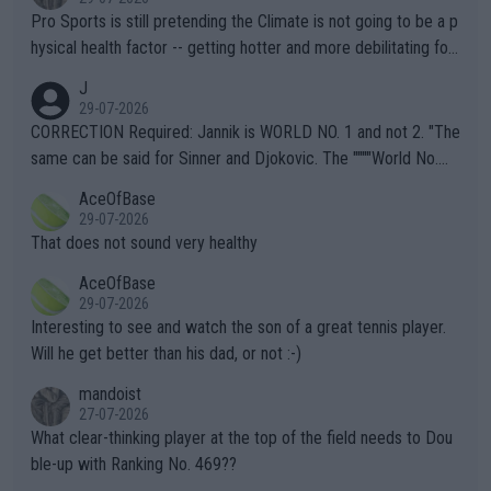
Pro Sports is still pretending the Climate is not going to be a p
hysical health factor -- getting hotter and more debilitating for
animals and Humans. Well, it's not whether the climate is "goin
J
g to" get hotter... IT IS ALREADY HERE!! Sport governing bodi
29-07-2026
es and venues are -- and have been -- disregarding the warning
CORRECTION Required: Jannik is WORLD NO. 1 and not 2. "The
s regarding the Future temperatures when it comes to outdoo
same can be said for Sinner and Djokovic. The """"World No.
r events and potential injury (or even death) of fans & athletes
2""""" cited health reasons for not going, preserving his body fo
AceOfBase
alike. Are these financially greedy entities intentionally pretendi
r the Cincinnati Open ahead of the important US Open. If he wa
29-07-2026
ng Climate Change is not happening? Or merely gambling with t
s set to participate in both, it would be a lot of tennis with him
That does not sound very healthy
heir own futures, as well as the athletes' health and futures as
likely to win both tournaments ahead of the trip to Flushing Me
AceOfBase
well? It is time to pay attention to the warming trend and be e
adows."
29-07-2026
mpathetic toward their money-makers (athletes) -- not PATHE
Interesting to see and watch the son of a great tennis player.
TIC.
Will he get better than his dad, or not :-)
mandoist
27-07-2026
What clear-thinking player at the top of the field needs to Dou
ble-up with Ranking No. 469??