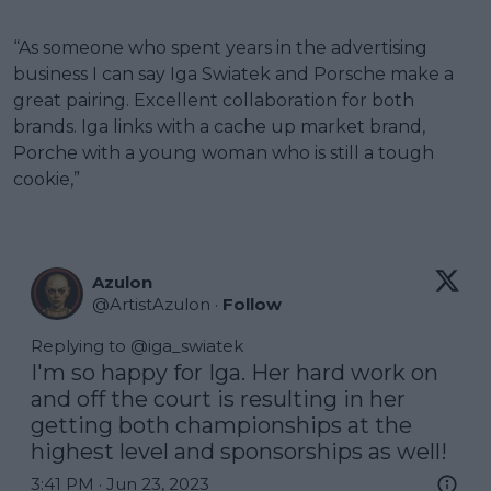
“As someone who spent years in the advertising
business I can say Iga Swiatek and Porsche make a
great pairing. Excellent collaboration for both
brands. Iga links with a cache up market brand,
Porche with a young woman who is still a tough
cookie,”
Azulon
@
ArtistAzulon
·
Follow
Replying to @
iga_swiatek
I'm so happy for Iga. Her hard work on 
and off the court is resulting in her 
getting both championships at the 
highest level and sponsorships as well!
3:41 PM · Jun 23, 2023