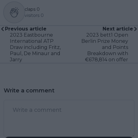
claps
0
visitors
0
Previous article
Next article
2023 Eastbourne
2023 bett1 Open
International ATP
Berlin Prize Money
Draw including Fritz,
and Points
Paul, De Minaur and
Breakdown with
Jarry
€678,814 on offer
Write a comment