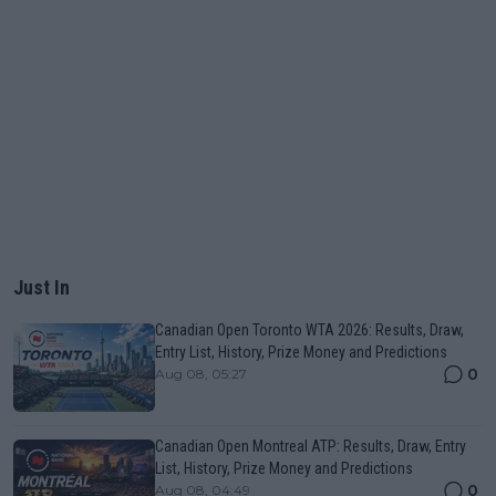
Just In
Canadian Open Toronto WTA 2026: Results, Draw,
Entry List, History, Prize Money and Predictions
0
Aug 08, 05:27
Canadian Open Montreal ATP: Results, Draw, Entry
List, History, Prize Money and Predictions
0
Aug 08, 04:49