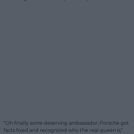
"Oh finally some deserving ambassador; Porsche got
facts fixed and recognized who the real queen is,"