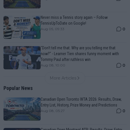
Never miss a Tennis story again – Follow
TennisUpToDate on Google!
0
Aug 05, 09:33
"Don't tell me that. Why are you telling me that
now?" - Learner Tien shares funny moment with
Tommy Paul after ruthless win
0
Aug 08, 10:00
More Articles
Popular News
Canadian Open Toronto WTA 2026: Results, Draw,
Entry List, History, Prize Money and Predictions
0
Aug 08, 05:27
Canadian Open Montreal ATP: Results, Draw, Entry