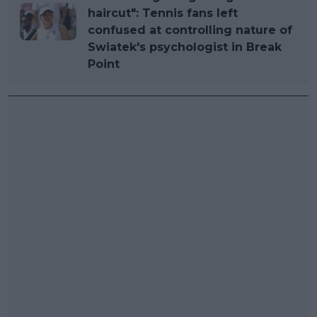
haircut": Tennis fans left
confused at controlling nature of
Swiatek's psychologist in Break
Point