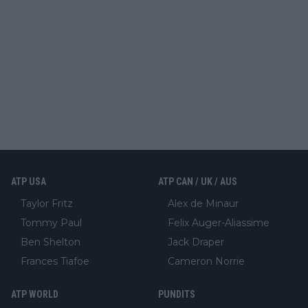
ATP USA
ATP CAN / UK / AUS
Taylor Fritz
Alex de Minaur
Tommy Paul
Felix Auger-Aliassime
Ben Shelton
Jack Draper
Frances Tiafoe
Cameron Norrie
ATP WORLD
PUNDITS