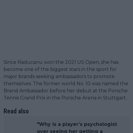
Since Raducanu won the 2021 US Open, she has
become one of the biggest stars in the sport for
major brands seeking ambassadors to promote
themselves. The former world No. 10 was named the
Brand Ambassador before her debut at the Porsche
Tennis Grand Prix in the Porsche Arena in Stuttgart.
Read also
"Why is a player’s psychologist
over seeing her getting a