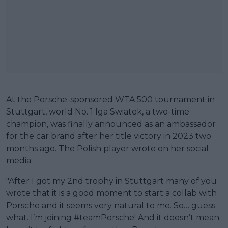
At the Porsche-sponsored WTA 500 tournament in
Stuttgart, world No. 1 Iga Swiatek, a two-time
champion, was finally announced as an ambassador
for the car brand after her title victory in 2023 two
months ago. The Polish player wrote on her social
media:
"After I got my 2nd trophy in Stuttgart many of you
wrote that it is a good moment to start a collab with
Porsche and it seems very natural to me. So… guess
what. I’m joining #teamPorsche! And it doesn’t mean