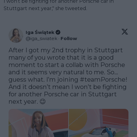
I won’t be fighting for another Porsche car in
Stuttgart next year," she tweeted.
Iga Świątek
@
iga_swiatek
·
Follow
After I got my 2nd trophy in Stuttgart 
many of you wrote that it is a good 
moment to start a collab with Porsche 
and it seems very natural to me. So… 
guess what. I’m joining 
#teamPorsche
! 
And it doesn’t mean I won’t be fighting 
for another Porsche car in Stuttgart 
next year. 😉 