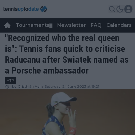
Tournaments
Newsletter
FAQ
Calendars
▼
▼
"Recognized who the real queen
is": Tennis fans quick to criticise
Raducanu after Swiatek named as
a Porsche ambassador
ATP
by
Cristhián Avila
Saturday, 24 June 2023 at 19:21