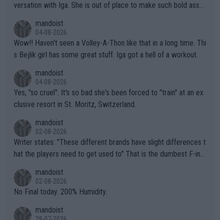
versation with Iga. She is out of place to make such bold assu
mptions!
mandoist
04-08-2026
Wow!! Haven't seen a Volley-A-Thon like that in a long time. Thi
s Bejlik girl has some great stuff. Iga got a hell of a workout.
mandoist
04-08-2026
Yes, "so cruel". It's so bad she's been forced to "train" at an ex
clusive resort in St. Moritz, Switzerland.
mandoist
02-08-2026
Writer states: "These different brands have slight differences t
hat the players need to get used to" That is the dumbest F-ing
thing I've heard in quite some time. A sports fan (I assume a fa
mandoist
n) telling the World's Top Players they are, essentially, full of sh
02-08-2026
it.
No Final today. 200% Humidity.
mandoist
29-07-2026