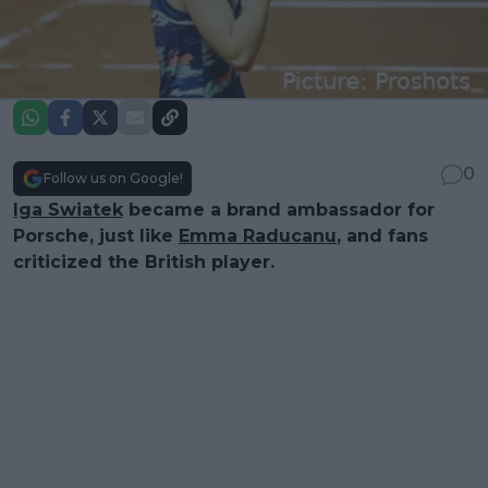
0
Follow us on Google!
Iga Swiatek
became a brand ambassador for
Porsche, just like
Emma Raducanu
, and fans
criticized the British player.