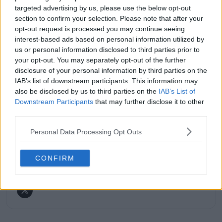
His reporting combines statistical analysis with clear
targeted advertising by us, please use the below opt-out
explanation, helping readers understand tactical
section to confirm your selection. Please note that after your
developments, player form, and broader storylines
opt-out request is processed you may continue seeing
across the tour. Working fluently in both Spanish and
interest-based ads based on personal information utilized by
English, Cristhián collaborates with an international
us or personal information disclosed to third parties prior to
editorial team and contributes to comprehensive
your opt-out. You may separately opt-out of the further
global coverage. As part of his work, he has conducted
disclosure of your personal information by third parties on the
interviews and media interactions with leading figures
IAB’s list of downstream participants. This information may
in the sport, including Caroline Wozniacki and John
McEnroe.
also be disclosed by us to third parties on the
IAB’s List of
In his journalism, Cristhián places strong emphasis on
Downstream Participants
that may further disclose it to other
careful sourcing, editorial accuracy, and updating
third parties.
articles promptly when new, verified information
becomes available. His coverage is grounded in
Personal Data Processing Opt Outs
research, context, and direct engagement with
professional tennis.
CONFIRM
See author's posts