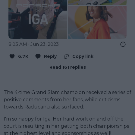
8:03 AM · Jun 23, 2023
6.7K
Reply
Copy link
Read 161 replies
The 4-time Grand Slam champion received a series of
positive comments from her fans, while criticisms
towards Raducanu also surfaced:
I'm so happy for Iga. Her hard work on and off the
court is resulting in her getting both championships
at the highest level and sponsorships as well!