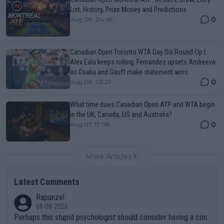
List, History, Prize Money and Predictions
0
Aug 08, 04:49
Canadian Open Toronto WTA Day Six Round-Up |
Alex Eala keeps rolling, Fernandez upsets Andreeva
as Osaka and Gauff make statement wins
0
Aug 08, 05:29
What time does Canadian Open ATP and WTA begin
in the UK, Canada, US and Australia?
0
Aug 07, 17:08
More Articles
Latest Comments
Rapunzel
08-08-2026
Perhaps this stupid psychologist should consider having a con