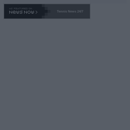
Tennis News 24/7