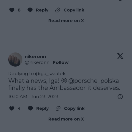
8
Reply
Copy link
Read more on X
nikeronn
@
nikeronn
·
Follow
Replying to @
iga_swiatek
What a news, Iga! 🤩 
@porsche_polska
finally has the Ambassador it deserves.
10:10 AM · Jun 23, 2023
4
Reply
Copy link
Read more on X