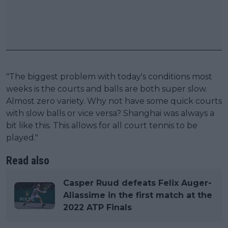
"The biggest problem with today's conditions most
weeks is the courts and balls are both super slow.
Almost zero variety. Why not have some quick courts
with slow balls or vice versa? Shanghai was always a
bit like this. This allows for all court tennis to be
played."
Read also
Casper Ruud defeats Felix Auger-
Aliassime in the first match at the
2022 ATP Finals