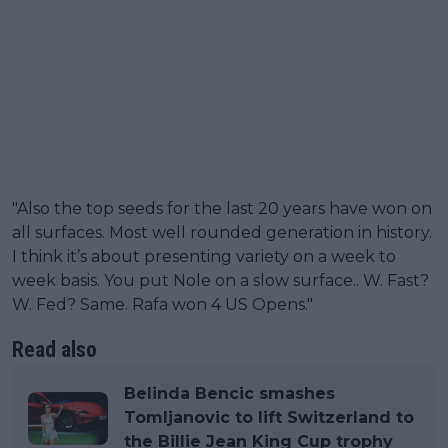
"Also the top seeds for the last 20 years have won on
all surfaces. Most well rounded generation in history.
I think it’s about presenting variety on a week to
week basis. You put Nole on a slow surface.. W. Fast?
W. Fed? Same. Rafa won 4 US Opens."
Read also
Belinda Bencic smashes
Tomljanovic to lift Switzerland to
the Billie Jean King Cup trophy