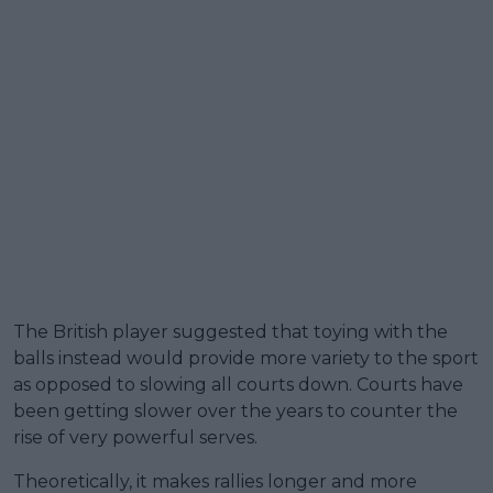
The British player suggested that toying with the
balls instead would provide more variety to the sport
as opposed to slowing all courts down. Courts have
been getting slower over the years to counter the
rise of very powerful serves.
Theoretically, it makes rallies longer and more