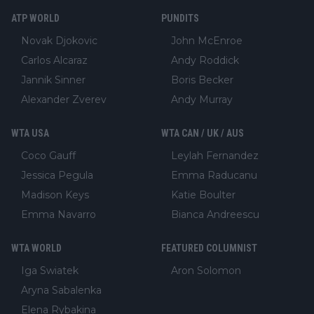
ATP WORLD
PUNDITS
Novak Djokovic
John McEnroe
Carlos Alcaraz
Andy Roddick
Jannik Sinner
Boris Becker
Alexander Zverev
Andy Murray
WTA USA
WTA CAN / UK / AUS
Coco Gauff
Leylah Fernandez
Jessica Pegula
Emma Raducanu
Madison Keys
Katie Boulter
Emma Navarro
Bianca Andreescu
WTA WORLD
FEATURED COLUMNIST
Iga Swiatek
Aron Solomon
Aryna Sabalenka
Elena Rybakina