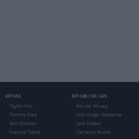
ATP USA
ATP CAN / UK / AUS
Taylor Fritz
Alex de Minaur
Tommy Paul
Felix Auger-Aliassime
Ben Shelton
Jack Draper
Frances Tiafoe
Cameron Norrie