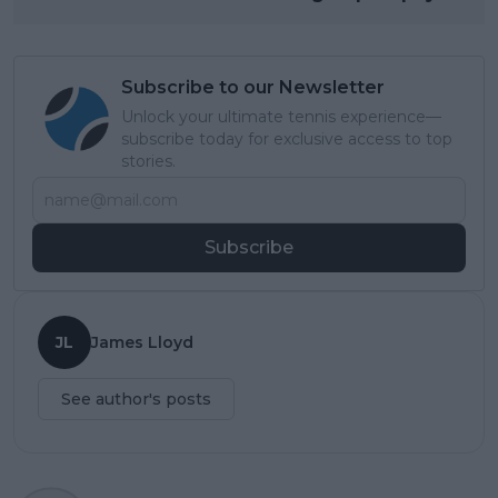
Subscribe to our Newsletter
Unlock your ultimate tennis experience—
subscribe today for exclusive access to top
stories.
Subscribe
JL
James Lloyd
See author's posts