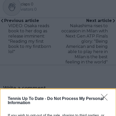
claps
0
visitors
0
Previous article
Next article
VIDEO: Osaka reads
Nakashima rises to
book to her dog as
occassion in Milan with
release imminent:
Next Gen ATP Finals
"Reading my first
glory: "Being
book to my firstborn
American and being
lol"
able to play here in
Milan is the best
feeling in the world"
Write a comment
Tennis Up To Date -
Do Not Process My Personal
Information
If you wish to opt-out of the sale, sharing to third parties, or