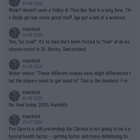
04-08-2026
Wow!! Haven't seen a Volley-A-Thon like that in a long time. Thi
s Bejlik girl has some great stuff. Iga got a hell of a workout.
mandoist
04-08-2026
Yes, "so cruel". It's so bad she's been forced to "train" at an ex
clusive resort in St. Moritz, Switzerland.
mandoist
02-08-2026
Writer states: "These different brands have slight differences t
hat the players need to get used to" That is the dumbest F-ing
thing I've heard in quite some time. A sports fan (I assume a fa
mandoist
n) telling the World's Top Players they are, essentially, full of sh
02-08-2026
it.
No Final today. 200% Humidity.
mandoist
29-07-2026
Pro Sports is still pretending the Climate is not going to be a p
hysical health factor -- getting hotter and more debilitating for