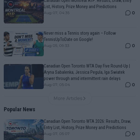
Canadian Open Montreal ATP: Results, Draw, Entry
List, History, Prize Money and Predictions
0
Aug 07, 04:35
Never miss a Tennis story again – Follow
TennisUpToDate on Google!
0
Aug 05, 09:33
Canadian Open Toronto WTA Day Five Round-Up |
Aryna Sabalenka, Jessica Pegula, Iga Swiatek
power through amid intermittent rain delays
0
Aug 07, 05:04
More Articles
Popular News
Canadian Open Toronto WTA 2026: Results, Draw,
Entry List, History, Prize Money and Predictions
0
Aug 07, 05:07