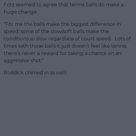
Fritz seemed to agree that tennis balls do make a
huge change:
"For me the balls make the biggest difference in
speed, some of the slow/soft balls make the
conditions so slow regardless of court speed... Lots of
times with those balls it just doesn’t feel like tennis,
there’s never a reward for taking a chance on an
aggressive shot."
Roddick chimed in as well: