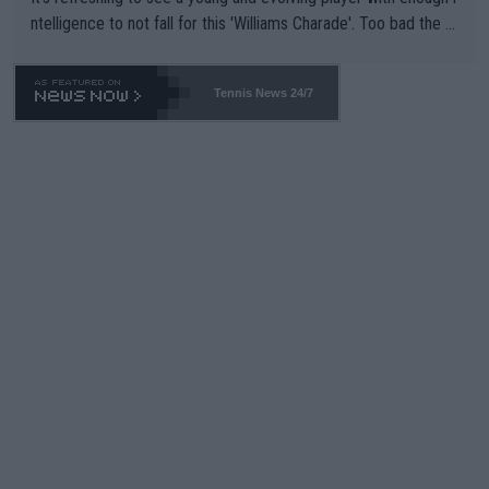
ntelligence to not fall for this 'Williams Charade'. Too bad the W
TA -- and all the phony insiders -- cannot be Honest about No.
469 and put a stop to it. WTA has Qualifiers for a reason!!
Tennis News 24/7