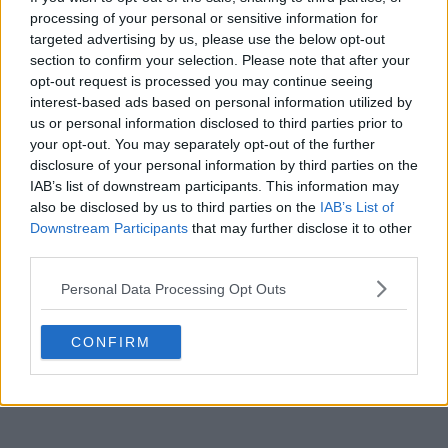
processing of your personal or sensitive information for
targeted advertising by us, please use the below opt-out
section to confirm your selection. Please note that after your
POST
opt-out request is processed you may continue seeing
interest-based ads based on personal information utilized by
us or personal information disclosed to third parties prior to
your opt-out. You may separately opt-out of the further
disclosure of your personal information by third parties on the
IAB’s list of downstream participants. This information may
also be disclosed by us to third parties on the
IAB’s List of
Downstream Participants
that may further disclose it to other
third parties.
Personal Data Processing Opt Outs
CONFIRM