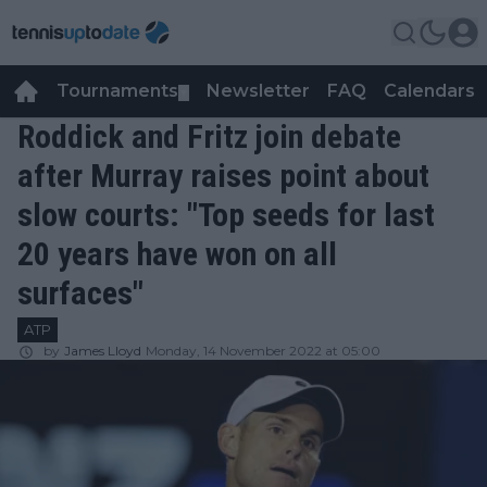
Tournaments
Newsletter
FAQ
Calendars
▼
▼
Roddick and Fritz join debate
after Murray raises point about
slow courts: "Top seeds for last
20 years have won on all
surfaces"
ATP
by
James Lloyd
Monday, 14 November 2022 at 05:00