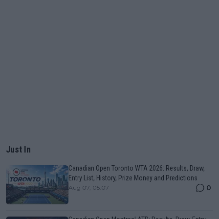
Just In
Canadian Open Toronto WTA 2026: Results, Draw,
Entry List, History, Prize Money and Predictions
0
Aug 07, 05:07