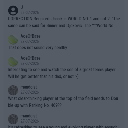
animals and Humans. Well, it's not whether the climate is "goin
J
g to" get hotter... IT IS ALREADY HERE!! Sport governing bodi
29-07-2026
es and venues are -- and have been -- disregarding the warning
CORRECTION Required: Jannik is WORLD NO. 1 and not 2. "The
s regarding the Future temperatures when it comes to outdoo
same can be said for Sinner and Djokovic. The """"World No.
r events and potential injury (or even death) of fans & athletes
2""""" cited health reasons for not going, preserving his body fo
AceOfBase
alike. Are these financially greedy entities intentionally pretendi
r the Cincinnati Open ahead of the important US Open. If he wa
29-07-2026
ng Climate Change is not happening? Or merely gambling with t
s set to participate in both, it would be a lot of tennis with him
That does not sound very healthy
heir own futures, as well as the athletes' health and futures as
likely to win both tournaments ahead of the trip to Flushing Me
AceOfBase
well? It is time to pay attention to the warming trend and be e
adows."
29-07-2026
mpathetic toward their money-makers (athletes) -- not PATHE
Interesting to see and watch the son of a great tennis player.
TIC.
Will he get better than his dad, or not :-)
mandoist
27-07-2026
What clear-thinking player at the top of the field needs to Dou
ble-up with Ranking No. 469??
mandoist
27-07-2026
It's refreshing to see a young and evolving player with enough i