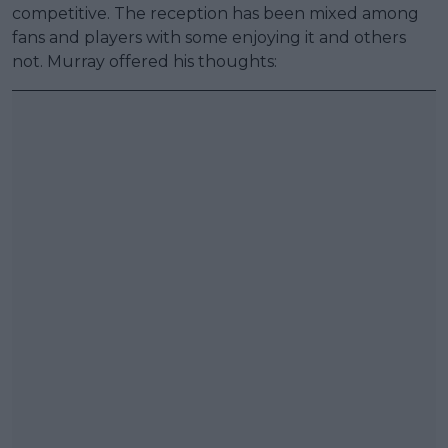
competitive. The reception has been mixed among
fans and players with some enjoying it and others
not. Murray offered his thoughts: