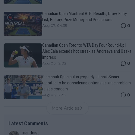
Canadian Open Montreal ATP: Results, Draw, Entry
List, History, Prize Money and Predictions
0
Aug 07, 04:35
Canadian Open Toronto WTA Day Four Round-Up |
Alex Eala extends hot streak as Andreeva and Osaka
impress
0
Aug 06, 12:02
Cincinnati Open put in jeopardy: Jannik Sinner
reported to be considering options as knee problem
raises concern
0
Aug 06, 12:35
More Articles
Latest Comments
mandoist