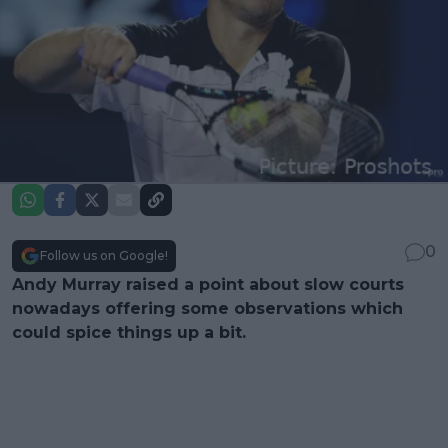
0
Follow us on Google!
Andy Murray raised a point about slow courts
nowadays offering some observations which
could spice things up a bit.