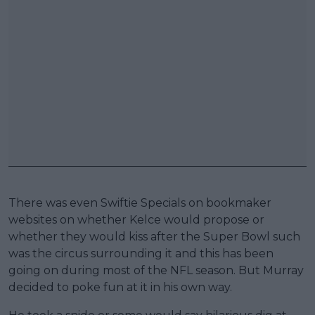
There was even Swiftie Specials on bookmaker
websites on whether Kelce would propose or
whether they would kiss after the Super Bowl such
was the circus surrounding it and this has been
going on during most of the NFL season. But Murray
decided to poke fun at it in his own way.