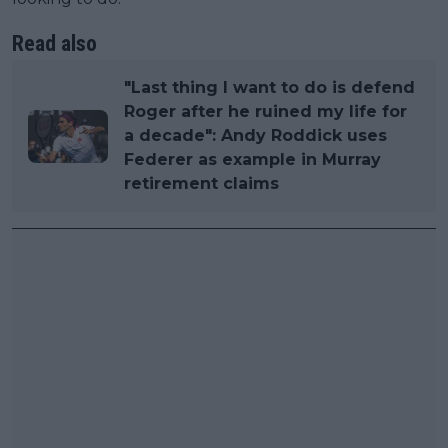
Read also
"Last thing I want to do is defend
Roger after he ruined my life for
a decade": Andy Roddick uses
Federer as example in Murray
retirement claims