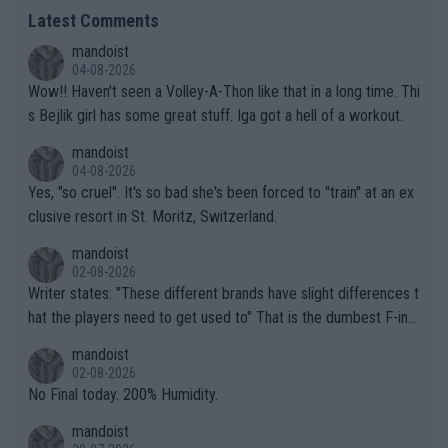
Latest Comments
mandoist
04-08-2026
Wow!! Haven't seen a Volley-A-Thon like that in a long time. Thi
s Bejlik girl has some great stuff. Iga got a hell of a workout.
mandoist
04-08-2026
Yes, "so cruel". It's so bad she's been forced to "train" at an ex
clusive resort in St. Moritz, Switzerland.
mandoist
02-08-2026
Writer states: "These different brands have slight differences t
hat the players need to get used to" That is the dumbest F-ing
thing I've heard in quite some time. A sports fan (I assume a fa
mandoist
n) telling the World's Top Players they are, essentially, full of sh
02-08-2026
it.
No Final today. 200% Humidity.
mandoist