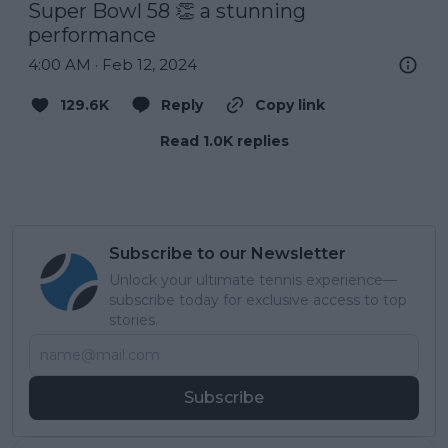
Super Bowl 58 👏 a stunning 
performance
4:00 AM · Feb 12, 2024
129.6K
Reply
Copy link
Read 1.0K replies
Subscribe to our Newsletter
Unlock your ultimate tennis experience—
subscribe today for exclusive access to top
stories.
Subscribe