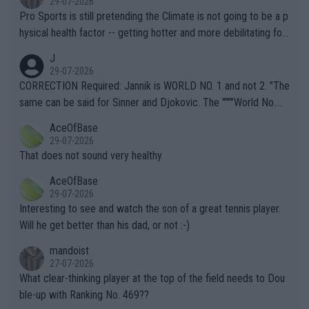
29-07-2026
Pro Sports is still pretending the Climate is not going to be a p
hysical health factor -- getting hotter and more debilitating for
animals and Humans. Well, it's not whether the climate is "goin
J
g to" get hotter... IT IS ALREADY HERE!! Sport governing bodi
29-07-2026
es and venues are -- and have been -- disregarding the warning
CORRECTION Required: Jannik is WORLD NO. 1 and not 2. "The
s regarding the Future temperatures when it comes to outdoo
same can be said for Sinner and Djokovic. The """"World No.
r events and potential injury (or even death) of fans & athletes
2""""" cited health reasons for not going, preserving his body fo
AceOfBase
alike. Are these financially greedy entities intentionally pretendi
r the Cincinnati Open ahead of the important US Open. If he wa
29-07-2026
ng Climate Change is not happening? Or merely gambling with t
s set to participate in both, it would be a lot of tennis with him
That does not sound very healthy
heir own futures, as well as the athletes' health and futures as
likely to win both tournaments ahead of the trip to Flushing Me
AceOfBase
well? It is time to pay attention to the warming trend and be e
adows."
29-07-2026
mpathetic toward their money-makers (athletes) -- not PATHE
Interesting to see and watch the son of a great tennis player.
TIC.
Will he get better than his dad, or not :-)
mandoist
27-07-2026
What clear-thinking player at the top of the field needs to Dou
ble-up with Ranking No. 469??