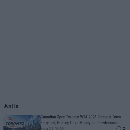
Just In
Canadian Open Toronto WTA 2026: Results, Draw,
Entry List, History, Prize Money and Predictions
0
Aug 06, 19:09