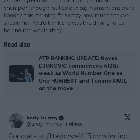
Others agreed with the multiple Grand Slam
champion though, but safe to say his mentions were
flooded this morning. "It's crazy how much they've
shown her. You'd think she was the driving force
behind the whole thing."
Read also
ATP RANKING UPDATE: Novak
DJOKOVIC commences 412th
week as World Number One as
Ugo HUMBERT and Tommy PAUL
on the move
Andy Murray
@
andy_murray
·
Follow
Congrats to 
@taylorswift13
 on winning  