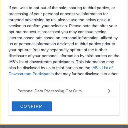
If you wish to opt-out of the sale, sharing to third parties, or
processing of your personal or sensitive information for
targeted advertising by us, please use the below opt-out
section to confirm your selection. Please note that after your
claps
0
opt-out request is processed you may continue seeing
visitors
0
interest-based ads based on personal information utilized by
us or personal information disclosed to third parties prior to
Previous article
Next article
your opt-out. You may separately opt-out of the further
"Honestly there is no
Revenge for Naomi
disclosure of your personal information by third parties on the
point on focusing on
OSAKA, defeats
IAB’s list of downstream participants. This information may
defending anything":
Australian Open
also be disclosed by us to third parties on the
IAB’s List of
Iga Swiatek gives
vanquisher Caroline
honest take on
GARCIA in straight
Downstream Participants
that may further disclose it to other
defending Qatar
sets at Qatar Open to
third parties.
Open title and points
halt losing streak
Personal Data Processing Opt Outs
CONFIRM
Write a comment