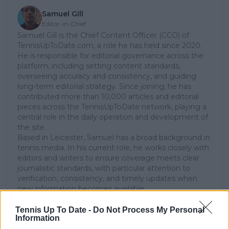
Samuel Gill
Editor-in-Chief
Samuel Gill is the Chief Content Officer (CCO) of
TennisUpToDate.com, a role he has held since 2020.
He is responsible for editorial governance across the
platform, including setting content standards,
overseeing accuracy and consistency, and guiding
long-term editorial strategy. Since joining, he has
contributed more than 10,000 articles and editorial
pieces across the TennisUpToDate network, playing a
central role in the daily operation and development of
the site.
Based in Leicester, Samuel has a broad background in
tennis media. In his current role, he works closely with
editors and writers to ensure coverage meets clear
journalistic standards, with particular attention to
verification, consistency, and timely updates when
new information becomes available.
See author's posts
Tennis Up To Date -
Do Not Process My Personal
Information