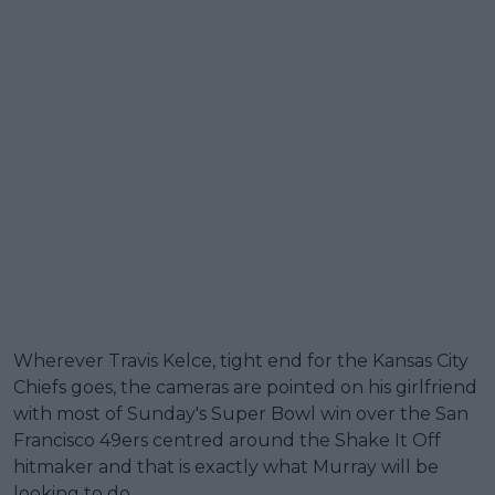
Wherever Travis Kelce, tight end for the Kansas City
Chiefs goes, the cameras are pointed on his girlfriend
with most of Sunday's Super Bowl win over the San
Francisco 49ers centred around the Shake It Off
hitmaker and that is exactly what Murray will be
looking to do.