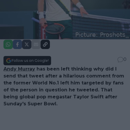
0
Follow us on Google!
Andy Murray
has been left thinking why did I
send that tweet after a hilarious comment from
the former World No.1 left him targeted by fans
of the person in question he tweeted. That
being global pop megastar Taylor Swift after
Sunday's Super Bowl.