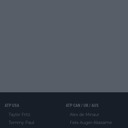
ATP USA
ATP CAN / UK / AUS
Taylor Fritz
Alex de Minaur
Tommy Paul
Felix Auger-Aliassime