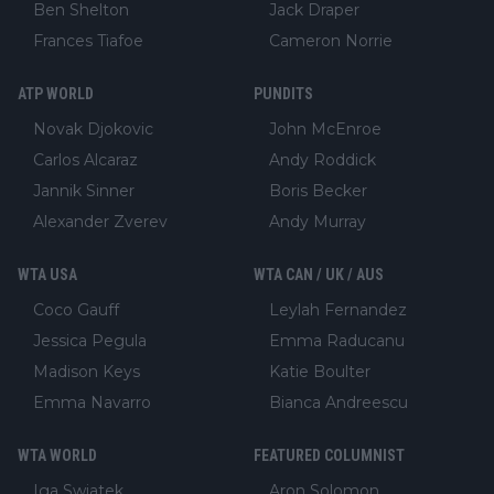
Ben Shelton
Jack Draper
Frances Tiafoe
Cameron Norrie
ATP WORLD
PUNDITS
Novak Djokovic
John McEnroe
Carlos Alcaraz
Andy Roddick
Jannik Sinner
Boris Becker
Alexander Zverev
Andy Murray
WTA USA
WTA CAN / UK / AUS
Coco Gauff
Leylah Fernandez
Jessica Pegula
Emma Raducanu
Madison Keys
Katie Boulter
Emma Navarro
Bianca Andreescu
WTA WORLD
FEATURED COLUMNIST
Iga Swiatek
Aron Solomon