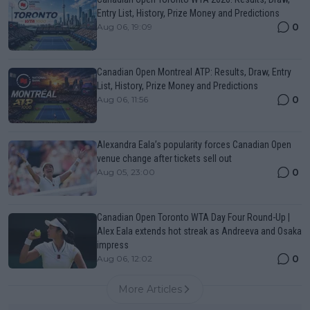
Entry List, History, Prize Money and Predictions
0
Aug 06, 19:09
Canadian Open Montreal ATP: Results, Draw, Entry
List, History, Prize Money and Predictions
0
Aug 06, 11:56
Alexandra Eala’s popularity forces Canadian Open
venue change after tickets sell out
0
Aug 05, 23:00
Canadian Open Toronto WTA Day Four Round-Up |
Alex Eala extends hot streak as Andreeva and Osaka
impress
0
Aug 06, 12:02
More Articles