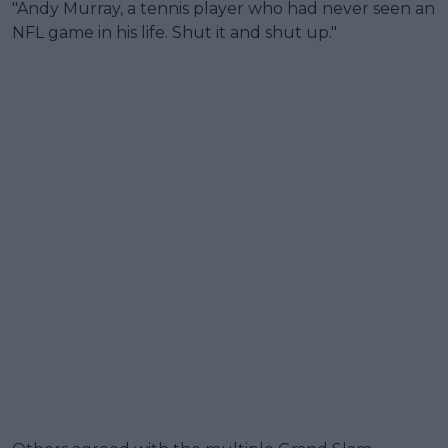
"Andy Murray, a tennis player who had never seen an
NFL game in his life. Shut it and shut up."