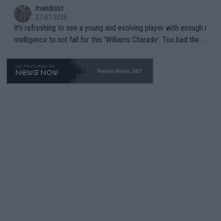
mandoist
27-07-2026
It's refreshing to see a young and evolving player with enough i
ntelligence to not fall for this 'Williams Charade'. Too bad the W
TA -- and all the phony insiders -- cannot be Honest about No.
469 and put a stop to it. WTA has Qualifiers for a reason!!
Tennis News 24/7