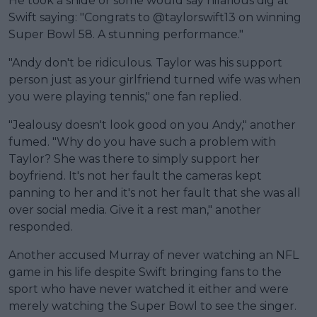
He took a snide or some would say hilarious dig at
Swift saying: "Congrats to @taylorswift13 on winning
Super Bowl 58. A stunning performance."
"Andy don't be ridiculous. Taylor was his support
person just as your girlfriend turned wife was when
you were playing tennis," one fan replied.
"Jealousy doesn't look good on you Andy," another
fumed. "Why do you have such a problem with
Taylor? She was there to simply support her
boyfriend. It's not her fault the cameras kept
panning to her and it's not her fault that she was all
over social media. Give it a rest man," another
responded.
Another accused Murray of never watching an NFL
game in his life despite Swift bringing fans to the
sport who have never watched it either and were
merely watching the Super Bowl to see the singer.