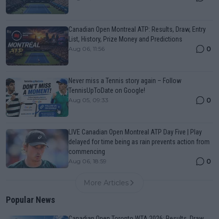
Canadian Open Montreal ATP: Results, Draw, Entry
List, History, Prize Money and Predictions
0
Aug 06, 11:56
Never miss a Tennis story again – Follow
TennisUpToDate on Google!
0
Aug 05, 09:33
LIVE Canadian Open Montreal ATP Day Five | Play
delayed for time being as rain prevents action from
commencing
0
Aug 06, 18:59
More Articles
Popular News
Canadian Open Toronto WTA 2026: Results, Draw,