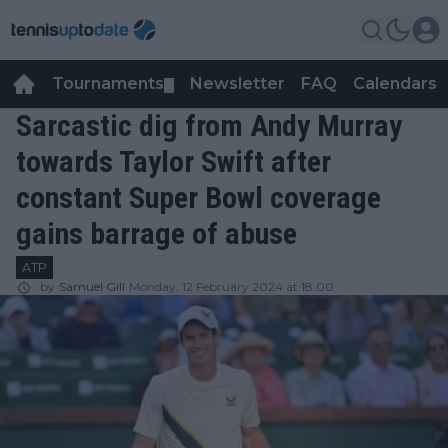
Tournaments
Newsletter
FAQ
Calendars
▼
▼
Sarcastic dig from Andy Murray
towards Taylor Swift after
constant Super Bowl coverage
gains barrage of abuse
ATP
by
Samuel Gill
Monday, 12 February 2024 at 18:00