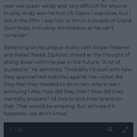
year was super windy and very difficult for anyone
to play. Andy won his first US Open. I was close, but I
lost in the fifth. I also lost to him in a couple of Grand
Slam finals, including Wimbledon, so he can’t
complain.”
Reflecting on his unique rivalry with Roger Federer
and Rafael Nadal, Djokovic smiled at the thought of
sitting down with the pair in the future. “A lot of
questions,” he admitted. “Probably I’d start with how
they approached matches against me—what did
they feel they needed to do to win, where was I
annoying? Also, how did they train? How did they
mentally prepare? I’d love to pick their brains on
that. That would be amazing. But let’s see if it
happens—we don’t know.”
1
/
16