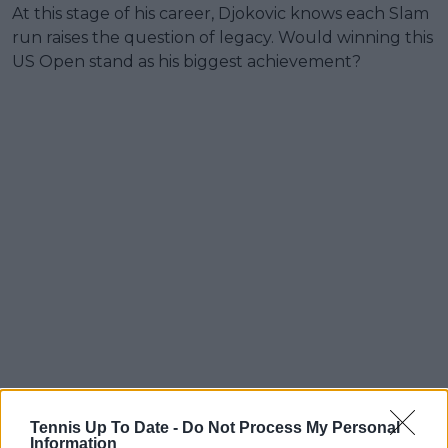
At this stage of his career, Djokovic knows each Slam
run raises the question of legacy. Would winning this
US Open stand as his biggest achievement?
Tennis Up To Date -
Do Not Process My Personal
Information