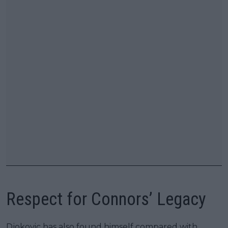
Respect for Connors’ Legacy
Djokovic has also found himself compared with