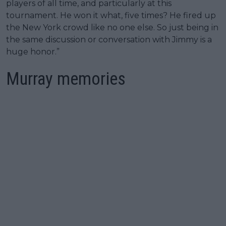
players of all time, and particularly at this
tournament. He won it what, five times? He fired up
the New York crowd like no one else. So just being in
the same discussion or conversation with Jimmy is a
huge honor.”
Murray memories