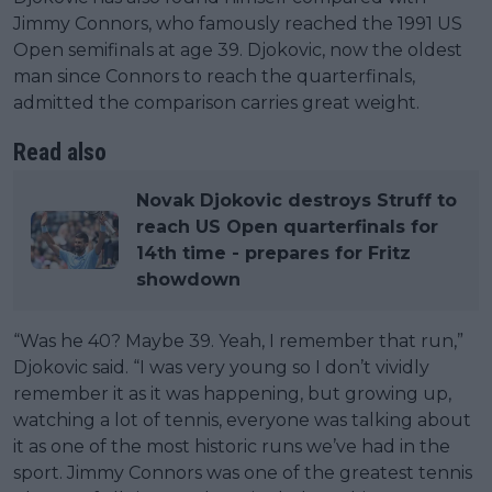
Jimmy Connors, who famously reached the 1991 US
Open semifinals at age 39. Djokovic, now the oldest
man since Connors to reach the quarterfinals,
admitted the comparison carries great weight.
Read also
Novak Djokovic destroys Struff to
reach US Open quarterfinals for
14th time - prepares for Fritz
showdown
“Was he 40? Maybe 39. Yeah, I remember that run,”
Djokovic said. “I was very young so I don’t vividly
remember it as it was happening, but growing up,
watching a lot of tennis, everyone was talking about
it as one of the most historic runs we’ve had in the
sport. Jimmy Connors was one of the greatest tennis