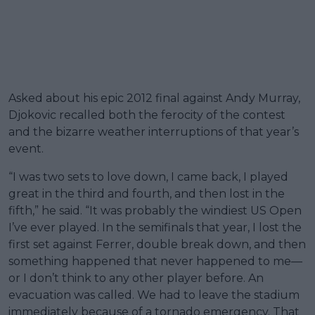
Asked about his epic 2012 final against Andy Murray,
Djokovic recalled both the ferocity of the contest
and the bizarre weather interruptions of that year’s
event.
“I was two sets to love down, I came back, I played
great in the third and fourth, and then lost in the
fifth,” he said. “It was probably the windiest US Open
I’ve ever played. In the semifinals that year, I lost the
first set against Ferrer, double break down, and then
something happened that never happened to me—
or I don’t think to any other player before. An
evacuation was called. We had to leave the stadium
immediately because of a tornado emergency. That