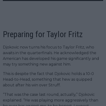
Preparing for Taylor Fritz
Djokovic now turns his focus to Taylor Fritz, who
awaits in the quarterfinals. He acknowledged the
American has developed his game significantly and
may try something new against him.
This is despite the fact that Djokovic holds a 10-0
Head-to-Head, something that hew as quipped
about after his win over Struff.
“That was the case last round, actually,” Djokovic
explained. “He was playing more aggressively than
he ever has against me, to be honest. I expect