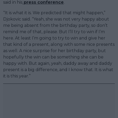
said in his
press conference
.
“It is what it is. We predicted that might happen,”
Djokovic said. “Yeah, she was not very happy about
me being absent from the birthday party, so don’t
remind me of that, please. But I’ll try to win if I’m
here. At least I’m going to try to win and give her
that kind of a present, along with some nice presents
as well. A nice surprise for her birthday party, but
hopefully the win can be something she can be
happy with. But again, yeah, daddy away and daddy
present is a big difference, and I know that. It is what
it is this year.”