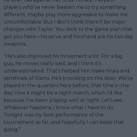
players who’ve never beaten me to try something
different, maybe play more aggressive to make me
uncomfortable. But I don’t think there’ll be major
changes with Taylor. You stick to the game plan that
got you here—his serve and forehand are his two big
weapons.
“He’s also improved his movement a lot. For a big
guy, he moves really well, and I think it’s
underestimated. That’s helped him make finals and
semifinals of Slams. He’s knocking on the door. We’ve
played in the quarters here before, that time in the
day; now it might be a night match, which I’d like
because I’ve been playing well at night. Let’s see.
Whatever happens, I know what I have to do.
Tonight was my best performance of the
tournament so far, and hopefully I can keep that
going.”