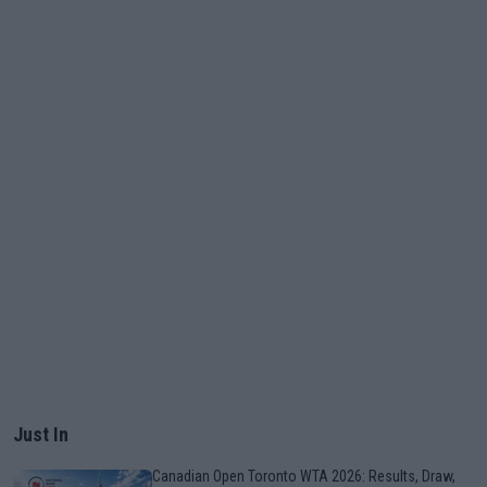
Just In
Canadian Open Toronto WTA 2026: Results, Draw,