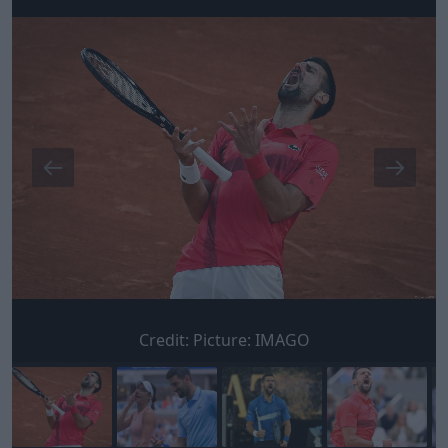
Credit:
Picture: IMAGO