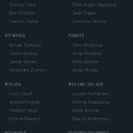
Tommy Paul
Felix Auger-Aliassime
Ben Shelton
Jack Draper
Frances Tiafoe
Cameron Norrie
ATP WORLD
PUNDITS
Novak Djokovic
John McEnroe
Carlos Alcaraz
Andy Roddick
Jannik Sinner
Boris Becker
Alexander Zverev
Andy Murray
WTA USA
WTA CAN / UK / AUS
Coco Gauff
Leylah Fernandez
Jessica Pegula
Emma Raducanu
Madison Keys
Katie Boulter
Emma Navarro
Bianca Andreescu
WTA WORLD
FEATURED COLUMNIST