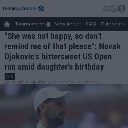
Tournaments
Newsletter
FAQ
Calendars
▼
▼
"She was not happy, so don't
remind me of that please": Novak
Djokovic's bittersweet US Open
run amid daughter's birthday
ATP
by
Samuel Gill
Monday, 01 September 2025 at 08:56