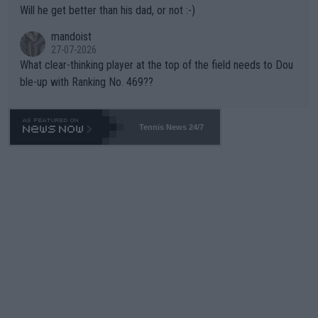
Will he get better than his dad, or not :-)
mandoist
27-07-2026
What clear-thinking player at the top of the field needs to Dou
ble-up with Ranking No. 469??
Tennis News 24/7