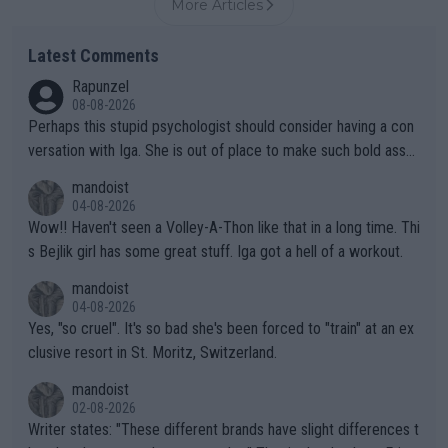
More Articles
Latest Comments
Rapunzel
08-08-2026
Perhaps this stupid psychologist should consider having a con
versation with Iga. She is out of place to make such bold assu
mptions!
mandoist
04-08-2026
Wow!! Haven't seen a Volley-A-Thon like that in a long time. Thi
s Bejlik girl has some great stuff. Iga got a hell of a workout.
mandoist
04-08-2026
Yes, "so cruel". It's so bad she's been forced to "train" at an ex
clusive resort in St. Moritz, Switzerland.
mandoist
02-08-2026
Writer states: "These different brands have slight differences t