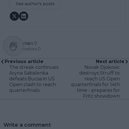
See author's posts
claps
0
visitors
0
Previous article
Next article
The streak continues:
Novak Djokovic
Aryna Sabalenka
destroys Struff to
defeats Bucsa in US
reach US Open
Open clash to reach
quarterfinals for 14th
quarterfinals
time - prepares for
Fritz showdown
Write a comment