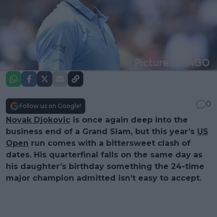
0
Follow us on Google!
Novak Djokovic
is once again deep into the
business end of a Grand Slam, but this year’s
US
Open
run comes with a bittersweet clash of
dates. His quarterfinal falls on the same day as
his daughter’s birthday something the 24-time
major champion admitted isn’t easy to accept.