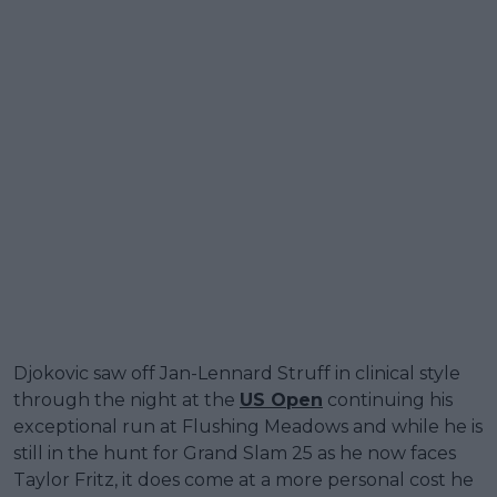
Djokovic saw off Jan-Lennard Struff in clinical style
through the night at the
US Open
continuing his
exceptional run at Flushing Meadows and while he is
still in the hunt for Grand Slam 25 as he now faces
Taylor Fritz, it does come at a more personal cost he