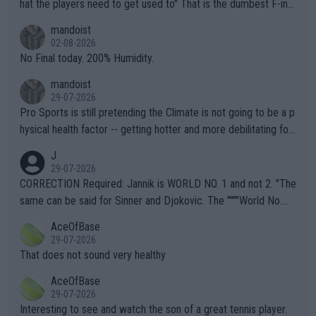
hat the players need to get used to" That is the dumbest F-ing
thing I've heard in quite some time. A sports fan (I assume a fa
mandoist
n) telling the World's Top Players they are, essentially, full of sh
02-08-2026
it.
No Final today. 200% Humidity.
mandoist
29-07-2026
Pro Sports is still pretending the Climate is not going to be a p
hysical health factor -- getting hotter and more debilitating for
animals and Humans. Well, it's not whether the climate is "goin
J
g to" get hotter... IT IS ALREADY HERE!! Sport governing bodi
29-07-2026
es and venues are -- and have been -- disregarding the warning
CORRECTION Required: Jannik is WORLD NO. 1 and not 2. "The
s regarding the Future temperatures when it comes to outdoo
same can be said for Sinner and Djokovic. The """"World No.
r events and potential injury (or even death) of fans & athletes
2""""" cited health reasons for not going, preserving his body fo
AceOfBase
alike. Are these financially greedy entities intentionally pretendi
r the Cincinnati Open ahead of the important US Open. If he wa
29-07-2026
ng Climate Change is not happening? Or merely gambling with t
s set to participate in both, it would be a lot of tennis with him
That does not sound very healthy
heir own futures, as well as the athletes' health and futures as
likely to win both tournaments ahead of the trip to Flushing Me
AceOfBase
well? It is time to pay attention to the warming trend and be e
adows."
29-07-2026
mpathetic toward their money-makers (athletes) -- not PATHE
Interesting to see and watch the son of a great tennis player.
TIC.