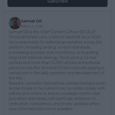
Subscribe
Samuel Gill
Editor-in-Chief
Samuel Gill is the Chief Content Officer (CCO) of
TennisUpToDate.com, a role he has held since 2020.
He is responsible for editorial governance across the
platform, including setting content standards,
overseeing accuracy and consistency, and guiding
long-term editorial strategy. Since joining, he has
contributed more than 10,000 articles and editorial
pieces across the TennisUpToDate network, playing a
central role in the daily operation and development of
the site.
Based in Leicester, Samuel has a broad background in
tennis media. In his current role, he works closely with
editors and writers to ensure coverage meets clear
journalistic standards, with particular attention to
verification, consistency, and timely updates when
new information becomes available.