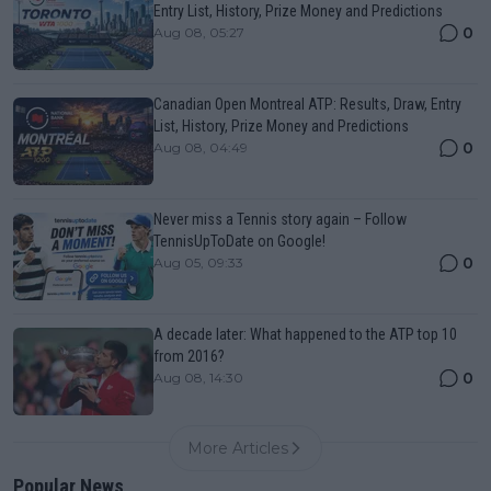
Entry List, History, Prize Money and Predictions
0
Aug 08, 05:27
Canadian Open Montreal ATP: Results, Draw, Entry
List, History, Prize Money and Predictions
0
Aug 08, 04:49
Never miss a Tennis story again – Follow
TennisUpToDate on Google!
0
Aug 05, 09:33
A decade later: What happened to the ATP top 10
from 2016?
0
Aug 08, 14:30
More Articles
Popular News