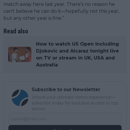
match away here last year. There’s no reason he
can’t believe he can do it—hopefully not this year,
but any other year is fine.”
Read also
How to watch US Open including
Djokovic and Alcaraz tonight live
on TV or stream in UK, USA and
Australia
Subscribe to our Newsletter
Unlock your ultimate tennis experience—
subscribe today for exclusive access to top
stories.