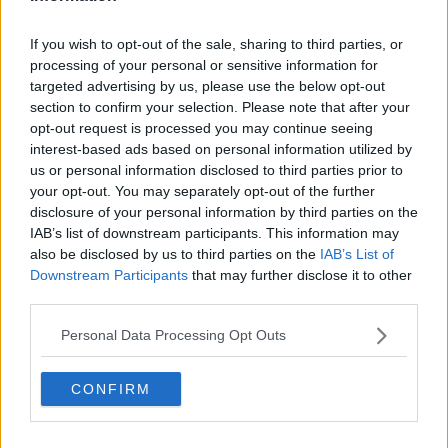
“It could be, but it’s still a long way,” he said. “What
If you wish to opt-out of the sale, sharing to third parties, or
I’ve learned in the last couple of years is to take one
processing of your personal or sensitive information for
match at a time. Of course, I’m dreaming of winning
targeted advertising by us, please use the below opt-out
another Slam—it would be amazing here. But I can’t
section to confirm your selection. Please note that after your
allow myself to think that far ahead. I need to focus
opt-out request is processed you may continue seeing
interest-based ads based on personal information utilized by
on what’s necessary to win the next match. The last
us or personal information disclosed to third parties prior to
Slam I won was here, two years ago, so it would be a
your opt-out. You may separately opt-out of the further
nice journey to close the circle here again.”
disclosure of your personal information by third parties on the
IAB’s list of downstream participants. This information may
Djokovic has compiled dominant head-to-head
also be disclosed by us to third parties on the
IAB’s List of
records against several rivals, including a perfect
Downstream Participants
that may further disclose it to other
slate against Gaël Monfils. He said those situations
third parties.
bring a unique type of pressure.
Personal Data Processing Opt Outs
“It’s kind of both ways,” he admitted. “Pressure is
always there, but maybe a little less because you’re
CONFIRM
confident in the matchup. But there’s also
anticipation. With Monfils, for example, every time
people ask, ‘Is this the time he beats you?’ That adds