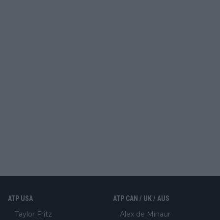
ATP USA
ATP CAN / UK / AUS
Taylor Fritz
Alex de Minaur