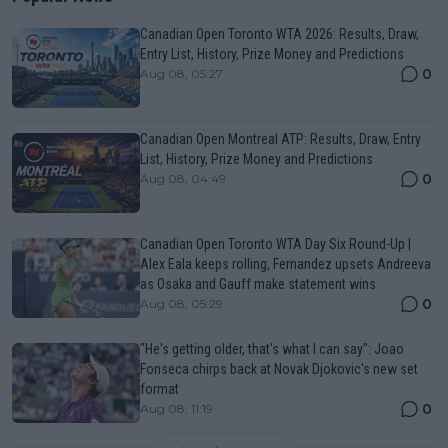
Canadian Open Toronto WTA 2026: Results, Draw,
Entry List, History, Prize Money and Predictions
0
Aug 08, 05:27
Canadian Open Montreal ATP: Results, Draw, Entry
List, History, Prize Money and Predictions
0
Aug 08, 04:49
Canadian Open Toronto WTA Day Six Round-Up |
Alex Eala keeps rolling, Fernandez upsets Andreeva
as Osaka and Gauff make statement wins
0
Aug 08, 05:29
"He's getting older, that's what I can say": Joao
Fonseca chirps back at Novak Djokovic's new set
format
0
Aug 08, 11:19