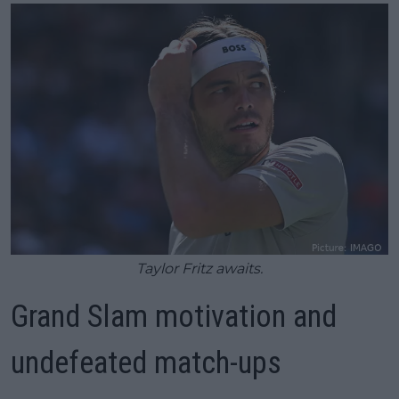
Taylor Fritz awaits.
Grand Slam motivation and
undefeated match-ups