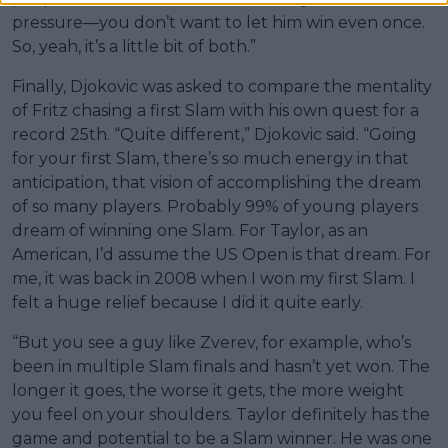
pressure—you don’t want to let him win even once.
So, yeah, it’s a little bit of both.”
Finally, Djokovic was asked to compare the mentality
of Fritz chasing a first Slam with his own quest for a
record 25th. “Quite different,” Djokovic said. “Going
for your first Slam, there’s so much energy in that
anticipation, that vision of accomplishing the dream
of so many players. Probably 99% of young players
dream of winning one Slam. For Taylor, as an
American, I’d assume the US Open is that dream. For
me, it was back in 2008 when I won my first Slam. I
felt a huge relief because I did it quite early.
“But you see a guy like Zverev, for example, who’s
been in multiple Slam finals and hasn’t yet won. The
longer it goes, the worse it gets, the more weight
you feel on your shoulders. Taylor definitely has the
game and potential to be a Slam winner. He was one