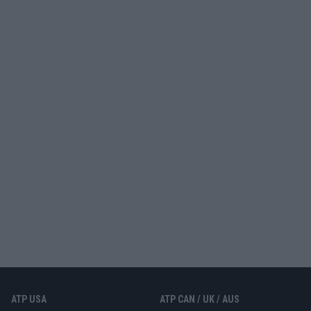
ATP USA
ATP CAN / UK / AUS