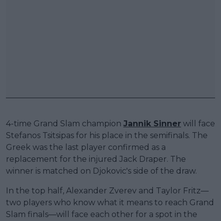
4-time Grand Slam champion
Jannik Sinner
will face
Stefanos Tsitsipas for his place in the semifinals. The
Greek was the last player confirmed as a
replacement for the injured Jack Draper. The
winner is matched on Djokovic's side of the draw.
In the top half, Alexander Zverev and Taylor Fritz—
two players who know what it means to reach Grand
Slam finals—will face each other for a spot in the