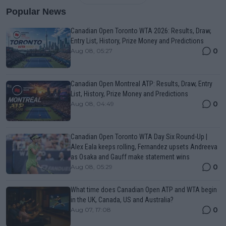
Popular News
Canadian Open Toronto WTA 2026: Results, Draw,
Entry List, History, Prize Money and Predictions
0
Aug 08, 05:27
Canadian Open Montreal ATP: Results, Draw, Entry
List, History, Prize Money and Predictions
0
Aug 08, 04:49
Canadian Open Toronto WTA Day Six Round-Up |
Alex Eala keeps rolling, Fernandez upsets Andreeva
as Osaka and Gauff make statement wins
0
Aug 08, 05:29
What time does Canadian Open ATP and WTA begin
in the UK, Canada, US and Australia?
0
Aug 07, 17:08