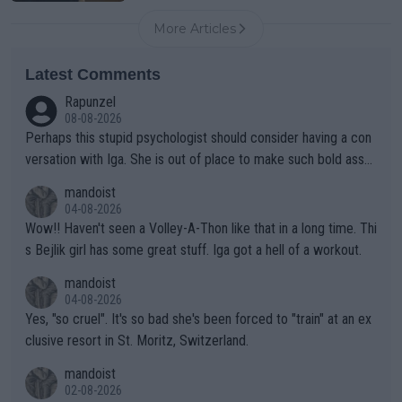
More Articles
Latest Comments
Rapunzel
08-08-2026
Perhaps this stupid psychologist should consider having a con
versation with Iga. She is out of place to make such bold assu
mptions!
mandoist
04-08-2026
Wow!! Haven't seen a Volley-A-Thon like that in a long time. Thi
s Bejlik girl has some great stuff. Iga got a hell of a workout.
mandoist
04-08-2026
Yes, "so cruel". It's so bad she's been forced to "train" at an ex
clusive resort in St. Moritz, Switzerland.
mandoist
02-08-2026