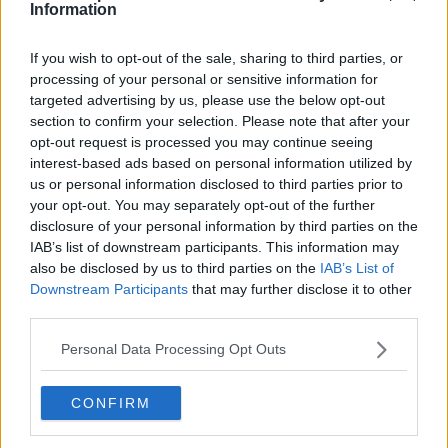
Information
surprise to see a different final than Carlos Alcaraz
against Jannik Sinner, something we saw in the last
If you wish to opt-out of the sale, sharing to third parties, or
three Grand Slams played and a total of 5 times this
processing of your personal or sensitive information for
season.
targeted advertising by us, please use the below opt-out
section to confirm your selection. Please note that after your
It would – potentially – be a repeat of the 2024 Six
opt-out request is processed you may continue seeing
Kings Slam final, in which Sinner took the victory
interest-based ads based on personal information utilized by
while being the World No. 1. This time, it is Alcaraz
us or personal information disclosed to third parties prior to
who seems to have found the solutions to overcome
your opt-out. You may separately opt-out of the further
the Italian, and has been dominant in the H2H, with 7
disclosure of your personal information by third parties on the
IAB’s list of downstream participants. This information may
wins in their last 8 encounters. Surely the desire to
also be disclosed by us to third parties on the
IAB’s List of
get revenge for the 2024 final will be an incentive
Downstream Participants
that may further disclose it to other
for Alcaraz, who will surely return recharged after a
third parties.
few weeks of rest.
Personal Data Processing Opt Outs
Favourites:
* Carlos Alcaraz
CONFIRM
** Jannik Sinner