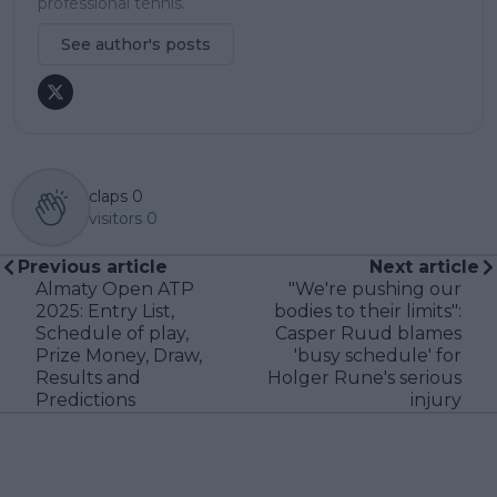
professional tennis.
See author's posts
claps
0
visitors
0
Previous article
Next article
Almaty Open ATP
"We're pushing our
2025: Entry List,
bodies to their limits":
Schedule of play,
Casper Ruud blames
Prize Money, Draw,
'busy schedule' for
Results and
Holger Rune's serious
Predictions
injury