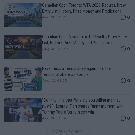
Canadian Open Toronto WTA 2026: Results, Draw,
Entry List, History, Prize Money and Predictions
0
Aug 08, 05:27
Canadian Open Montreal ATP: Results, Draw, Entry
List, History, Prize Money and Predictions
0
Aug 08, 04:49
Never miss a Tennis story again – Follow
TennisUpToDate on Google!
0
Aug 05, 09:33
"Don't tell me that. Why are you telling me that
now?" - Learner Tien shares funny moment with
Tommy Paul after ruthless win
0
Aug 08, 10:00
More Articles