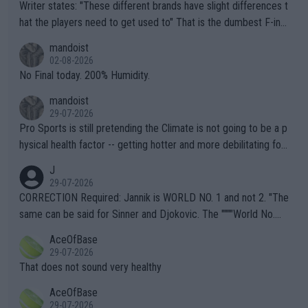
Writer states: "These different brands have slight differences t
hat the players need to get used to" That is the dumbest F-ing
thing I've heard in quite some time. A sports fan (I assume a fa
mandoist
n) telling the World's Top Players they are, essentially, full of sh
02-08-2026
it.
No Final today. 200% Humidity.
mandoist
29-07-2026
Pro Sports is still pretending the Climate is not going to be a p
hysical health factor -- getting hotter and more debilitating for
animals and Humans. Well, it's not whether the climate is "goin
J
g to" get hotter... IT IS ALREADY HERE!! Sport governing bodi
29-07-2026
es and venues are -- and have been -- disregarding the warning
CORRECTION Required: Jannik is WORLD NO. 1 and not 2. "The
s regarding the Future temperatures when it comes to outdoo
same can be said for Sinner and Djokovic. The """"World No.
r events and potential injury (or even death) of fans & athletes
2""""" cited health reasons for not going, preserving his body fo
AceOfBase
alike. Are these financially greedy entities intentionally pretendi
r the Cincinnati Open ahead of the important US Open. If he wa
29-07-2026
ng Climate Change is not happening? Or merely gambling with t
s set to participate in both, it would be a lot of tennis with him
That does not sound very healthy
heir own futures, as well as the athletes' health and futures as
likely to win both tournaments ahead of the trip to Flushing Me
AceOfBase
well? It is time to pay attention to the warming trend and be e
adows."
29-07-2026