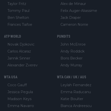
Taylor Fritz
Alex de Minaur
Tommy Paul
Felix Auger-Aliassime
Ben Shelton
Jack Draper
Frances Tiafoe
Cameron Norrie
ATP WORLD
PUNDITS
Novak Djokovic
John McEnroe
Carlos Alcaraz
Andy Roddick
Jannik Sinner
Boris Becker
Alexander Zverev
Andy Murray
WTA USA
WTA CAN / UK / AUS
Coco Gauff
Leylah Fernandez
Jessica Pegula
Emma Raducanu
Madison Keys
Katie Boulter
Emma Navarro
Bianca Andreescu