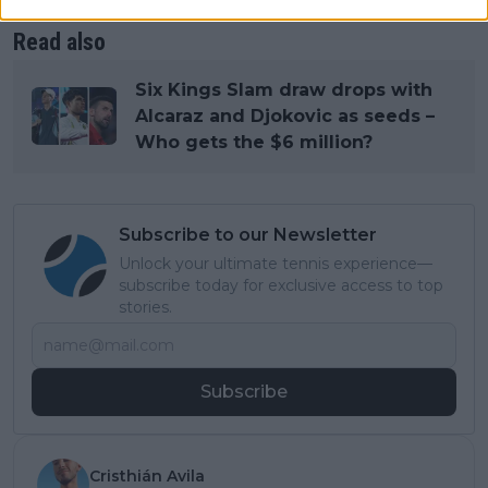
Read also
Six Kings Slam draw drops with
Alcaraz and Djokovic as seeds –
Who gets the $6 million?
Subscribe to our Newsletter
Unlock your ultimate tennis experience—
subscribe today for exclusive access to top
stories.
Subscribe
Cristhián Avila