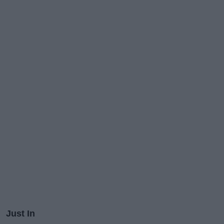
Just In