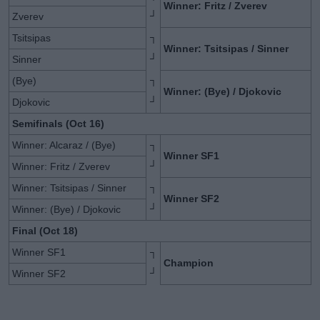
Winner: Fritz / Zverev
┘
Zverev
┐
Tsitsipas
Winner: Tsitsipas / Sinner
┘
Sinner
┐
(Bye)
Winner: (Bye) / Djokovic
┘
Djokovic
Semifinals (Oct 16)
Winner: Alcaraz / (Bye)
┐
Winner SF1
┘
Winner: Fritz / Zverev
┐
Winner: Tsitsipas / Sinner
Winner SF2
┘
Winner: (Bye) / Djokovic
Final (Oct 18)
Winner SF1
┐
Champion
┘
Winner SF2