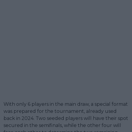
With only 6 players in the main draw, a special format
was prepared for the tournament, already used
back in 2024. Two seeded players will have their spot
secured in the semifinals, while the other four will