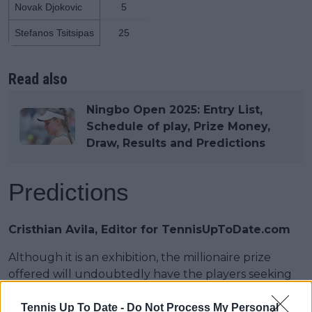
Novak Djokovic
5
Stefanos Tsitsipas
25
Read also
Ningbo Open 2025: Entry List,
Schedule of play, Prize Money,
Draw, Results and Predictions
Predictions
Cristhian Avila, Editor for TennisUpToDate.com
Although it is an exhibition, the millionaire prize
offered will undoubtedly have the players seeking
more than just putting on a good show. After a
couple of dominant years, it would be an absolute
Tennis Up To Date -
Do Not Process My Personal