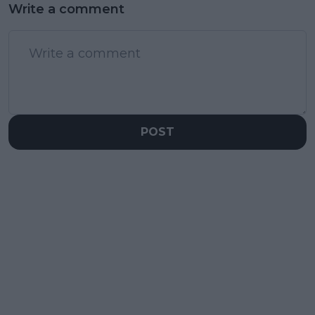
Write a comment
POST