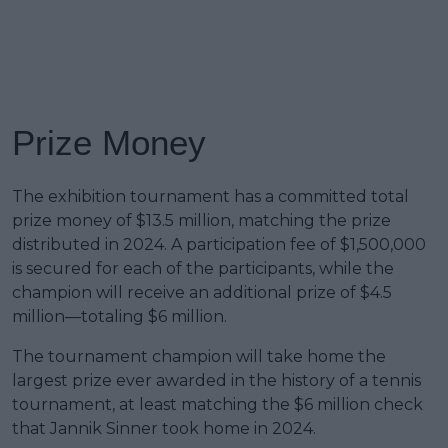
Prize Money
The exhibition tournament has a committed total
prize money of $13.5 million, matching the prize
distributed in 2024. A participation fee of $1,500,000
is secured for each of the participants, while the
champion will receive an additional prize of $4.5
million—totaling $6 million.
The tournament champion will take home the
largest prize ever awarded in the history of a tennis
tournament, at least matching the $6 million check
that Jannik Sinner took home in 2024.