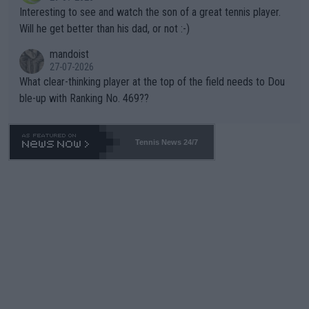
mpathetic toward their money-makers (athletes) -- not PATHE
Interesting to see and watch the son of a great tennis player.
TIC.
Will he get better than his dad, or not :-)
mandoist
27-07-2026
What clear-thinking player at the top of the field needs to Dou
ble-up with Ranking No. 469??
Tennis News 24/7