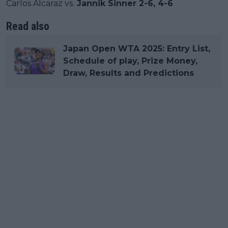
Carlos Alcaraz vs.
Jannik Sinner 2-6, 4-6
Read also
Japan Open WTA 2025: Entry List,
Schedule of play, Prize Money,
Draw, Results and Predictions