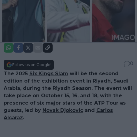
0
Follow us on Google!
The 2025
Six Kings Slam
will be the second
edition of the exhibition event in Riyadh, Saudi
Arabia, during the Riyadh Season. The event will
take place on October 15, 16, and 18, with the
presence of six major stars of the ATP Tour as
guests, led by
Novak Djokovic
and
Carlos
Alcaraz
.