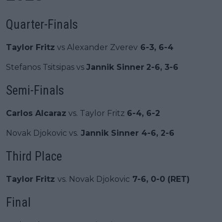
Quarter-Finals
Taylor Fritz
vs Alexander Zverev
6-3, 6-4
Stefanos Tsitsipas vs
Jannik Sinner
2-6, 3-6
Semi-Finals
Carlos Alcaraz
vs. Taylor Fritz
6-4, 6-2
Novak Djokovic vs.
Jannik Sinner 4-6, 2-6
Third Place
Taylor Fritz
vs. Novak Djokovic
7-6, 0-0 (RET)
Final