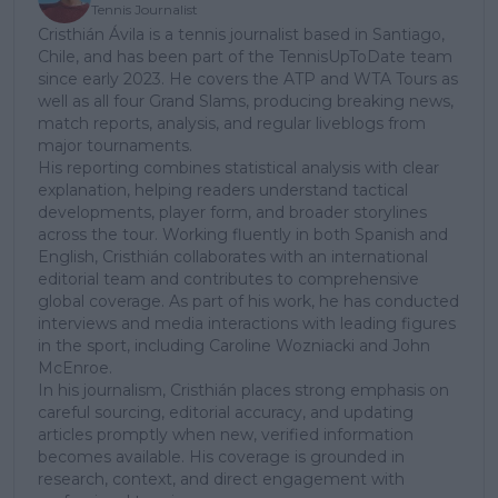
Tennis Journalist
Cristhián Ávila is a tennis journalist based in Santiago,
Chile, and has been part of the TennisUpToDate team
since early 2023. He covers the ATP and WTA Tours as
well as all four Grand Slams, producing breaking news,
match reports, analysis, and regular liveblogs from
major tournaments.
His reporting combines statistical analysis with clear
explanation, helping readers understand tactical
developments, player form, and broader storylines
across the tour. Working fluently in both Spanish and
English, Cristhián collaborates with an international
editorial team and contributes to comprehensive
global coverage. As part of his work, he has conducted
interviews and media interactions with leading figures
in the sport, including Caroline Wozniacki and John
McEnroe.
In his journalism, Cristhián places strong emphasis on
careful sourcing, editorial accuracy, and updating
articles promptly when new, verified information
becomes available. His coverage is grounded in
research, context, and direct engagement with