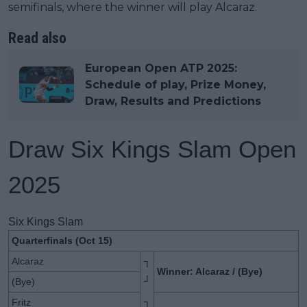
semifinals, where the winner will play Alcaraz.
Read also
European Open ATP 2025:
Schedule of play, Prize Money,
Draw, Results and Predictions
Draw Six Kings Slam Open
2025
Six Kings Slam
Quarterfinals (Oct 15)
Alcaraz
┐
Winner: Alcaraz / (Bye)
┘
(Bye)
┐
Fritz