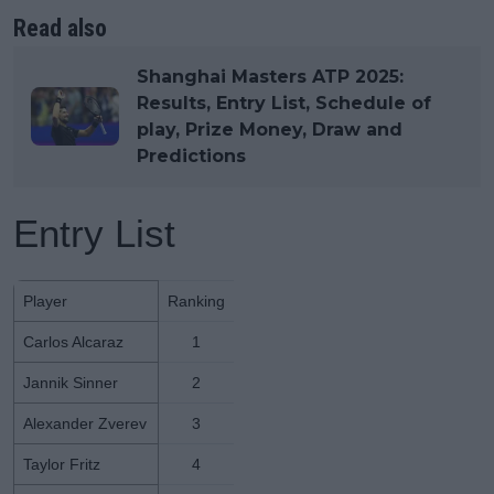
Read also
Shanghai Masters ATP 2025:
Results, Entry List, Schedule of
play, Prize Money, Draw and
Predictions
Entry List
Player
Ranking
Carlos Alcaraz
1
Jannik Sinner
2
Alexander Zverev
3
Taylor Fritz
4