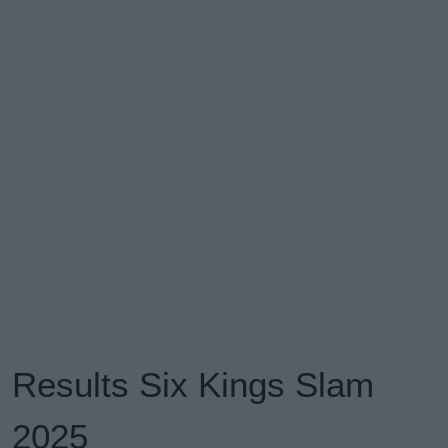
Results Six Kings Slam
2025