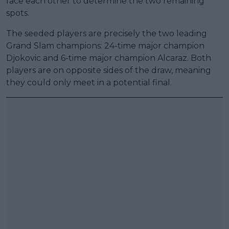
face each other to determine the two remaining
spots.
The seeded players are precisely the two leading
Grand Slam champions: 24-time major champion
Djokovic and 6-time major champion Alcaraz. Both
players are on opposite sides of the draw, meaning
they could only meet in a potential final.