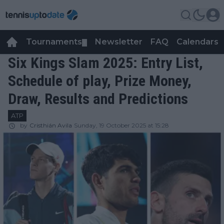
Tournaments
Newsletter
FAQ
Calendars
▼
▼
Six Kings Slam 2025: Entry List,
Schedule of play, Prize Money,
Draw, Results and Predictions
ATP
by
Cristhián Avila
Sunday, 19 October 2025 at 15:28