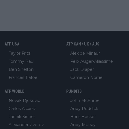
ATP USA
ATP CAN / UK / AUS
Taylor Fritz
Alex de Minaur
Tommy Paul
Felix Auger-Aliassime
Ben Shelton
Jack Draper
Frances Tiafoe
Cameron Norrie
ATP WORLD
PUNDITS
Novak Djokovic
John McEnroe
Carlos Alcaraz
Andy Roddick
Jannik Sinner
Boris Becker
Alexander Zverev
Andy Murray