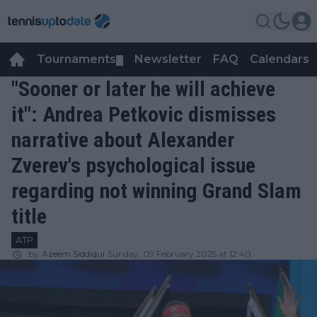
Tournaments
Newsletter
FAQ
Calendars
▼
▼
"Sooner or later he will achieve
it": Andrea Petkovic dismisses
narrative about Alexander
Zverev's psychological issue
regarding not winning Grand Slam
title
ATP
by
Azeem Siddiqui
Sunday, 09 February 2025 at 12:40