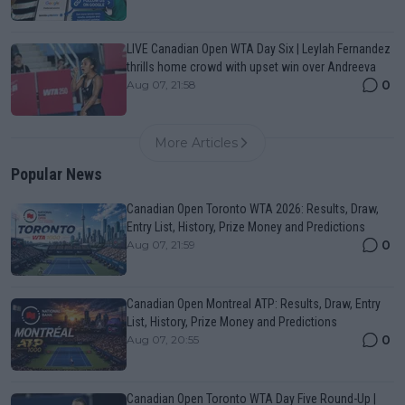
LIVE Canadian Open WTA Day Six | Leylah Fernandez
thrills home crowd with upset win over Andreeva
0
Aug 07, 21:58
More Articles
Popular News
Canadian Open Toronto WTA 2026: Results, Draw,
Entry List, History, Prize Money and Predictions
0
Aug 07, 21:59
Canadian Open Montreal ATP: Results, Draw, Entry
List, History, Prize Money and Predictions
0
Aug 07, 20:55
Canadian Open Toronto WTA Day Five Round-Up |