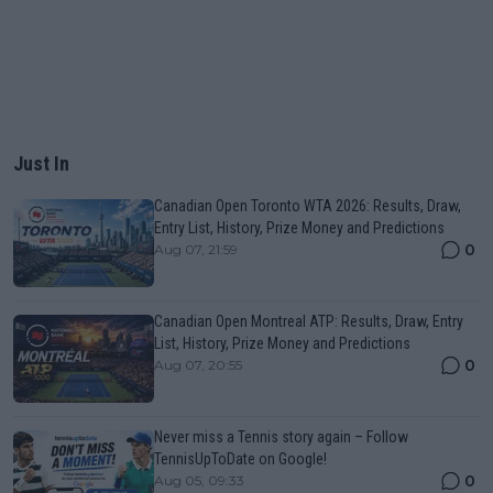
Just In
Canadian Open Toronto WTA 2026: Results, Draw,
Entry List, History, Prize Money and Predictions
0
Aug 07, 21:59
Canadian Open Montreal ATP: Results, Draw, Entry
List, History, Prize Money and Predictions
0
Aug 07, 20:55
Never miss a Tennis story again – Follow
TennisUpToDate on Google!
0
Aug 05, 09:33