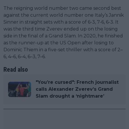
The reigning world number two came second best
against the current world number one Italy’s Jannik
Sinner in straight sets with a score of 6-3, 7-6, 6-3. It
was the third time Zverev ended up on the losing
side in the final of a Grand Slam. In 2020, he finished
as the runner-up at the US Open after losing to
Dominic Thiem in a five-set thriller with a score of 2–
6, 4–6, 6–4, 6–3, 7–6.
Read also
"You’re cursed": French journalist
calls Alexander Zverev’s Grand
Slam drought a ‘nightmare’