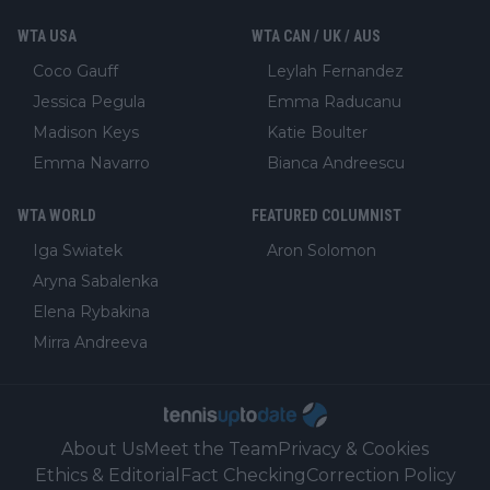
WTA USA
WTA CAN / UK / AUS
Coco Gauff
Leylah Fernandez
Jessica Pegula
Emma Raducanu
Madison Keys
Katie Boulter
Emma Navarro
Bianca Andreescu
WTA WORLD
FEATURED COLUMNIST
Iga Swiatek
Aron Solomon
Aryna Sabalenka
Elena Rybakina
Mirra Andreeva
About Us
Meet the Team
Privacy & Cookies
Ethics & Editorial
Fact Checking
Correction Policy