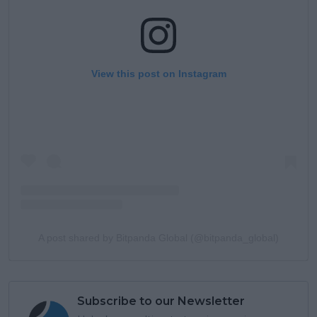
View this post on Instagram
A post shared by Bitpanda Global (@bitpanda_global)
Subscribe to our Newsletter