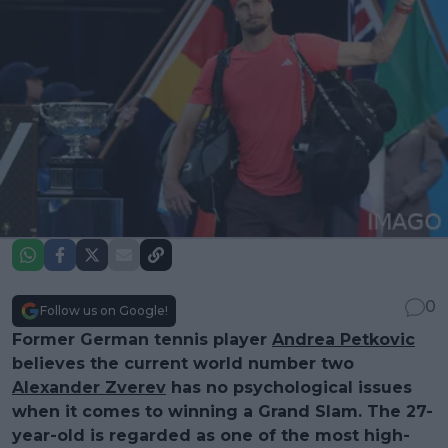
0
Follow us on Google!
Former German tennis player
Andrea Petkovic
believes the current world number two
Alexander Zverev
has no psychological issues
when it comes to winning a Grand Slam. The 27-
year-old is regarded as one of the most high-