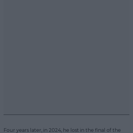
Four years later, in 2024, he lost in the final of the