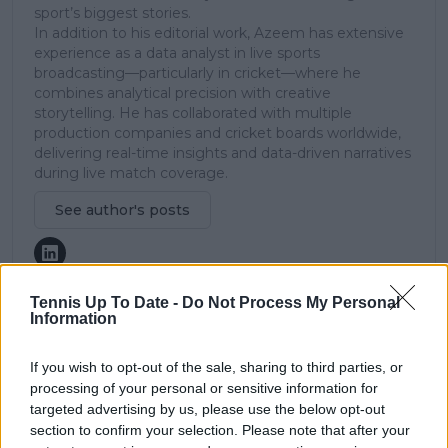
sport’s biggest stories.
In addition to his editorial work, Azeem has extensive
experience as a data analyst in live sports
broadcasting—particularly in cricket—where he
combines analytical precision with creative
storytelling. He has collaborated with multiple
production companies and cricket boards worldwide,
delivering real-time insights and data-driven narratives
during live match coverage.
See author's posts
Tennis Up To Date -
Do Not Process My Personal
Information
claps
0
visitors
0
If you wish to opt-out of the sale, sharing to third parties, or
processing of your personal or sensitive information for
targeted advertising by us, please use the below opt-out
Previous article
Next article
Preview ABN AMRO
Draw Delray Beach
section to confirm your selection. Please note that after your