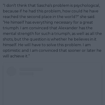
“I don’t think that Sascha’s problem is psychological,
because if he had this problem, how could he have
reached the second place in the world?" she said.
“He himself has everything necessary for a great
triumph. I am convinced that Alexander has the
mental strength for such a triumph, as well as all the
shots, but the question is whether he believes in it
himself. He will have to solve this problem. I am
optimistic and I am convinced that sooner or later he
will achieve it.”