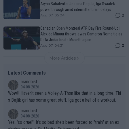
Aryna Sabalenka, Jessica Pegula, Iga Swiatek
power through amid intermittent rain delays
0
Aug 07, 05:04
Canadian Open Montreal ATP Day Five Round-Up |
Alex de Minaur throws away Cameron Norrie tie as
Rafa Jodar beats Musetti again
0
Aug 07, 04:31
More Articles
Latest Comments
mandoist
04-08-2026
Wow!! Haven't seen a Volley-A-Thon like that in a long time. Thi
s Bejlik girl has some great stuff. Iga got a hell of a workout.
mandoist
04-08-2026
Yes, "so cruel". It's so bad she's been forced to "train" at an ex