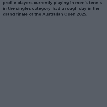
profile players currently playing in men’s tennis
in the singles category, had a rough day in the
grand finale of the
Australian Open
2025.