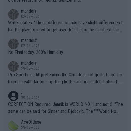
clusive resort in St. Moritz, Switzerland.
mandoist
02-08-2026
Writer states: "These different brands have slight differences t
hat the players need to get used to" That is the dumbest F-ing
thing I've heard in quite some time. A sports fan (I assume a fa
mandoist
n) telling the World's Top Players they are, essentially, full of sh
02-08-2026
it.
No Final today. 200% Humidity.
mandoist
29-07-2026
Pro Sports is still pretending the Climate is not going to be a p
hysical health factor -- getting hotter and more debilitating for
animals and Humans. Well, it's not whether the climate is "goin
J
g to" get hotter... IT IS ALREADY HERE!! Sport governing bodi
29-07-2026
es and venues are -- and have been -- disregarding the warning
CORRECTION Required: Jannik is WORLD NO. 1 and not 2. "The
s regarding the Future temperatures when it comes to outdoo
same can be said for Sinner and Djokovic. The """"World No.
r events and potential injury (or even death) of fans & athletes
2""""" cited health reasons for not going, preserving his body fo
AceOfBase
alike. Are these financially greedy entities intentionally pretendi
r the Cincinnati Open ahead of the important US Open. If he wa
29-07-2026
ng Climate Change is not happening? Or merely gambling with t