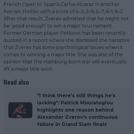
French Open to Spain’s Carlos Alcaraz in another
five-set thriller with a score of 6–3, 2–6, 5–7, 6–1, 6–2.
After that result, Zverev admitted that he might not
be ‘good enough’ to win a major tournament.
Former German player Petkovic has been recently
quoted in a report where she dismissed the narrative
that Zverev has some psychological issues when it
comes to winning a major title. She was also of the
opinion that the Hamburg-born star will eventually
lift a major title soon.
Read also
"I think there's still things he's
lacking": Patrick Mouratoglou
highlights one reason behind
Alexander Zverev's continuous
failure in Grand Slam finals