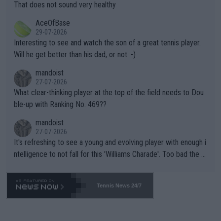
s set to participate in both, it would be a lot of tennis with him
That does not sound very healthy
heir own futures, as well as the athletes' health and futures as
likely to win both tournaments ahead of the trip to Flushing Me
AceOfBase
well? It is time to pay attention to the warming trend and be e
adows."
29-07-2026
mpathetic toward their money-makers (athletes) -- not PATHE
Interesting to see and watch the son of a great tennis player.
TIC.
Will he get better than his dad, or not :-)
mandoist
27-07-2026
What clear-thinking player at the top of the field needs to Dou
ble-up with Ranking No. 469??
mandoist
27-07-2026
It's refreshing to see a young and evolving player with enough i
ntelligence to not fall for this 'Williams Charade'. Too bad the W
TA -- and all the phony insiders -- cannot be Honest about No.
469 and put a stop to it. WTA has Qualifiers for a reason!!
Tennis News 24/7