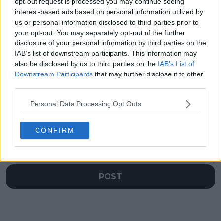
Open Rotterdam
Open 2025 featuring
opt-out request is processed you may continue seeing
Final: Carlos Alcaraz
Taylor Fritz, Tommy
interest-based ads based on personal information utilized by
meets Alex de Minaur
Paul and Alex
us or personal information disclosed to third parties prior to
as top seed meets
Michelsen
your opt-out. You may separately opt-out of the further
imperious Aussie
disclosure of your personal information by third parties on the
IAB’s list of downstream participants. This information may
also be disclosed by us to third parties on the
IAB’s List of
Downstream Participants
that may further disclose it to other
third parties.
Write a comment
Personal Data Processing Opt Outs
CONFIRM
POST