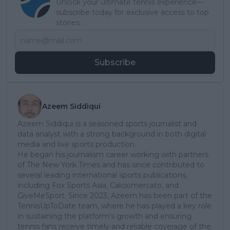
Unlock your ultimate tennis experience—
subscribe today for exclusive access to top
stories.
Subscribe
Azeem Siddiqui
Azeem Siddiqui is a seasoned sports journalist and
data analyst with a strong background in both digital
media and live sports production.
He began his journalism career working with partners
of The New York Times and has since contributed to
several leading international sports publications,
including Fox Sports Asia, Calciomercato, and
GiveMeSport. Since 2023, Azeem has been part of the
TennisUpToDate team, where he has played a key role
in sustaining the platform’s growth and ensuring
tennis fans receive timely and reliable coverage of the