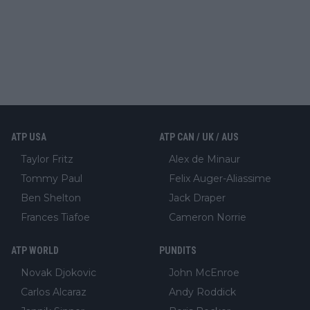
ATP USA
ATP CAN / UK / AUS
Taylor Fritz
Alex de Minaur
Tommy Paul
Felix Auger-Aliassime
Ben Shelton
Jack Draper
Frances Tiafoe
Cameron Norrie
ATP WORLD
PUNDITS
Novak Djokovic
John McEnroe
Carlos Alcaraz
Andy Roddick