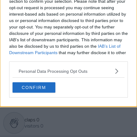
section to confirm your selection. Please note that after your
editorial team and contributes to comprehensive
opt-out request is processed you may continue seeing
global coverage. As part of his work, he has conducted
interest-based ads based on personal information utilized by
interviews and media interactions with leading figures
us or personal information disclosed to third parties prior to
in the sport, including Caroline Wozniacki and John
your opt-out. You may separately opt-out of the further
McEnroe.
disclosure of your personal information by third parties on the
In his journalism, Cristhián places strong emphasis on
IAB’s list of downstream participants. This information may
careful sourcing, editorial accuracy, and updating
also be disclosed by us to third parties on the
IAB’s List of
articles promptly when new, verified information
Downstream Participants
that may further disclose it to other
becomes available. His coverage is grounded in
third parties.
research, context, and direct engagement with
professional tennis.
Personal Data Processing Opt Outs
See author's posts
CONFIRM
claps
0
visitors
0