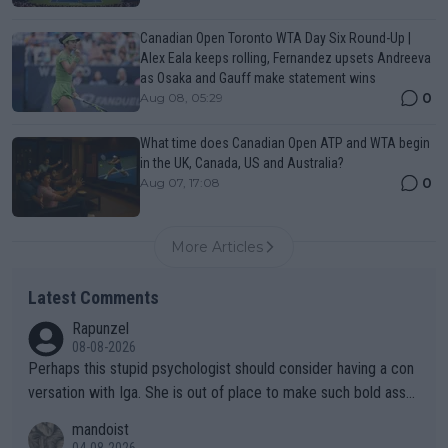
Canadian Open Toronto WTA Day Six Round-Up |
Alex Eala keeps rolling, Fernandez upsets Andreeva
as Osaka and Gauff make statement wins
0
Aug 08, 05:29
What time does Canadian Open ATP and WTA begin
in the UK, Canada, US and Australia?
0
Aug 07, 17:08
More Articles
Latest Comments
Rapunzel
08-08-2026
Perhaps this stupid psychologist should consider having a con
versation with Iga. She is out of place to make such bold assu
mptions!
mandoist
04-08-2026