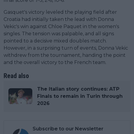
final score of 7-5, 2-6, 10-6.
Gasquet's victory leveled the playing field after
Croatia had initially taken the lead with Donna
Vekic's win against Chloe Paquet in the women's
singles. The tension was palpable, and all signs
pointed to a decisive mixed doubles match.
However, in a surprising turn of events, Donna Vekic
withdrew from the tournament, handing the point
and the overall victory to the French team.
Read also
The Italian story continues: ATP
Finals to remain in Turin through
2026
Subscribe to our Newsletter