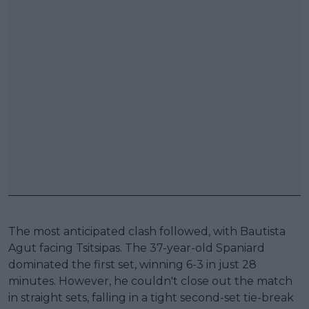
The most anticipated clash followed, with Bautista
Agut facing Tsitsipas. The 37-year-old Spaniard
dominated the first set, winning 6-3 in just 28
minutes. However, he couldn't close out the match
in straight sets, falling in a tight second-set tie-break