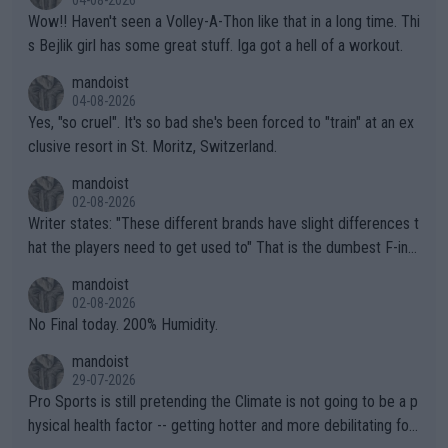
Wow!! Haven't seen a Volley-A-Thon like that in a long time. Thi
s Bejlik girl has some great stuff. Iga got a hell of a workout.
mandoist
04-08-2026
Yes, "so cruel". It's so bad she's been forced to "train" at an ex
clusive resort in St. Moritz, Switzerland.
mandoist
02-08-2026
Writer states: "These different brands have slight differences t
hat the players need to get used to" That is the dumbest F-ing
thing I've heard in quite some time. A sports fan (I assume a fa
mandoist
n) telling the World's Top Players they are, essentially, full of sh
02-08-2026
it.
No Final today. 200% Humidity.
mandoist
29-07-2026
Pro Sports is still pretending the Climate is not going to be a p
hysical health factor -- getting hotter and more debilitating for