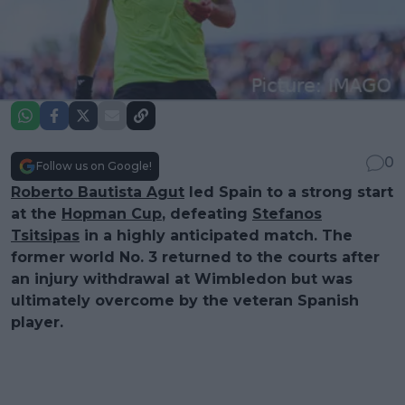
0
Follow us on Google!
Roberto Bautista Agut
led Spain to a strong start
at the
Hopman Cup
, defeating
Stefanos
Tsitsipas
in a highly anticipated match. The
former world No. 3 returned to the courts after
an injury withdrawal at Wimbledon but was
ultimately overcome by the veteran Spanish
player.