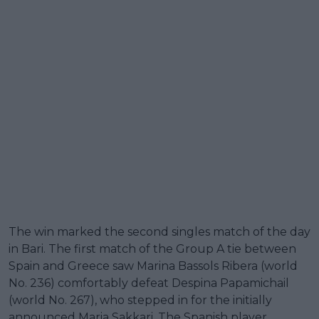
The win marked the second singles match of the day
in Bari. The first match of the Group A tie between
Spain and Greece saw Marina Bassols Ribera (world
No. 236) comfortably defeat Despina Papamichail
(world No. 267), who stepped in for the initially
announced Maria Sakkari. The Spanish player