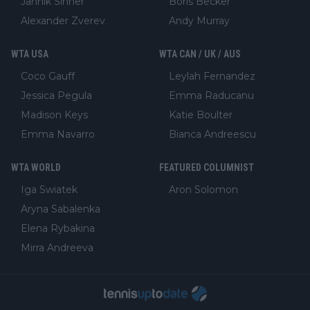
Jannik Sinner
Boris Becker
Alexander Zverev
Andy Murray
WTA USA
WTA CAN / UK / AUS
Coco Gauff
Leylah Fernandez
Jessica Pegula
Emma Raducanu
Madison Keys
Katie Boulter
Emma Navarro
Bianca Andreescu
WTA WORLD
FEATURED COLUMNIST
Iga Swiatek
Aron Solomon
Aryna Sabalenka
Elena Rybakina
Mirra Andreeva