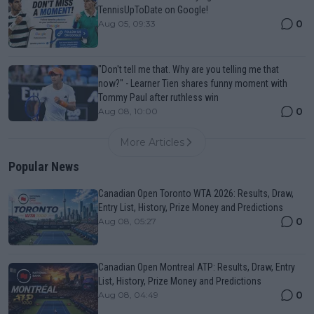
TennisUpToDate on Google!
0
Aug 05, 09:33
"Don't tell me that. Why are you telling me that
now?" - Learner Tien shares funny moment with
Tommy Paul after ruthless win
0
Aug 08, 10:00
More Articles
Popular News
Canadian Open Toronto WTA 2026: Results, Draw,
Entry List, History, Prize Money and Predictions
0
Aug 08, 05:27
Canadian Open Montreal ATP: Results, Draw, Entry
List, History, Prize Money and Predictions
0
Aug 08, 04:49