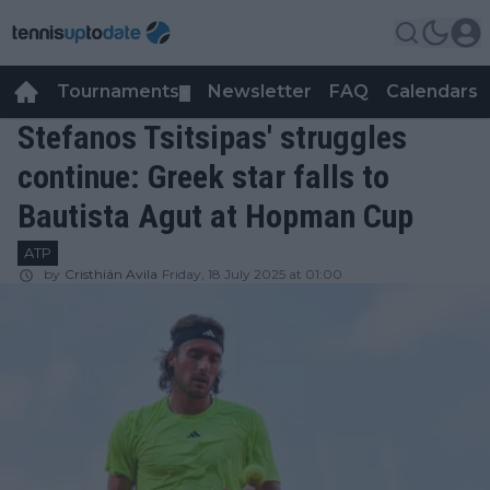
Tournaments
Newsletter
FAQ
Calendars
▼
▼
Stefanos Tsitsipas' struggles
continue: Greek star falls to
Bautista Agut at Hopman Cup
ATP
by
Cristhián Avila
Friday, 18 July 2025 at 01:00