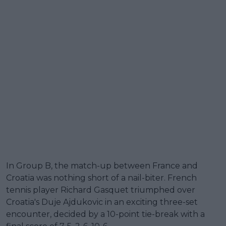
In Group B, the match-up between France and
Croatia was nothing short of a nail-biter. French
tennis player Richard Gasquet triumphed over
Croatia's Duje Ajdukovic in an exciting three-set
encounter, decided by a 10-point tie-break with a