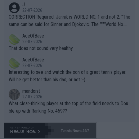
animals and Humans. Well, it's not whether the climate is "goin
J
g to" get hotter... IT IS ALREADY HERE!! Sport governing bodi
29-07-2026
es and venues are -- and have been -- disregarding the warning
CORRECTION Required: Jannik is WORLD NO. 1 and not 2. "The
s regarding the Future temperatures when it comes to outdoo
same can be said for Sinner and Djokovic. The """"World No.
r events and potential injury (or even death) of fans & athletes
2""""" cited health reasons for not going, preserving his body fo
AceOfBase
alike. Are these financially greedy entities intentionally pretendi
r the Cincinnati Open ahead of the important US Open. If he wa
29-07-2026
ng Climate Change is not happening? Or merely gambling with t
s set to participate in both, it would be a lot of tennis with him
That does not sound very healthy
heir own futures, as well as the athletes' health and futures as
likely to win both tournaments ahead of the trip to Flushing Me
AceOfBase
well? It is time to pay attention to the warming trend and be e
adows."
29-07-2026
mpathetic toward their money-makers (athletes) -- not PATHE
Interesting to see and watch the son of a great tennis player.
TIC.
Will he get better than his dad, or not :-)
mandoist
27-07-2026
What clear-thinking player at the top of the field needs to Dou
ble-up with Ranking No. 469??
Tennis News 24/7