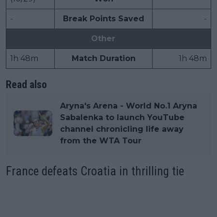
-
Break Points Saved
-
Other
1h 48m
Match Duration
1h 48m
Read also
Aryna's Arena - World No.1 Aryna
Sabalenka to launch YouTube
channel chronicling life away
from the WTA Tour
France defeats Croatia in thrilling tie