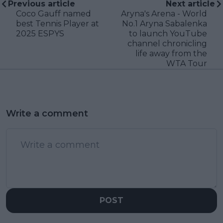
Previous article
Next article
Coco Gauff named
Aryna's Arena - World
best Tennis Player at
No.1 Aryna Sabalenka
2025 ESPYS
to launch YouTube
channel chronicling
life away from the
WTA Tour
Write a comment
POST