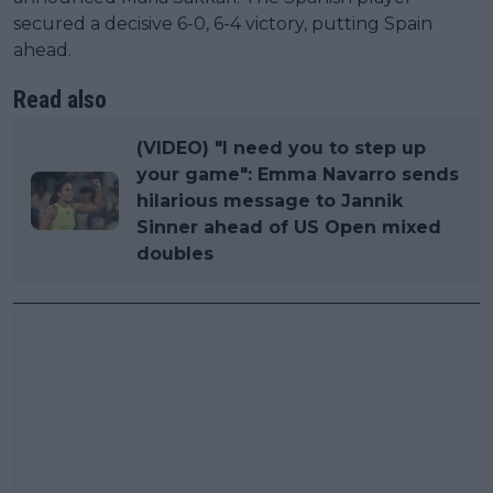
secured a decisive 6-0, 6-4 victory, putting Spain
ahead.
Read also
(VIDEO) "I need you to step up
your game": Emma Navarro sends
hilarious message to Jannik
Sinner ahead of US Open mixed
doubles