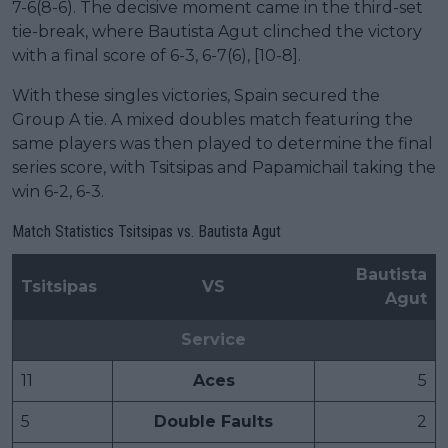
7-6(8-6). The decisive moment came in the third-set
tie-break, where Bautista Agut clinched the victory
with a final score of 6-3, 6-7(6), [10-8].
With these singles victories, Spain secured the
Group A tie. A mixed doubles match featuring the
same players was then played to determine the final
series score, with Tsitsipas and Papamichail taking the
win 6-2, 6-3.
Match Statistics Tsitsipas vs. Bautista Agut
Bautista
Tsitsipas
VS
Agut
Service
11
Aces
5
5
Double Faults
2