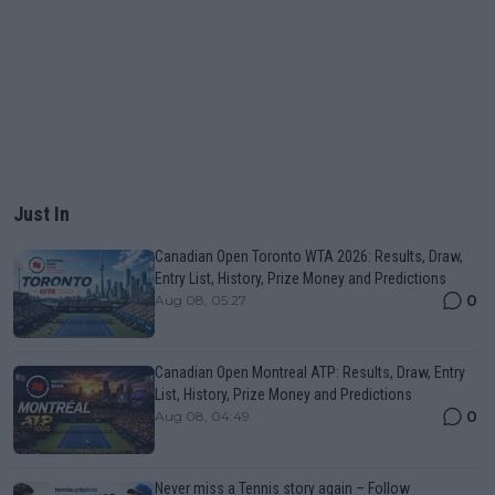
Just In
Canadian Open Toronto WTA 2026: Results, Draw,
Entry List, History, Prize Money and Predictions
0
Aug 08, 05:27
Canadian Open Montreal ATP: Results, Draw, Entry
List, History, Prize Money and Predictions
0
Aug 08, 04:49
Never miss a Tennis story again – Follow