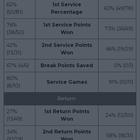
62%
1st Service
63% (49/78)
(50/81)
Percentage
76%
1st Service Points
73% (36/49)
(38/50)
Won
42%
2nd Service Points
66% (19/29)
(13/31)
Won
67% (4/6)
Break Points Saved
0% (0/1)
80%
Service Games
91% (10/11)
(8/10)
Return
27%
1st Return Points
24% (12/50)
(13/49)
Won
34%
2nd Return Points
58% (18/31)
(10/29)
Won