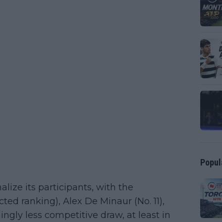
Popul
alize its participants, with the
ted ranking), Alex De Minaur (No. 11),
ngly less competitive draw, at least in