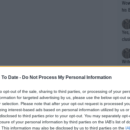
Wow!! Haven't seen a Volley-A-Thon like 
his 
Yes,
clus
Writer states: "The
that th
g th
 To Date -
Do Not Process My Personal Information
fan)
shit.
No F
to opt-out of the sale, sharing to third parties, or processing of your per
formation for targeted advertising by us, please use the below opt-out s
addition of two more players for Team
r selection. Please note that after your opt-out request is processed y
ill only play a match if a team
eing interest-based ads based on personal information utilized by us or
Pro 
disclosed to third parties prior to your opt-out. You may separately opt-
avio Cobolli (No. 32) and Jan-Lennard
phys
losure of your personal information by third parties on the IAB’s list of
or a
. This information may also be disclosed by us to third parties on the
IA