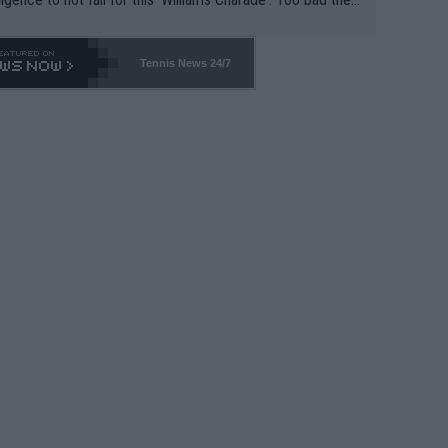
-- and all the phony insiders -- cannot be Honest about N
69 and put a stop to it. WTA has Qualifiers for a reason!!
Tennis News 24/7