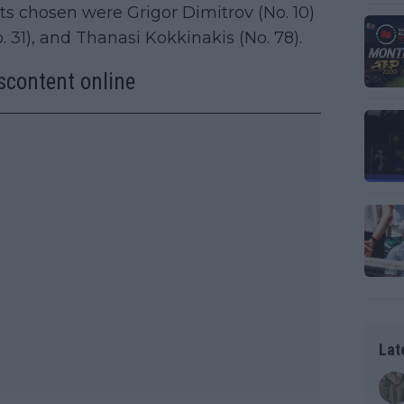
ts chosen were Grigor Dimitrov (No. 10)
 31), and Thanasi Kokkinakis (No. 78).
iscontent online
Lat