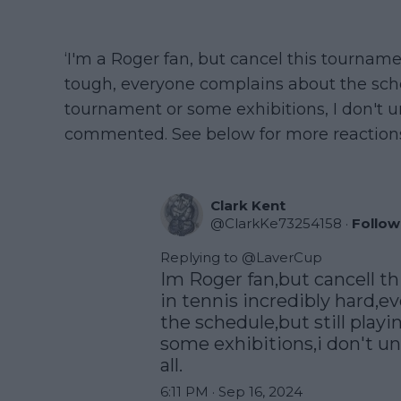
‘I'm a Roger fan, but cancel this tourname
tough, everyone complains about the sche
tournament or some exhibitions, I don't u
commented. See below for more reaction
Clark Kent
@
ClarkKe73254158
·
Follow
Replying to @
LaverCup
Im Roger fan,but cancell t
in tennis incredibly hard,e
the schedule,but still playi
some exhibitions,i don't un
all.
6:11 PM · Sep 16, 2024