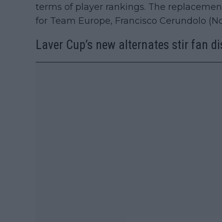
terms of player rankings. The replacemen
for Team Europe, Francisco Cerundolo (No.
Laver Cup’s new alternates stir fan d