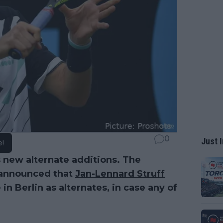
0
Just I
e!
s new alternate additions. The
 announced that
Jan-Lennard Struff
in Berlin as alternates, in case any of