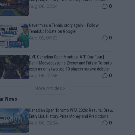
0
Aug 06, 02:24
Never miss a Tennis story again – Follow
TennisUpToDate on Google!
0
Aug 05, 09:33
LIVE Canadian Open Montreal ATP Day Four |
Daniil Medvedev joins Zverev and Fritz in Toronto
exits as only two top-10 players survive debuts
0
Aug 06, 02:56
More Articles
ar News
Canadian Open Toronto WTA 2026: Results, Draw,
Entry List, History, Prize Money and Predictions
0
Aug 06, 02:34