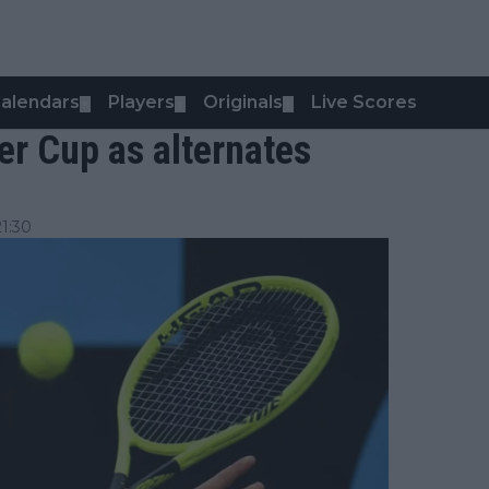
alendars
Players
Originals
Live Scores
▼
▼
▼
ver Cup as alternates
1:30