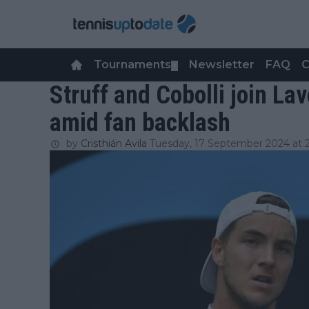
Tournaments
Newsletter
FAQ
C
▼
Struff and Cobolli join La
amid fan backlash
by
Cristhián Avila
Tuesday, 17 September 2024 at 2