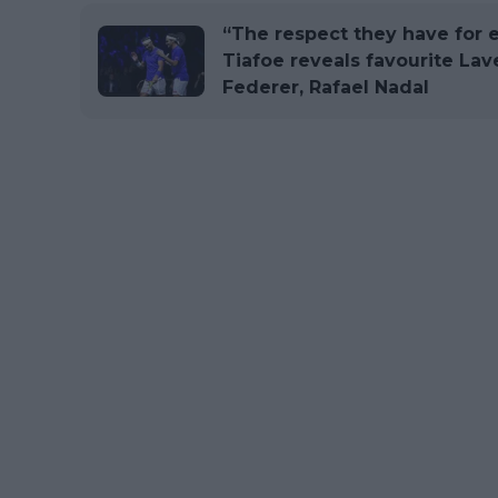
“The respect they have for e
Tiafoe reveals favourite La
Federer, Rafael Nadal