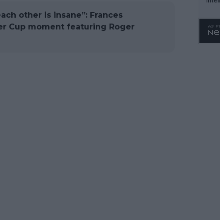
WTA 
ach other is insane”: Frances
o. 4
ver Cup moment featuring Roger