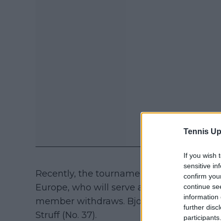
Tennis Up
If you wish 
sensitive in
Recently, the tournament announced the 
confirm you
Europe, who will serve as alternates and w
continue se
information 
member withdraws. Bjorn Borg selected Fl
further disc
Struff (No. 37).
participants