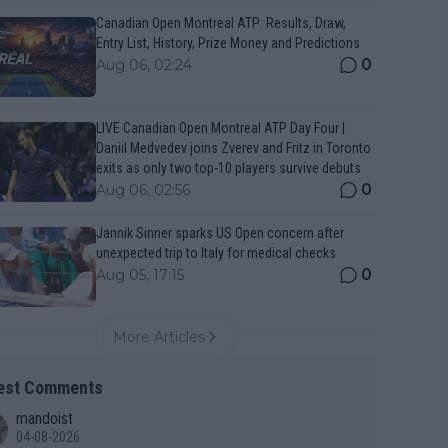
Canadian Open Montreal ATP: Results, Draw,
Entry List, History, Prize Money and Predictions
0
Aug 06, 02:24
LIVE Canadian Open Montreal ATP Day Four |
Daniil Medvedev joins Zverev and Fritz in Toronto
exits as only two top-10 players survive debuts
0
Aug 06, 02:56
Jannik Sinner sparks US Open concern after
unexpected trip to Italy for medical checks
0
Aug 05, 17:15
More Articles
est Comments
mandoist
04-08-2026