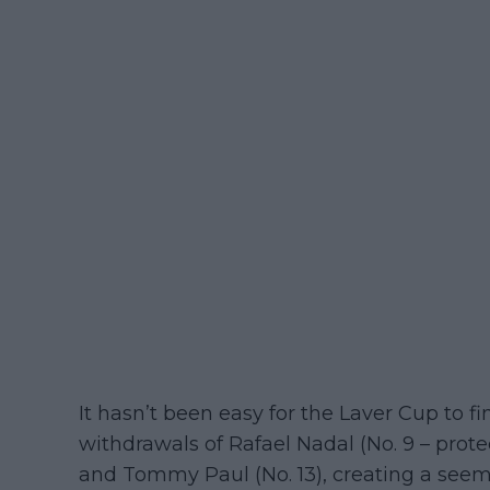
It hasn’t been easy for the Laver Cup to fin
withdrawals of Rafael Nadal (No. 9 – protec
and Tommy Paul (No. 13), creating a seemi