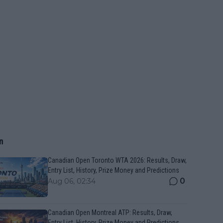
n
Canadian Open Toronto WTA 2026: Results, Draw,
Entry List, History, Prize Money and Predictions
0
Aug 06, 02:34
Canadian Open Montreal ATP: Results, Draw,
Entry List, History, Prize Money and Predictions