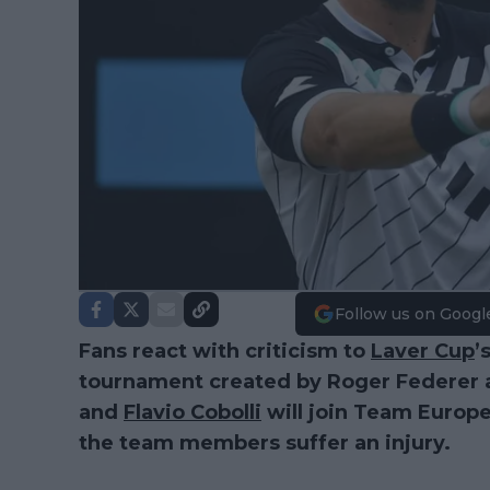
Follow us on Googl
Fans react with criticism to
Laver Cup
’
tournament created by Roger Federer
and
Flavio Cobolli
will join Team Europe 
the team members suffer an injury.