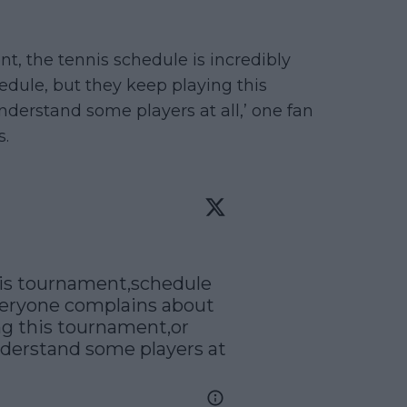
nt, the tennis schedule is incredibly
dule, but they keep playing this
nderstand some players at all,’ one fan
s.
his tournament,schedule 
veryone complains about 
ng this tournament,or 
derstand some players at 