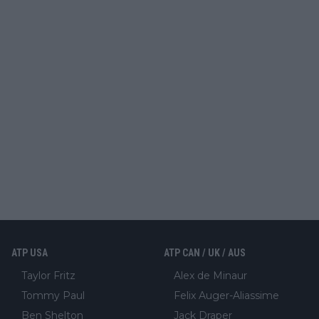
ATP USA
ATP CAN / UK / AUS
Taylor Fritz
Alex de Minaur
Tommy Paul
Felix Auger-Aliassime
Ben Shelton
Jack Draper