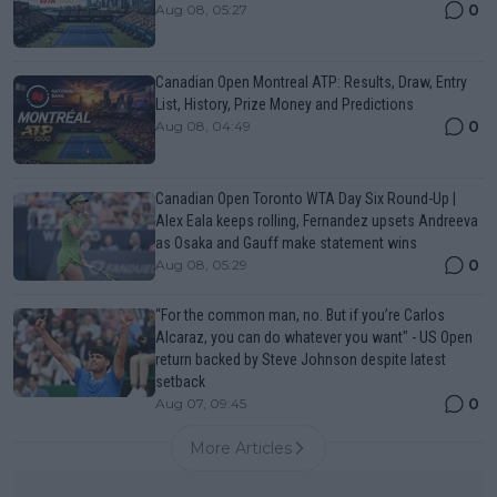
0
Aug 08, 05:27
Canadian Open Montreal ATP: Results, Draw, Entry
List, History, Prize Money and Predictions
0
Aug 08, 04:49
Canadian Open Toronto WTA Day Six Round-Up |
Alex Eala keeps rolling, Fernandez upsets Andreeva
as Osaka and Gauff make statement wins
0
Aug 08, 05:29
“For the common man, no. But if you’re Carlos
Alcaraz, you can do whatever you want" - US Open
return backed by Steve Johnson despite latest
setback
0
Aug 07, 09:45
More Articles