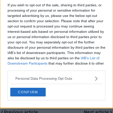
long-term editorial strategy. Since joining, he has
If you wish to opt-out of the sale, sharing to third parties, or
contributed more than 10,000 articles and editorial
processing of your personal or sensitive information for
pieces across the TennisUpToDate network, playing a
targeted advertising by us, please use the below opt-out
central role in the daily operation and development of
section to confirm your selection. Please note that after your
the site.
opt-out request is processed you may continue seeing
Based in Leicester, Samuel has a broad background in
interest-based ads based on personal information utilized by
tennis media. In his current role, he works closely with
us or personal information disclosed to third parties prior to
editors and writers to ensure coverage meets clear
journalistic standards, with particular attention to
your opt-out. You may separately opt-out of the further
verification, consistency, and timely updates when
disclosure of your personal information by third parties on the
new information becomes available.
IAB’s list of downstream participants. This information may
also be disclosed by us to third parties on the
IAB’s List of
See author's posts
Downstream Participants
that may further disclose it to other
third parties.
Personal Data Processing Opt Outs
CONFIRM
claps
0
visitors
0
Previous article
Next article