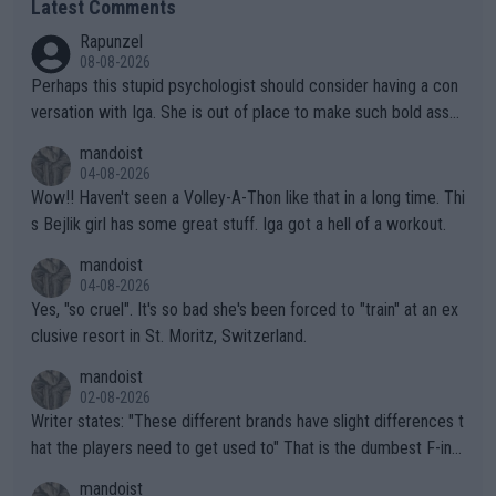
Latest Comments
Rapunzel
08-08-2026
Perhaps this stupid psychologist should consider having a con
versation with Iga. She is out of place to make such bold assu
mptions!
mandoist
04-08-2026
Wow!! Haven't seen a Volley-A-Thon like that in a long time. Thi
s Bejlik girl has some great stuff. Iga got a hell of a workout.
mandoist
04-08-2026
Yes, "so cruel". It's so bad she's been forced to "train" at an ex
clusive resort in St. Moritz, Switzerland.
mandoist
02-08-2026
Writer states: "These different brands have slight differences t
hat the players need to get used to" That is the dumbest F-ing
thing I've heard in quite some time. A sports fan (I assume a fa
mandoist