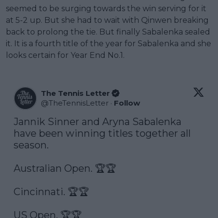
seemed to be surging towards the win serving for it
at 5-2 up. But she had to wait with Qinwen breaking
back to prolong the tie. But finally Sabalenka sealed
it. It is a fourth title of the year for Sabalenka and she
looks certain for Year End No.1.
The Tennis Letter
@
TheTennisLetter
·
Follow
Jannik Sinner and Aryna Sabalenka 
have been winning titles together all 
season. 

Australian Open. 🏆🏆

Cincinnati. 🏆🏆

US Open. 🏆🏆
