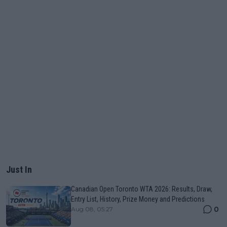
Just In
Canadian Open Toronto WTA 2026: Results, Draw,
Entry List, History, Prize Money and Predictions
0
Aug 08, 05:27