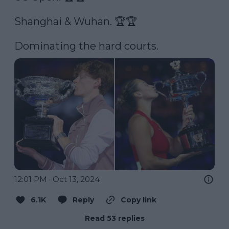
Shanghai & Wuhan. 🏆🏆

Dominating the hard courts. 
12:01 PM · Oct 13, 2024
6.1K
Reply
Copy link
Read 53 replies