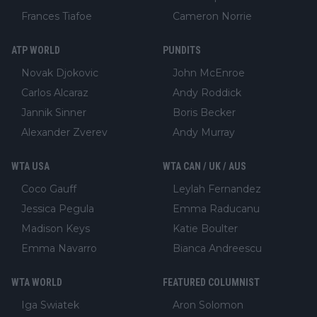
Frances Tiafoe
Cameron Norrie
ATP WORLD
PUNDITS
Novak Djokovic
John McEnroe
Carlos Alcaraz
Andy Roddick
Jannik Sinner
Boris Becker
Alexander Zverev
Andy Murray
WTA USA
WTA CAN / UK / AUS
Coco Gauff
Leylah Fernandez
Jessica Pegula
Emma Raducanu
Madison Keys
Katie Boulter
Emma Navarro
Bianca Andreescu
WTA WORLD
FEATURED COLUMNIST
Iga Swiatek
Aron Solomon