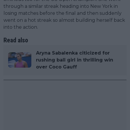
through a similar streak heading into New York in
losing matches before the final and then suddenly
went on a hot streak so almost building herself back
into the action.
Read also
Aryna Sabalenka citicized for
rushing ball girl in thrilling win
over Coco Gauff