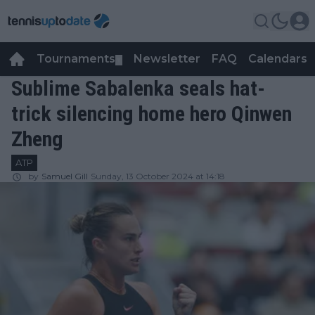
Tournaments
Newsletter
FAQ
Calendars
▼
▼
Sublime Sabalenka seals hat-
trick silencing home hero Qinwen
Zheng
ATP
by
Samuel Gill
Sunday, 13 October 2024 at 14:18