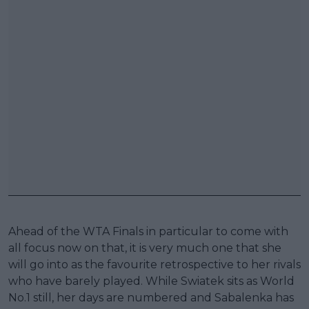
Ahead of the WTA Finals in particular to come with
all focus now on that, it is very much one that she
will go into as the favourite retrospective to her rivals
who have barely played. While Swiatek sits as World
No.1 still, her days are numbered and Sabalenka has