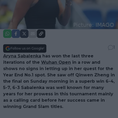
1
Follow us on Google!
Aryna Sabalenka
has won the last three
iterations of the
Wuhan Open
in a row and
shows no signs in letting up in her quest for the
Year End No.1 spot. She saw off Qinwen Zheng in
the final on Sunday morning in a superb win 6-4,
5-7, 6-3 Sabalenka was well known for many
years for her prowess in this tournament mainly
as a calling card before her success came in
winning Grand Slam titles.