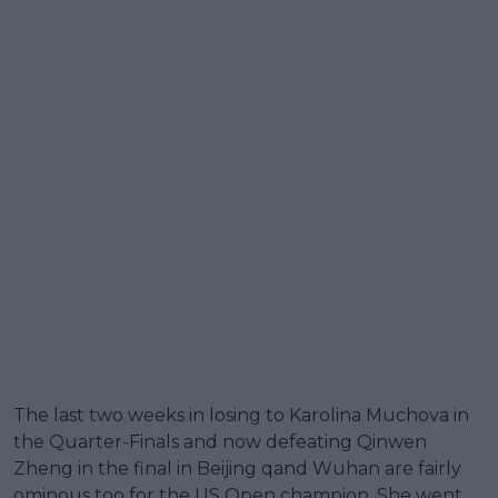
The last two weeks in losing to Karolina Muchova in
the Quarter-Finals and now defeating Qinwen
Zheng in the final in Beijing qand Wuhan are fairly
ominous too for the US Open champion. She went