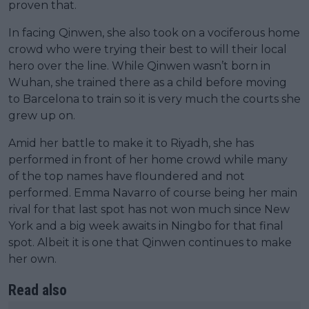
proven that.
In facing Qinwen, she also took on a vociferous home
crowd who were trying their best to will their local
hero over the line. While Qinwen wasn’t born in
Wuhan, she trained there as a child before moving
to Barcelona to train so it is very much the courts she
grew up on.
Amid her battle to make it to Riyadh, she has
performed in front of her home crowd while many
of the top names have floundered and not
performed. Emma Navarro of course being her main
rival for that last spot has not won much since New
York and a big week awaits in Ningbo for that final
spot. Albeit it is one that Qinwen continues to make
her own.
Read also