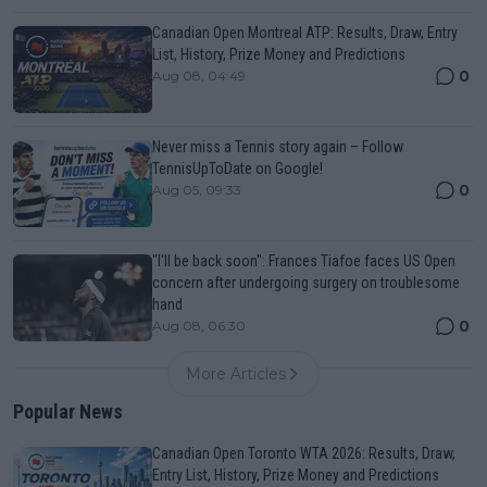
Canadian Open Montreal ATP: Results, Draw, Entry
List, History, Prize Money and Predictions
0
Aug 08, 04:49
Never miss a Tennis story again – Follow
TennisUpToDate on Google!
0
Aug 05, 09:33
"I'll be back soon": Frances Tiafoe faces US Open
concern after undergoing surgery on troublesome
hand
0
Aug 08, 06:30
More Articles
Popular News
Canadian Open Toronto WTA 2026: Results, Draw,
Entry List, History, Prize Money and Predictions