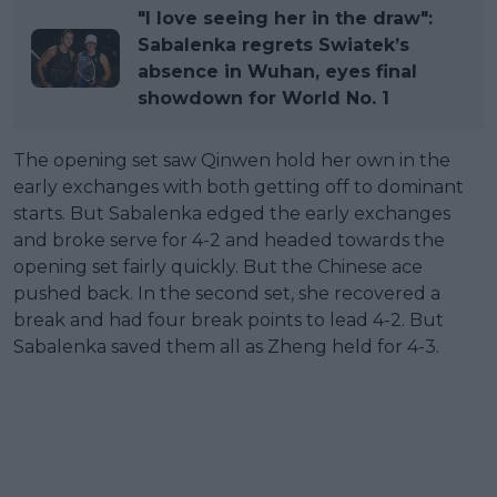
"I love seeing her in the draw":
Sabalenka regrets Swiatek’s
absence in Wuhan, eyes final
showdown for World No. 1
The opening set saw Qinwen hold her own in the
early exchanges with both getting off to dominant
starts. But Sabalenka edged the early exchanges
and broke serve for 4-2 and headed towards the
opening set fairly quickly. But the Chinese ace
pushed back. In the second set, she recovered a
break and had four break points to lead 4-2. But
Sabalenka saved them all as Zheng held for 4-3.