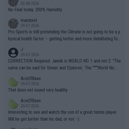
n) telling the World's Top Players they are, essentially, full of sh
02-08-2026
it.
No Final today. 200% Humidity.
mandoist
29-07-2026
Pro Sports is still pretending the Climate is not going to be a p
hysical health factor -- getting hotter and more debilitating for
animals and Humans. Well, it's not whether the climate is "goin
J
g to" get hotter... IT IS ALREADY HERE!! Sport governing bodi
29-07-2026
es and venues are -- and have been -- disregarding the warning
CORRECTION Required: Jannik is WORLD NO. 1 and not 2. "The
s regarding the Future temperatures when it comes to outdoo
same can be said for Sinner and Djokovic. The """"World No.
r events and potential injury (or even death) of fans & athletes
2""""" cited health reasons for not going, preserving his body fo
AceOfBase
alike. Are these financially greedy entities intentionally pretendi
r the Cincinnati Open ahead of the important US Open. If he wa
29-07-2026
ng Climate Change is not happening? Or merely gambling with t
s set to participate in both, it would be a lot of tennis with him
That does not sound very healthy
heir own futures, as well as the athletes' health and futures as
likely to win both tournaments ahead of the trip to Flushing Me
AceOfBase
well? It is time to pay attention to the warming trend and be e
adows."
29-07-2026
mpathetic toward their money-makers (athletes) -- not PATHE
Interesting to see and watch the son of a great tennis player.
TIC.
Will he get better than his dad, or not :-)