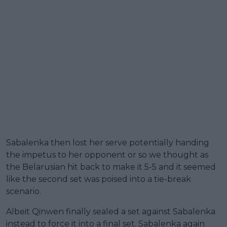
Sabalenka then lost her serve potentially handing
the impetus to her opponent or so we thought as
the Belarusian hit back to make it 5-5 and it seemed
like the second set was poised into a tie-break
scenario.
Albeit Qinwen finally sealed a set against Sabalenka
instead to force it into a final set. Sabalenka again