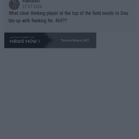
mandoist
27-07-2026
What clear-thinking player at the top of the field needs to Dou
ble-up with Ranking No. 469??
Tennis News 24/7