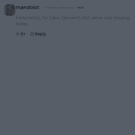
mandoist
13 October 2024 at 16:50
+
1523
Fortunately, for Saba, Qinwen's first serve was missing
today.
0
+
Reply