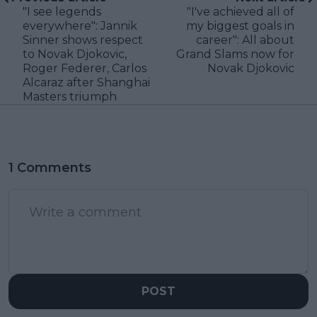
"I see legends
"I've achieved all of
everywhere": Jannik
my biggest goals in
Sinner shows respect
career": All about
to Novak Djokovic,
Grand Slams now for
Roger Federer, Carlos
Novak Djokovic
Alcaraz after Shanghai
Masters triumph
1 Comments
POST