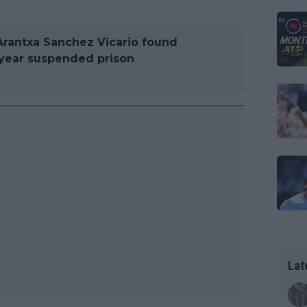
Arantxa Sanchez Vicario found
-year suspended prison
Lat