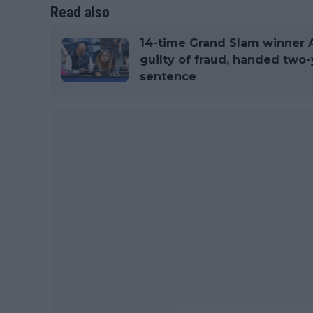
Read also
14-time Grand Slam winner 
guilty of fraud, handed two
sentence