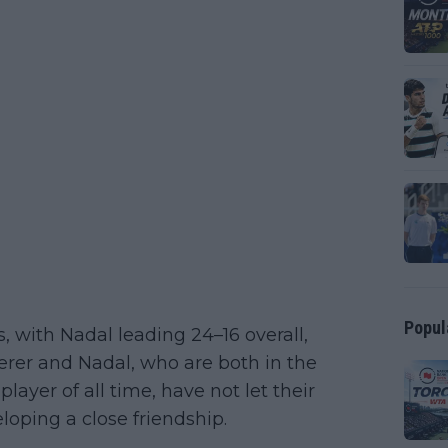
Popul
 with Nadal leading 24–16 overall,
derer and Nadal, who are both in the
layer of all time, have not let their
loping a close friendship.