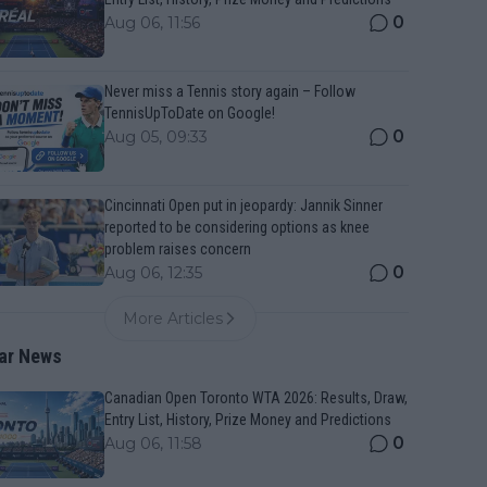
0
Aug 06, 11:56
Never miss a Tennis story again – Follow
TennisUpToDate on Google!
0
Aug 05, 09:33
Cincinnati Open put in jeopardy: Jannik Sinner
reported to be considering options as knee
problem raises concern
0
Aug 06, 12:35
More Articles
ar News
Canadian Open Toronto WTA 2026: Results, Draw,
Entry List, History, Prize Money and Predictions
0
Aug 06, 11:58