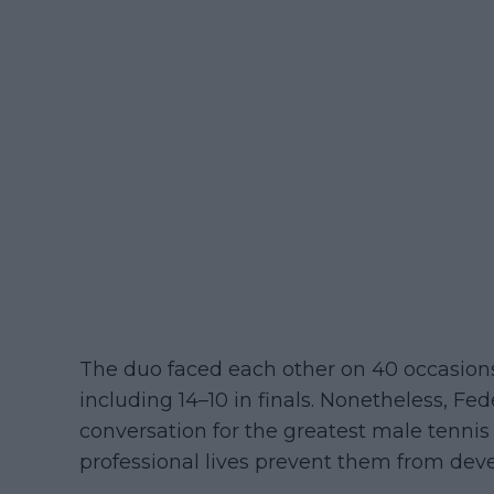
The duo faced each other on 40 occasions,
including 14–10 in finals. Nonetheless, Fe
conversation for the greatest male tennis p
professional lives prevent them from deve