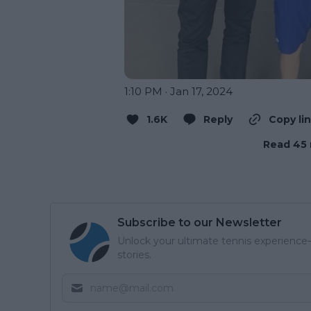
1:10 PM · Jan 17, 2024
1.6K
Reply
Copy li
Read 45 
Subscribe to our Newsletter
Unlock your ultimate tennis experience—
stories.