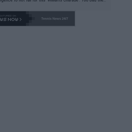
-- and all the phony insiders -- cannot be Honest about N
69 and put a stop to it. WTA has Qualifiers for a reason!!
Tennis News 24/7