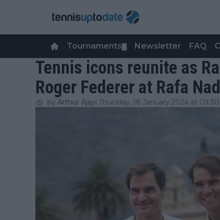
Tournaments
Newsletter
FAQ
C
▼
Tennis icons reunite as Ra
Roger Federer at Rafa Na
by
Arthur Ajayi
Thursday, 18 January 2024 at 09:30