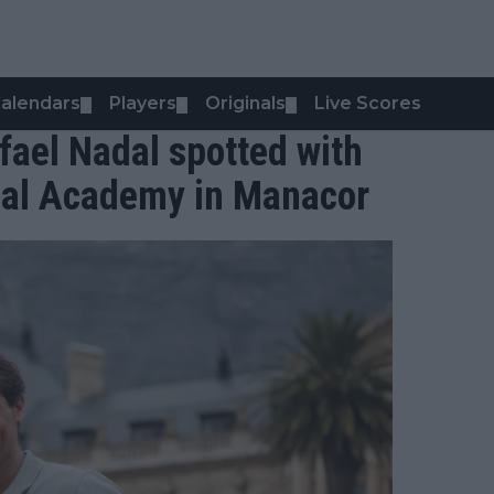
alendars
Players
Originals
Live Scores
▼
▼
▼
fael Nadal spotted with
dal Academy in Manacor