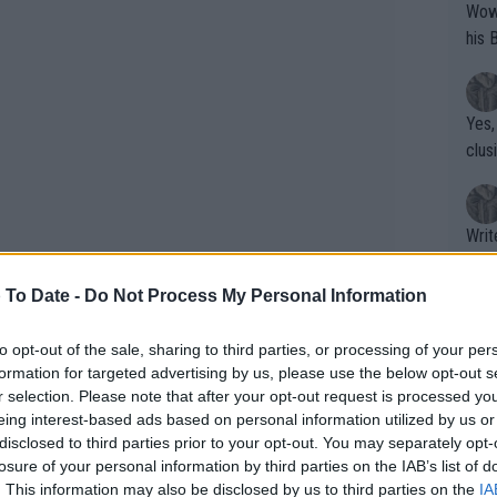
Wow!! Haven't seen a Volley-A-Thon like 
his 
Yes,
clus
Writer states: "The
that th
g th
 To Date -
Do Not Process My Personal Information
fan)
shit.
No F
to opt-out of the sale, sharing to third parties, or processing of your per
formation for targeted advertising by us, please use the below opt-out s
r selection. Please note that after your opt-out request is processed y
eing interest-based ads based on personal information utilized by us or
t to Nadal's tennis
Pro 
disclosed to third parties prior to your opt-out. You may separately opt-
phys
losure of your personal information by third parties on the IAB’s list of
or a
. This information may also be disclosed by us to third parties on the
IA