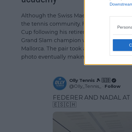
Downstream 
Although the Swiss Maestro retired in 202
the tennis community. Federer made app
Persona
Cup following his retirement, therefore it
Grand Slam champion was spotted at his l
Mallorca. The pair took a picture with a 
photo eventually making it's way to the in
Olly Tennis 🎾 🇬🇧
@
Olly_Tennis_
·
Follow
FEDERER AND NADAL AT 
🇪🇸🇨🇭 