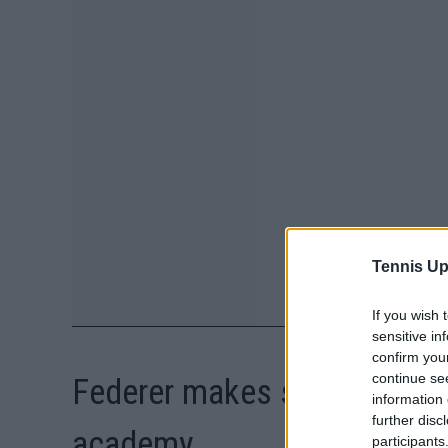
Tennis Up
If you wish 
sensitive in
confirm you
continue se
Federer makes surprise visi
information 
further disc
academy
participants