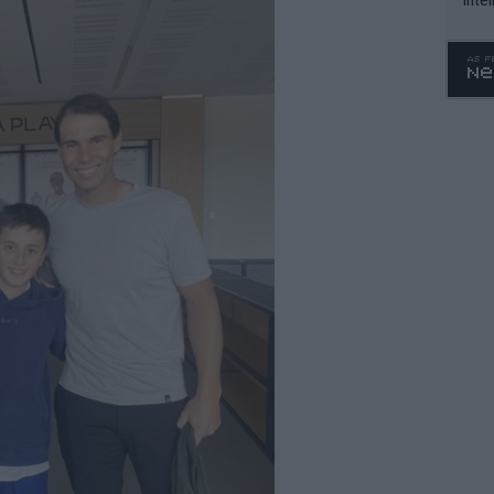
WTA 
o. 4