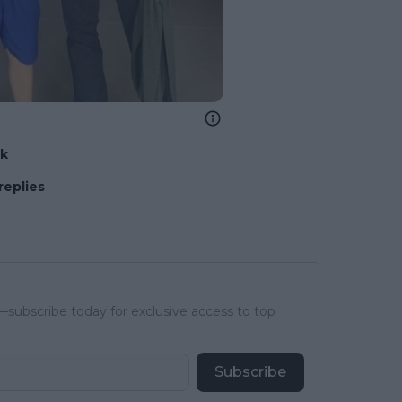
nk
replies
subscribe today for exclusive access to top
Subscribe