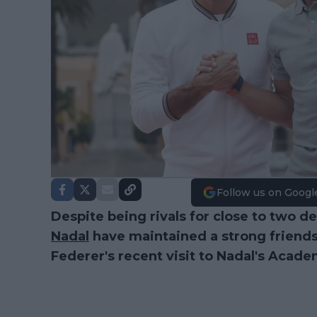
Follow us on Googl
Despite being rivals for close to two d
Nadal
have maintained a strong friends
Federer's recent visit to Nadal's Acad