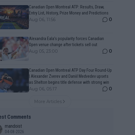
Canadian Open Montreal ATP: Results, Draw,
Entry List, History, Prize Money and Predictions
0
Aug 06, 11:56
Alexandra Eala’s popularity forces Canadian
Open venue change after tickets sell out
0
Aug 05, 23:00
Canadian Open Montreal ATP Day Four Round-Up
| Alexander Zverev and Daniil Medvedev upsets
as Shelton begins title defense with strong win
0
Aug 06, 05:17
More Articles
est Comments
mandoist
04-08-2026