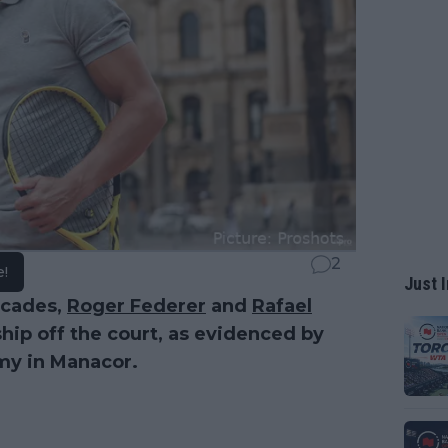
2
e!
Just I
ecades,
Roger Federer
and
Rafael
hip off the court, as evidenced by
emy in Manacor.