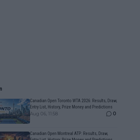
n
Canadian Open Toronto WTA 2026: Results, Draw,
Entry List, History, Prize Money and Predictions
0
Aug 06, 11:58
Canadian Open Montreal ATP: Results, Draw,
Entry List, History, Prize Money and Predictions