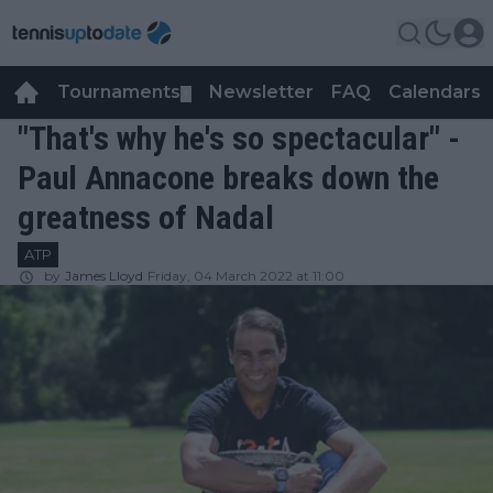
Tournaments
Newsletter
FAQ
Calendars
▼
▼
"That's why he's so spectacular" -
Paul Annacone breaks down the
greatness of Nadal
ATP
by
James Lloyd
Friday, 04 March 2022 at 11:00