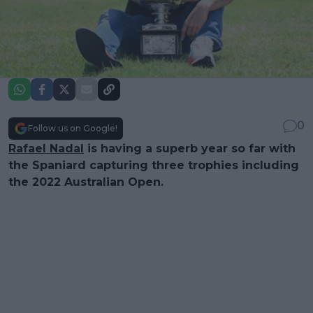
0
Follow us on Google!
Rafael Nadal
is having a superb year so far with
the Spaniard capturing three trophies including
the 2022 Australian Open.