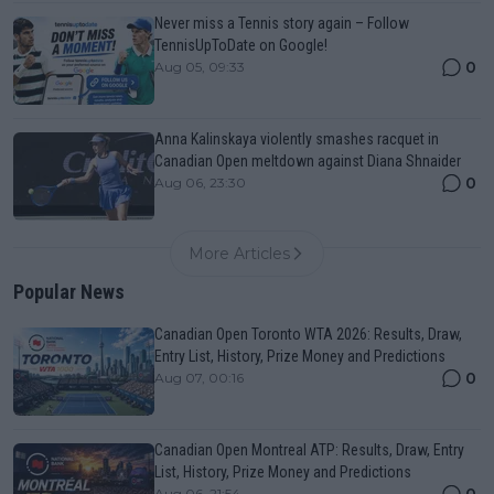
Never miss a Tennis story again – Follow
TennisUpToDate on Google!
0
Aug 05, 09:33
Anna Kalinskaya violently smashes racquet in
Canadian Open meltdown against Diana Shnaider
0
Aug 06, 23:30
More Articles
Popular News
Canadian Open Toronto WTA 2026: Results, Draw,
Entry List, History, Prize Money and Predictions
0
Aug 07, 00:16
Canadian Open Montreal ATP: Results, Draw, Entry
List, History, Prize Money and Predictions
0
Aug 06, 21:54