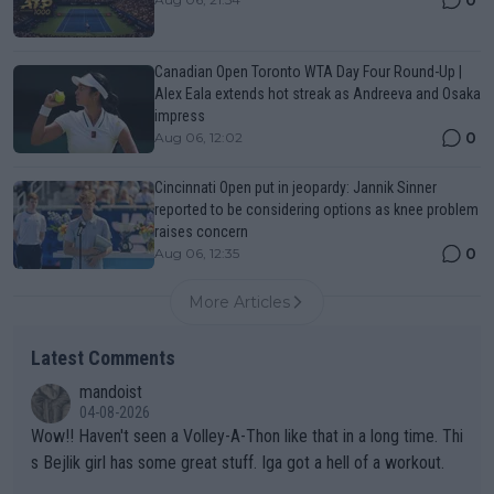
Canadian Open Toronto WTA Day Four Round-Up |
Alex Eala extends hot streak as Andreeva and Osaka
impress
0
Aug 06, 12:02
Cincinnati Open put in jeopardy: Jannik Sinner
reported to be considering options as knee problem
raises concern
0
Aug 06, 12:35
More Articles
Latest Comments
mandoist
04-08-2026
Wow!! Haven't seen a Volley-A-Thon like that in a long time. Thi
s Bejlik girl has some great stuff. Iga got a hell of a workout.