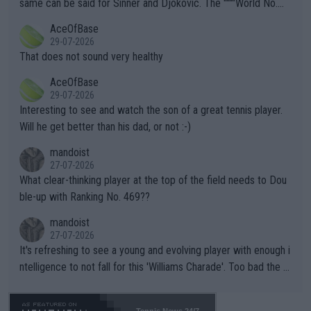
same can be said for Sinner and Djokovic. The """"World No.
r events and potential injury (or even death) of fans & athletes
2""""" cited health reasons for not going, preserving his body fo
AceOfBase
alike. Are these financially greedy entities intentionally pretendi
r the Cincinnati Open ahead of the important US Open. If he wa
29-07-2026
ng Climate Change is not happening? Or merely gambling with t
s set to participate in both, it would be a lot of tennis with him
That does not sound very healthy
heir own futures, as well as the athletes' health and futures as
likely to win both tournaments ahead of the trip to Flushing Me
AceOfBase
well? It is time to pay attention to the warming trend and be e
adows."
29-07-2026
mpathetic toward their money-makers (athletes) -- not PATHE
Interesting to see and watch the son of a great tennis player.
TIC.
Will he get better than his dad, or not :-)
mandoist
27-07-2026
What clear-thinking player at the top of the field needs to Dou
ble-up with Ranking No. 469??
mandoist
27-07-2026
It's refreshing to see a young and evolving player with enough i
ntelligence to not fall for this 'Williams Charade'. Too bad the W
TA -- and all the phony insiders -- cannot be Honest about No.
469 and put a stop to it. WTA has Qualifiers for a reason!!
Tennis News 24/7