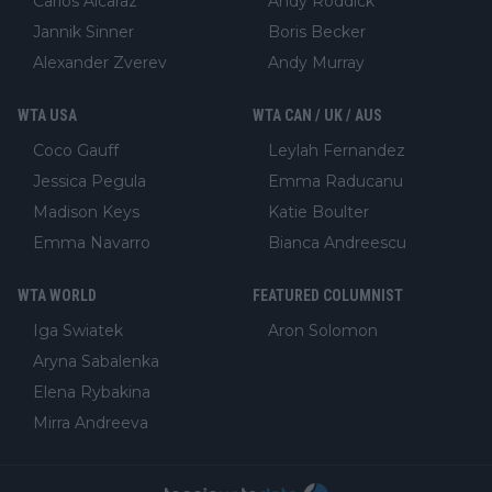
Carlos Alcaraz
Andy Roddick
Jannik Sinner
Boris Becker
Alexander Zverev
Andy Murray
WTA USA
WTA CAN / UK / AUS
Coco Gauff
Leylah Fernandez
Jessica Pegula
Emma Raducanu
Madison Keys
Katie Boulter
Emma Navarro
Bianca Andreescu
WTA WORLD
FEATURED COLUMNIST
Iga Swiatek
Aron Solomon
Aryna Sabalenka
Elena Rybakina
Mirra Andreeva