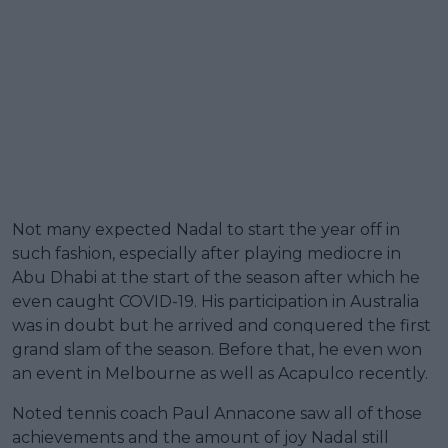
Not many expected Nadal to start the year off in
such fashion, especially after playing mediocre in
Abu Dhabi at the start of the season after which he
even caught COVID-19. His participation in Australia
was in doubt but he arrived and conquered the first
grand slam of the season. Before that, he even won
an event in Melbourne as well as Acapulco recently.
Noted tennis coach Paul Annacone saw all of those
achievements and the amount of joy Nadal still