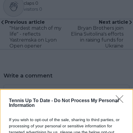
claps
0
visitors
0
Previous article
Next article
"Hardest match of my
Bryan Brothers join
life" - reflects
Elina Svitolina's efforts
Yastremska on Lyon
in raising funds for
Open opener
Ukraine
Write a comment
Tennis Up To Date -
Do Not Process My Personal
Information
If you wish to opt-out of the sale, sharing to third parties, or
processing of your personal or sensitive information for
POST
targeted advertising by us, please use the below opt-out