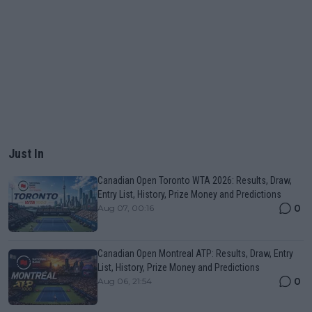
Just In
Canadian Open Toronto WTA 2026: Results, Draw,
Entry List, History, Prize Money and Predictions
0
Aug 07, 00:16
Canadian Open Montreal ATP: Results, Draw, Entry
List, History, Prize Money and Predictions
0
Aug 06, 21:54