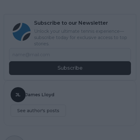
Subscribe to our Newsletter
Unlock your ultimate tennis experience—
subscribe today for exclusive access to top
stories.
Subscribe
JL
James Lloyd
See author's posts