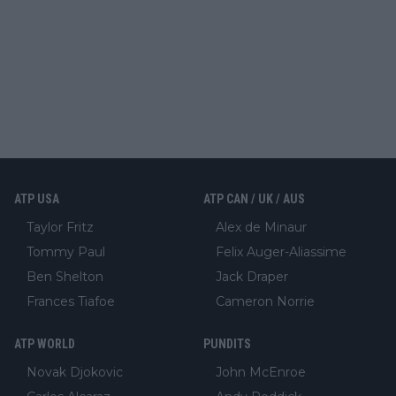
ATP USA
ATP CAN / UK / AUS
Taylor Fritz
Alex de Minaur
Tommy Paul
Felix Auger-Aliassime
Ben Shelton
Jack Draper
Frances Tiafoe
Cameron Norrie
ATP WORLD
PUNDITS
Novak Djokovic
John McEnroe