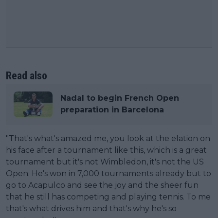
Read also
Nadal to begin French Open
preparation in Barcelona
"That's what's amazed me, you look at the elation on
his face after a tournament like this, which is a great
tournament but it's not Wimbledon, it's not the US
Open. He's won in 7,000 tournaments already but to
go to Acapulco and see the joy and the sheer fun
that he still has competing and playing tennis. To me
that's what drives him and that's why he's so