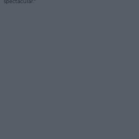
spectacular."