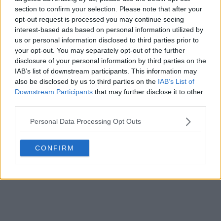
section to confirm your selection. Please note that after your
opt-out request is processed you may continue seeing
interest-based ads based on personal information utilized by
us or personal information disclosed to third parties prior to
your opt-out. You may separately opt-out of the further
disclosure of your personal information by third parties on the
IAB’s list of downstream participants. This information may
also be disclosed by us to third parties on the
IAB’s List of
Downstream Participants
that may further disclose it to other
third parties.
Personal Data Processing Opt Outs
CONFIRM