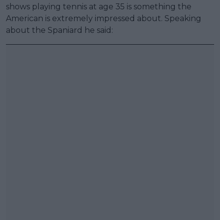
shows playing tennis at age 35 is something the
American is extremely impressed about. Speaking
about the Spaniard he said: