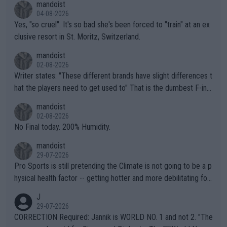
mandoist
04-08-2026
Yes, "so cruel". It's so bad she's been forced to "train" at an ex
clusive resort in St. Moritz, Switzerland.
mandoist
02-08-2026
Writer states: "These different brands have slight differences t
hat the players need to get used to" That is the dumbest F-ing
thing I've heard in quite some time. A sports fan (I assume a fa
mandoist
n) telling the World's Top Players they are, essentially, full of sh
02-08-2026
it.
No Final today. 200% Humidity.
mandoist
29-07-2026
Pro Sports is still pretending the Climate is not going to be a p
hysical health factor -- getting hotter and more debilitating for
animals and Humans. Well, it's not whether the climate is "goin
J
g to" get hotter... IT IS ALREADY HERE!! Sport governing bodi
29-07-2026
es and venues are -- and have been -- disregarding the warning
CORRECTION Required: Jannik is WORLD NO. 1 and not 2. "The
s regarding the Future temperatures when it comes to outdoo