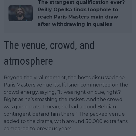
The strangest qualification ever?
Reilly Opelka finds loophole to
reach Paris Masters main draw
after withdrawing in qualies
The venue, crowd, and
atmosphere
Beyond the viral moment, the hosts discussed the
Paris Masters venue itself. Isner commented on the
crowd energy, saying, “It was right on cue, right?
Right as he’s smashing the racket. And the crowd
was going nuts. I mean, he had a good Belgian
contingent behind him there.” The packed venue
added to the drama, with around 50,000 extra fans
compared to previous years.