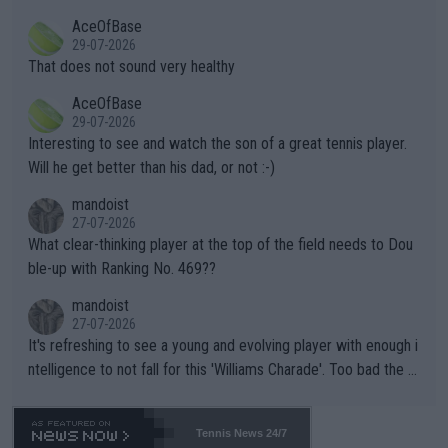
r events and potential injury (or even death) of fans & athletes
2""""" cited health reasons for not going, preserving his body fo
AceOfBase
alike. Are these financially greedy entities intentionally pretendi
r the Cincinnati Open ahead of the important US Open. If he wa
29-07-2026
ng Climate Change is not happening? Or merely gambling with t
s set to participate in both, it would be a lot of tennis with him
That does not sound very healthy
heir own futures, as well as the athletes' health and futures as
likely to win both tournaments ahead of the trip to Flushing Me
AceOfBase
well? It is time to pay attention to the warming trend and be e
adows."
29-07-2026
mpathetic toward their money-makers (athletes) -- not PATHE
Interesting to see and watch the son of a great tennis player.
TIC.
Will he get better than his dad, or not :-)
mandoist
27-07-2026
What clear-thinking player at the top of the field needs to Dou
ble-up with Ranking No. 469??
mandoist
27-07-2026
It's refreshing to see a young and evolving player with enough i
ntelligence to not fall for this 'Williams Charade'. Too bad the W
TA -- and all the phony insiders -- cannot be Honest about No.
469 and put a stop to it. WTA has Qualifiers for a reason!!
Tennis News 24/7