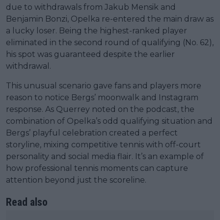
due to withdrawals from Jakub Mensik and
Benjamin Bonzi, Opelka re-entered the main draw as
a lucky loser. Being the highest-ranked player
eliminated in the second round of qualifying (No. 62),
his spot was guaranteed despite the earlier
withdrawal.
This unusual scenario gave fans and players more
reason to notice Bergs’ moonwalk and Instagram
response. As Querrey noted on the podcast, the
combination of Opelka’s odd qualifying situation and
Bergs’ playful celebration created a perfect
storyline, mixing competitive tennis with off-court
personality and social media flair. It’s an example of
how professional tennis moments can capture
attention beyond just the scoreline.
Read also