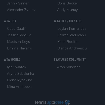
Jannik Sinner
Boris Becker
Alexander Zverev
Andy Murray
WTA USA
WTA CAN / UK / AUS
Coco Gauff
Leylah Fernandez
Jessica Pegula
Emma Raducanu
Madison Keys
Katie Boulter
Emma Navarro
Bianca Andreescu
WTA WORLD
FEATURED COLUMNIST
Iga Swiatek
Aron Solomon
Aryna Sabalenka
Elena Rybakina
Mirra Andreeva