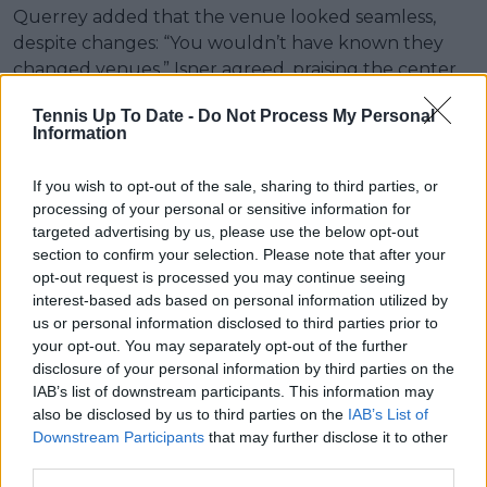
Querrey added that the venue looked seamless,
despite changes: “You wouldn’t have known they
changed venues.” Isner agreed, praising the center
court and overall atmosphere.
Tennis Up To Date -
Do Not Process My Personal
Information
If you wish to opt-out of the sale, sharing to third parties, or
processing of your personal or sensitive information for
targeted advertising by us, please use the below opt-out
section to confirm your selection. Please note that after your
opt-out request is processed you may continue seeing
interest-based ads based on personal information utilized by
us or personal information disclosed to third parties prior to
your opt-out. You may separately opt-out of the further
disclosure of your personal information by third parties on the
IAB’s list of downstream participants. This information may
also be disclosed by us to third parties on the
IAB’s List of
Downstream Participants
that may further disclose it to other
third parties.
Subscribe to our Newsletter