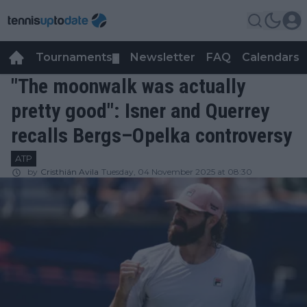
Tournaments
Newsletter
FAQ
Calendars
▼
▼
"The moonwalk was actually
pretty good": Isner and Querrey
recalls Bergs–Opelka controversy
ATP
by
Cristhián Avila
Tuesday, 04 November 2025 at 08:30