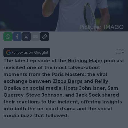
0
Follow us on Google!
The latest episode of the
Nothing Major
podcast
revisited one of the most talked-about
moments from the Paris Masters: the viral
exchange between
Zizou Bergs
and
Reilly
Opelka
on social media. Hosts
John Isner
,
Sam
Querrey
, Steve Johnson, and Jack Sock shared
their reactions to the incident, offering insights
into both the on-court drama and the social
media buzz that followed.