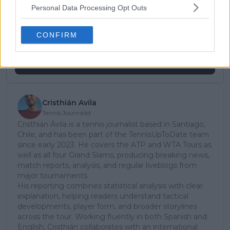
Unlock your ultimate tennis experience—
Personal Data Processing Opt Outs
subscribe today for exclusive access to top
stories.
CONFIRM
Subscribe
Cristhián Avila
Tennis Journalist
Cristhián Ávila is a tennis journalist based in Santiago,
Chile, and has been part of the TennisUpToDate team
since early 2023. He covers the ATP and WTA Tours as
well as all four Grand Slams, producing breaking news,
match reports, analysis, and regular liveblogs from
major tournaments.
His reporting combines statistical analysis with clear
explanation, helping readers understand tactical
developments, player form, and broader storylines
across the tour. Working fluently in both Spanish and
English, Cristhián collaborates with an international