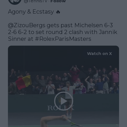
@
TennisTV
·
Follow
Agony & Ecstasy 🔥

@ZizouBergs
 gets past Michelsen 6-3 
2-6 6-2 to set round 2 clash with Jannik 
Sinner at 
#RolexParisMasters
Watch on X