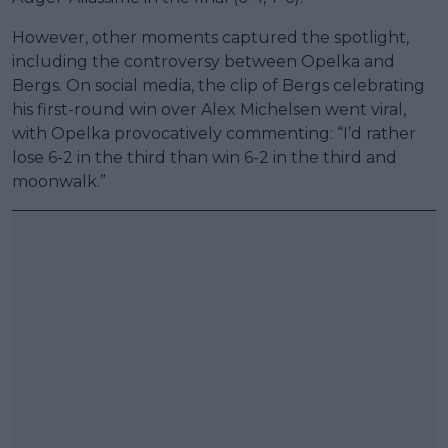
However, other moments captured the spotlight,
including the controversy between Opelka and
Bergs. On social media, the clip of Bergs celebrating
his first-round win over Alex Michelsen went viral,
with Opelka provocatively commenting: “I’d rather
lose 6-2 in the third than win 6-2 in the third and
moonwalk.”