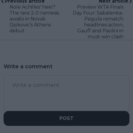
Previous article
Next article
Nole Achilles’ heel?
Preview WTA Finals
The rare 2-0 nemesis
Day Four: Sabalenka-
awaits in Novak
Pegula rematch
Djokovic’s Athens
headlines action,
debut
Gauff and Paolini in
must-win clash
Write a comment
POST