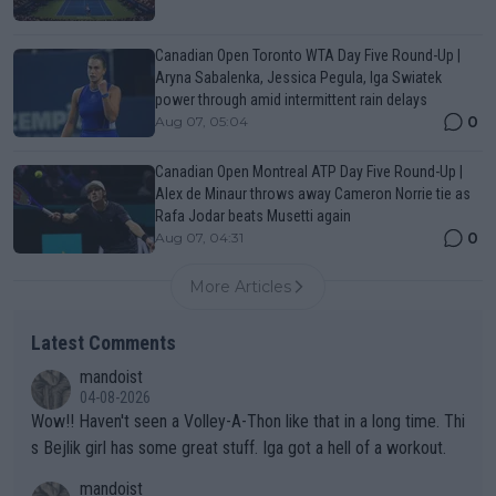
Canadian Open Toronto WTA Day Five Round-Up |
Aryna Sabalenka, Jessica Pegula, Iga Swiatek
power through amid intermittent rain delays
0
Aug 07, 05:04
Canadian Open Montreal ATP Day Five Round-Up |
Alex de Minaur throws away Cameron Norrie tie as
Rafa Jodar beats Musetti again
0
Aug 07, 04:31
More Articles
Latest Comments
mandoist
04-08-2026
Wow!! Haven't seen a Volley-A-Thon like that in a long time. Thi
s Bejlik girl has some great stuff. Iga got a hell of a workout.
mandoist