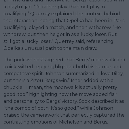
a playful jab: “I’d rather play than not play in
qualifying.” Querrey explained the context behind
the interaction, noting that Opelka had been in Paris
qualifying, played a match, and then withdrew. “He
withdrew, but then he got in as a lucky loser. But
still got a lucky loser,” Querrey said, referencing
Opelka’s unusual path to the main draw.
The podcast hosts agreed that Bergs’ moonwalk and
quick-witted reply highlighted both his humor and
competitive spirit. Johnson summarized: “I love Riley,
but this is a Zizou Bergs win.” Isner added with a
chuckle: “I mean, the moonwalk is actually pretty
good, too,” highlighting how the move added flair
and personality to Bergs’ victory. Sock described it as
“the combo of both. It’s so good,” while Johnson
praised the camerawork that perfectly captured the
contrasting emotions of Michelsen and Bergs.