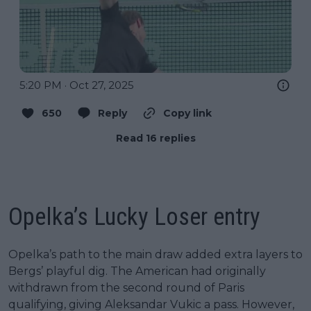
5:20 PM · Oct 27, 2025
650
Reply
Copy link
Read 16 replies
Opelka’s Lucky Loser entry
Opelka’s path to the main draw added extra layers to
Bergs’ playful dig. The American had originally
withdrawn from the second round of Paris
qualifying, giving Aleksandar Vukic a pass. However,