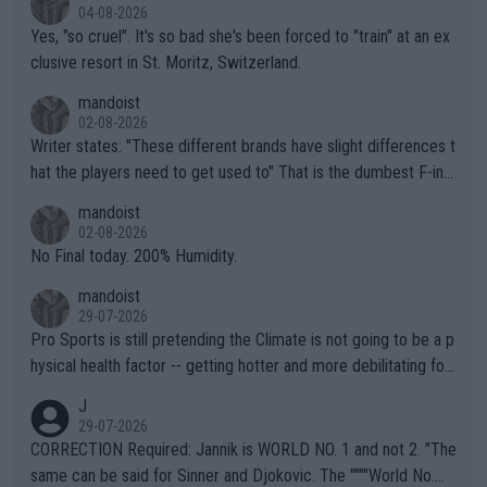
04-08-2026
Yes, "so cruel". It's so bad she's been forced to "train" at an ex
clusive resort in St. Moritz, Switzerland.
mandoist
02-08-2026
Writer states: "These different brands have slight differences t
hat the players need to get used to" That is the dumbest F-ing
thing I've heard in quite some time. A sports fan (I assume a fa
mandoist
n) telling the World's Top Players they are, essentially, full of sh
02-08-2026
it.
No Final today. 200% Humidity.
mandoist
29-07-2026
Pro Sports is still pretending the Climate is not going to be a p
hysical health factor -- getting hotter and more debilitating for
animals and Humans. Well, it's not whether the climate is "goin
J
g to" get hotter... IT IS ALREADY HERE!! Sport governing bodi
29-07-2026
es and venues are -- and have been -- disregarding the warning
CORRECTION Required: Jannik is WORLD NO. 1 and not 2. "The
s regarding the Future temperatures when it comes to outdoo
same can be said for Sinner and Djokovic. The """"World No.