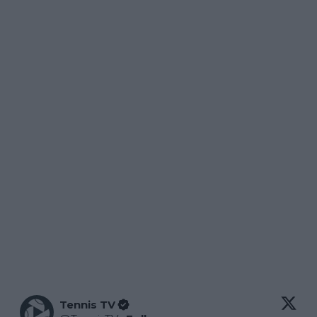
Tennis TV