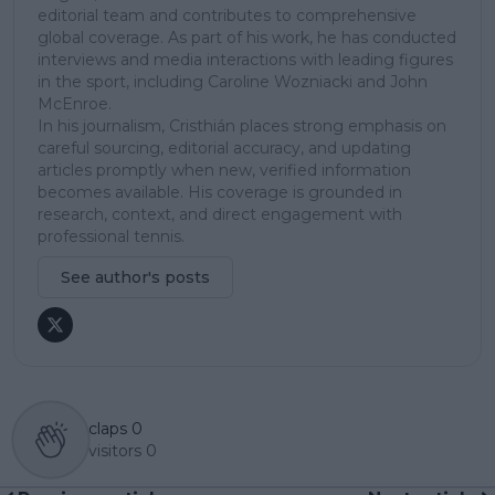
editorial team and contributes to comprehensive
global coverage. As part of his work, he has conducted
interviews and media interactions with leading figures
in the sport, including Caroline Wozniacki and John
McEnroe.
In his journalism, Cristhián places strong emphasis on
careful sourcing, editorial accuracy, and updating
articles promptly when new, verified information
becomes available. His coverage is grounded in
research, context, and direct engagement with
professional tennis.
See author's posts
claps
0
visitors
0