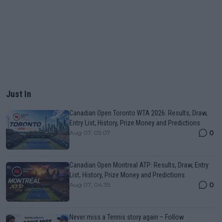
Just In
Canadian Open Toronto WTA 2026: Results, Draw,
Entry List, History, Prize Money and Predictions
0
Aug 07, 05:07
Canadian Open Montreal ATP: Results, Draw, Entry
List, History, Prize Money and Predictions
0
Aug 07, 04:35
Never miss a Tennis story again – Follow