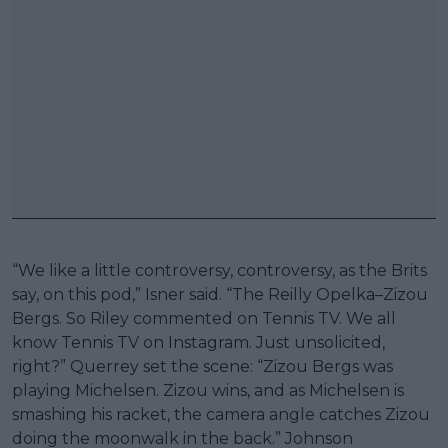
“We like a little controversy, controversy, as the Brits
say, on this pod,” Isner said. “The Reilly Opelka–Zizou
Bergs. So Riley commented on Tennis TV. We all
know Tennis TV on Instagram. Just unsolicited,
right?” Querrey set the scene: “Zizou Bergs was
playing Michelsen. Zizou wins, and as Michelsen is
smashing his racket, the camera angle catches Zizou
doing the moonwalk in the back.” Johnson