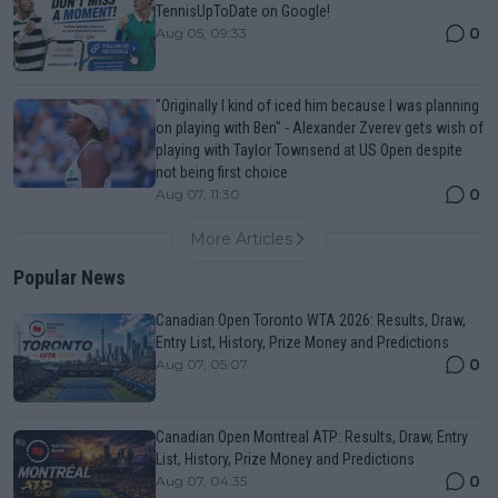
TennisUpToDate on Google!
0
Aug 05, 09:33
"Originally I kind of iced him because I was planning
on playing with Ben" - Alexander Zverev gets wish of
playing with Taylor Townsend at US Open despite
not being first choice
0
Aug 07, 11:30
More Articles
Popular News
Canadian Open Toronto WTA 2026: Results, Draw,
Entry List, History, Prize Money and Predictions
0
Aug 07, 05:07
Canadian Open Montreal ATP: Results, Draw, Entry
List, History, Prize Money and Predictions
0
Aug 07, 04:35