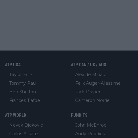
ATP USA
ATP CAN / UK / AUS
Taylor Fritz
Alex de Minaur
Tommy Paul
Felix Auger-Aliassime
Ben Shelton
Jack Draper
Frances Tiafoe
Cameron Norrie
ATP WORLD
PUNDITS
Novak Djokovic
John McEnroe
Carlos Alcaraz
Andy Roddick