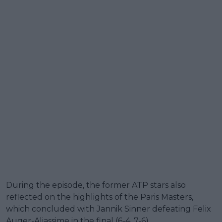
During the episode, the former ATP stars also
reflected on the highlights of the Paris Masters,
which concluded with Jannik Sinner defeating Felix
Auger-Aliassime in the final (6-4, 7-6).