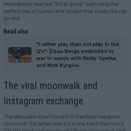
immediately reacted: “It’s so good,” capturing the
perfect mix of humor and tension that made the clip
go viral.
Read also
"I rather play than not play in the
Q's": Zizou Bergs embroiled in
war in words with Reilly Opelka
and Nick Kyrgios
The viral moonwalk and
Instagram exchange
The discussion then turned to Opelka’s Instagram
comment: “I’d rather lose 6-2 in the third than win 6-
2 in the third and moonwalk.” Bergs responded with