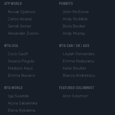
ATP WORLD
PUNDITS
Novak Djokovic
John McEnroe
Carlos Alcaraz
Andy Roddick
Jannik Sinner
Boris Becker
Alexander Zverev
Andy Murray
WTA USA
WTA CAN / UK / AUS
Coco Gauff
Leylah Fernandez
Jessica Pegula
Emma Raducanu
Madison Keys
Katie Boulter
Emma Navarro
Bianca Andreescu
WTA WORLD
FEATURED COLUMNIST
Iga Swiatek
Aron Solomon
Aryna Sabalenka
Elena Rybakina