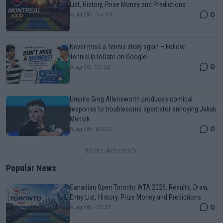
List, History, Prize Money and Predictions
0
Aug 08, 04:49
Never miss a Tennis story again – Follow
TennisUpToDate on Google!
0
Aug 05, 09:33
Umpire Greg Allensworth produces comical
response to troublesome spectator annoying Jakub
Mensik
0
Aug 08, 13:00
More Articles
Popular News
Canadian Open Toronto WTA 2026: Results, Draw,
Entry List, History, Prize Money and Predictions
0
Aug 08, 05:27