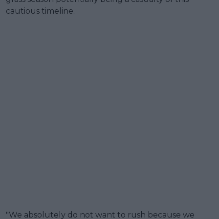
cautious timeline.
"We absolutely do not want to rush because we