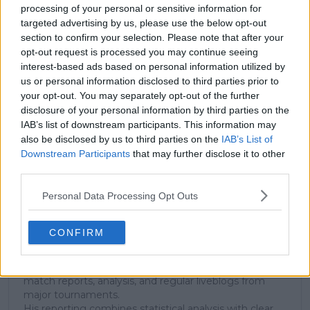
processing of your personal or sensitive information for
targeted advertising by us, please use the below opt-out
section to confirm your selection. Please note that after your
Subscribe to our Newsletter
opt-out request is processed you may continue seeing
Unlock your ultimate tennis experience—
interest-based ads based on personal information utilized by
subscribe today for exclusive access to top
us or personal information disclosed to third parties prior to
stories.
your opt-out. You may separately opt-out of the further
disclosure of your personal information by third parties on the
IAB’s list of downstream participants. This information may
also be disclosed by us to third parties on the
IAB’s List of
Subscribe
Downstream Participants
that may further disclose it to other
third parties.
Personal Data Processing Opt Outs
Cristhián Avila
Tennis Journalist
Cristhián Ávila is a tennis journalist based in Santiago,
CONFIRM
Chile, and has been part of the TennisUpToDate team
since early 2023. He covers the ATP and WTA Tours as
well as all four Grand Slams, producing breaking news,
match reports, analysis, and regular liveblogs from
major tournaments.
His reporting combines statistical analysis with clear