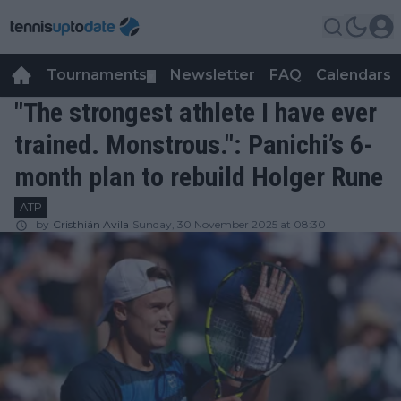
Tournaments
Newsletter
FAQ
Calendars
▼
▼
"The strongest athlete I have ever
trained. Monstrous.": Panichi’s 6-
month plan to rebuild Holger Rune
ATP
by
Cristhián Avila
Sunday, 30 November 2025 at 08:30