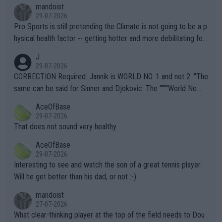
mandoist
29-07-2026
Pro Sports is still pretending the Climate is not going to be a p
hysical health factor -- getting hotter and more debilitating for
animals and Humans. Well, it's not whether the climate is "goin
J
g to" get hotter... IT IS ALREADY HERE!! Sport governing bodi
29-07-2026
es and venues are -- and have been -- disregarding the warning
CORRECTION Required: Jannik is WORLD NO. 1 and not 2. "The
s regarding the Future temperatures when it comes to outdoo
same can be said for Sinner and Djokovic. The """"World No.
r events and potential injury (or even death) of fans & athletes
2""""" cited health reasons for not going, preserving his body fo
AceOfBase
alike. Are these financially greedy entities intentionally pretendi
r the Cincinnati Open ahead of the important US Open. If he wa
29-07-2026
ng Climate Change is not happening? Or merely gambling with t
s set to participate in both, it would be a lot of tennis with him
That does not sound very healthy
heir own futures, as well as the athletes' health and futures as
likely to win both tournaments ahead of the trip to Flushing Me
AceOfBase
well? It is time to pay attention to the warming trend and be e
adows."
29-07-2026
mpathetic toward their money-makers (athletes) -- not PATHE
Interesting to see and watch the son of a great tennis player.
TIC.
Will he get better than his dad, or not :-)
mandoist
27-07-2026
What clear-thinking player at the top of the field needs to Dou