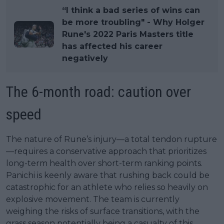
“I think a bad series of wins can
be more troubling" - Why Holger
Rune's 2022 Paris Masters title
has affected his career
negatively
The 6-month road: caution over
speed
The nature of Rune’s injury—a total tendon rupture
—requires a conservative approach that prioritizes
long-term health over short-term ranking points.
Panichi is keenly aware that rushing back could be
catastrophic for an athlete who relies so heavily on
explosive movement. The team is currently
weighing the risks of surface transitions, with the
grass season potentially being a casualty of this