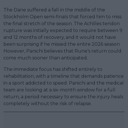
The Dane suffered a fall in the middle of the
Stockholm Open semi-finals that forced him to miss
the final stretch of the season. The Achilles tendon
rupture was initially expected to require between 9
and 12 months of recovery, and it would not have
been surprising if he missed the entire 2026 season.
However, Panichi believes that Rune’s return could
come much sooner than anticipated.
The immediate focus has shifted entirely to
rehabilitation, with a timeline that demands patience
in a sport addicted to speed. Panichi and the medical
team are looking at a six-month window for a full
return, a period necessary to ensure the injury heals
completely without the risk of relapse.