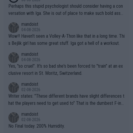
Perhaps this stupid psychologist should consider having a con
versation with Iga. She is out of place to make such bold assu
mptions!
mandoist
04-08-2026
Wow!! Haven't seen a Volley-A-Thon like that in a long time. Thi
s Bejlik girl has some great stuff. Iga got a hell of a workout.
mandoist
04-08-2026
Yes, "so cruel". It's so bad she's been forced to "train" at an ex
clusive resort in St. Moritz, Switzerland.
mandoist
02-08-2026
Writer states: "These different brands have slight differences t
hat the players need to get used to" That is the dumbest F-ing
thing I've heard in quite some time. A sports fan (I assume a fa
mandoist
n) telling the World's Top Players they are, essentially, full of sh
02-08-2026
it.
No Final today. 200% Humidity.