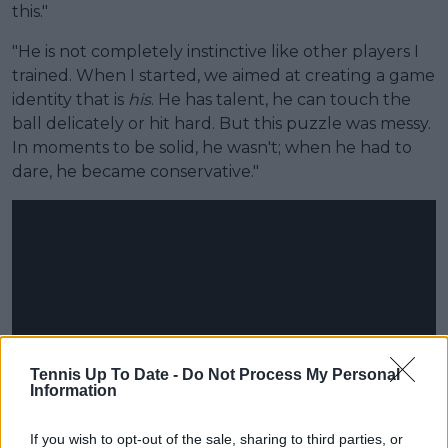
this."
"He is not completely instinctive like other players I
trained. When I started, we aimed at creating a game
identity that is
his
. He has talent, he can touch the
ball delicately or hit hard. But this puzzle was messy.
In moments to be solid, he wasn't; when he had to
dare, he became conservative."
Tennis Up To Date -
Do Not Process My Personal
Information
If you wish to opt-out of the sale, sharing to third parties, or