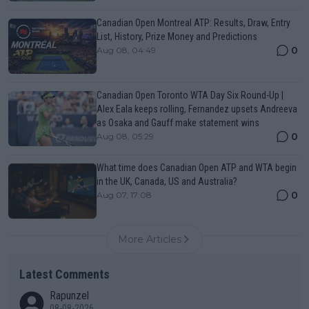
Canadian Open Montreal ATP: Results, Draw, Entry
List, History, Prize Money and Predictions
0
Aug 08, 04:49
Canadian Open Toronto WTA Day Six Round-Up |
Alex Eala keeps rolling, Fernandez upsets Andreeva
as Osaka and Gauff make statement wins
0
Aug 08, 05:29
What time does Canadian Open ATP and WTA begin
in the UK, Canada, US and Australia?
0
Aug 07, 17:08
More Articles
Latest Comments
Rapunzel
08-08-2026