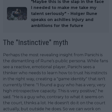
"Maybe this is the slap in the face
I needed to make me take my
talent seriously" - Holger Rune
speaks on achilles injury and
ambitions for the future
The "Instinctive" myth
Perhaps the most revealing insight from Panichi is
the dismantling of Rune’s public persona. While fans
see a reactive, emotional player, Panichi sees a
thinker who needs to learn how to trust his instincts
in the right way, creating a "game identity" that isn't
currently there. "I found a guy who has a very, very
high introspective capacity. This is very positive," he
said. "He is a guy who, contrary to what it seems on
the court, thinks a lot. He doesn't do it on the court
actually, but outside he does. So we can work on