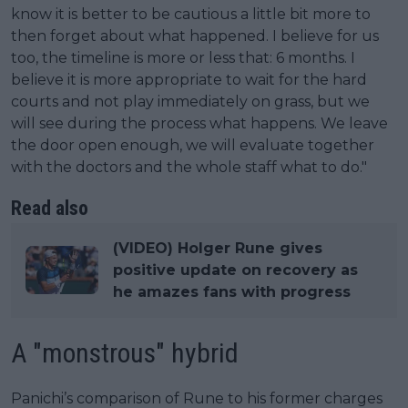
know it is better to be cautious a little bit more to
then forget about what happened. I believe for us
too, the timeline is more or less that: 6 months. I
believe it is more appropriate to wait for the hard
courts and not play immediately on grass, but we
will see during the process what happens. We leave
the door open enough, we will evaluate together
with the doctors and the whole staff what to do."
Read also
(VIDEO) Holger Rune gives
positive update on recovery as
he amazes fans with progress
A "monstrous" hybrid
Panichi’s comparison of Rune to his former charges