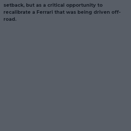
setback, but as a critical opportunity to
recalibrate a Ferrari that was being driven off-
road.