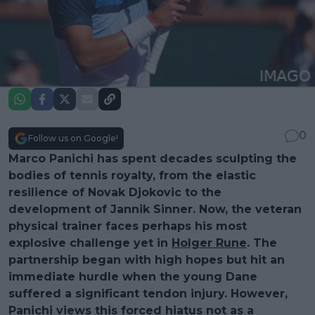
0
Follow us on Google!
Marco Panichi has spent decades sculpting the
bodies of tennis royalty, from the elastic
resilience of Novak Djokovic to the
development of Jannik Sinner. Now, the veteran
physical trainer faces perhaps his most
explosive challenge yet in
Holger Rune
. The
partnership began with high hopes but hit an
immediate hurdle when the young Dane
suffered a significant tendon injury. However,
Panichi views this forced hiatus not as a