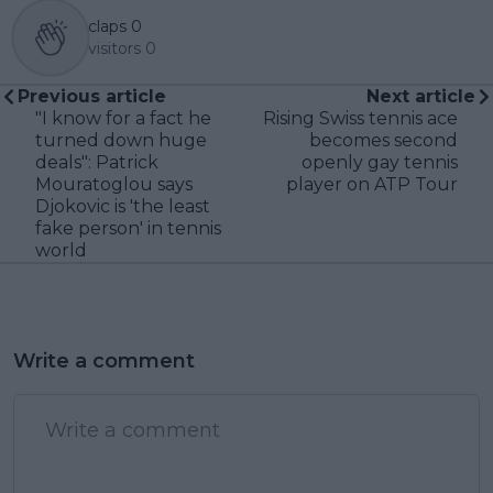
claps
0
visitors
0
Previous article
Next article
"I know for a fact he
Rising Swiss tennis ace
turned down huge
becomes second
deals": Patrick
openly gay tennis
Mouratoglou says
player on ATP Tour
Djokovic is 'the least
fake person' in tennis
world
Write a comment