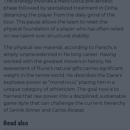
The strategy involves a meticulous pre-athletic
phase followed by specialized treatment in Doha,
distancing the player from the daily grind of the
tour. This pause allows the team to reset the
physical foundation of a player who has often relied
on raw talent over structural stability.
The physical raw material, according to Panichi, is
simply unprecedented in his long career. Having
worked with the greatest movers in history, his
assessment of Rune’s natural gifts carries significant
weight in the tennis world. He describes the Dane’s
explosive power as "monstrous," placing him in a
unique category of athleticism. The goal now is to
harness that raw power into a disciplined, sustainable
game style that can challenge the current hierarchy
of Jannik Sinner and Carlos Alcaraz.
Read also