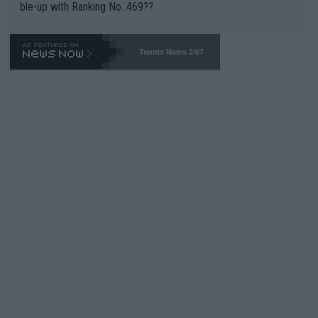
ble-up with Ranking No. 469??
Tennis News 24/7