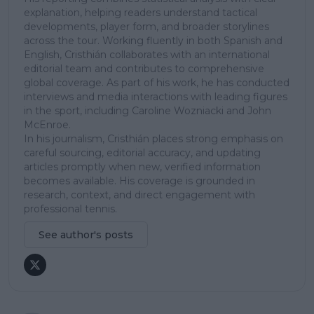
explanation, helping readers understand tactical
developments, player form, and broader storylines
across the tour. Working fluently in both Spanish and
English, Cristhián collaborates with an international
editorial team and contributes to comprehensive
global coverage. As part of his work, he has conducted
interviews and media interactions with leading figures
in the sport, including Caroline Wozniacki and John
McEnroe.
In his journalism, Cristhián places strong emphasis on
careful sourcing, editorial accuracy, and updating
articles promptly when new, verified information
becomes available. His coverage is grounded in
research, context, and direct engagement with
professional tennis.
See author's posts