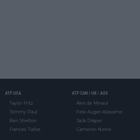
ATP USA
ATP CAN / UK / AUS
Taylor Fritz
Alex de Minaur
Tommy Paul
Felix Auger-Aliassime
Ben Shelton
Jack Draper
Frances Tiafoe
Cameron Norrie