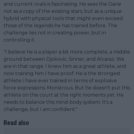
and current rivals is fascinating. He sees the Dane
not as a copy of the existing stars, but as a unique
hybrid with physical tools that might even exceed
those of the legends he has trained before. The
challenge lies not in creating power, but in
controlling it.
"I believe he is a player a bit more complete, a middle
ground between Djokovic, Sinner, and Alcaraz. We
are in that range. I knew him as a great athlete, and
now training him I have proof: He is the strongest
athlete I have ever trained in terms of explosive
force expressions. Monstrous. But he doesn't put this
athlete on the court at the right moments yet. He
needs to balance this mind-body system. It's a
challenge, but I am confident."
Read also