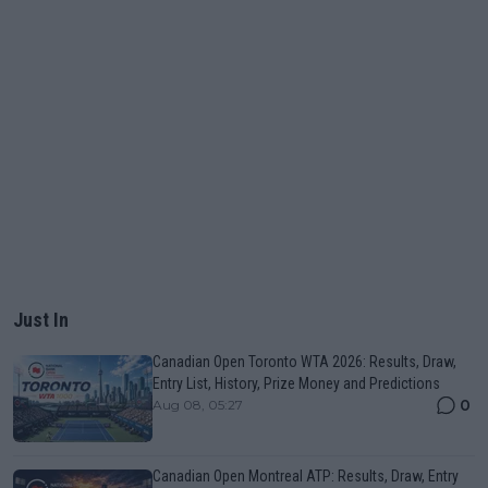
Just In
Canadian Open Toronto WTA 2026: Results, Draw,
Entry List, History, Prize Money and Predictions
0
Aug 08, 05:27
Canadian Open Montreal ATP: Results, Draw, Entry