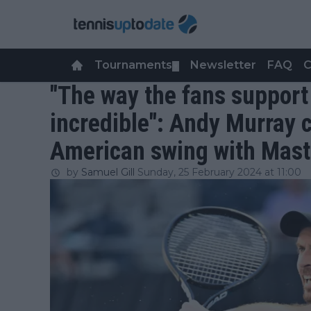
Tournaments
Newsletter
FAQ
C
▼
"The way the fans support
incredible": Andy Murray c
American swing with Mast
by
Samuel Gill
Sunday, 25 February 2024 at 11:00