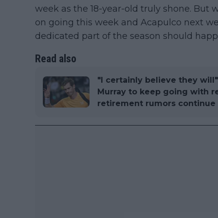
week as the 18-year-old truly shone. But
on going this week and Acapulco next we
dedicated part of the season should happ
Read also
"I certainly believe they wi
Murray to keep going with r
retirement rumors continue