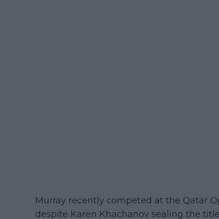
Murray recently competed at the Qatar O
despite Karen Khachanov sealing the title