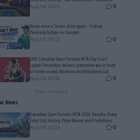
0
Aug 06, 02:24
Never miss a Tennis story again – Follow
TennisUpToDate on Google!
0
Aug 05, 09:33
LIVE Canadian Open Toronto WTA Day Four |
Leylah Fernandez delivers statement win in front
of home crowd, Noskova and Krejcikova out
0
Aug 06, 02:36
More Articles
ar News
Canadian Open Toronto WTA 2026: Results, Draw,
Entry List, History, Prize Money and Predictions
0
Aug 06, 02:34