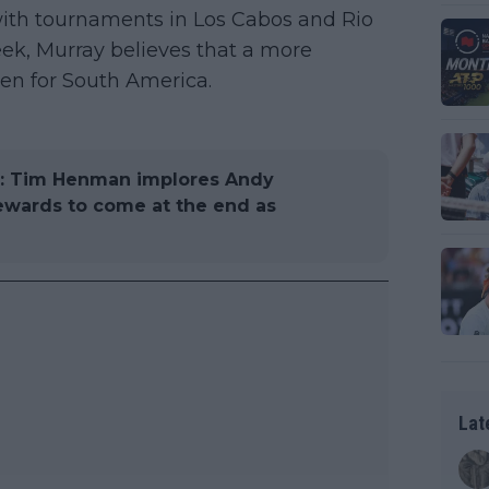
 with tournaments in Los Cabos and Rio
ek, Murray believes that a more
en for South America.
ll": Tim Henman implores Andy
ewards to come at the end as
Lat