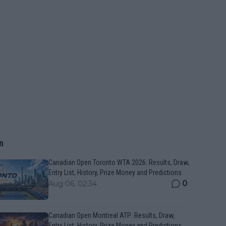
n
Canadian Open Toronto WTA 2026: Results, Draw,
Entry List, History, Prize Money and Predictions
0
Aug 06, 02:34
Canadian Open Montreal ATP: Results, Draw,
Entry List, History, Prize Money and Predictions