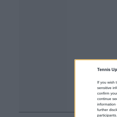
Tennis Up
If you wish 
sensitive in
confirm you
continue se
information 
further disc
participants