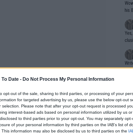
Wow!! Haven't seen a Volley-A-Thon like 
his 
Yes,
clus
Writer states: "The
that th
g th
 To Date -
Do Not Process My Personal Information
fan)
shit.
No F
to opt-out of the sale, sharing to third parties, or processing of your per
formation for targeted advertising by us, please use the below opt-out s
r selection. Please note that after your opt-out request is processed y
eing interest-based ads based on personal information utilized by us or
Pro 
disclosed to third parties prior to your opt-out. You may separately opt-
phys
losure of your personal information by third parties on the IAB’s list of
or a
. This information may also be disclosed by us to third parties on the
IA