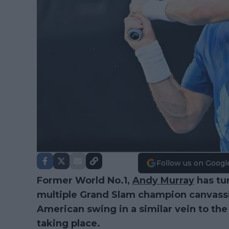
Follow us on Googl
Former World No.1,
Andy Murray
has tu
multiple Grand Slam champion canvassin
American swing in a similar vein to th
taking place.