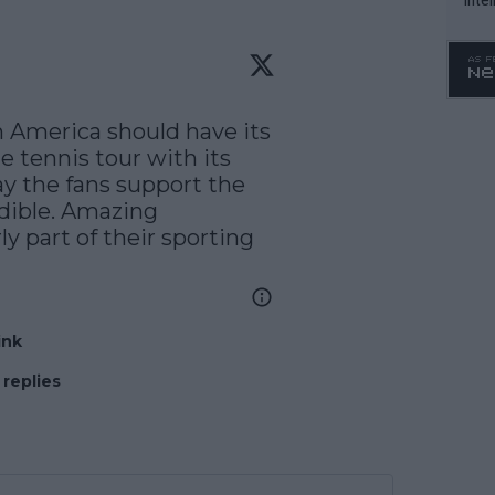
WTA 
o. 4
 America should have its 
tennis tour with its 
y the fans support the 
dible. Amazing 
y part of their sporting 
ink
 replies