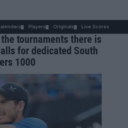
alendars
Players
Originals
Live Scores
▼
▼
▼
 the tournaments there is
alls for dedicated South
ers 1000