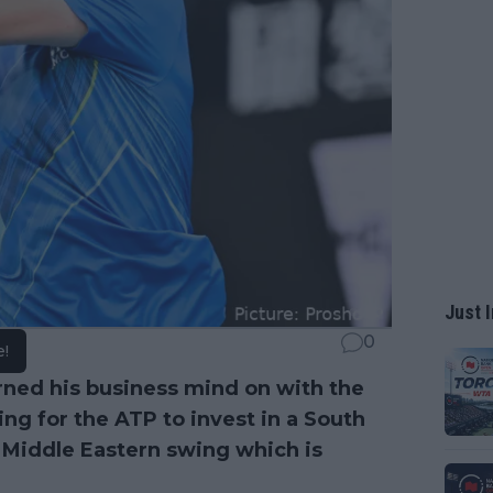
Just I
0
e!
rned his business mind on with the
g for the ATP to invest in a South
e Middle Eastern swing which is