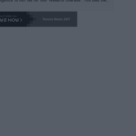
-- and all the phony insiders -- cannot be Honest about N
69 and put a stop to it. WTA has Qualifiers for a reason!!
Tennis News 24/7