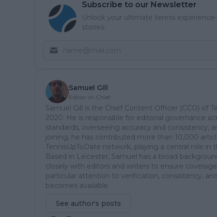
Subscribe to our Newsletter
Unlock your ultimate tennis experience—
stories.
Samuel Gill
Editor-in-Chief
Samuel Gill is the Chief Content Officer (CCO) of 
2020. He is responsible for editorial governance ac
standards, overseeing accuracy and consistency, an
joining, he has contributed more than 10,000 articl
TennisUpToDate network, playing a central role in 
Based in Leicester, Samuel has a broad background 
closely with editors and writers to ensure coverage
particular attention to verification, consistency,
becomes available.
See author's posts