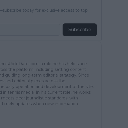
subscribe today for exclusive access to top
Subscribe
TennisUpToDate.com, a role he has held since
ross the platform, including setting content
d guiding long-term editorial strategy. Since
es and editorial pieces across the
the daily operation and development of the site.
in tennis media. In his current role, he works
 meets clear journalistic standards, with
 and timely updates when new information