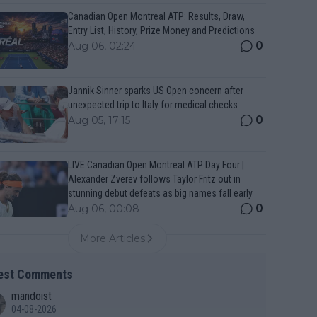
Canadian Open Montreal ATP: Results, Draw,
Entry List, History, Prize Money and Predictions
0
Aug 06, 02:24
Jannik Sinner sparks US Open concern after
unexpected trip to Italy for medical checks
0
Aug 05, 17:15
LIVE Canadian Open Montreal ATP Day Four |
Alexander Zverev follows Taylor Fritz out in
stunning debut defeats as big names fall early
0
Aug 06, 00:08
More Articles
est Comments
mandoist
04-08-2026