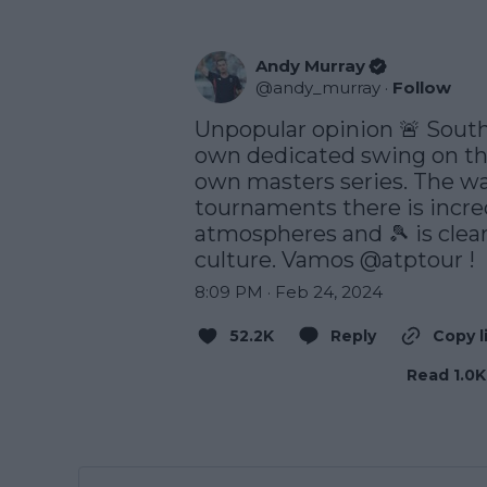
Andy Murray
@
andy_murray
·
Follow
Unpopular opinion 🚨 South
own dedicated swing on the 
own masters series. The wa
tournaments there is incre
atmospheres and 🎾 is clearl
culture. Vamos 
@atptour
 !
8:09 PM · Feb 24, 2024
52.2K
Reply
Copy l
Read 1.0K