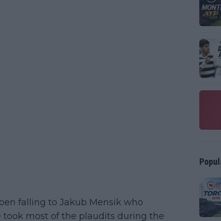
Popul
pen falling to Jakub Mensik who
 took most of the plaudits during the