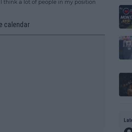
I think a lot of people in my position
e calendar
Lat