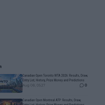
n
Canadian Open Toronto WTA 2026: Results, Draw,
Entry List, History, Prize Money and Predictions
0
Aug 08, 05:27
Canadian Open Montreal ATP: Results, Draw,
Entry List, History, Prize Money and Predictions