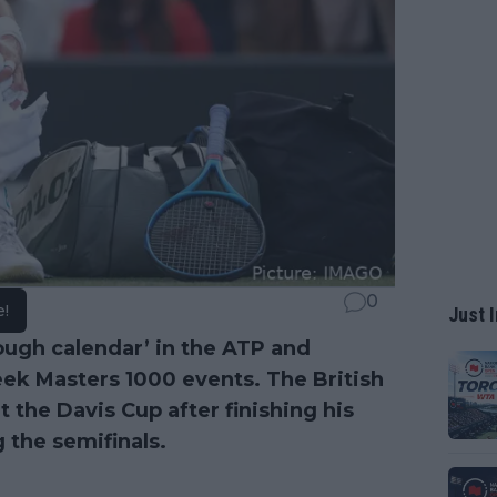
0
e!
Just I
ough calendar’ in the ATP and
ek Masters 1000 events. The British
t the Davis Cup after finishing his
 the semifinals.