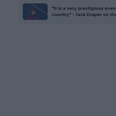
"It is a very prestigious even
country" - Jack Draper on t