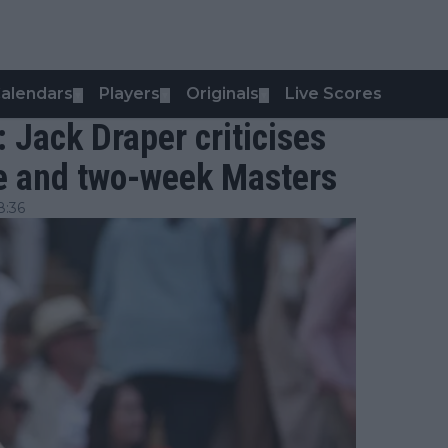
alendars
Players
Originals
Live Scores
▼
▼
▼
": Jack Draper criticises
e and two-week Masters
8:36