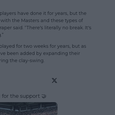
 players have done it for years, but the
ith the Masters and these types of
per said. “There's literally no break. It's
.”
ayed for two weeks for years, but as
ve been added by expanding their
ring the clay-swing.
 for the support 🤝 