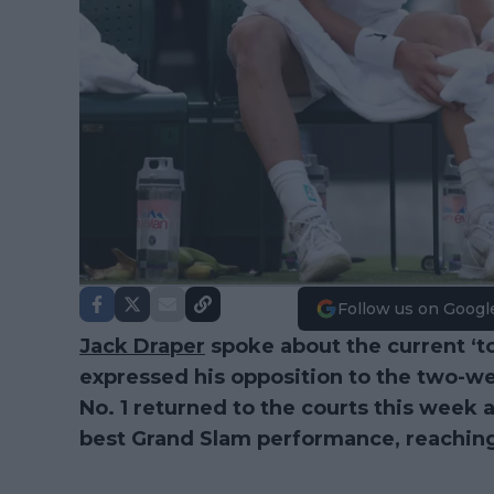
Follow us on Googl
Jack Draper
spoke about the current ‘t
expressed his opposition to the two-we
No. 1 returned to the courts this week a
best Grand Slam performance, reaching