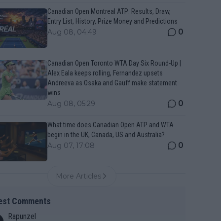
Canadian Open Montreal ATP: Results, Draw,
Entry List, History, Prize Money and Predictions
0
Aug 08, 04:49
Canadian Open Toronto WTA Day Six Round-Up |
Alex Eala keeps rolling, Fernandez upsets
Andreeva as Osaka and Gauff make statement
wins
0
Aug 08, 05:29
What time does Canadian Open ATP and WTA
begin in the UK, Canada, US and Australia?
0
Aug 07, 17:08
More Articles
est Comments
Rapunzel