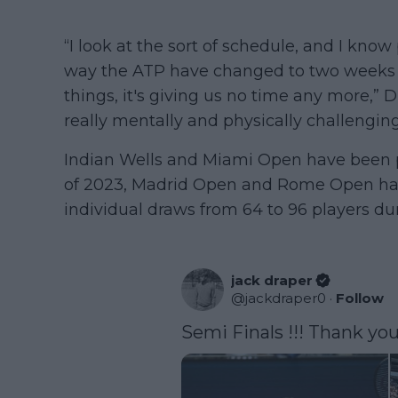
“I look at the sort of schedule, and I know
way the ATP have changed to two weeks w
things, it's giving us no time any more,” Dra
really mentally and physically challenging
Indian Wells and Miami Open have been pl
of 2023, Madrid Open and Rome Open ha
individual draws from 64 to 96 players du
jack draper
@
jackdraper0
·
Follow
Semi Finals !!! Thank you