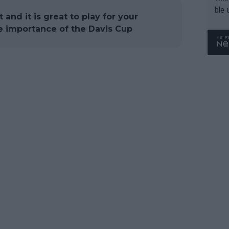
ble-
t and it is great to play for your
he importance of the Davis Cup