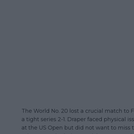
The World No. 20 lost a crucial match to
a tight series 2-1. Draper faced physical 
at the US Open but did not want to miss t