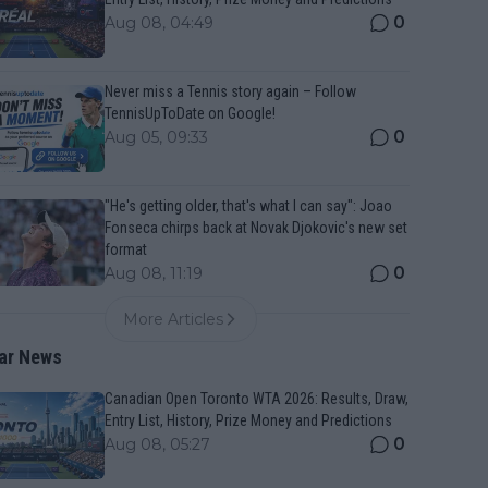
0
Aug 08, 04:49
Never miss a Tennis story again – Follow
TennisUpToDate on Google!
0
Aug 05, 09:33
"He's getting older, that's what I can say": Joao
Fonseca chirps back at Novak Djokovic's new set
format
0
Aug 08, 11:19
More Articles
ar News
Canadian Open Toronto WTA 2026: Results, Draw,
Entry List, History, Prize Money and Predictions
0
Aug 08, 05:27