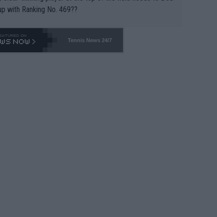
up with Ranking No. 469??
Tennis News 24/7