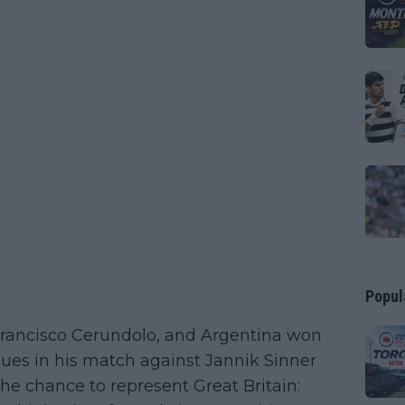
Popul
 Francisco Cerundolo, and Argentina won
issues in his match against Jannik Sinner
he chance to represent Great Britain: