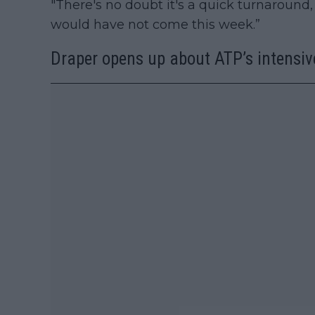
"There's no doubt it's a quick turnaround, 
would have not come this week.”
Draper opens up about ATP’s intensiv