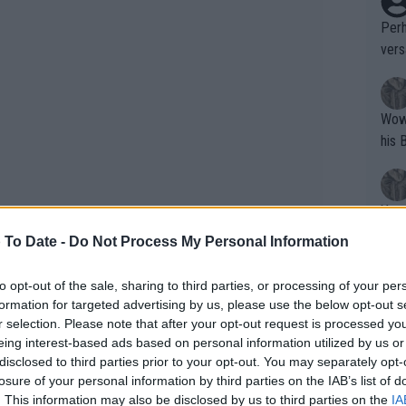
Perh
vers
mpti
Wow!! Haven't seen a Volley-A-Thon like 
his 
Yes,
clus
 To Date -
Do Not Process My Personal Information
to opt-out of the sale, sharing to third parties, or processing of your per
Writer states: "The
formation for targeted advertising by us, please use the below opt-out s
w challenging a calendar packed with
that th
r selection. Please note that after your opt-out request is processed y
h singles match of the season: “It's a
eing interest-based ads based on personal information utilized by us or
g th
going to be very hard for players of my
disclosed to third parties prior to your opt-out. You may separately opt-
fan)
losure of your personal information by third parties on the IAB’s list of
u look at how many tournaments I've
shit.
No F
. This information may also be disclosed by us to third parties on the
IA