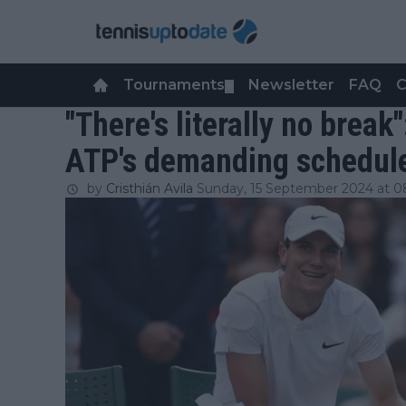
Tournaments
Newsletter
FAQ
C
▼
"There's literally no break
ATP's demanding schedul
by
Cristhián Avila
Sunday, 15 September 2024 at 0