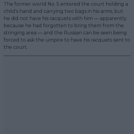
The former world No. 5 entered the court holding a
child’s hand and carrying two bags in his arms, but
he did not have his racquets with him — apparently
because he had forgotten to bring them from the
stringing area — and the Russian can be seen being
forced to ask the umpire to have his racquets sent to
the court.