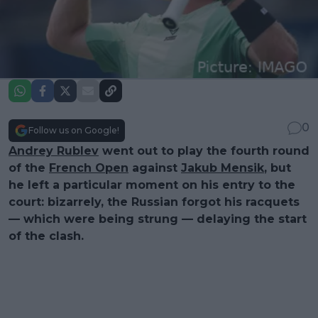
0
Follow us on Google!
Andrey Rublev
went out to play the fourth round
of the
French Open
against
Jakub Mensik
, but
he left a particular moment on his entry to the
court: bizarrely, the Russian forgot his racquets
— which were being strung — delaying the start
of the clash.