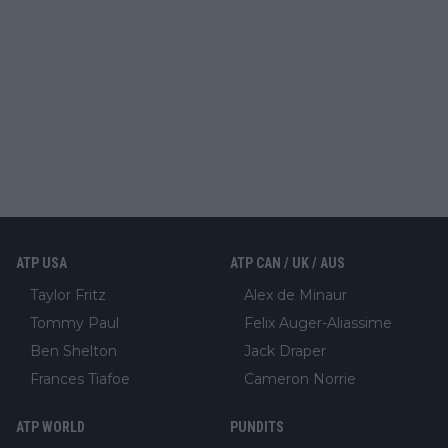
ATP USA
ATP CAN / UK / AUS
Taylor Fritz
Alex de Minaur
Tommy Paul
Felix Auger-Aliassime
Ben Shelton
Jack Draper
Frances Tiafoe
Cameron Norrie
ATP WORLD
PUNDITS