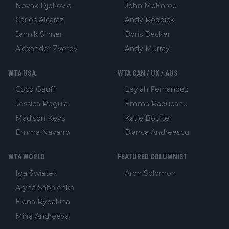
Novak Djokovic
John McEnroe
Carlos Alcaraz
Andy Roddick
Jannik Sinner
Boris Becker
Alexander Zverev
Andy Murray
WTA USA
WTA CAN / UK / AUS
Coco Gauff
Leylah Fernandez
Jessica Pegula
Emma Raducanu
Madison Keys
Katie Boulter
Emma Navarro
Bianca Andreescu
WTA WORLD
FEATURED COLUMNIST
Iga Swiatek
Aron Solomon
Aryna Sabalenka
Elena Rybakina
Mirra Andreeva