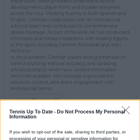
explanation, helping readers understand tactical
developments, player form, and broader storylines
across the tour. Working fluently in both Spanish and
English, Cristhián collaborates with an international
editorial team and contributes to comprehensive
global coverage. As part of his work, he has conducted
interviews and media interactions with leading figures
in the sport, including Caroline Wozniacki and John
McEnroe.
In his journalism, Cristhián places strong emphasis on
careful sourcing, editorial accuracy, and updating
articles promptly when new, verified information
becomes available. His coverage is grounded in
research, context, and direct engagement with
professional tennis.
See author's posts
Tennis Up To Date -
Do Not Process My Personal
Information
If you wish to opt-out of the sale, sharing to third parties, or
processing of your personal or sensitive information for