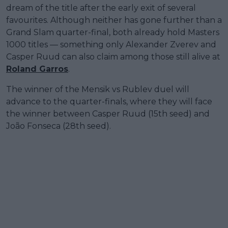
dream of the title after the early exit of several
favourites. Although neither has gone further than a
Grand Slam quarter-final, both already hold Masters
1000 titles — something only Alexander Zverev and
Casper Ruud can also claim among those still alive at
Roland Garros
.
The winner of the Mensik vs Rublev duel will
advance to the quarter-finals, where they will face
the winner between Casper Ruud (15th seed) and
João Fonseca (28th seed).