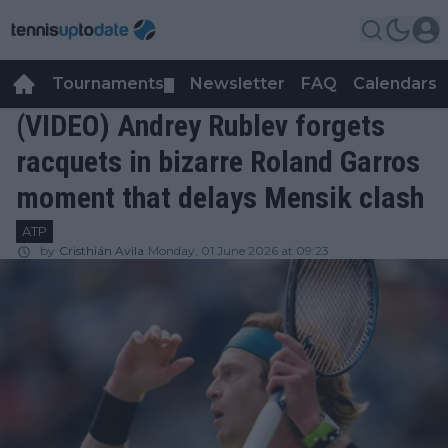
Tournaments
Newsletter
FAQ
Calendars
▼
▼
(VIDEO) Andrey Rublev forgets
racquets in bizarre Roland Garros
moment that delays Mensik clash
ATP
by
Cristhián Avila
Monday, 01 June 2026 at 09:23