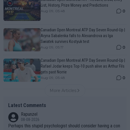
List, History, Prize Money and Predictions
0
Aug 09, 05:48
Canadian Open Montreal ATP Day Seven Round-Up |
Aryna Sabalenka falls to Alexandrova as Iga
Swiatek survives Kostyuk test
0
Aug 09, 05:17
Canadian Open Montreal ATP Day Seven Round-Up |
Rafael Jodar keeps Top-10 push alive as Arthur Fils
gets past Norrie
0
Aug 09, 05:48
More Articles
Latest Comments
Rapunzel
08-08-2026
Perhaps this stupid psychologist should consider having a con