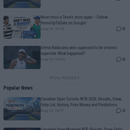
Never miss a Tennis story again – Follow
TennisUpToDate on Google!
0
Aug 05, 09:33
Emma Raducanu was supposed to be a tennis
superstar. What happened?
0
Aug 09, 06:30
More Articles
Popular News
Canadian Open Toronto WTA 2026: Results, Draw,
Entry List, History, Prize Money and Predictions
0
Aug 09, 05:17
Canadian Open Montreal ATP: Results, Draw, Entry