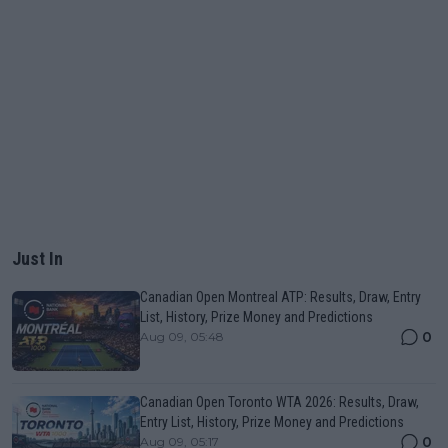
Just In
Canadian Open Montreal ATP: Results, Draw, Entry
List, History, Prize Money and Predictions
0
Aug 09, 05:48
Canadian Open Toronto WTA 2026: Results, Draw,
Entry List, History, Prize Money and Predictions
0
Aug 09, 05:17