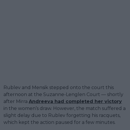
Rublev and Mensik stepped onto the court this
afternoon at the Suzanne-Lenglen Court — shortly
after Mirra
Andreeva had completed her victory
in the women’s draw. However, the match suffered a
slight delay due to Rublev forgetting his racquets,
which kept the action paused for a few minutes.