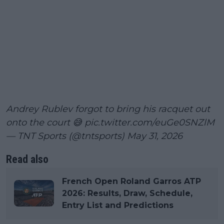
Andrey Rublev forgot to bring his racquet out
onto the court 😅
pic.twitter.com/euGe0SNZlM
— TNT Sports (@tntsports)
May 31, 2026
Read also
French Open Roland Garros ATP
2026: Results, Draw, Schedule,
Entry List and Predictions