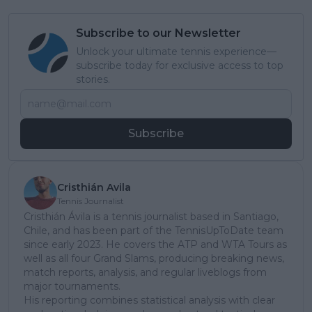
Subscribe to our Newsletter
Unlock your ultimate tennis experience—
subscribe today for exclusive access to top
stories.
Subscribe
Cristhián Avila
Tennis Journalist
Cristhián Ávila is a tennis journalist based in Santiago,
Chile, and has been part of the TennisUpToDate team
since early 2023. He covers the ATP and WTA Tours as
well as all four Grand Slams, producing breaking news,
match reports, analysis, and regular liveblogs from
major tournaments.
His reporting combines statistical analysis with clear