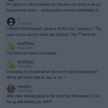
Pro Sports is still pretending the Climate is not going to be a p
hysical health factor -- getting hotter and more debilitating for
animals and Humans. Well, it's not whether the climate is "goin
J
g to" get hotter... IT IS ALREADY HERE!! Sport governing bodi
29-07-2026
es and venues are -- and have been -- disregarding the warning
CORRECTION Required: Jannik is WORLD NO. 1 and not 2. "The
s regarding the Future temperatures when it comes to outdoo
same can be said for Sinner and Djokovic. The """"World No.
r events and potential injury (or even death) of fans & athletes
2""""" cited health reasons for not going, preserving his body fo
AceOfBase
alike. Are these financially greedy entities intentionally pretendi
r the Cincinnati Open ahead of the important US Open. If he wa
29-07-2026
ng Climate Change is not happening? Or merely gambling with t
s set to participate in both, it would be a lot of tennis with him
That does not sound very healthy
heir own futures, as well as the athletes' health and futures as
likely to win both tournaments ahead of the trip to Flushing Me
AceOfBase
well? It is time to pay attention to the warming trend and be e
adows."
29-07-2026
mpathetic toward their money-makers (athletes) -- not PATHE
Interesting to see and watch the son of a great tennis player.
TIC.
Will he get better than his dad, or not :-)
mandoist
27-07-2026
What clear-thinking player at the top of the field needs to Dou
ble-up with Ranking No. 469??