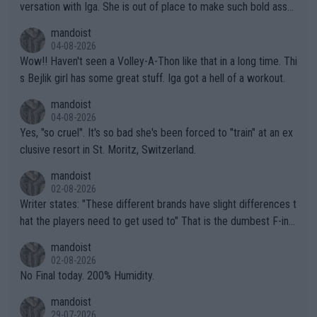
versation with Iga. She is out of place to make such bold assu
mptions!
mandoist
04-08-2026
Wow!! Haven't seen a Volley-A-Thon like that in a long time. Thi
s Bejlik girl has some great stuff. Iga got a hell of a workout.
mandoist
04-08-2026
Yes, "so cruel". It's so bad she's been forced to "train" at an ex
clusive resort in St. Moritz, Switzerland.
mandoist
02-08-2026
Writer states: "These different brands have slight differences t
hat the players need to get used to" That is the dumbest F-ing
thing I've heard in quite some time. A sports fan (I assume a fa
mandoist
n) telling the World's Top Players they are, essentially, full of sh
02-08-2026
it.
No Final today. 200% Humidity.
mandoist
29-07-2026