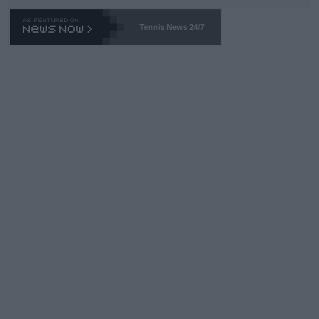
Tennis News 24/7