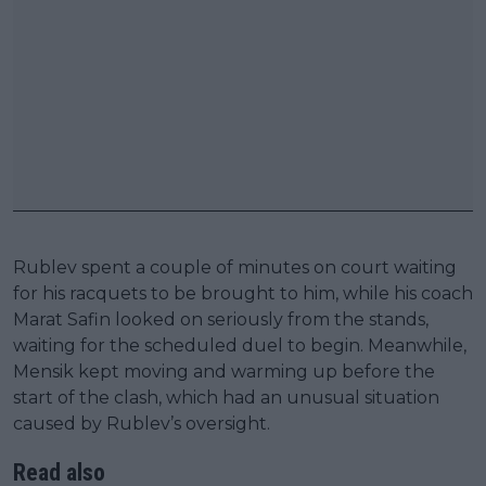
Rublev spent a couple of minutes on court waiting
for his racquets to be brought to him, while his coach
Marat Safin looked on seriously from the stands,
waiting for the scheduled duel to begin. Meanwhile,
Mensik kept moving and warming up before the
start of the clash, which had an unusual situation
caused by Rublev’s oversight.
Read also