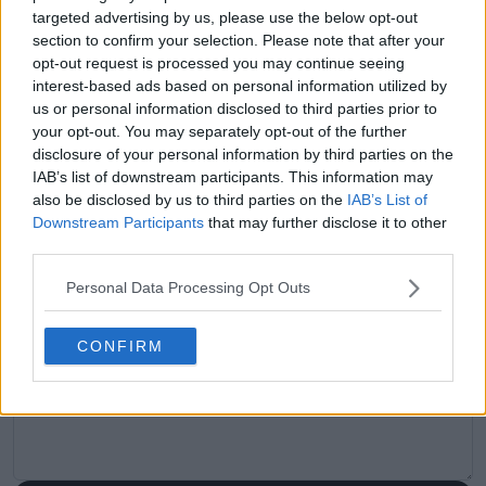
claps
0
targeted advertising by us, please use the below opt-out
visitors
0
section to confirm your selection. Please note that after your
opt-out request is processed you may continue seeing
Previous article
Next article
interest-based ads based on personal information utilized by
Queen’s wildcard row:
(VIDEO) Rafael Jodar
us or personal information disclosed to third parties prior to
defending champion
back under the
your opt-out. You may separately opt-out of the further
Maria denied entry as
spotlight after
disclosure of your personal information by third parties on the
LTA faces backlash
snubbing ball girl
IAB’s list of downstream participants. This information may
while walking onto
also be disclosed by us to third parties on the
IAB’s List of
court
Downstream Participants
that may further disclose it to other
third parties.
Personal Data Processing Opt Outs
Write a comment
CONFIRM