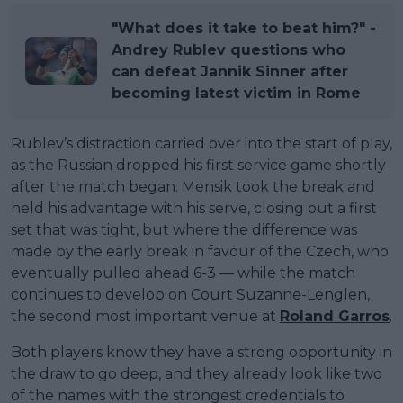
"What does it take to beat him?" -
Andrey Rublev questions who
can defeat Jannik Sinner after
becoming latest victim in Rome
Rublev’s distraction carried over into the start of play,
as the Russian dropped his first service game shortly
after the match began. Mensik took the break and
held his advantage with his serve, closing out a first
set that was tight, but where the difference was
made by the early break in favour of the Czech, who
eventually pulled ahead 6-3 — while the match
continues to develop on Court Suzanne-Lenglen,
the second most important venue at
Roland Garros
.
Both players know they have a strong opportunity in
the draw to go deep, and they already look like two
of the names with the strongest credentials to