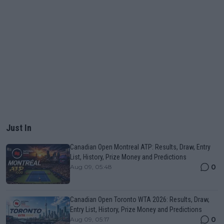
Just In
Canadian Open Montreal ATP: Results, Draw, Entry
List, History, Prize Money and Predictions
0
Aug 09, 05:48
Canadian Open Toronto WTA 2026: Results, Draw,
Entry List, History, Prize Money and Predictions
0
Aug 09, 05:17