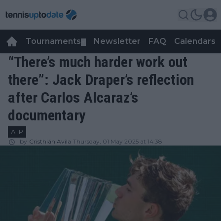
Tournaments
Newsletter
FAQ
Calendars
▼
▼
“There’s much harder work out
there”: Jack Draper’s reflection
after Carlos Alcaraz’s
documentary
ATP
by
Cristhián Avila
Thursday, 01 May 2025 at 14:38