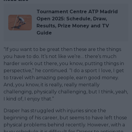
Tournament Centre ATP Madrid
Open 2025: Schedule, Draw,
Results, Prize Money and TV
Guide
“If you want to be great then these are the things
you have to do. It’s not like we’re… there’s much
harder work out there, you know, putting things in
perspective,” he continued. “I do a sport I love, I get
to travel with amazing people, earn good money.
And, you know, it is really, really mentally
challenging, physically challenging, but I think, yeah,
I kind of, I enjoy that.”
Draper has struggled with injuries since the
beginning of his career, but seems to have left those
physical problems behind recently. However, with a
busy schedule, it is difficult for Draper to anticipate