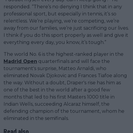
responded. “There’s no denying I think that in any
professional sport, but especially in tennis, it’s so
relentless. We’re playing, we’re competing, we’re
away from our families, we’re just sacrificing our lives.
I think if you do this sport properly as well and give it
everything every day, you know, it’s tough.”
The world No. 6 is the highest-ranked player in the
Madrid Open
quarterfinals and will face the
tournament's surprise, Matteo Arnaldi, who
eliminated Novak Djokovic and Frances Tiafoe along
the way. Without a doubt, Draper's rise has him as
one of the best in the world after a good few
months that led to his first Masters 1000 title in
Indian Wells, succeeding Alcaraz himself, the
defending champion of the tournament, whom he
eliminated in the semifinals.
Read also