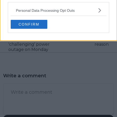
third parties.
visitors
0
Personal Data Processing Opt Outs
Previous article
Next article
"We didn’t know what
Paula Badosa,
was going to happen":
Stefanos Tsitsipas'
CONFIRM
Madrid Open
participation in Huelva
tournament director
exhibition remains in
opens up dealing with
doubt because of one
'challenging' power
reason
outage on Monday
Write a comment