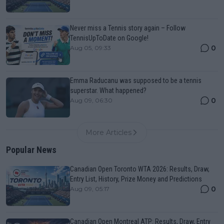
Never miss a Tennis story again – Follow
TennisUpToDate on Google!
0
Aug 05, 09:33
Emma Raducanu was supposed to be a tennis
superstar. What happened?
0
Aug 09, 06:30
More Articles
Popular News
Canadian Open Toronto WTA 2026: Results, Draw,
Entry List, History, Prize Money and Predictions
0
Aug 09, 05:17
Canadian Open Montreal ATP: Results, Draw, Entry