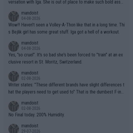
versation with Iga. She is out of place to make such bold assu
mptions!
mandoist
04-08-2026
Wow!! Haven't seen a Volley-A-Thon like that in a long time. Thi
s Bejlik girl has some great stuff. Iga got a hell of a workout.
mandoist
04-08-2026
Yes, "so cruel". It's so bad she's been forced to "train" at an ex
clusive resort in St. Moritz, Switzerland.
mandoist
02-08-2026
Writer states: "These different brands have slight differences t
hat the players need to get used to" That is the dumbest F-ing
thing I've heard in quite some time. A sports fan (I assume a fa
mandoist
n) telling the World's Top Players they are, essentially, full of sh
02-08-2026
it.
No Final today. 200% Humidity.
mandoist
29-07-2026