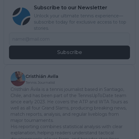
Subscribe to our Newsletter
Unlock your ultimate tennis experience—
subscribe today for exclusive access to top
stories.
Subscribe
Cristhián Avila
Tennis Journalist
Cristhián Ávila is a tennis journalist based in Santiago,
Chile, and has been part of the TennisUpToDate team
since early 2023. He covers the ATP and WTA Tours as
well as all four Grand Slams, producing breaking news,
match reports, analysis, and regular liveblogs from
major tournaments.
His reporting combines statistical analysis with clear
explanation, helping readers understand tactical