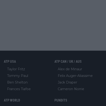
ATP USA
ATP CAN / UK / AUS
Taylor Fritz
Alex de Minaur
Tommy Paul
Felix Auger-Aliassime
Ben Shelton
Jack Draper
Frances Tiafoe
Cameron Norrie
ATP WORLD
PUNDITS