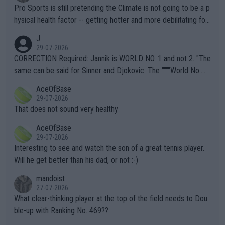
Pro Sports is still pretending the Climate is not going to be a p
hysical health factor -- getting hotter and more debilitating for
animals and Humans. Well, it's not whether the climate is "goin
J
g to" get hotter... IT IS ALREADY HERE!! Sport governing bodi
29-07-2026
es and venues are -- and have been -- disregarding the warning
CORRECTION Required: Jannik is WORLD NO. 1 and not 2. "The
s regarding the Future temperatures when it comes to outdoo
same can be said for Sinner and Djokovic. The """"World No.
r events and potential injury (or even death) of fans & athletes
2""""" cited health reasons for not going, preserving his body fo
AceOfBase
alike. Are these financially greedy entities intentionally pretendi
r the Cincinnati Open ahead of the important US Open. If he wa
29-07-2026
ng Climate Change is not happening? Or merely gambling with t
s set to participate in both, it would be a lot of tennis with him
That does not sound very healthy
heir own futures, as well as the athletes' health and futures as
likely to win both tournaments ahead of the trip to Flushing Me
AceOfBase
well? It is time to pay attention to the warming trend and be e
adows."
29-07-2026
mpathetic toward their money-makers (athletes) -- not PATHE
Interesting to see and watch the son of a great tennis player.
TIC.
Will he get better than his dad, or not :-)
mandoist
27-07-2026
What clear-thinking player at the top of the field needs to Dou
ble-up with Ranking No. 469??