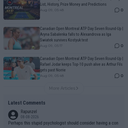
List, History, Prize Money and Predictions
0
Aug 09, 05:48
Canadian Open Montreal ATP Day Seven Round-Up |
Aryna Sabalenka falls to Alexandrova as Iga
Swiatek survives Kostyuk test
0
Aug 09, 05:17
Canadian Open Montreal ATP Day Seven Round-Up |
Rafael Jodar keeps Top-10 push alive as Arthur Fils
gets past Norrie
0
Aug 09, 05:48
More Articles
Latest Comments
Rapunzel
08-08-2026
Perhaps this stupid psychologist should consider having a con