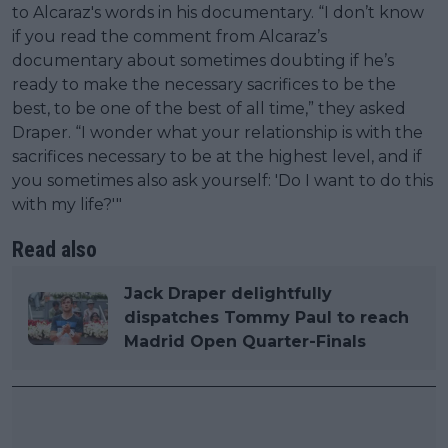
to Alcaraz's words in his documentary. “I don’t know
if you read the comment from Alcaraz’s
documentary about sometimes doubting if he’s
ready to make the necessary sacrifices to be the
best, to be one of the best of all time,” they asked
Draper. “I wonder what your relationship is with the
sacrifices necessary to be at the highest level, and if
you sometimes also ask yourself: 'Do I want to do this
with my life?'"
Read also
Jack Draper delightfully
dispatches Tommy Paul to reach
Madrid Open Quarter-Finals