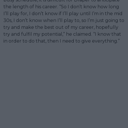
the length of his career. “So I don’t know how long
I’ll play for, I don’t know if I’ll play until I’m in the mid
30s, I don’t know when I’ll play to, so I’m just going to
try and make the best out of my career, hopefully
try and fulfil my potential,” he claimed. “I know that
in order to do that, then I need to give everything.”