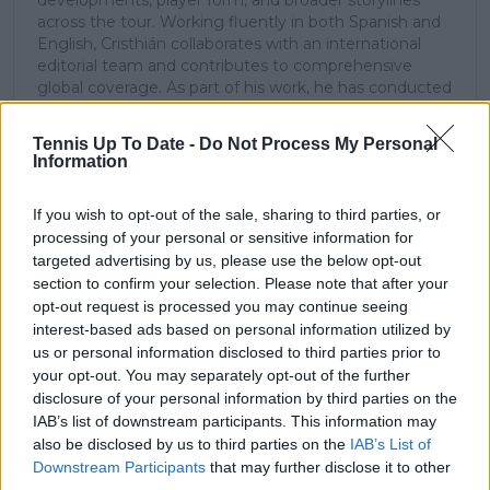
developments, player form, and broader storylines
across the tour. Working fluently in both Spanish and
English, Cristhián collaborates with an international
editorial team and contributes to comprehensive
global coverage. As part of his work, he has conducted
interviews and media interactions with leading figures
in the sport, including Caroline Wozniacki and John
Tennis Up To Date -
Do Not Process My Personal
McEnroe.
Information
In his journalism, Cristhián places strong emphasis on
careful sourcing, editorial accuracy, and updating
If you wish to opt-out of the sale, sharing to third parties, or
articles promptly when new, verified information
processing of your personal or sensitive information for
becomes available. His coverage is grounded in
targeted advertising by us, please use the below opt-out
research, context, and direct engagement with
section to confirm your selection. Please note that after your
professional tennis.
opt-out request is processed you may continue seeing
See author's posts
interest-based ads based on personal information utilized by
us or personal information disclosed to third parties prior to
your opt-out. You may separately opt-out of the further
disclosure of your personal information by third parties on the
IAB’s list of downstream participants. This information may
also be disclosed by us to third parties on the
IAB’s List of
Downstream Participants
that may further disclose it to other
claps
0