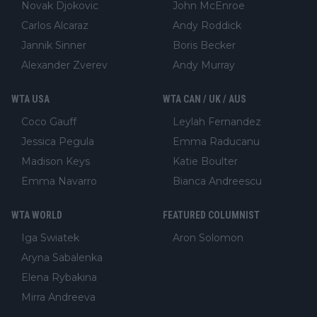
Novak Djokovic
John McEnroe
Carlos Alcaraz
Andy Roddick
Jannik Sinner
Boris Becker
Alexander Zverev
Andy Murray
WTA USA
WTA CAN / UK / AUS
Coco Gauff
Leylah Fernandez
Jessica Pegula
Emma Raducanu
Madison Keys
Katie Boulter
Emma Navarro
Bianca Andreescu
WTA WORLD
FEATURED COLUMNIST
Iga Swiatek
Aron Solomon
Aryna Sabalenka
Elena Rybakina
Mirra Andreeva