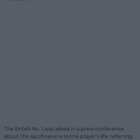
The British No. 1 was asked in a press conference
about the sacrifices in a tennis player's life, referring