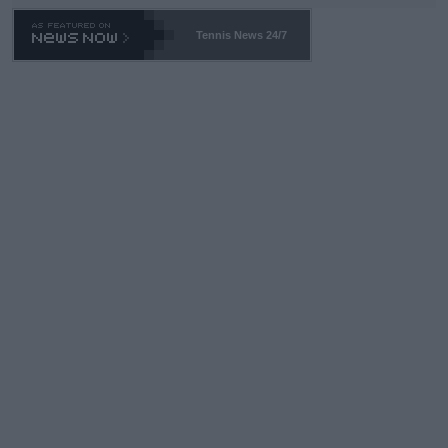
Tennis News 24/7