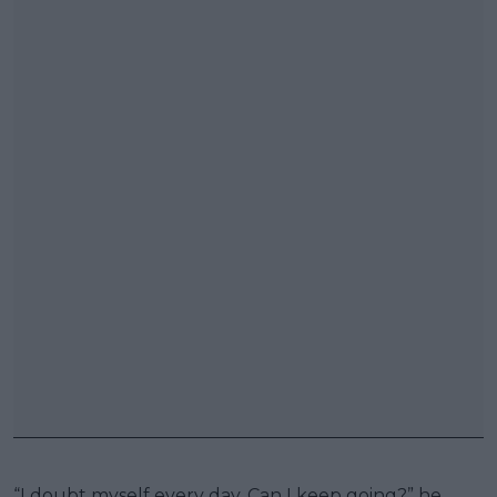
“I doubt myself every day. Can I keep going?” he