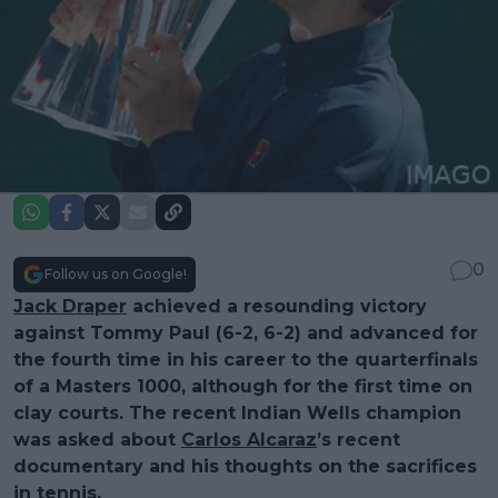
0
Follow us on Google!
Jack Draper
achieved a resounding victory
against Tommy Paul (6-2, 6-2) and advanced for
the fourth time in his career to the quarterfinals
of a Masters 1000, although for the first time on
clay courts. The recent Indian Wells champion
was asked about
Carlos Alcaraz
’s recent
documentary and his thoughts on the sacrifices
in tennis.