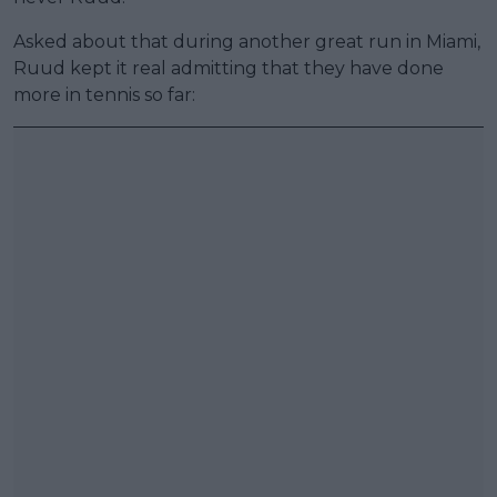
Asked about that during another great run in Miami,
Ruud kept it real admitting that they have done
more in tennis so far: