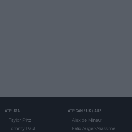
ATP USA
ATP CAN / UK / AUS
Taylor Fritz
Alex de Minaur
Tommy Paul
Felix Auger-Aliassime