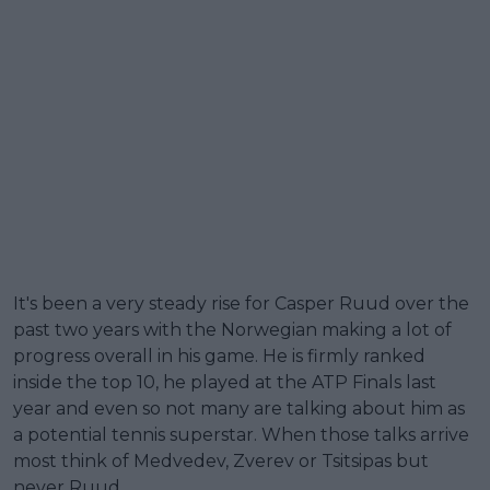
It's been a very steady rise for Casper Ruud over the
past two years with the Norwegian making a lot of
progress overall in his game. He is firmly ranked
inside the top 10, he played at the ATP Finals last
year and even so not many are talking about him as
a potential tennis superstar. When those talks arrive
most think of Medvedev, Zverev or Tsitsipas but
never Ruud.