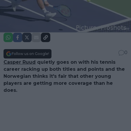
0
Follow us on Google!
Casper Ruud
quietly goes on with his tennis
career racking up both titles and points and the
Norwegian thinks it's fair that other young
players are getting more coverage than he
does.