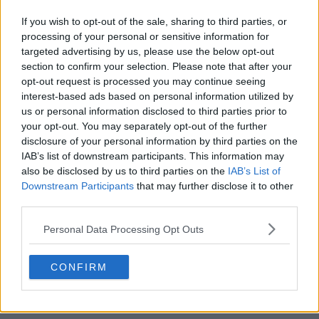
If you wish to opt-out of the sale, sharing to third parties, or
processing of your personal or sensitive information for
targeted advertising by us, please use the below opt-out
section to confirm your selection. Please note that after your
opt-out request is processed you may continue seeing
POST
interest-based ads based on personal information utilized by
us or personal information disclosed to third parties prior to
your opt-out. You may separately opt-out of the further
disclosure of your personal information by third parties on the
IAB’s list of downstream participants. This information may
also be disclosed by us to third parties on the
IAB’s List of
Downstream Participants
that may further disclose it to other
third parties.
Personal Data Processing Opt Outs
CONFIRM