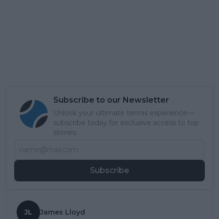
Subscribe to our Newsletter
Unlock your ultimate tennis experience—
subscribe today for exclusive access to top
stories.
Subscribe
JL
James Lloyd