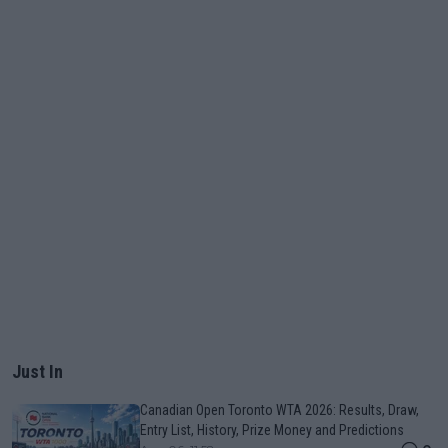
Just In
Canadian Open Toronto WTA 2026: Results, Draw,
Entry List, History, Prize Money and Predictions