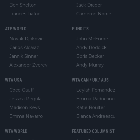
Ben Shelton
Jack Draper
Frances Tiafoe
Cameron Norrie
ATP WORLD
PUNDITS
Novak Djokovic
John McEnroe
Carlos Alcaraz
Andy Roddick
Jannik Sinner
Boris Becker
Alexander Zverev
Andy Murray
WTA USA
WTA CAN / UK / AUS
Coco Gauff
Leylah Fernandez
Jessica Pegula
Emma Raducanu
Madison Keys
Katie Boulter
Emma Navarro
Bianca Andreescu
WTA WORLD
FEATURED COLUMNIST