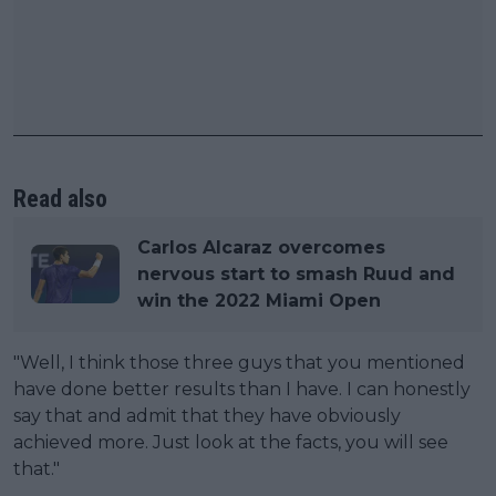
Read also
Carlos Alcaraz overcomes
nervous start to smash Ruud and
win the 2022 Miami Open
"Well, I think those three guys that you mentioned
have done better results than I have. I can honestly
say that and admit that they have obviously
achieved more. Just look at the facts, you will see
that."