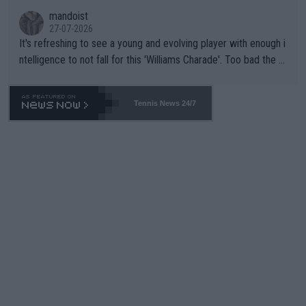
mandoist
27-07-2026
It's refreshing to see a young and evolving player with enough i
ntelligence to not fall for this 'Williams Charade'. Too bad the W
TA -- and all the phony insiders -- cannot be Honest about No.
469 and put a stop to it. WTA has Qualifiers for a reason!!
Tennis News 24/7