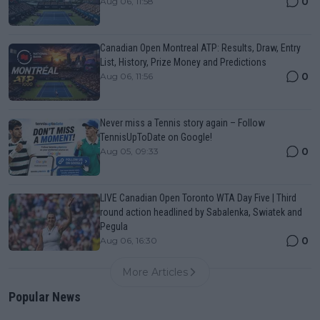
0
Aug 06, 11:58
Canadian Open Montreal ATP: Results, Draw, Entry
List, History, Prize Money and Predictions
0
Aug 06, 11:56
Never miss a Tennis story again – Follow
TennisUpToDate on Google!
0
Aug 05, 09:33
LIVE Canadian Open Toronto WTA Day Five | Third
round action headlined by Sabalenka, Swiatek and
Pegula
0
Aug 06, 16:30
More Articles
Popular News