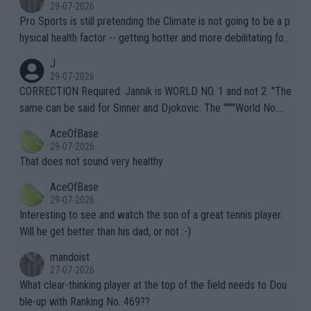
29-07-2026
Pro Sports is still pretending the Climate is not going to be a p
hysical health factor -- getting hotter and more debilitating for
animals and Humans. Well, it's not whether the climate is "goin
J
g to" get hotter... IT IS ALREADY HERE!! Sport governing bodi
29-07-2026
es and venues are -- and have been -- disregarding the warning
CORRECTION Required: Jannik is WORLD NO. 1 and not 2. "The
s regarding the Future temperatures when it comes to outdoo
same can be said for Sinner and Djokovic. The """"World No.
r events and potential injury (or even death) of fans & athletes
2""""" cited health reasons for not going, preserving his body fo
AceOfBase
alike. Are these financially greedy entities intentionally pretendi
r the Cincinnati Open ahead of the important US Open. If he wa
29-07-2026
ng Climate Change is not happening? Or merely gambling with t
s set to participate in both, it would be a lot of tennis with him
That does not sound very healthy
heir own futures, as well as the athletes' health and futures as
likely to win both tournaments ahead of the trip to Flushing Me
AceOfBase
well? It is time to pay attention to the warming trend and be e
adows."
29-07-2026
mpathetic toward their money-makers (athletes) -- not PATHE
Interesting to see and watch the son of a great tennis player.
TIC.
Will he get better than his dad, or not :-)
mandoist
27-07-2026
What clear-thinking player at the top of the field needs to Dou
ble-up with Ranking No. 469??