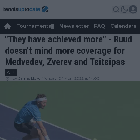
Tournaments
Newsletter
FAQ
Calendars
▼
▼
"They have achieved more" - Ruud
doesn't mind more coverage for
Medvedev, Zverev and Tsitsipas
ATP
by
James Lloyd
Monday, 04 April 2022 at 14:00