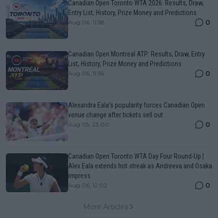
Canadian Open Toronto WTA 2026: Results, Draw,
Entry List, History, Prize Money and Predictions
0
Aug 06, 11:58
Canadian Open Montreal ATP: Results, Draw, Entry
List, History, Prize Money and Predictions
0
Aug 06, 11:56
Alexandra Eala’s popularity forces Canadian Open
venue change after tickets sell out
0
Aug 05, 23:00
Canadian Open Toronto WTA Day Four Round-Up |
Alex Eala extends hot streak as Andreeva and Osaka
impress
0
Aug 06, 12:02
More Articles