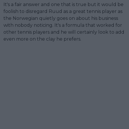
It's a fair answer and one that is true but it would be
foolish to disregard Ruud as a great tennis player as
the Norwegian quietly goes on about his business
with nobody noticing. It's a formula that worked for
other tennis players and he will certainly look to add
even more on the clay he prefers.