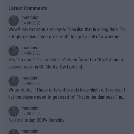
Latest Comments
mandoist
04-08-2026
Wow!! Haven't seen a Volley-A-Thon like that in a long time. Thi
s Bejlik girl has some great stuff. Iga got a hell of a workout.
mandoist
04-08-2026
Yes, "so cruel". It's so bad she's been forced to "train" at an ex
clusive resort in St. Moritz, Switzerland.
mandoist
02-08-2026
Writer states: "These different brands have slight differences t
hat the players need to get used to" That is the dumbest F-ing
thing I've heard in quite some time. A sports fan (I assume a fa
mandoist
n) telling the World's Top Players they are, essentially, full of sh
02-08-2026
it.
No Final today. 200% Humidity.
mandoist