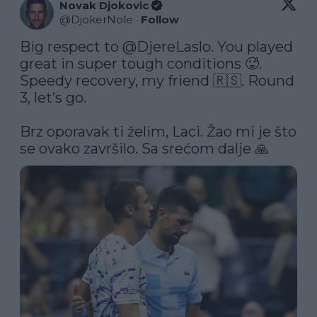
Novak Djokovic
@
DjokerNole
·
Follow
Big respect to 
@DjereLaslo
. You played 
great in super tough conditions 🥵. 
Speedy recovery, my friend 🇷🇸. Round 
3, let’s go.

Brz oporavak ti želim, Laci. Žao mi je što 
se ovako završilo. Sa srećom dalje 🙏 