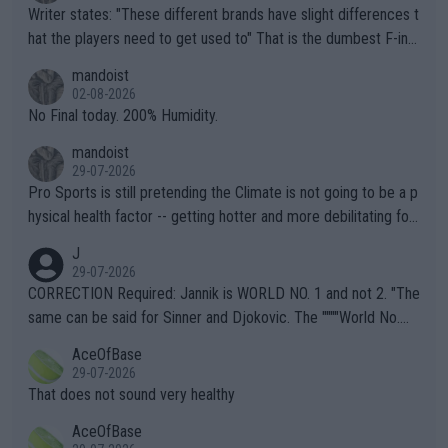
Writer states: "These different brands have slight differences t
hat the players need to get used to" That is the dumbest F-ing
thing I've heard in quite some time. A sports fan (I assume a fa
mandoist
n) telling the World's Top Players they are, essentially, full of sh
02-08-2026
it.
No Final today. 200% Humidity.
mandoist
29-07-2026
Pro Sports is still pretending the Climate is not going to be a p
hysical health factor -- getting hotter and more debilitating for
animals and Humans. Well, it's not whether the climate is "goin
J
g to" get hotter... IT IS ALREADY HERE!! Sport governing bodi
29-07-2026
es and venues are -- and have been -- disregarding the warning
CORRECTION Required: Jannik is WORLD NO. 1 and not 2. "The
s regarding the Future temperatures when it comes to outdoo
same can be said for Sinner and Djokovic. The """"World No.
r events and potential injury (or even death) of fans & athletes
2""""" cited health reasons for not going, preserving his body fo
AceOfBase
alike. Are these financially greedy entities intentionally pretendi
r the Cincinnati Open ahead of the important US Open. If he wa
29-07-2026
ng Climate Change is not happening? Or merely gambling with t
s set to participate in both, it would be a lot of tennis with him
That does not sound very healthy
heir own futures, as well as the athletes' health and futures as
likely to win both tournaments ahead of the trip to Flushing Me
AceOfBase
well? It is time to pay attention to the warming trend and be e
adows."