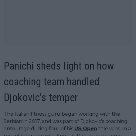
Panichi sheds light on how
coaching team handled
Djokovic's temper
The Italian fitness guru began working with the
Serbian in 2017, and was part of Djokovic's coaching
entourage during four of his
US Open
title wins. In a
recent interview with Sportal, Panichi gave some