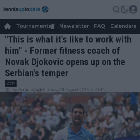
Tournaments
Newsletter
FAQ
Calendars
▼
▼
"This is what it's like to work with
him" - Former fitness coach of
Novak Djokovic opens up on the
Serbian's temper
ATP
by
Arthur Ajayi
Saturday, 31 August 2024 at 05:30