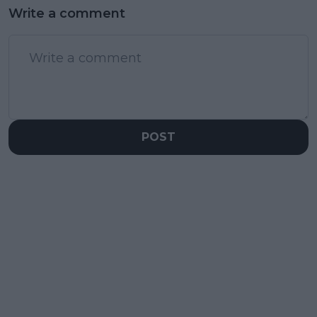
Write a comment
POST