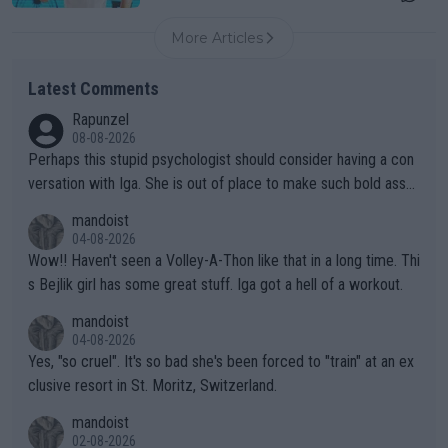
More Articles
Latest Comments
Rapunzel
08-08-2026
Perhaps this stupid psychologist should consider having a con
versation with Iga. She is out of place to make such bold assu
mptions!
mandoist
04-08-2026
Wow!! Haven't seen a Volley-A-Thon like that in a long time. Thi
s Bejlik girl has some great stuff. Iga got a hell of a workout.
mandoist
04-08-2026
Yes, "so cruel". It's so bad she's been forced to "train" at an ex
clusive resort in St. Moritz, Switzerland.
mandoist
02-08-2026