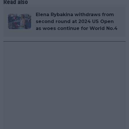
Read also
Elena Rybakina withdraws from
second round at 2024 US Open
as woes continue for World No.4