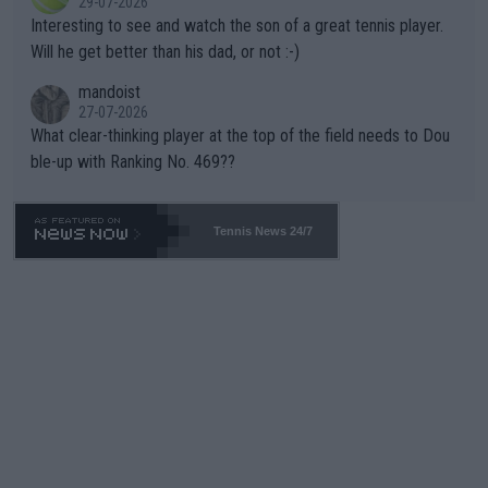
29-07-2026
mpathetic toward their money-makers (athletes) -- not PATHE
Interesting to see and watch the son of a great tennis player.
TIC.
Will he get better than his dad, or not :-)
mandoist
27-07-2026
What clear-thinking player at the top of the field needs to Dou
ble-up with Ranking No. 469??
Tennis News 24/7