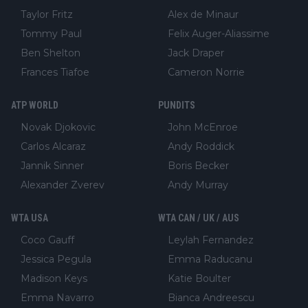
Taylor Fritz
Alex de Minaur
Tommy Paul
Felix Auger-Aliassime
Ben Shelton
Jack Draper
Frances Tiafoe
Cameron Norrie
ATP WORLD
PUNDITS
Novak Djokovic
John McEnroe
Carlos Alcaraz
Andy Roddick
Jannik Sinner
Boris Becker
Alexander Zverev
Andy Murray
WTA USA
WTA CAN / UK / AUS
Coco Gauff
Leylah Fernandez
Jessica Pegula
Emma Raducanu
Madison Keys
Katie Boulter
Emma Navarro
Bianca Andreescu