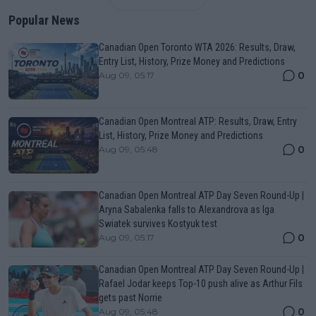
Popular News
Canadian Open Toronto WTA 2026: Results, Draw,
Entry List, History, Prize Money and Predictions
0
Aug 09, 05:17
Canadian Open Montreal ATP: Results, Draw, Entry
List, History, Prize Money and Predictions
0
Aug 09, 05:48
Canadian Open Montreal ATP Day Seven Round-Up |
Aryna Sabalenka falls to Alexandrova as Iga
Swiatek survives Kostyuk test
0
Aug 09, 05:17
Canadian Open Montreal ATP Day Seven Round-Up |
Rafael Jodar keeps Top-10 push alive as Arthur Fils
gets past Norrie
0
Aug 09, 05:48