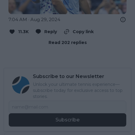
7:04 AM · Aug 29, 2024
11.3K
Reply
Copy link
Read 202 replies
Subscribe to our Newsletter
Unlock your ultimate tennis experience—
subscribe today for exclusive access to top
stories.
Subscribe