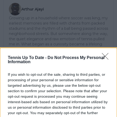
Arthur Ajayi
Growing up in a household where soccer was king, my
earliest memories are filled with chants from packed
stadiums and the rhythm of a ball being passed across
neighborhood streets. But somewhere along the way,
the quiet elegance and raw emotion of tennis pulled
me in. What began as a curiosity became a lifelong
passion; not just for the sport itself, but for the stories
it tells: of grit, of heartbreak, of improbable comebacks
Tennis Up To Date -
Do Not Process My Personal
and human resilience.
Information
As a tennis writer, I bring the observational lens of
someone who didn’t grow up in the sport, but fell in
If you wish to opt-out of the sale, sharing to third parties, or
love with it as an outsider; a perspective that lets me
processing of your personal or sensitive information for
see both its technical beauty and its emotional depth.
targeted advertising by us, please use the below opt-out
Over the years working with TennisUpToDate, I’ve had
section to confirm your selection. Please note that after your
the privilege of reaching more than 3.5 million readers
worldwide, with one of my features ranking among
opt-out request is processed you may continue seeing
the site’s top three articles.
interest-based ads based on personal information utilized by
With a background in storytelling and a creative mind
us or personal information disclosed to third parties prior to
always searching for meaning beyond the scoreboard,
your opt-out. You may separately opt-out of the further