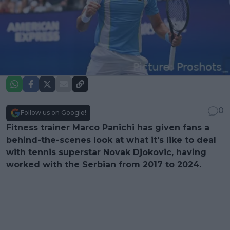
0
Follow us on Google!
Fitness trainer Marco Panichi has given fans a
behind-the-scenes look at what it's like to deal
with tennis superstar
Novak Djokovic
, having
worked with the Serbian from 2017 to 2024.