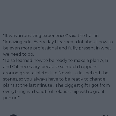
"It was an amazing experience," said the Italian.
"Amazing ride. Every day I learned a lot about how to
be even more professional and fully present in what
we need to do.
"I also learned how to be ready to make a plan A, B
and C if necessary, because so much happens
around great athletes like Novak - a lot behind the
scenes, so you always have to be ready to change
plans at the last minute . The biggest gift I got from
everything is a beautiful relationship with a great
person."