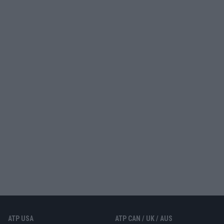
ATP USA
ATP CAN / UK / AUS