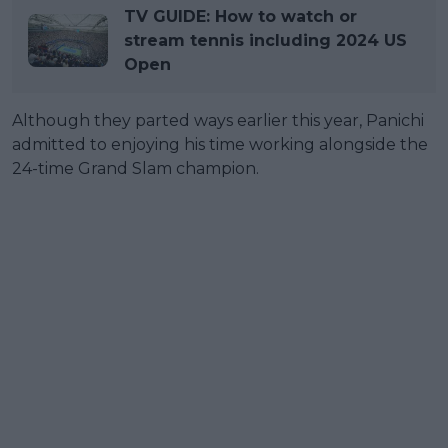
TV GUIDE: How to watch or
stream tennis including 2024 US
Open
Although they parted ways earlier this year, Panichi
admitted to enjoying his time working alongside the
24-time Grand Slam champion.