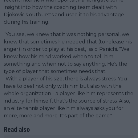
insight into how the coaching team dealt with
Djokovic's outbursts and used it to his advantage
during his training.
"You see, we knew that it was nothing personal, we
knew that sometimes he needed that (to release his
anger) in order to play at his best," said Panichi. "We
knew how his mind worked when to tell him
something and when not to say anything. He's the
type of player that sometimes needs that.
"With a player of his size, there is always stress. You
have to deal not only with him but also with the
whole organization - a player like him represents the
industry for himself, that's the source of stress. Also,
an elite tennis player like him always asks you for
more, more and more. It's part of the game."
Read also