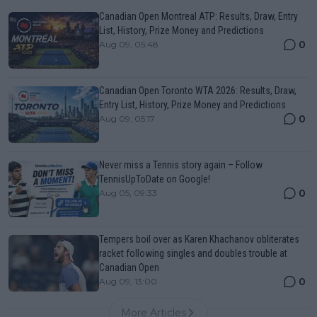
Canadian Open Montreal ATP: Results, Draw, Entry
List, History, Prize Money and Predictions
0
Aug 09, 05:48
Canadian Open Toronto WTA 2026: Results, Draw,
Entry List, History, Prize Money and Predictions
0
Aug 09, 05:17
Never miss a Tennis story again – Follow
TennisUpToDate on Google!
0
Aug 05, 09:33
Tempers boil over as Karen Khachanov obliterates
racket following singles and doubles trouble at
Canadian Open
0
Aug 09, 13:00
More Articles