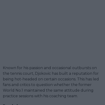
Known for his passion and occasional outbursts on
the tennis court, Djokovic has built a reputation for
being hot-headed on certain occasions. This has led
fans and critics to question whether the former
World No.1 maintained the same attitude during
practice sessions with his coaching team.