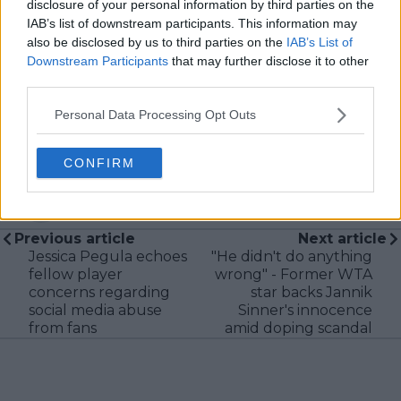
I aim to craft narratives that go deeper than results
disclosure of your personal information by third parties on the
and rankings. Whether it’s a rising star breaking
IAB’s list of downstream participants. This information may
through or a veteran fighting off Father Time, I try to
also be disclosed by us to third parties on the
IAB’s List of
capture the heartbeat behind the headlines.
Downstream Participants
that may further disclose it to other
third parties.
See author's posts
Personal Data Processing Opt Outs
CONFIRM
claps
0
visitors
0
Previous article
Next article
Jessica Pegula echoes
"He didn't do anything
fellow player
wrong" - Former WTA
concerns regarding
star backs Jannik
social media abuse
Sinner's innocence
from fans
amid doping scandal