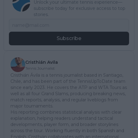
Unlock your ultimate tennis experience—
subscribe today for exclusive access to top
stories.
Subscribe
Cristhián Avila
Tennis Journalist
Cristhián Ávila is a tennis journalist based in Santiago,
Chile, and has been part of the TennisUpToDate team
since early 2023. He covers the ATP and WTA Tours as
well as all four Grand Slams, producing breaking news,
match reports, analysis, and regular liveblogs from
major tournaments.
His reporting combines statistical analysis with clear
explanation, helping readers understand tactical
developments, player form, and broader storylines
across the tour. Working fluently in both Spanish and
English, Cristhián collaborates with an international