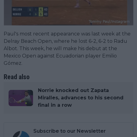
Paul's most recent appearance was last week at the
Delray Beach Open, where he lost 6-2, 6-2 to Radu
Albot. This week, he will make his debut at the
Mexico Open against Ecuadorian player Emilio
Gómez.
Read also
Norrie knocked out Zapata
Miralles, advances to his second
final in a row
Subscribe to our Newsletter