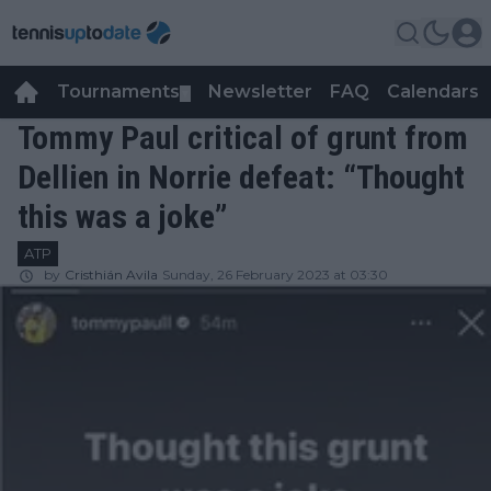
Tournaments
Newsletter
FAQ
Calendars
▼
▼
Tommy Paul critical of grunt from
Dellien in Norrie defeat: “Thought
this was a joke”
ATP
by
Cristhián Avila
Sunday, 26 February 2023 at 03:30