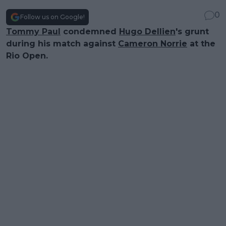
0
Follow us on Google!
Tommy Paul
condemned
Hugo Dellien
's grunt
during his match against
Cameron Norrie
at the
Rio Open.