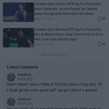
Canadian Open Toronto WTA Day Five Round-Up |
Aryna Sabalenka, Jessica Pegula, Iga Swiatek
power through amid intermittent rain delays
0
Aug 07, 05:04
Canadian Open Montreal ATP Day Five Round-Up |
Alex de Minaur throws away Cameron Norrie tie as
Rafa Jodar beats Musetti again
0
Aug 07, 04:31
More Articles
Latest Comments
mandoist
04-08-2026
Wow!! Haven't seen a Volley-A-Thon like that in a long time. Thi
s Bejlik girl has some great stuff. Iga got a hell of a workout.
mandoist
04-08-2026
Yes, "so cruel". It's so bad she's been forced to "train" at an ex