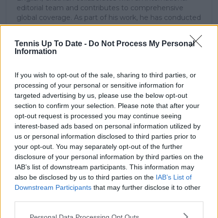
editorial team and contributes to comprehensive
global coverage. As part of his work, he has conducted
interviews and media interactions with leading figures
in the sport, including Caroline Wozniacki and John
Tennis Up To Date -
Do Not Process My Personal
McEnroe.
Information
In his journalism, Cristhián places strong emphasis on
careful sourcing, editorial accuracy, and updating
If you wish to opt-out of the sale, sharing to third parties, or
articles promptly when new, verified information
processing of your personal or sensitive information for
becomes available. His coverage is grounded in
research, context, and direct engagement with
targeted advertising by us, please use the below opt-out
professional tennis.
section to confirm your selection. Please note that after your
opt-out request is processed you may continue seeing
See author's posts
interest-based ads based on personal information utilized by
us or personal information disclosed to third parties prior to
your opt-out. You may separately opt-out of the further
disclosure of your personal information by third parties on the
IAB’s list of downstream participants. This information may
also be disclosed by us to third parties on the
IAB’s List of
Downstream Participants
that may further disclose it to other
claps
0
third parties.
visitors
0
Personal Data Processing Opt Outs