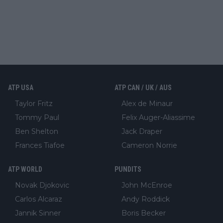
ATP USA
ATP CAN / UK / AUS
Taylor Fritz
Alex de Minaur
Tommy Paul
Felix Auger-Aliassime
Ben Shelton
Jack Draper
Frances Tiafoe
Cameron Norrie
ATP WORLD
PUNDITS
Novak Djokovic
John McEnroe
Carlos Alcaraz
Andy Roddick
Jannik Sinner
Boris Becker