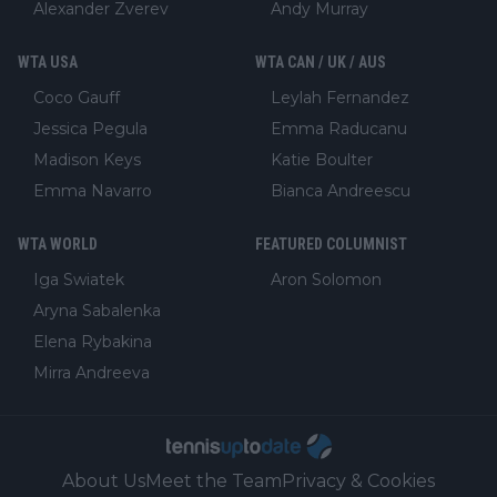
Alexander Zverev
Andy Murray
WTA USA
WTA CAN / UK / AUS
Coco Gauff
Leylah Fernandez
Jessica Pegula
Emma Raducanu
Madison Keys
Katie Boulter
Emma Navarro
Bianca Andreescu
WTA WORLD
FEATURED COLUMNIST
Iga Swiatek
Aron Solomon
Aryna Sabalenka
Elena Rybakina
Mirra Andreeva
About Us
Meet the Team
Privacy & Cookies