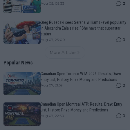
0
Aug 05, 09:33
Greg Rusedski sees Serena Williams-level popularity
in Alexandra Eala’s rise: "She have that superstar
status
0
Aug 07, 23:00
More Articles
Popular News
Canadian Open Toronto WTA 2026: Results, Draw,
Entry List, History, Prize Money and Predictions
0
Aug 07, 21:59
Canadian Open Montreal ATP: Results, Draw, Entry
List, History, Prize Money and Predictions
0
Aug 07, 22:50