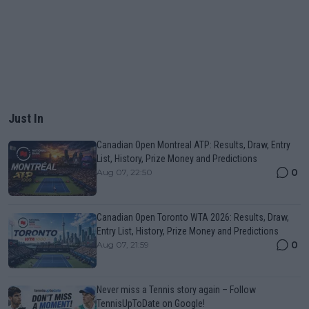
Just In
Canadian Open Montreal ATP: Results, Draw, Entry
List, History, Prize Money and Predictions
0
Aug 07, 22:50
Canadian Open Toronto WTA 2026: Results, Draw,
Entry List, History, Prize Money and Predictions
0
Aug 07, 21:59
Never miss a Tennis story again – Follow
TennisUpToDate on Google!