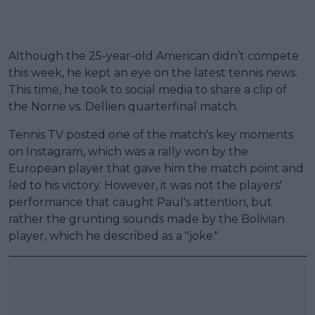
Although the 25-year-old American didn’t compete
this week, he kept an eye on the latest tennis news.
This time, he took to social media to share a clip of
the Norrie vs. Dellien quarterfinal match.
Tennis TV posted one of the match's key moments
on Instagram, which was a rally won by the
European player that gave him the match point and
led to his victory. However, it was not the players'
performance that caught Paul's attention, but
rather the grunting sounds made by the Bolivian
player, which he described as a "joke."