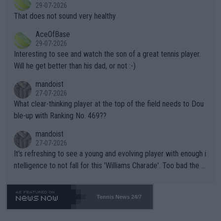
r the Cincinnati Open ahead of the important US Open. If he wa
29-07-2026
ng Climate Change is not happening? Or merely gambling with t
s set to participate in both, it would be a lot of tennis with him
That does not sound very healthy
heir own futures, as well as the athletes' health and futures as
likely to win both tournaments ahead of the trip to Flushing Me
AceOfBase
well? It is time to pay attention to the warming trend and be e
adows."
29-07-2026
mpathetic toward their money-makers (athletes) -- not PATHE
Interesting to see and watch the son of a great tennis player.
TIC.
Will he get better than his dad, or not :-)
mandoist
27-07-2026
What clear-thinking player at the top of the field needs to Dou
ble-up with Ranking No. 469??
mandoist
27-07-2026
It's refreshing to see a young and evolving player with enough i
ntelligence to not fall for this 'Williams Charade'. Too bad the W
TA -- and all the phony insiders -- cannot be Honest about No.
469 and put a stop to it. WTA has Qualifiers for a reason!!
Tennis News 24/7