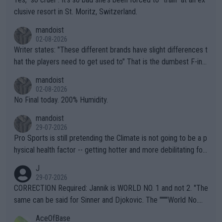
clusive resort in St. Moritz, Switzerland.
mandoist
02-08-2026
Writer states: "These different brands have slight differences t
hat the players need to get used to" That is the dumbest F-ing
thing I've heard in quite some time. A sports fan (I assume a fa
mandoist
n) telling the World's Top Players they are, essentially, full of sh
02-08-2026
it.
No Final today. 200% Humidity.
mandoist
29-07-2026
Pro Sports is still pretending the Climate is not going to be a p
hysical health factor -- getting hotter and more debilitating for
animals and Humans. Well, it's not whether the climate is "goin
J
g to" get hotter... IT IS ALREADY HERE!! Sport governing bodi
29-07-2026
es and venues are -- and have been -- disregarding the warning
CORRECTION Required: Jannik is WORLD NO. 1 and not 2. "The
s regarding the Future temperatures when it comes to outdoo
same can be said for Sinner and Djokovic. The """"World No.
r events and potential injury (or even death) of fans & athletes
2""""" cited health reasons for not going, preserving his body fo
AceOfBase
alike. Are these financially greedy entities intentionally pretendi