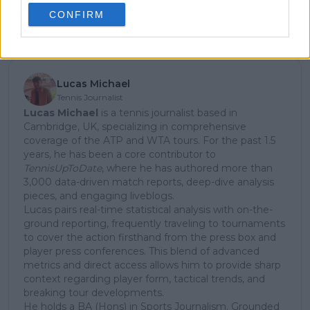
CONFIRM
Subscribe
Lucas Michael
Tennis Journalist
Lucas Michael
is a tennis journalist based in
Cambridge, UK, specializing in comprehensive
coverage of the ATP and WTA tours. For the past 1.5
years, he has been a core contributor to
TennisUpToDate
, where he has authored more than
3,000 data-driven match reports, deep-dive analysis
pieces, and engaging liveblogs.
Lucas pairs real-time statistical analysis with on-the-
ground reporting, frequently traveling to tournaments
to cover the action firsthand from the press box and
player press conferences. This blend of advanced
metrics and direct access allows him to provide sharp
context regarding player form, tactical trends, and
breaking tour developments.
He holds a BA (Hons) in Sports Journalism. Grounded