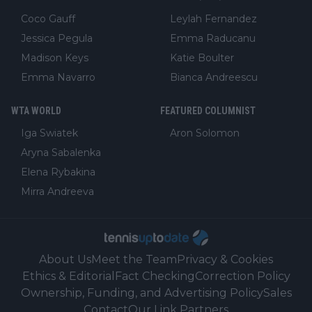
Coco Gauff
Leylah Fernandez
Jessica Pegula
Emma Raducanu
Madison Keys
Katie Boulter
Emma Navarro
Bianca Andreescu
WTA WORLD
FEATURED COLUMNIST
Iga Swiatek
Aron Solomon
Aryna Sabalenka
Elena Rybakina
Mirra Andreeva
About Us
Meet the Team
Privacy & Cookies
Ethics & Editorial
Fact Checking
Correction Policy
Ownership, Funding, and Advertising Policy
Sales
Contact
Our Link Partners