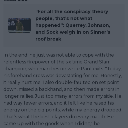
“For all the conspiracy theory
people, that’s not what
happened”: Querrey, Johnson,
and Sock weigh in on Sinner’s
roof break
In the end, he just was not able to cope with the
relentless firepower of the six time Grand Slam
champion, who marches on while Paul exits. "Today,
his forehand cross was devastating for me. Honestly,
it really hurt me. I also double-faulted on set point
down, missed a backhand, and then made errors in
longer rallies. Just too many errors from my side. He
had way fewer errors, and it felt like he raised his
energy on the big points, while my energy dropped.
That’s what the best players do every match. He
came up with the goods when I didn’t," he