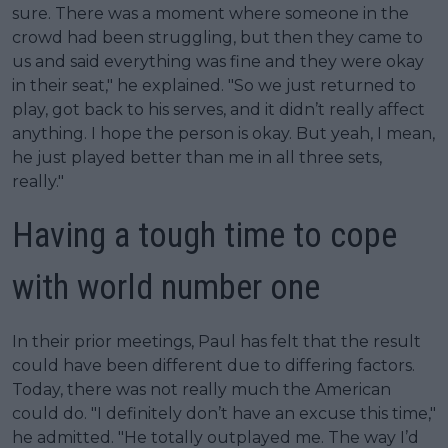
sure. There was a moment where someone in the
crowd had been struggling, but then they came to
us and said everything was fine and they were okay
in their seat," he explained. "So we just returned to
play, got back to his serves, and it didn’t really affect
anything. I hope the person is okay. But yeah, I mean,
he just played better than me in all three sets,
really."
Having a tough time to cope
with world number one
In their prior meetings, Paul has felt that the result
could have been different due to differing factors.
Today, there was not really much the American
could do. "I definitely don’t have an excuse this time,"
he admitted. "He totally outplayed me. The way I’d