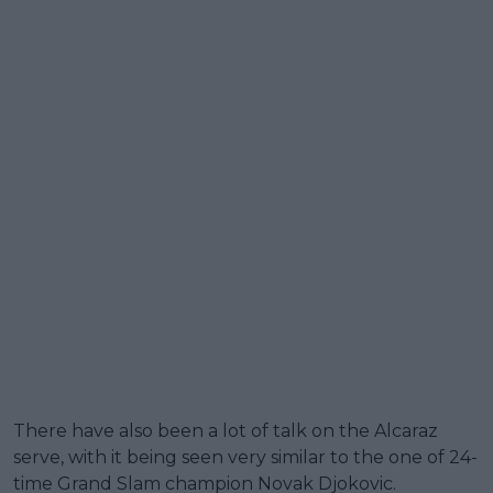
There have also been a lot of talk on the Alcaraz
serve, with it being seen very similar to the one of 24-
time Grand Slam champion Novak Djokovic.