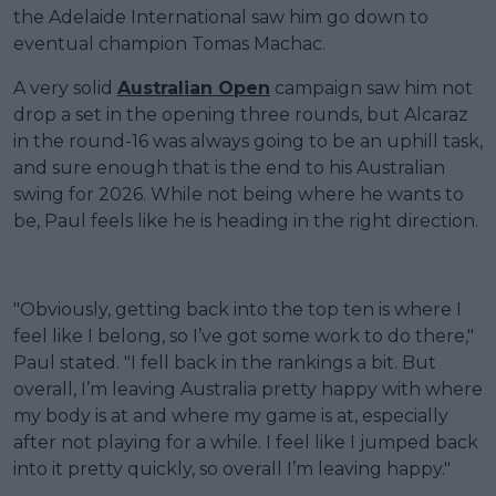
the Adelaide International saw him go down to
eventual champion Tomas Machac.
A very solid
Australian Open
campaign saw him not
drop a set in the opening three rounds, but Alcaraz
in the round-16 was always going to be an uphill task,
and sure enough that is the end to his Australian
swing for 2026. While not being where he wants to
be, Paul feels like he is heading in the right direction.
"Obviously, getting back into the top ten is where I
feel like I belong, so I’ve got some work to do there,"
Paul stated. "I fell back in the rankings a bit. But
overall, I’m leaving Australia pretty happy with where
my body is at and where my game is at, especially
after not playing for a while. I feel like I jumped back
into it pretty quickly, so overall I’m leaving happy."