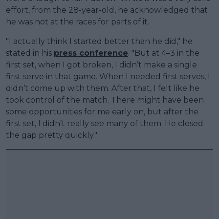
effort, from the 28-year-old, he acknowledged that
he was not at the races for parts of it.
"I actually think I started better than he did," he
stated in his
press conference
. "But at 4–3 in the
first set, when I got broken, I didn’t make a single
first serve in that game. When I needed first serves, I
didn’t come up with them. After that, I felt like he
took control of the match. There might have been
some opportunities for me early on, but after the
first set, I didn’t really see many of them. He closed
the gap pretty quickly."