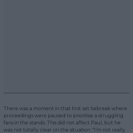
There was a moment in that first set tiebreak where
proceedings were paused to prioritise a struggling
fans in the stands. This did not affect Paul, but he
was not totally clear on the situation. "I’m not really