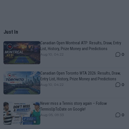
Just In
Canadian Open Montreal ATP: Results, Draw, Entry
List, History, Prize Money and Predictions
0
Aug 10, 04:22
Canadian Open Toronto WTA 2026: Results, Draw,
Entry List, History, Prize Money and Predictions
0
Aug 10, 04:22
Never miss a Tennis story again – Follow
TennisUpToDate on Google!
0
Aug 05, 09:33