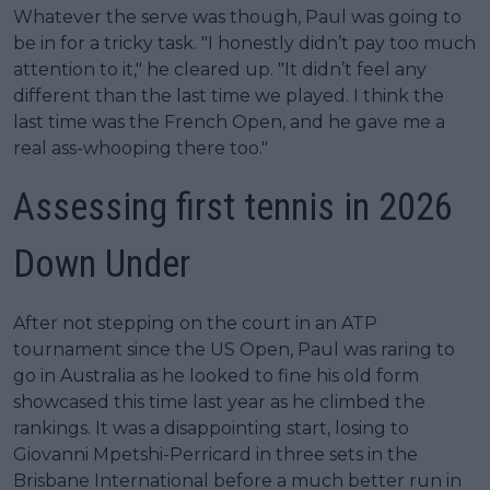
Whatever the serve was though, Paul was going to
be in for a tricky task. "I honestly didn’t pay too much
attention to it," he cleared up. "It didn’t feel any
different than the last time we played. I think the
last time was the French Open, and he gave me a
real ass-whooping there too."
Assessing first tennis in 2026
Down Under
After not stepping on the court in an ATP
tournament since the US Open, Paul was raring to
go in Australia as he looked to fine his old form
showcased this time last year as he climbed the
rankings. It was a disappointing start, losing to
Giovanni Mpetshi-Perricard in three sets in the
Brisbane International before a much better run in