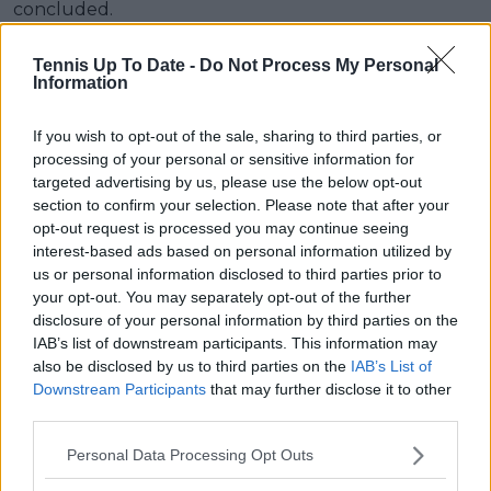
concluded.
Tennis Up To Date -
Do Not Process My Personal
Information
If you wish to opt-out of the sale, sharing to third parties, or
processing of your personal or sensitive information for
targeted advertising by us, please use the below opt-out
section to confirm your selection. Please note that after your
opt-out request is processed you may continue seeing
interest-based ads based on personal information utilized by
us or personal information disclosed to third parties prior to
your opt-out. You may separately opt-out of the further
disclosure of your personal information by third parties on the
IAB’s list of downstream participants. This information may
also be disclosed by us to third parties on the
IAB’s List of
Subscribe to our Newsletter
Downstream Participants
that may further disclose it to other
Unlock your ultimate tennis experience—
third parties.
subscribe today for exclusive access to top
stories.
Personal Data Processing Opt Outs