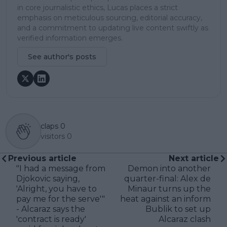
in core journalistic ethics, Lucas places a strict
emphasis on meticulous sourcing, editorial accuracy,
and a commitment to updating live content swiftly as
verified information emerges.
See author's posts
claps
0
visitors
0
Previous article
Next article
"I had a message from
Demon into another
Djokovic saying,
quarter-final: Alex de
'Alright, you have to
Minaur turns up the
pay me for the serve'"
heat against an inform
- Alcaraz says the
Bublik to set up
'contract is ready'
Alcaraz clash