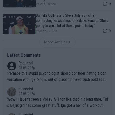
0
Aug 10, 10:20
Danielle Collins and Steve Johnson offer
contrasting views ahead of Eala vs Bencic: "She's
going to win a lot of those points today"
0
Aug 09, 21:00
More Articles
Latest Comments
Rapunzel
08-08-2026
Perhaps this stupid psychologist should consider having a con
versation with Iga. She is out of place to make such bold assu
mptions!
mandoist
04-08-2026
Wow!! Haven't seen a Volley-A-Thon like that in a long time. Thi
s Bejlik girl has some great stuff. Iga got a hell of a workout.
mandoist