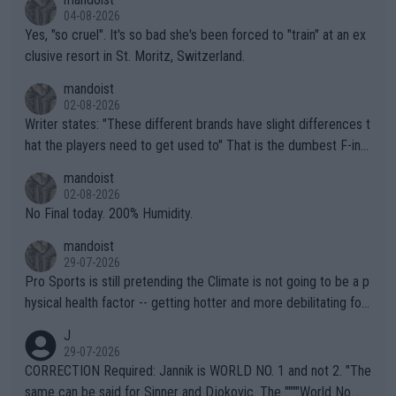
04-08-2026
Yes, "so cruel". It's so bad she's been forced to "train" at an ex
clusive resort in St. Moritz, Switzerland.
mandoist
02-08-2026
Writer states: "These different brands have slight differences t
hat the players need to get used to" That is the dumbest F-ing
thing I've heard in quite some time. A sports fan (I assume a fa
mandoist
n) telling the World's Top Players they are, essentially, full of sh
02-08-2026
it.
No Final today. 200% Humidity.
mandoist
29-07-2026
Pro Sports is still pretending the Climate is not going to be a p
hysical health factor -- getting hotter and more debilitating for
animals and Humans. Well, it's not whether the climate is "goin
J
g to" get hotter... IT IS ALREADY HERE!! Sport governing bodi
29-07-2026
es and venues are -- and have been -- disregarding the warning
CORRECTION Required: Jannik is WORLD NO. 1 and not 2. "The
s regarding the Future temperatures when it comes to outdoo
same can be said for Sinner and Djokovic. The """"World No.