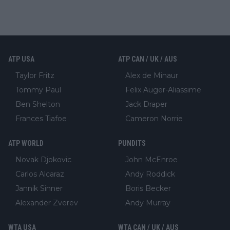
ATP USA
ATP CAN / UK / AUS
Taylor Fritz
Alex de Minaur
Tommy Paul
Felix Auger-Aliassime
Ben Shelton
Jack Draper
Frances Tiafoe
Cameron Norrie
ATP WORLD
PUNDITS
Novak Djokovic
John McEnroe
Carlos Alcaraz
Andy Roddick
Jannik Sinner
Boris Becker
Alexander Zverev
Andy Murray
WTA USA
WTA CAN / UK / AUS