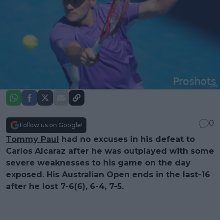
0
Follow us on Google!
Tommy Paul
had no excuses in his defeat to
Carlos Alcaraz after he was outplayed with some
severe weaknesses to his game on the day
exposed. His
Australian Open
ends in the last-16
after he lost 7-6(6), 6-4, 7-5.