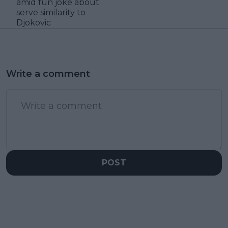
amid fun joke about
serve similarity to
Djokovic
Write a comment
POST