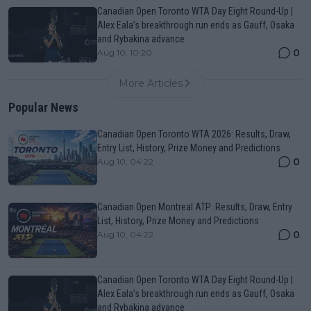
Canadian Open Toronto WTA Day Eight Round-Up |
Alex Eala’s breakthrough run ends as Gauff, Osaka
and Rybakina advance
0
Aug 10, 10:20
More Articles
Popular News
Canadian Open Toronto WTA 2026: Results, Draw,
Entry List, History, Prize Money and Predictions
0
Aug 10, 04:22
Canadian Open Montreal ATP: Results, Draw, Entry
List, History, Prize Money and Predictions
0
Aug 10, 04:22
Canadian Open Toronto WTA Day Eight Round-Up |
Alex Eala’s breakthrough run ends as Gauff, Osaka
and Rybakina advance