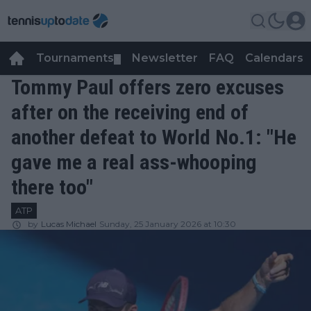
Tournaments
Newsletter
FAQ
Calendars
▼
▼
Tommy Paul offers zero excuses
after on the receiving end of
another defeat to World No.1: "He
gave me a real ass-whooping
there too"
ATP
by
Lucas Michael
Sunday, 25 January 2026 at 10:30