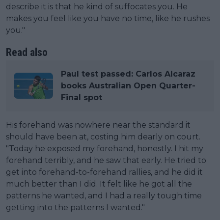
describe it is that he kind of suffocates you. He
makes you feel like you have no time, like he rushes
you."
Read also
Paul test passed: Carlos Alcaraz
books Australian Open Quarter-
Final spot
His forehand was nowhere near the standard it
should have been at, costing him dearly on court.
"Today he exposed my forehand, honestly. I hit my
forehand terribly, and he saw that early. He tried to
get into forehand-to-forehand rallies, and he did it
much better than I did. It felt like he got all the
patterns he wanted, and I had a really tough time
getting into the patterns I wanted."