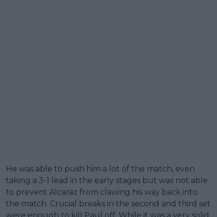
He was able to push him a lot of the match, even
taking a 3-1 lead in the early stages but was not able
to prevent Alcaraz from clawing his way back into
the match. Crucial breaks in the second and third set
were enough to kill Paul off. While it was a very solid