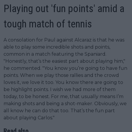
Playing out 'fun points' amid a
tough match of tennis
A consolation for Paul against Alcaraz is that he was
able to play some incredible shots and points,
common in a match featuring the Spaniard.
"Honestly, that’s the easiest part about playing him,"
he commented. "You know you’re going to have fun
points. When we play those rallies and the crowd
loves it, we love it too. You know there are going to
be highlight points. I wish we had more of them
today, to be honest. For me, that usually means I’m
making shots and being a shot-maker. Obviously, we
all know he can do that too. That’s the fun part
about playing Carlos."
Read also