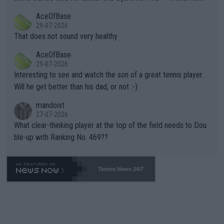
r events and potential injury (or even death) of fans & athletes
2""""" cited health reasons for not going, preserving his body fo
AceOfBase
alike. Are these financially greedy entities intentionally pretendi
r the Cincinnati Open ahead of the important US Open. If he wa
29-07-2026
ng Climate Change is not happening? Or merely gambling with t
s set to participate in both, it would be a lot of tennis with him
That does not sound very healthy
heir own futures, as well as the athletes' health and futures as
likely to win both tournaments ahead of the trip to Flushing Me
AceOfBase
well? It is time to pay attention to the warming trend and be e
adows."
29-07-2026
mpathetic toward their money-makers (athletes) -- not PATHE
Interesting to see and watch the son of a great tennis player.
TIC.
Will he get better than his dad, or not :-)
mandoist
27-07-2026
What clear-thinking player at the top of the field needs to Dou
ble-up with Ranking No. 469??
Tennis News 24/7