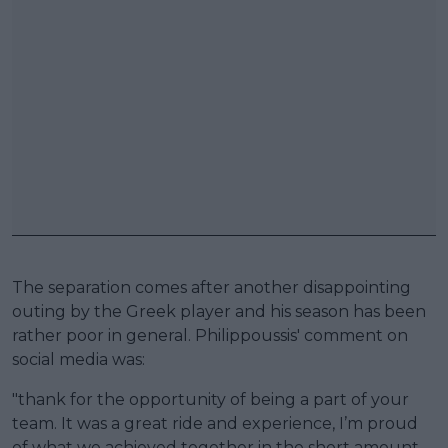
The separation comes after another disappointing
outing by the Greek player and his season has been
rather poor in general. Philippoussis' comment on
social media was:
"thank for the opportunity of being a part of your
team. It was a great ride and experience, I’m proud
of what we achieved together in the short amount