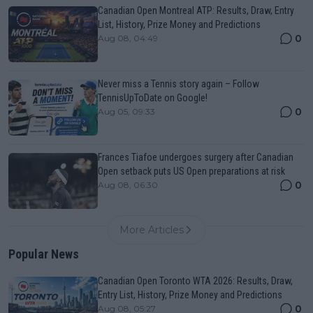
Canadian Open Montreal ATP: Results, Draw, Entry
List, History, Prize Money and Predictions
0
Aug 08, 04:49
Never miss a Tennis story again – Follow
TennisUpToDate on Google!
0
Aug 05, 09:33
Frances Tiafoe undergoes surgery after Canadian
Open setback puts US Open preparations at risk
0
Aug 08, 06:30
More Articles
Popular News
Canadian Open Toronto WTA 2026: Results, Draw,
Entry List, History, Prize Money and Predictions
0
Aug 08, 05:27