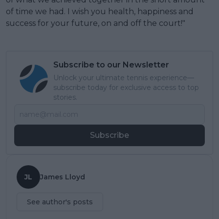
of time we had. I wish you health, happiness and
success for your future, on and off the court!"
Subscribe to our Newsletter
Unlock your ultimate tennis experience—
subscribe today for exclusive access to top
stories.
Subscribe
JL
James Lloyd
See author's posts