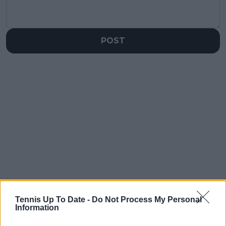
POST
Tennis Up To Date -
Do Not Process My Personal
Information