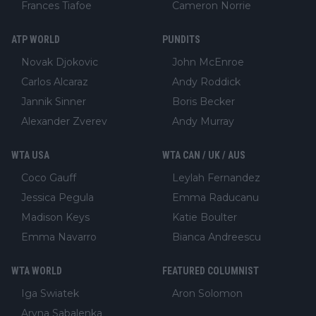
Frances Tiafoe
Cameron Norrie
ATP WORLD
PUNDITS
Novak Djokovic
John McEnroe
Carlos Alcaraz
Andy Roddick
Jannik Sinner
Boris Becker
Alexander Zverev
Andy Murray
WTA USA
WTA CAN / UK / AUS
Coco Gauff
Leylah Fernandez
Jessica Pegula
Emma Raducanu
Madison Keys
Katie Boulter
Emma Navarro
Bianca Andreescu
WTA WORLD
FEATURED COLUMNIST
Iga Swiatek
Aron Solomon
Aryna Sabalenka