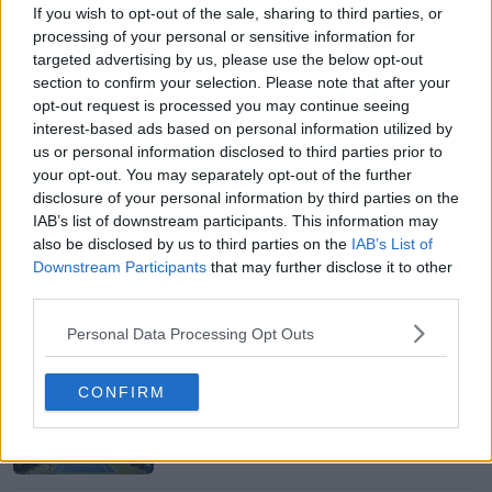
If you wish to opt-out of the sale, sharing to third parties, or
processing of your personal or sensitive information for
targeted advertising by us, please use the below opt-out
section to confirm your selection. Please note that after your
opt-out request is processed you may continue seeing
interest-based ads based on personal information utilized by
us or personal information disclosed to third parties prior to
your opt-out. You may separately opt-out of the further
disclosure of your personal information by third parties on the
IAB’s list of downstream participants. This information may
also be disclosed by us to third parties on the
IAB’s List of
Downstream Participants
that may further disclose it to other
third parties.
Personal Data Processing Opt Outs
Just In
CONFIRM
Canadian Open Toronto WTA 2026: Results, Draw,
Entry List, History, Prize Money and Predictions
0
Aug 08, 05:27