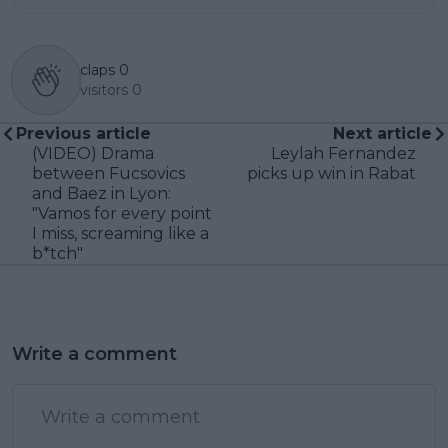
claps
0
visitors
0
Previous article
Next article
(VIDEO) Drama
Leylah Fernandez
between Fucsovics
picks up win in Rabat
and Baez in Lyon:
"Vamos for every point
I miss, screaming like a
b*tch"
Write a comment