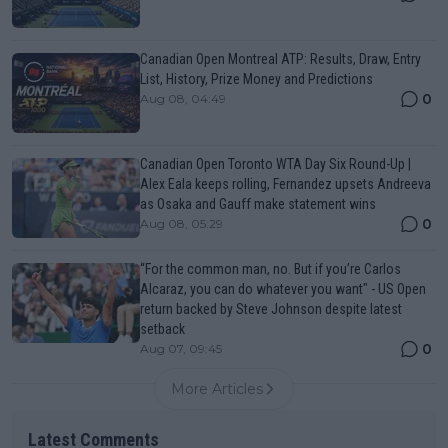
Canadian Open Montreal ATP: Results, Draw, Entry
List, History, Prize Money and Predictions
0
Aug 08, 04:49
Canadian Open Toronto WTA Day Six Round-Up |
Alex Eala keeps rolling, Fernandez upsets Andreeva
as Osaka and Gauff make statement wins
0
Aug 08, 05:29
“For the common man, no. But if you’re Carlos
Alcaraz, you can do whatever you want" - US Open
return backed by Steve Johnson despite latest
setback
0
Aug 07, 09:45
More Articles
Latest Comments