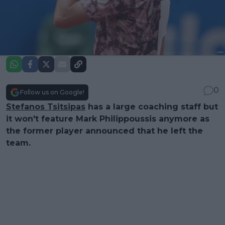
0
Follow us on Google!
Stefanos Tsitsipas
has a large coaching staff but
it won't feature Mark Philippoussis anymore as
the former player announced that he left the
team.