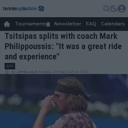
Tournaments
Newsletter
FAQ
Calendars
▼
▼
Tsitsipas splits with coach Mark
Philippoussis: "It was a great ride
and experience"
ATP
by
James Lloyd
Tuesday, 23 May 2023 at 16:30