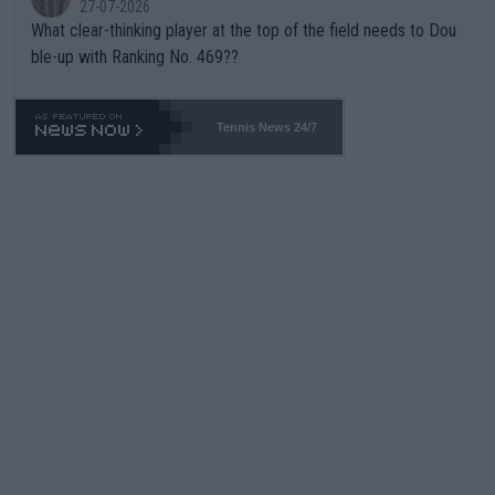
27-07-2026
What clear-thinking player at the top of the field needs to Dou
ble-up with Ranking No. 469??
Tennis News 24/7