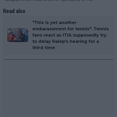
Read also
"This is yet another
embarassment for tennis": Tennis
fans react as ITIA supposedly try
to delay Halep's hearing for a
third time