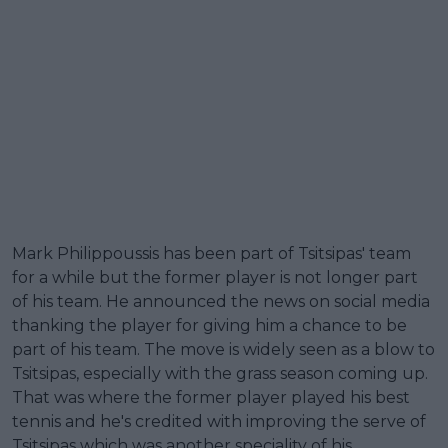
Mark Philippoussis has been part of Tsitsipas' team
for a while but the former player is not longer part
of his team. He announced the news on social media
thanking the player for giving him a chance to be
part of his team. The move is widely seen as a blow to
Tsitsipas, especially with the grass season coming up.
That was where the former player played his best
tennis and he's credited with improving the serve of
Tsitsipas which was another speciality of his.