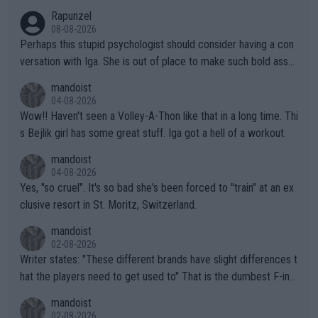
Rapunzel
08-08-2026
Perhaps this stupid psychologist should consider having a con
versation with Iga. She is out of place to make such bold assu
mptions!
mandoist
04-08-2026
Wow!! Haven't seen a Volley-A-Thon like that in a long time. Thi
s Bejlik girl has some great stuff. Iga got a hell of a workout.
mandoist
04-08-2026
Yes, "so cruel". It's so bad she's been forced to "train" at an ex
clusive resort in St. Moritz, Switzerland.
mandoist
02-08-2026
Writer states: "These different brands have slight differences t
hat the players need to get used to" That is the dumbest F-ing
thing I've heard in quite some time. A sports fan (I assume a fa
mandoist
n) telling the World's Top Players they are, essentially, full of sh
02-08-2026