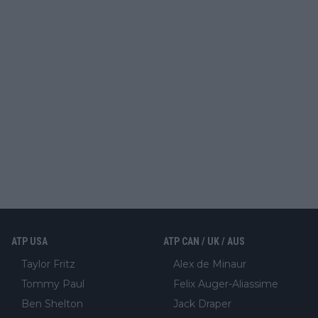
ATP USA
ATP CAN / UK / AUS
Taylor Fritz
Alex de Minaur
Tommy Paul
Felix Auger-Aliassime
Ben Shelton
Jack Draper