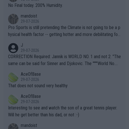
it.
No Final today. 200% Humidity.
mandoist
29-07-2026
Pro Sports is still pretending the Climate is not going to be a p
hysical health factor -- getting hotter and more debilitating for
animals and Humans. Well, it's not whether the climate is "goin
J
g to" get hotter... IT IS ALREADY HERE!! Sport governing bodi
29-07-2026
es and venues are -- and have been -- disregarding the warning
CORRECTION Required: Jannik is WORLD NO. 1 and not 2. "The
s regarding the Future temperatures when it comes to outdoo
same can be said for Sinner and Djokovic. The """"World No.
r events and potential injury (or even death) of fans & athletes
2""""" cited health reasons for not going, preserving his body fo
AceOfBase
alike. Are these financially greedy entities intentionally pretendi
r the Cincinnati Open ahead of the important US Open. If he wa
29-07-2026
ng Climate Change is not happening? Or merely gambling with t
s set to participate in both, it would be a lot of tennis with him
That does not sound very healthy
heir own futures, as well as the athletes' health and futures as
likely to win both tournaments ahead of the trip to Flushing Me
AceOfBase
well? It is time to pay attention to the warming trend and be e
adows."
29-07-2026
mpathetic toward their money-makers (athletes) -- not PATHE
Interesting to see and watch the son of a great tennis player.
TIC.
Will he get better than his dad, or not :-)
mandoist