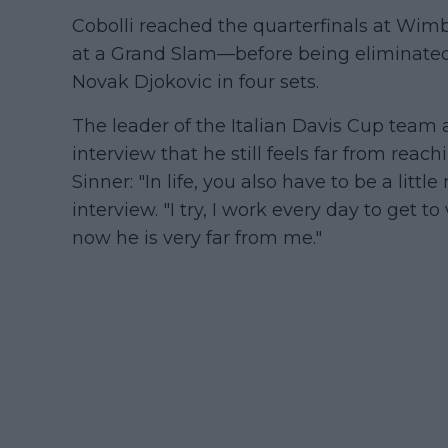
Cobolli reached the quarterfinals at Wi
at a Grand Slam—before being eliminat
Novak Djokovic in four sets.
The leader of the Italian Davis Cup team 
interview that he still feels far from rea
Sinner: "In life, you also have to be a litt
interview. "I try, I work every day to get t
now he is very far from me."