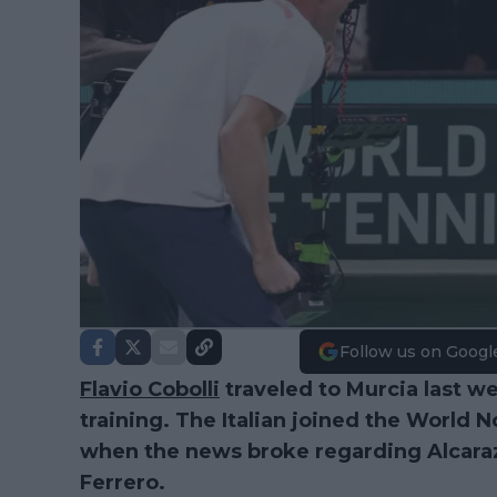
Follow us on Googl
Flavio Cobolli
traveled to Murcia last w
training. The Italian joined the World 
when the news broke regarding Alcaraz’
Ferrero.