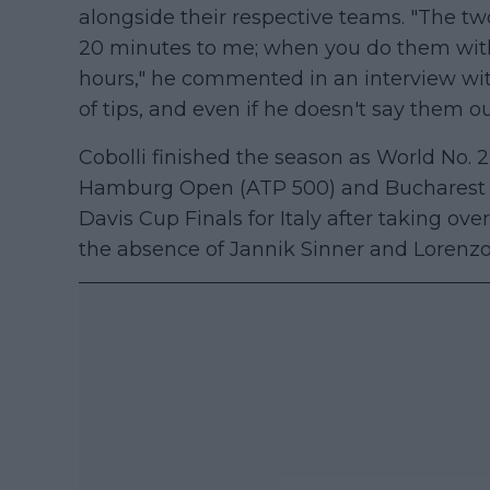
alongside their respective teams. "The two
20 minutes to me; when you do them with 
hours," he commented in an interview wi
of tips, and even if he doesn't say them ou
Cobolli finished the season as World No. 2
Hamburg Open (ATP 500) and Bucharest (A
Davis Cup Finals for Italy after taking over
the absence of Jannik Sinner and Lorenzo