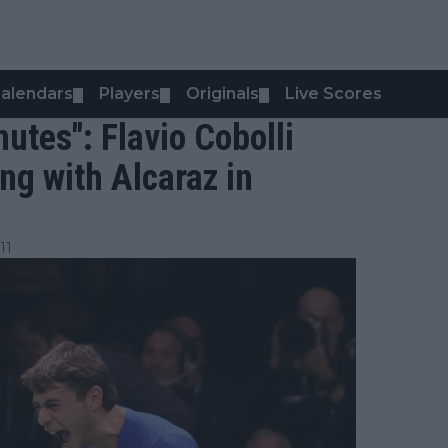
alendars
Players
Originals
Live Scores
▼
▼
▼
nutes": Flavio Cobolli
ng with Alcaraz in
11