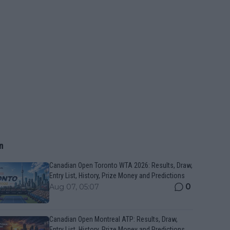
n
Canadian Open Toronto WTA 2026: Results, Draw,
Entry List, History, Prize Money and Predictions
0
Aug 07, 05:07
Canadian Open Montreal ATP: Results, Draw,
Entry List, History, Prize Money and Predictions