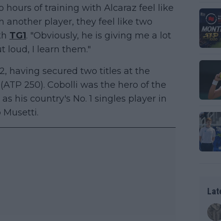
 hours of training with Alcaraz feel like
another player, they feel like two
th
TG1
. "Obviously, he is giving me a lot
t loud, I learn them."
2, having secured two titles at the
TP 250). Cobolli was the hero of the
 as his country's No. 1 singles player in
 Musetti.
Lat