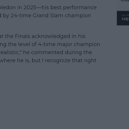
WTA 
mbledon in 2025—his best performance
o. 4
ed by 24-time Grand Slam champion
at the Finals acknowledged in his
ching the level of 4-time major champion
le realistic," he commented during the
o where he is, but I recognize that right