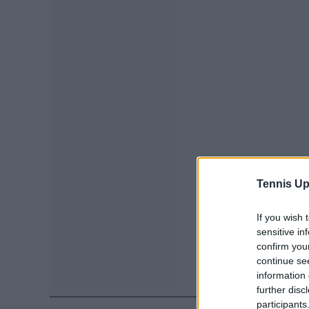
Tennis Up
If you wish 
sensitive in
confirm you
continue se
information 
further disc
participants