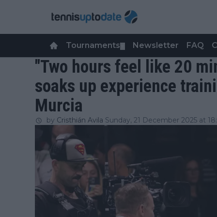
Tournaments
Newsletter
FAQ
C
▼
"Two hours feel like 20 mi
soaks up experience traini
Murcia
by
Cristhián Avila
Sunday, 21 December 2025 at 18: