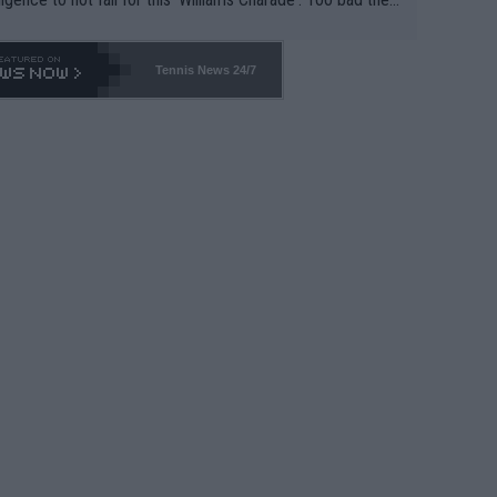
-- and all the phony insiders -- cannot be Honest about N
69 and put a stop to it. WTA has Qualifiers for a reason!!
Tennis News 24/7