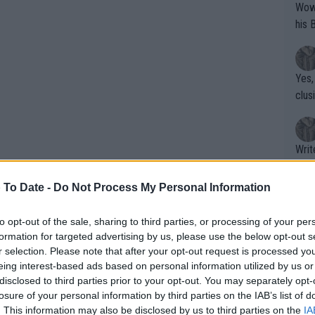
Wow!! Haven't seen a Volley-A-Thon like 
his 
Yes,
clus
Writer states: "The
that th
g th
 To Date -
Do Not Process My Personal Information
fan)
shit.
No F
to opt-out of the sale, sharing to third parties, or processing of your per
formation for targeted advertising by us, please use the below opt-out s
r selection. Please note that after your opt-out request is processed y
eing interest-based ads based on personal information utilized by us or
Pro 
disclosed to third parties prior to your opt-out. You may separately opt-
phys
losure of your personal information by third parties on the IAB’s list of
or a
. This information may also be disclosed by us to third parties on the
IA