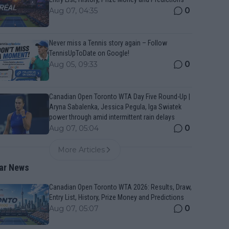
0
Aug 07, 04:35
Never miss a Tennis story again – Follow
TennisUpToDate on Google!
0
Aug 05, 09:33
Canadian Open Toronto WTA Day Five Round-Up |
Aryna Sabalenka, Jessica Pegula, Iga Swiatek
power through amid intermittent rain delays
0
Aug 07, 05:04
More Articles
ar News
Canadian Open Toronto WTA 2026: Results, Draw,
Entry List, History, Prize Money and Predictions
0
Aug 07, 05:07