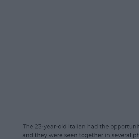
The 23-year-old Italian had the opportunit
and they were seen together in several p