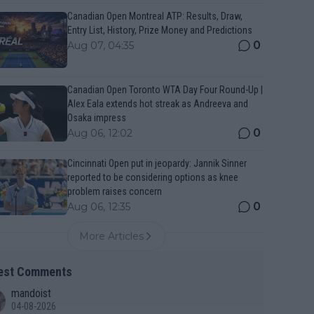
Canadian Open Montreal ATP: Results, Draw,
Entry List, History, Prize Money and Predictions
0
Aug 07, 04:35
Canadian Open Toronto WTA Day Four Round-Up |
Alex Eala extends hot streak as Andreeva and
Osaka impress
0
Aug 06, 12:02
Cincinnati Open put in jeopardy: Jannik Sinner
reported to be considering options as knee
problem raises concern
0
Aug 06, 12:35
More Articles
est Comments
mandoist
04-08-2026