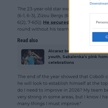
Downstream 
The 23-year-old star exceeded expectation
(6-1, 6-3), Zizou Bergs (6-3, 6-7[5-7], 7-6 [
6(2), 7-6(5)).
He secured all three points f
Persona
round without his team needing to play 
Read also
Alcaraz begins new chapter w
youth, Sabalenka’s pink ho
celebrations
The end of the year showed that Cobolli c
he will look to establish himself at the to
do I need to improve in 2026? My team bel
very strong in some areas, but I know I h
many things I must improve."