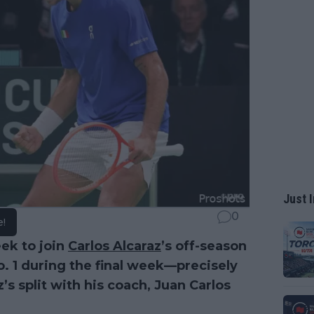
Just I
0
e!
eek to join
Carlos Alcaraz
’s off-season
No. 1 during the final week—precisely
s split with his coach, Juan Carlos