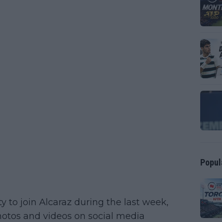
Popul
y to join Alcaraz during the last week,
hotos and videos on social media