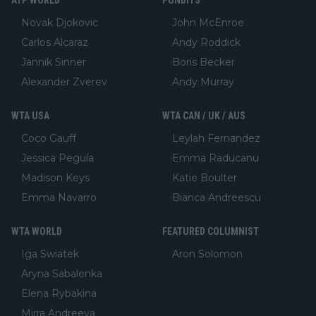
Novak Djokovic
John McEnroe
Carlos Alcaraz
Andy Roddick
Jannik Sinner
Boris Becker
Alexander Zverev
Andy Murray
WTA USA
WTA CAN / UK / AUS
Coco Gauff
Leylah Fernandez
Jessica Pegula
Emma Raducanu
Madison Keys
Katie Boulter
Emma Navarro
Bianca Andreescu
WTA WORLD
FEATURED COLUMNIST
Iga Swiatek
Aron Solomon
Aryna Sabalenka
Elena Rybakina
Mirra Andreeva