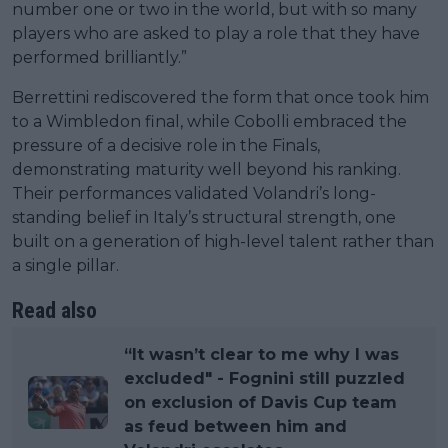
number one or two in the world, but with so many
players who are asked to play a role that they have
performed brilliantly.”
Berrettini rediscovered the form that once took him
to a Wimbledon final, while Cobolli embraced the
pressure of a decisive role in the Finals,
demonstrating maturity well beyond his ranking.
Their performances validated Volandri’s long-
standing belief in Italy’s structural strength, one
built on a generation of high-level talent rather than
a single pillar.
Read also
“It wasn’t clear to me why I was
excluded" - Fognini still puzzled
on exclusion of Davis Cup team
as feud between him and