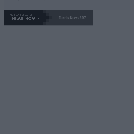
Tennis News 24/7