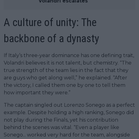
Volandri escalates
A culture of unity: The
backbone of a dynasty
If Italy’s three-year dominance has one defining trait,
Volandri believes it is not talent, but chemistry. “The
true strength of the team lies in the fact that they
are guys who get along well,” he explained. “After
the victory, I called them one by one to tell them
how important they were.”
The captain singled out Lorenzo Sonego as a perfect
example. Despite holding a high ranking, Sonego did
not play during the Finals, yet his contribution
behind the scenes was vital. “Even a player like
Sonego... worked very hard for the team, alongside