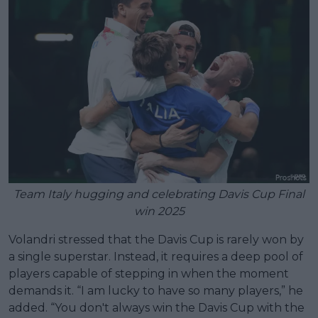
Team Italy hugging and celebrating Davis Cup Final
win 2025
Volandri stressed that the Davis Cup is rarely won by
a single superstar. Instead, it requires a deep pool of
players capable of stepping in when the moment
demands it. “I am lucky to have so many players,” he
added. “You don't always win the Davis Cup with the