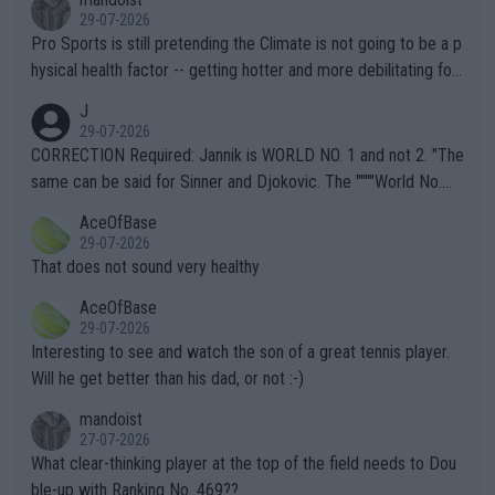
29-07-2026
Pro Sports is still pretending the Climate is not going to be a p
hysical health factor -- getting hotter and more debilitating for
animals and Humans. Well, it's not whether the climate is "goin
J
g to" get hotter... IT IS ALREADY HERE!! Sport governing bodi
29-07-2026
es and venues are -- and have been -- disregarding the warning
CORRECTION Required: Jannik is WORLD NO. 1 and not 2. "The
s regarding the Future temperatures when it comes to outdoo
same can be said for Sinner and Djokovic. The """"World No.
r events and potential injury (or even death) of fans & athletes
2""""" cited health reasons for not going, preserving his body fo
AceOfBase
alike. Are these financially greedy entities intentionally pretendi
r the Cincinnati Open ahead of the important US Open. If he wa
29-07-2026
ng Climate Change is not happening? Or merely gambling with t
s set to participate in both, it would be a lot of tennis with him
That does not sound very healthy
heir own futures, as well as the athletes' health and futures as
likely to win both tournaments ahead of the trip to Flushing Me
AceOfBase
well? It is time to pay attention to the warming trend and be e
adows."
29-07-2026
mpathetic toward their money-makers (athletes) -- not PATHE
Interesting to see and watch the son of a great tennis player.
TIC.
Will he get better than his dad, or not :-)
mandoist
27-07-2026
What clear-thinking player at the top of the field needs to Dou
ble-up with Ranking No. 469??