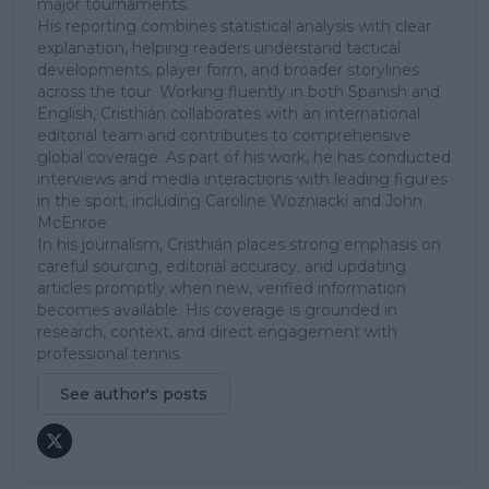
major tournaments.
His reporting combines statistical analysis with clear
explanation, helping readers understand tactical
developments, player form, and broader storylines
across the tour. Working fluently in both Spanish and
English, Cristhián collaborates with an international
editorial team and contributes to comprehensive
global coverage. As part of his work, he has conducted
interviews and media interactions with leading figures
in the sport, including Caroline Wozniacki and John
McEnroe.
In his journalism, Cristhián places strong emphasis on
careful sourcing, editorial accuracy, and updating
articles promptly when new, verified information
becomes available. His coverage is grounded in
research, context, and direct engagement with
professional tennis.
See author's posts