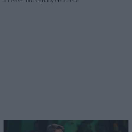
different but equally emotional.”