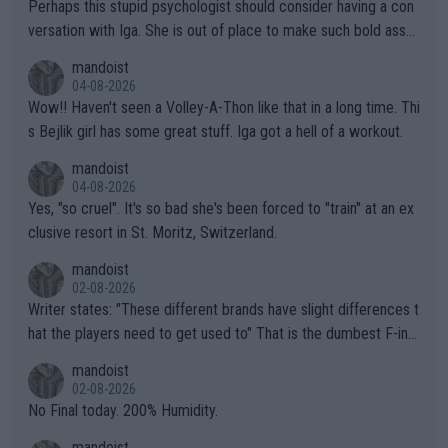
Perhaps this stupid psychologist should consider having a con
versation with Iga. She is out of place to make such bold assu
mptions!
mandoist
04-08-2026
Wow!! Haven't seen a Volley-A-Thon like that in a long time. Thi
s Bejlik girl has some great stuff. Iga got a hell of a workout.
mandoist
04-08-2026
Yes, "so cruel". It's so bad she's been forced to "train" at an ex
clusive resort in St. Moritz, Switzerland.
mandoist
02-08-2026
Writer states: "These different brands have slight differences t
hat the players need to get used to" That is the dumbest F-ing
thing I've heard in quite some time. A sports fan (I assume a fa
mandoist
n) telling the World's Top Players they are, essentially, full of sh
02-08-2026
it.
No Final today. 200% Humidity.
mandoist