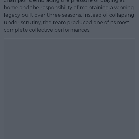
champions, embracing the pressure of playing at
home and the responsibility of maintaining a winning
legacy built over three seasons. Instead of collapsing
under scrutiny, the team produced one of its most
complete collective performances.