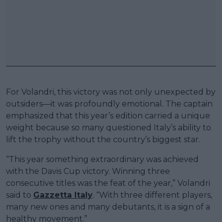
For Volandri, this victory was not only unexpected by
outsiders—it was profoundly emotional. The captain
emphasized that this year’s edition carried a unique
weight because so many questioned Italy’s ability to
lift the trophy without the country’s biggest star.
“This year something extraordinary was achieved
with the Davis Cup victory. Winning three
consecutive titles was the feat of the year,” Volandri
said to
Gazzetta Italy
. “With three different players,
many new ones and many debutants, it is a sign of a
healthy movement.”