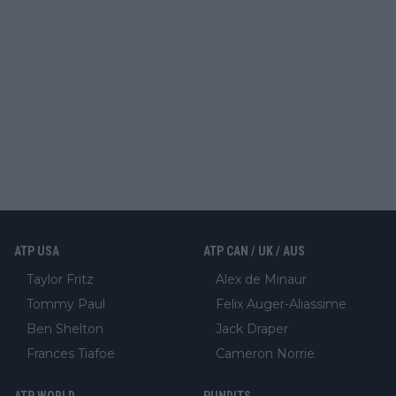
ATP USA
ATP CAN / UK / AUS
Taylor Fritz
Alex de Minaur
Tommy Paul
Felix Auger-Aliassime
Ben Shelton
Jack Draper
Frances Tiafoe
Cameron Norrie
ATP WORLD
PUNDITS