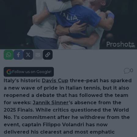
0
Follow us on Google!
Italy’s historic
Davis Cup
three-peat has sparked
a new wave of pride in Italian tennis, but it also
reopened a debate that has followed the team
for weeks:
Jannik Sinner
’s absence from the
2025 Finals. While critics questioned the World
No. 1’s commitment after he withdrew from the
event, captain Filippo Volandri has now
delivered his clearest and most emphatic