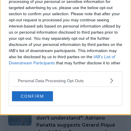
processing of your personal or sensitive information for
targeted advertising by us, please use the below opt-out
section to confirm your selection. Please note that after your
opt-out request is processed you may continue seeing
interest-based ads based on personal information utilized by
us or personal information disclosed to third parties prior to
your opt-out. You may separately opt-out of the further
disclosure of your personal information by third parties on the
IAB’s list of downstream participants. This information may
also be disclosed by us to third parties on the
IAB’s List of
Downstream Participants
that may further disclose it to other
third parties.
Personal Data Processing Opt Outs
Read also
CONFIRM
"Wanted to organize Davis Cup
and completely destroyed it, you
don't understand": Adriano
Panatta suggests Gerard Piqué