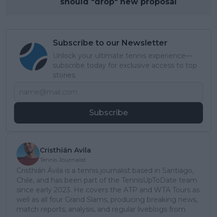
should "drop" new proposal
Subscribe to our Newsletter
Unlock your ultimate tennis experience—
subscribe today for exclusive access to top
stories.
Subscribe
Cristhián Avila
Tennis Journalist
Cristhián Ávila is a tennis journalist based in Santiago,
Chile, and has been part of the TennisUpToDate team
since early 2023. He covers the ATP and WTA Tours as
well as all four Grand Slams, producing breaking news,
match reports, analysis, and regular liveblogs from