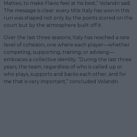
Matteo, to make Flavio feel at his best,” Volandri said.
The message is clear: every title Italy has won in this
run was shaped not only by the points scored on the
court but by the atmosphere built off it.
Over the last three seasons, Italy has reached a rare
level of cohesion, one where each player—whether
competing, supporting, training, or advising—
embraces a collective identity. “During the last three
years, the team, regardless of who is called up or
who plays, supports and backs each other, and for
me that is very important,” concluded Volandri.