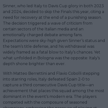
Sinner, who led Italy to Davis Cup glory in both 2023
and 2024, decided to skip the Finals this year, citing a
need for recovery at the end of a punishing season.
The decision triggered a wave of criticism from
certain sectors of the Italian media and an
emotionally charged debate among fans.
Expectations were sky-high given Sinner’s status and
the team’s title defense, and his withdrawal was
widely framed as a fatal blow to Italy’s chances. Yet
what unfolded in Bologna was the opposite: Italy’s
depth shone brighter than ever.
With Matteo Berrettini and Flavio Cobolli stepping
into starring roles, Italy defeated Spain 2-0 to
capture a third consecutive Davis Cup title—an
achievement that places this squad among the most
dominant in the event’s modern era. The players
competed with the composure of seasoned