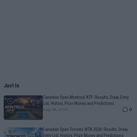
Just In
Canadian Open Montreal ATP: Results, Draw, Entry
List, History, Prize Money and Predictions
0
Aug 08, 21:06
Canadian Open Toronto WTA 2026: Results, Draw,
Entry List, History, Prize Money and Predictions