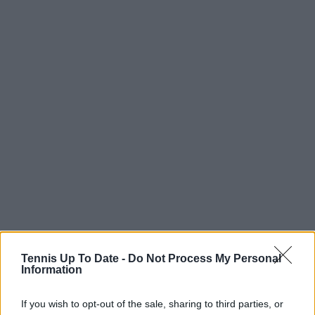
Tennis Up To Date -
Do Not Process My Personal
Information
If you wish to opt-out of the sale, sharing to third parties, or