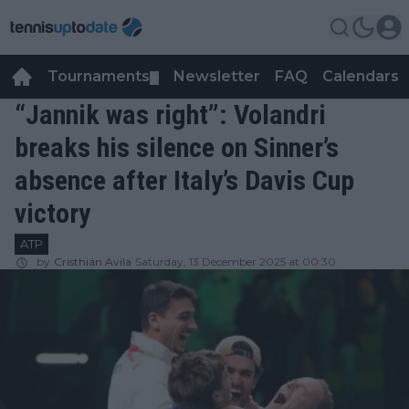
Tournaments
Newsletter
FAQ
Calendars
▼
▼
“Jannik was right”: Volandri
breaks his silence on Sinner’s
absence after Italy’s Davis Cup
victory
ATP
by
Cristhián Avila
Saturday, 13 December 2025 at 00:30