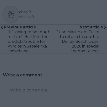
claps
0
visitors
0
Previous article
Next article
“It’s going to be tough
Juan Martín del Potro
for him”: Ben Shelton
to return to court at
predicts trouble for
Delray Beach Open
Kyrgios in Sabalenka
2026 in special
showdown
Legends event
Write a comment