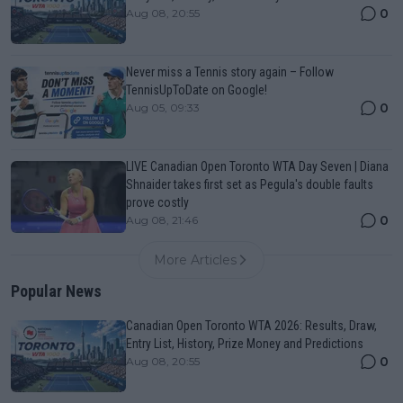
0
Aug 08, 20:55
Never miss a Tennis story again – Follow
TennisUpToDate on Google!
0
Aug 05, 09:33
LIVE Canadian Open Toronto WTA Day Seven | Diana
Shnaider takes first set as Pegula's double faults
prove costly
0
Aug 08, 21:46
More Articles
Popular News
Canadian Open Toronto WTA 2026: Results, Draw,
Entry List, History, Prize Money and Predictions
0
Aug 08, 20:55