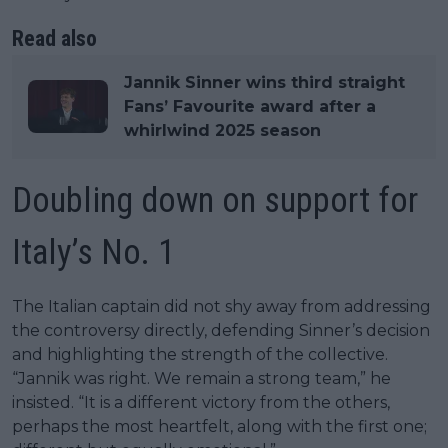
Read also
Jannik Sinner wins third straight
Fans’ Favourite award after a
whirlwind 2025 season
Doubling down on support for
Italy’s No. 1
The Italian captain did not shy away from addressing
the controversy directly, defending Sinner’s decision
and highlighting the strength of the collective.
“Jannik was right. We remain a strong team,” he
insisted. “It is a different victory from the others,
perhaps the most heartfelt, along with the first one;