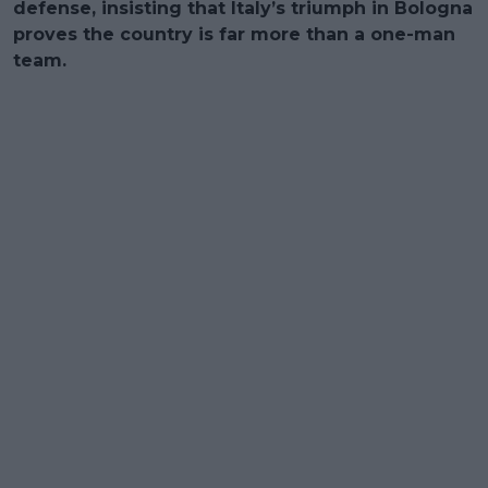
defense, insisting that Italy’s triumph in Bologna
proves the country is far more than a one-man
team.