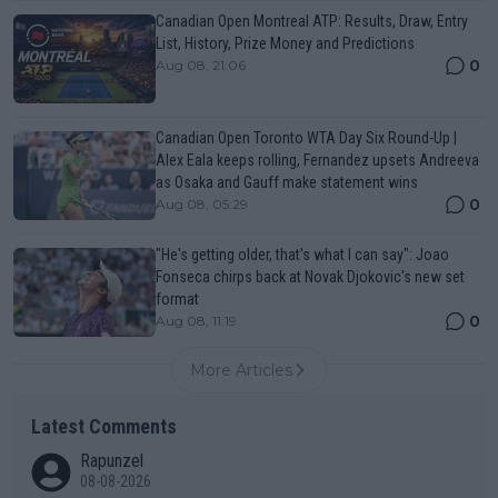
Canadian Open Montreal ATP: Results, Draw, Entry
List, History, Prize Money and Predictions
0
Aug 08, 21:06
Canadian Open Toronto WTA Day Six Round-Up |
Alex Eala keeps rolling, Fernandez upsets Andreeva
as Osaka and Gauff make statement wins
0
Aug 08, 05:29
"He's getting older, that's what I can say": Joao
Fonseca chirps back at Novak Djokovic's new set
format
0
Aug 08, 11:19
More Articles
Latest Comments
Rapunzel
08-08-2026