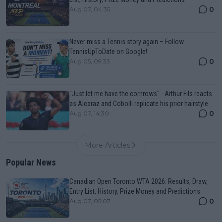
0
Aug 07, 04:35
Never miss a Tennis story again – Follow
TennisUpToDate on Google!
0
Aug 05, 09:33
"Just let me have the cornrows" - Arthur Fils reacts
as Alcaraz and Cobolli replicate his prior hairstyle
0
Aug 07, 14:30
More Articles
Popular News
Canadian Open Toronto WTA 2026: Results, Draw,
Entry List, History, Prize Money and Predictions
0
Aug 07, 05:07