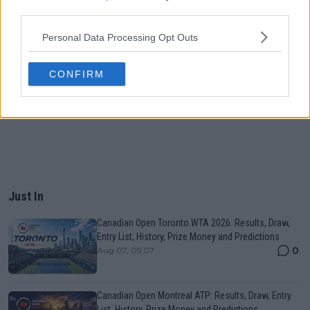
third parties.
Personal Data Processing Opt Outs
CONFIRM
Just In
Canadian Open Toronto WTA 2026: Results, Draw,
Entry List, History, Prize Money and Predictions
0
Aug 07, 05:07
Canadian Open Montreal ATP: Results, Draw, Entry
List, History, Prize Money and Predictions