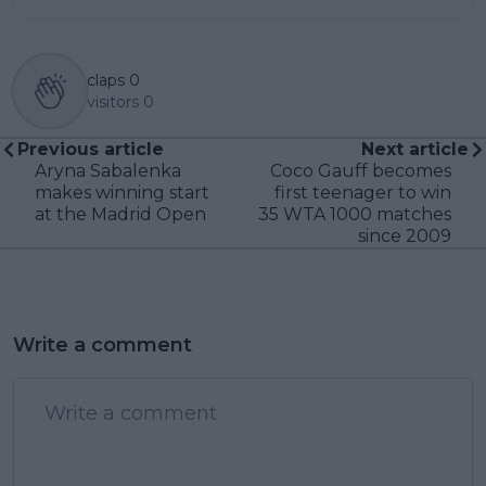
claps
0
visitors
0
Previous article
Next article
Aryna Sabalenka
Coco Gauff becomes
makes winning start
first teenager to win
at the Madrid Open
35 WTA 1000 matches
since 2009
Write a comment