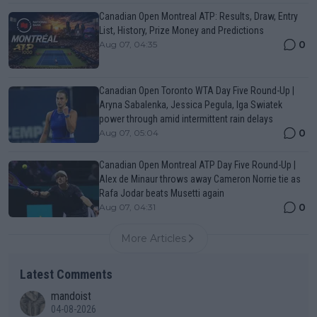
Canadian Open Montreal ATP: Results, Draw, Entry
List, History, Prize Money and Predictions
0
Aug 07, 04:35
Canadian Open Toronto WTA Day Five Round-Up |
Aryna Sabalenka, Jessica Pegula, Iga Swiatek
power through amid intermittent rain delays
0
Aug 07, 05:04
Canadian Open Montreal ATP Day Five Round-Up |
Alex de Minaur throws away Cameron Norrie tie as
Rafa Jodar beats Musetti again
0
Aug 07, 04:31
More Articles
Latest Comments
mandoist
04-08-2026