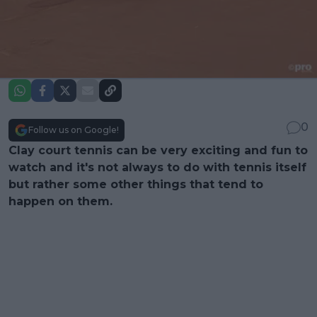
0
Follow us on Google!
Clay court tennis can be very exciting and fun to
watch and it's not always to do with tennis itself
but rather some other things that tend to
happen on them.