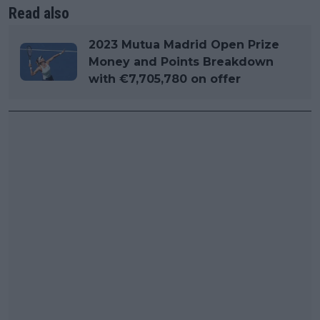
Read also
2023 Mutua Madrid Open Prize
Money and Points Breakdown
with €7,705,780 on offer