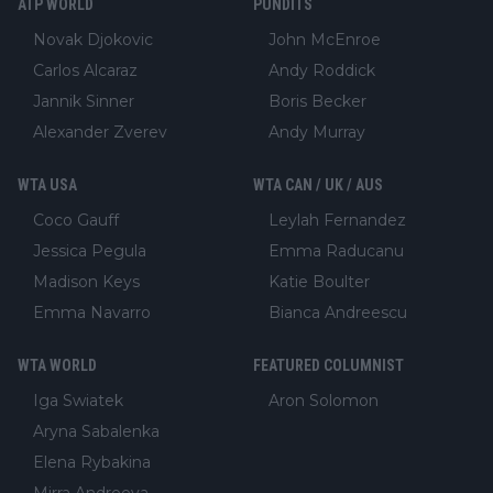
ATP WORLD
PUNDITS
Novak Djokovic
John McEnroe
Carlos Alcaraz
Andy Roddick
Jannik Sinner
Boris Becker
Alexander Zverev
Andy Murray
WTA USA
WTA CAN / UK / AUS
Coco Gauff
Leylah Fernandez
Jessica Pegula
Emma Raducanu
Madison Keys
Katie Boulter
Emma Navarro
Bianca Andreescu
WTA WORLD
FEATURED COLUMNIST
Iga Swiatek
Aron Solomon
Aryna Sabalenka
Elena Rybakina
Mirra Andreeva