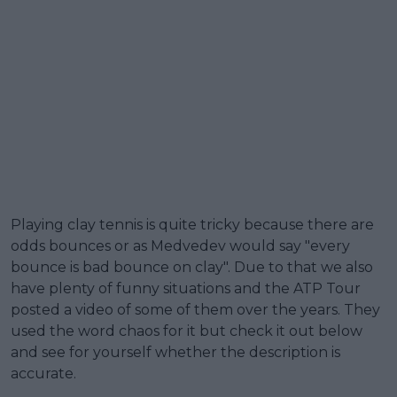
Playing clay tennis is quite tricky because there are
odds bounces or as Medvedev would say "every
bounce is bad bounce on clay". Due to that we also
have plenty of funny situations and the ATP Tour
posted a video of some of them over the years. They
used the word chaos for it but check it out below
and see for yourself whether the description is
accurate.