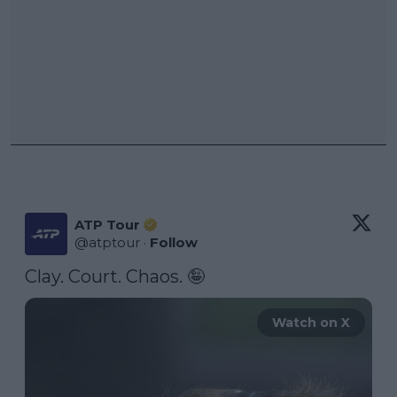
ATP Tour
@
atptour
·
Follow
Clay. Court. Chaos. 🤪 
Watch on X