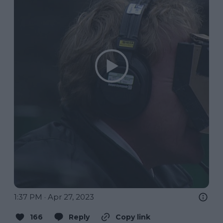
1:37 PM · Apr 27, 2023
166
Reply
Copy link