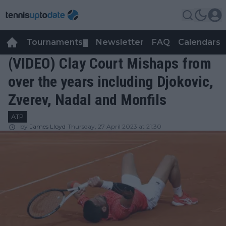
Tournaments
Newsletter
FAQ
Calendars
▼
▼
(VIDEO) Clay Court Mishaps from
over the years including Djokovic,
Zverev, Nadal and Monfils
ATP
by
James Lloyd
Thursday, 27 April 2023 at 21:30