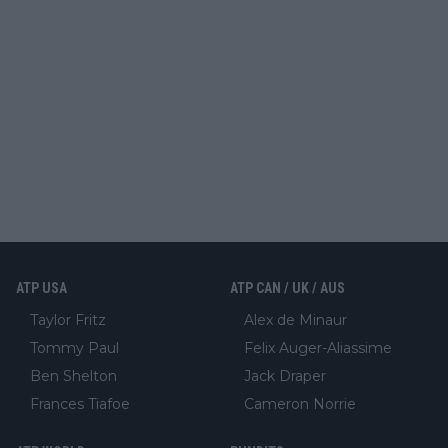
ATP USA
ATP CAN / UK / AUS
Taylor Fritz
Alex de Minaur
Tommy Paul
Felix Auger-Aliassime
Ben Shelton
Jack Draper
Frances Tiafoe
Cameron Norrie