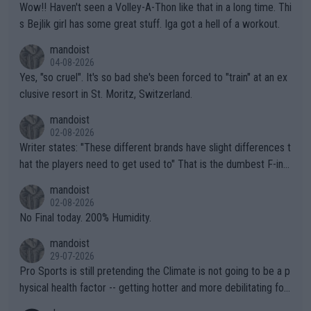
Wow!! Haven't seen a Volley-A-Thon like that in a long time. Thi
s Bejlik girl has some great stuff. Iga got a hell of a workout.
mandoist
04-08-2026
Yes, "so cruel". It's so bad she's been forced to "train" at an ex
clusive resort in St. Moritz, Switzerland.
mandoist
02-08-2026
Writer states: "These different brands have slight differences t
hat the players need to get used to" That is the dumbest F-ing
thing I've heard in quite some time. A sports fan (I assume a fa
mandoist
n) telling the World's Top Players they are, essentially, full of sh
02-08-2026
it.
No Final today. 200% Humidity.
mandoist
29-07-2026
Pro Sports is still pretending the Climate is not going to be a p
hysical health factor -- getting hotter and more debilitating for
animals and Humans. Well, it's not whether the climate is "goin