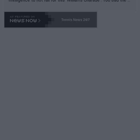
TA -- and all the phony insiders -- cannot be Honest about No.
469 and put a stop to it. WTA has Qualifiers for a reason!!
Tennis News 24/7