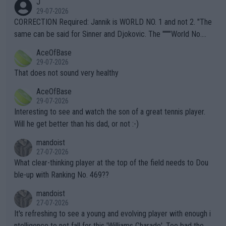
J
g to" get hotter... IT IS ALREADY HERE!! Sport governing bodi
29-07-2026
es and venues are -- and have been -- disregarding the warning
CORRECTION Required: Jannik is WORLD NO. 1 and not 2. "The
s regarding the Future temperatures when it comes to outdoo
same can be said for Sinner and Djokovic. The """"World No.
r events and potential injury (or even death) of fans & athletes
2""""" cited health reasons for not going, preserving his body fo
AceOfBase
alike. Are these financially greedy entities intentionally pretendi
r the Cincinnati Open ahead of the important US Open. If he wa
29-07-2026
ng Climate Change is not happening? Or merely gambling with t
s set to participate in both, it would be a lot of tennis with him
That does not sound very healthy
heir own futures, as well as the athletes' health and futures as
likely to win both tournaments ahead of the trip to Flushing Me
AceOfBase
well? It is time to pay attention to the warming trend and be e
adows."
29-07-2026
mpathetic toward their money-makers (athletes) -- not PATHE
Interesting to see and watch the son of a great tennis player.
TIC.
Will he get better than his dad, or not :-)
mandoist
27-07-2026
What clear-thinking player at the top of the field needs to Dou
ble-up with Ranking No. 469??
mandoist
27-07-2026
It's refreshing to see a young and evolving player with enough i
ntelligence to not fall for this 'Williams Charade'. Too bad the W