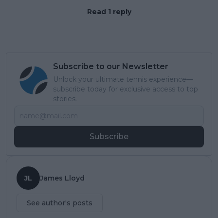
Read 1 reply
Subscribe to our Newsletter
Unlock your ultimate tennis experience—
subscribe today for exclusive access to top
stories.
Subscribe
JL
James Lloyd
See author's posts