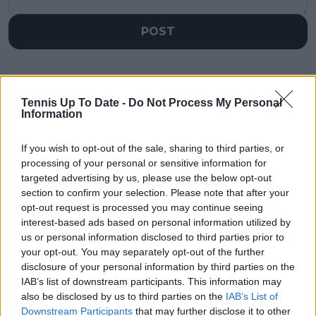
POST
Tennis Up To Date -
Do Not Process My Personal
Information
If you wish to opt-out of the sale, sharing to third parties, or
processing of your personal or sensitive information for
targeted advertising by us, please use the below opt-out
section to confirm your selection. Please note that after your
opt-out request is processed you may continue seeing
interest-based ads based on personal information utilized by
us or personal information disclosed to third parties prior to
your opt-out. You may separately opt-out of the further
disclosure of your personal information by third parties on the
IAB’s list of downstream participants. This information may
also be disclosed by us to third parties on the
IAB’s List of
Downstream Participants
that may further disclose it to other