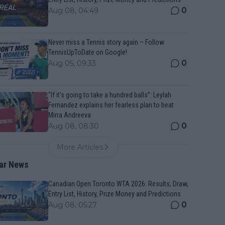
0
Aug 08, 04:49
Never miss a Tennis story again – Follow
TennisUpToDate on Google!
0
Aug 05, 09:33
“If it’s going to take a hundred balls”: Leylah
Fernandez explains her fearless plan to beat
Mirra Andreeva
0
Aug 08, 08:30
More Articles
ar News
Canadian Open Toronto WTA 2026: Results, Draw,
Entry List, History, Prize Money and Predictions
0
Aug 08, 05:27