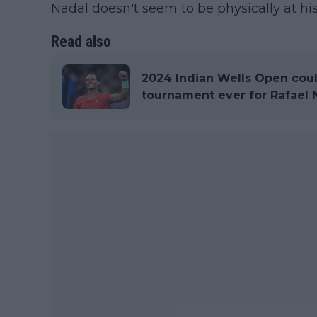
Nadal doesn't seem to be physically at his
Read also
2024 Indian Wells Open coul
tournament ever for Rafael 