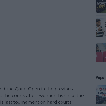
Popul
nd the Qatar Open in the previous
 to the courts after two months since the
his last tournament on hard courts,