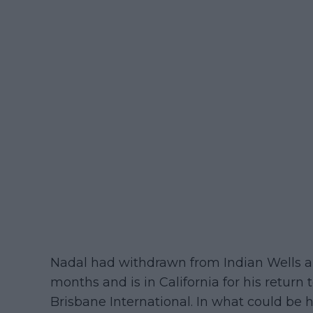
Nadal had withdrawn from Indian Wells a
months and is in California for his return
Brisbane International. In what could be 