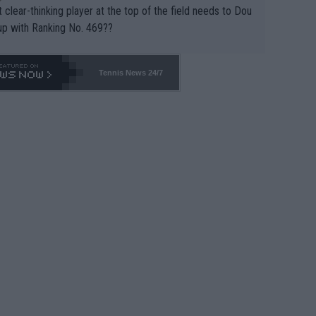
 clear-thinking player at the top of the field needs to Dou
up with Ranking No. 469??
Tennis News 24/7