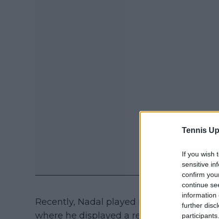
Tennis Up
If you wish 
sensitive in
confirm you
continue se
information 
Recently, Nadal played in the Netflix Slam
further disc
where he displayed a relatively good level
participants