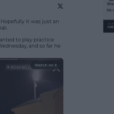
What
ble-
Hopefully it was just an 
up.

nted to play practice 
ednesday, and so far he 
Watch on X