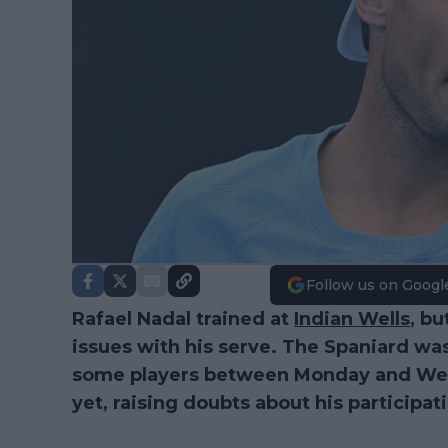
Follow us on Googl
Rafael Nadal trained at
Indian Wells
, bu
issues with his serve. The Spaniard was
some players between Monday and Wed
yet, raising doubts about his participat