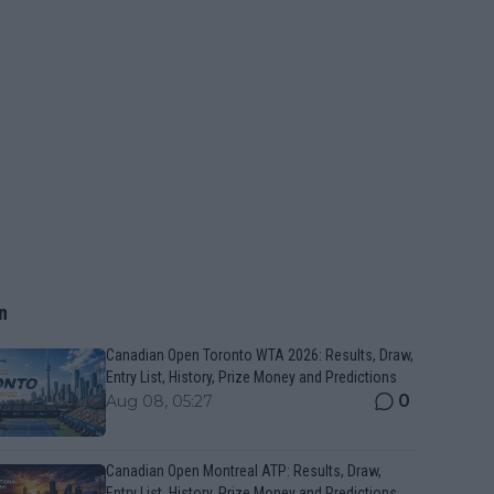
n
Canadian Open Toronto WTA 2026: Results, Draw,
Entry List, History, Prize Money and Predictions
0
Aug 08, 05:27
Canadian Open Montreal ATP: Results, Draw,
Entry List, History, Prize Money and Predictions