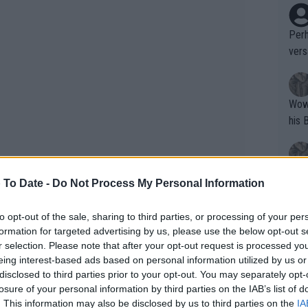
Perh
vers
mpti
Wow!! Haven't seen a Volley-A-Thon like 
his 
Yes,
 To Date -
Do Not Process My Personal Information
clus
to opt-out of the sale, sharing to third parties, or processing of your per
formation for targeted advertising by us, please use the below opt-out s
Writer states: "The
r selection. Please note that after your opt-out request is processed y
that th
eing interest-based ads based on personal information utilized by us or
disclosed to third parties prior to your opt-out. You may separately opt-
g th
 exhibition against Carlos Alcaraz,
losure of your personal information by third parties on the IAB’s list of
fan)
 of play but showed limitations in his
. This information may also be disclosed by us to third parties on the
IA