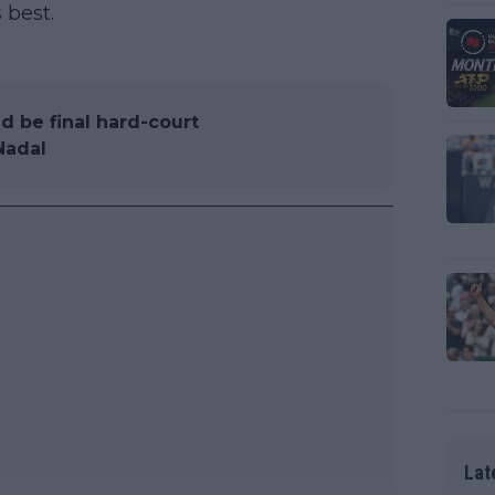
 best.
d be final hard-court
Nadal
Lat