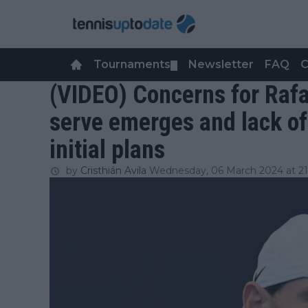
Tournaments
Newsletter
FAQ
C
▼
(VIDEO) Concerns for Rafa
serve emerges and lack of
initial plans
by
Cristhián Avila
Wednesday, 06 March 2024 at 21