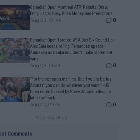
Canadian Open Montreal ATP: Results, Draw,
Entry List, History, Prize Money and Predictions
0
Aug 08, 04:49
Canadian Open Toronto WTA Day Six Round-Up |
Alex Eala keeps rolling, Fernandez upsets
Andreeva as Osaka and Gauff make statement
wins
0
Aug 08, 05:29
“For the common man, no. But if you’re Carlos
Alcaraz, you can do whatever you want" - US
Open return backed by Steve Johnson despite
latest setback
0
Aug 07, 09:45
More Articles
est Comments