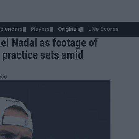
alendars
Players
Originals
Live Scores
▼
▼
▼
el Nadal as footage of
 practice sets amid
:00