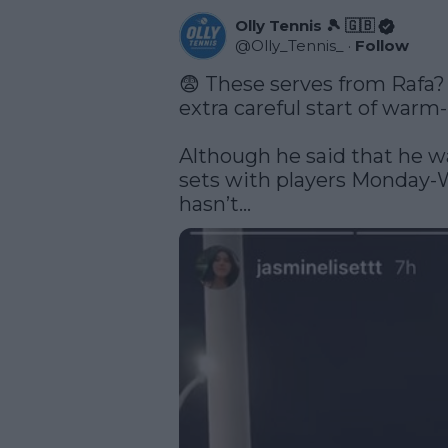
Olly Tennis 🎾 🇬🇧
@
Olly_Tennis_
·
Follow
😨 These serves from Rafa? 
extra careful start of warm-
Although he said that he wa
sets with players Monday-W
hasn’t… 