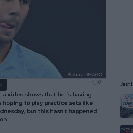
0
Just I
e!
t a video shows that he is having
 hoping to play practice sets like
nesday, but this hasn't happened
ion.