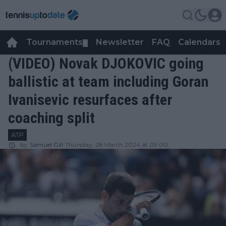
Tournaments
Newsletter
FAQ
Calendars
▼
▼
(VIDEO) Novak DJOKOVIC going
ballistic at team including Goran
Ivanisevic resurfaces after
coaching split
ATP
by
Samuel Gill
Thursday, 28 March 2024 at 09:00