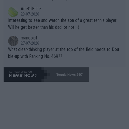
heir own futures, as well as the athletes' health and futures as
likely to win both tournaments ahead of the trip to Flushing Me
AceOfBase
well? It is time to pay attention to the warming trend and be e
adows."
29-07-2026
mpathetic toward their money-makers (athletes) -- not PATHE
Interesting to see and watch the son of a great tennis player.
TIC.
Will he get better than his dad, or not :-)
mandoist
27-07-2026
What clear-thinking player at the top of the field needs to Dou
ble-up with Ranking No. 469??
Tennis News 24/7