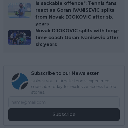
is sackable offence": Tennis fans
react as Goran IVANISEVIC splits
from Novak DJOKOVIC after six
years
Novak DJOKOVIC splits with long-
time coach Goran Ivanisevic after
six years
Subscribe to our Newsletter
Unlock your ultimate tennis experience—
subscribe today for exclusive access to top
stories.
Subscribe