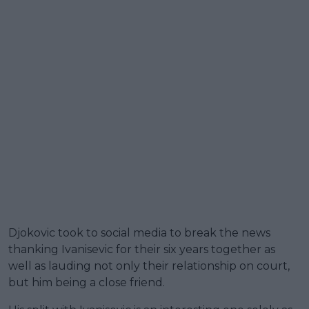
Djokovic took to social media to break the news
thanking Ivanisevic for their six years together as
well as lauding not only their relationship on court,
but him being a close friend.