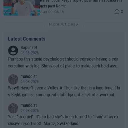
Rafael Jodar keeps Top-10 push alive as Arthur Fils
gets past Norrie
0
Aug 09, 05:48
More Articles
Latest Comments
Rapunzel
08-08-2026
Perhaps this stupid psychologist should consider having a con
versation with Iga. She is out of place to make such bold assu
mptions!
mandoist
04-08-2026
Wow!! Haven't seen a Volley-A-Thon like that in a long time. Thi
s Bejlik girl has some great stuff. Iga got a hell of a workout.
mandoist
04-08-2026
Yes, "so cruel". It's so bad she's been forced to "train" at an ex
clusive resort in St. Moritz, Switzerland.