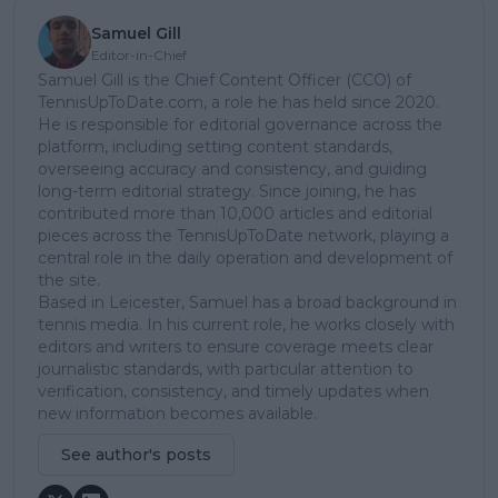
Samuel Gill
Editor-in-Chief
Samuel Gill is the Chief Content Officer (CCO) of
TennisUpToDate.com, a role he has held since 2020.
He is responsible for editorial governance across the
platform, including setting content standards,
overseeing accuracy and consistency, and guiding
long-term editorial strategy. Since joining, he has
contributed more than 10,000 articles and editorial
pieces across the TennisUpToDate network, playing a
central role in the daily operation and development of
the site.
Based in Leicester, Samuel has a broad background in
tennis media. In his current role, he works closely with
editors and writers to ensure coverage meets clear
journalistic standards, with particular attention to
verification, consistency, and timely updates when
new information becomes available.
See author's posts