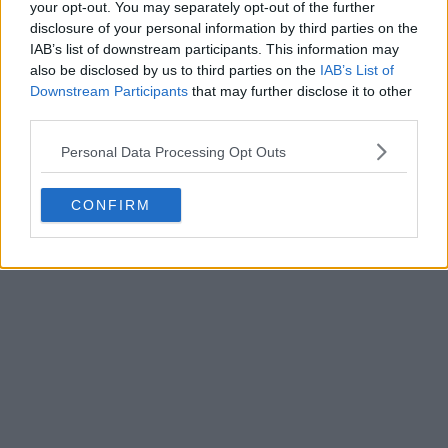
your opt-out. You may separately opt-out of the further
disclosure of your personal information by third parties on the
IAB’s list of downstream participants. This information may
also be disclosed by us to third parties on the
IAB’s List of
Downstream Participants
that may further disclose it to other
third parties.
Personal Data Processing Opt Outs
CONFIRM