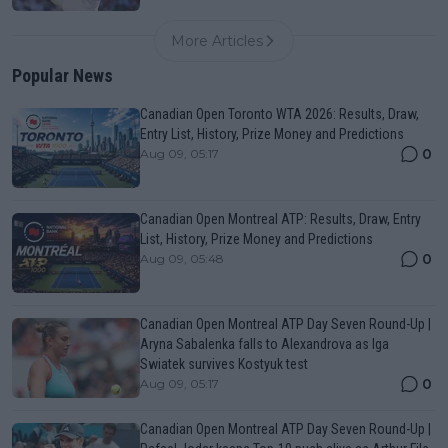
More Articles
Popular News
Canadian Open Toronto WTA 2026: Results, Draw,
Entry List, History, Prize Money and Predictions
0
Aug 09, 05:17
Canadian Open Montreal ATP: Results, Draw, Entry
List, History, Prize Money and Predictions
0
Aug 09, 05:48
Canadian Open Montreal ATP Day Seven Round-Up |
Aryna Sabalenka falls to Alexandrova as Iga
Swiatek survives Kostyuk test
0
Aug 09, 05:17
Canadian Open Montreal ATP Day Seven Round-Up |