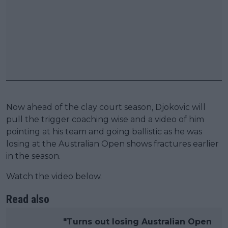
Now ahead of the clay court season, Djokovic will
pull the trigger coaching wise and a video of him
pointing at his team and going ballistic as he was
losing at the Australian Open shows fractures earlier
in the season.
Watch the video below.
Read also
"Turns out losing Australian Open