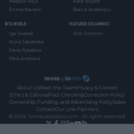
Madison Keys
Katie Boulter
Emma Navarro
Bianca Andreescu
WTA WORLD
FEATURED COLUMNIST
Iga Swiatek
Aron Solomon
Aryna Sabalenka
Elena Rybakina
Mirra Andreeva
About Us
Meet the Team
Privacy & Cookies
Ethics & Editorial
Fact Checking
Correction Policy
Ownership, Funding, and Advertising Policy
Sales
Contact
Our Link Partners
©
2026
Tennisuptodate.com
-
All rights reserved
Powered by Newsifier