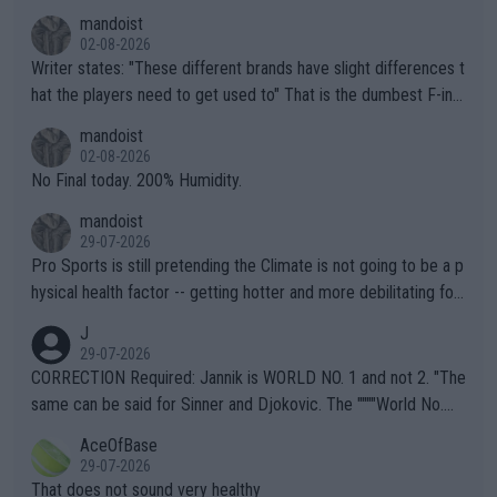
mandoist
02-08-2026
Writer states: "These different brands have slight differences t
hat the players need to get used to" That is the dumbest F-ing
thing I've heard in quite some time. A sports fan (I assume a fa
mandoist
n) telling the World's Top Players they are, essentially, full of sh
02-08-2026
it.
No Final today. 200% Humidity.
mandoist
29-07-2026
Pro Sports is still pretending the Climate is not going to be a p
hysical health factor -- getting hotter and more debilitating for
animals and Humans. Well, it's not whether the climate is "goin
J
g to" get hotter... IT IS ALREADY HERE!! Sport governing bodi
29-07-2026
es and venues are -- and have been -- disregarding the warning
CORRECTION Required: Jannik is WORLD NO. 1 and not 2. "The
s regarding the Future temperatures when it comes to outdoo
same can be said for Sinner and Djokovic. The """"World No.
r events and potential injury (or even death) of fans & athletes
2""""" cited health reasons for not going, preserving his body fo
AceOfBase
alike. Are these financially greedy entities intentionally pretendi
r the Cincinnati Open ahead of the important US Open. If he wa
29-07-2026
ng Climate Change is not happening? Or merely gambling with t
s set to participate in both, it would be a lot of tennis with him
That does not sound very healthy