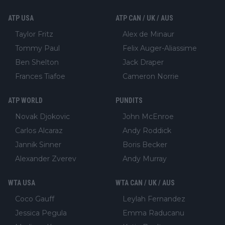
ATP USA
ATP CAN / UK / AUS
Taylor Fritz
Alex de Minaur
Tommy Paul
Felix Auger-Aliassime
Ben Shelton
Jack Draper
Frances Tiafoe
Cameron Norrie
ATP WORLD
PUNDITS
Novak Djokovic
John McEnroe
Carlos Alcaraz
Andy Roddick
Jannik Sinner
Boris Becker
Alexander Zverev
Andy Murray
WTA USA
WTA CAN / UK / AUS
Coco Gauff
Leylah Fernandez
Jessica Pegula
Emma Raducanu