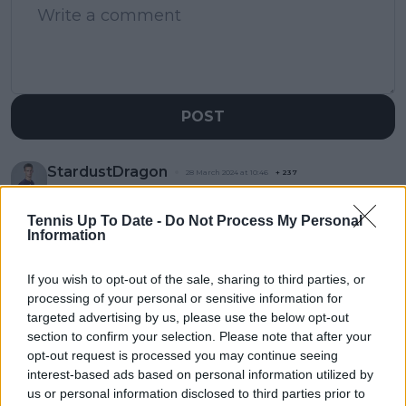
POST
StardustDragon
28 March 2024 at 10:46
+
237
Probadly a responce of early exit at Indian Wells
Tennis Up To Date -
Do Not Process My Personal
0
+
Reply
Information
If you wish to opt-out of the sale, sharing to third parties, or
processing of your personal or sensitive information for
targeted advertising by us, please use the below opt-out
section to confirm your selection. Please note that after your
opt-out request is processed you may continue seeing
interest-based ads based on personal information utilized by
us or personal information disclosed to third parties prior to