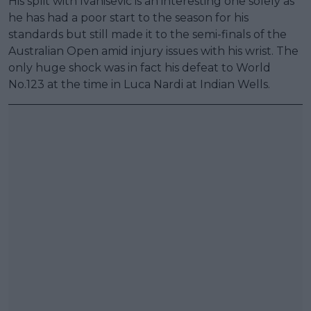
His split with Ivanisevic is an interesting one solely as
he has had a poor start to the season for his
standards but still made it to the semi-finals of the
Australian Open amid injury issues with his wrist. The
only huge shock was in fact his defeat to World
No.123 at the time in Luca Nardi at Indian Wells.