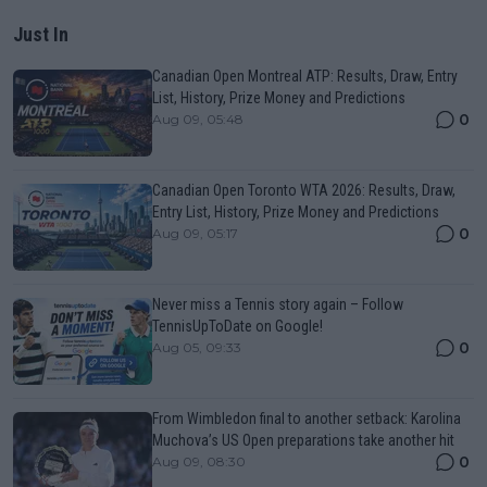
Just In
Canadian Open Montreal ATP: Results, Draw, Entry
List, History, Prize Money and Predictions
0
Aug 09, 05:48
Canadian Open Toronto WTA 2026: Results, Draw,
Entry List, History, Prize Money and Predictions
0
Aug 09, 05:17
Never miss a Tennis story again – Follow
TennisUpToDate on Google!
0
Aug 05, 09:33
From Wimbledon final to another setback: Karolina
Muchova’s US Open preparations take another hit
0
Aug 09, 08:30