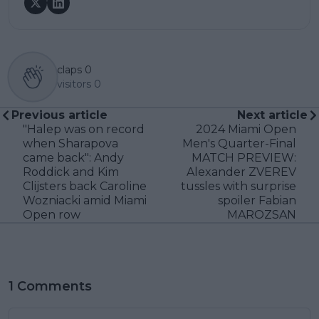
claps
0
visitors
0
Previous article
Next article
"Halep was on record
2024 Miami Open
when Sharapova
Men's Quarter-Final
came back": Andy
MATCH PREVIEW:
Roddick and Kim
Alexander ZVEREV
Clijsters back Caroline
tussles with surprise
Wozniacki amid Miami
spoiler Fabian
Open row
MAROZSAN
1 Comments