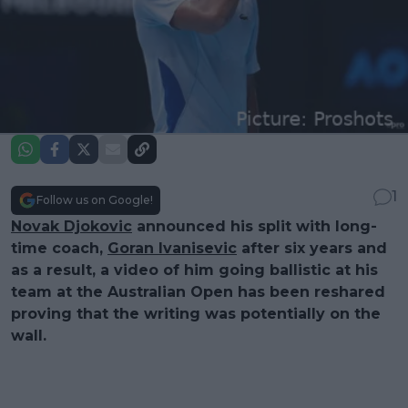
1
Follow us on Google!
Novak Djokovic
announced his split with long-
time coach,
Goran Ivanisevic
after six years and
as a result, a video of him going ballistic at his
team at the Australian Open has been reshared
proving that the writing was potentially on the
wall.