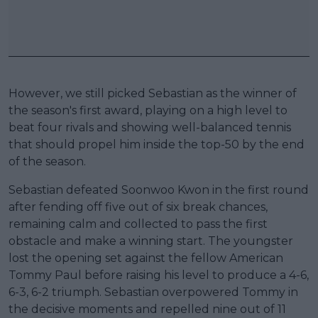
However, we still picked Sebastian as the winner of
the season's first award, playing on a high level to
beat four rivals and showing well-balanced tennis
that should propel him inside the top-50 by the end
of the season.
Sebastian defeated Soonwoo Kwon in the first round
after fending off five out of six break chances,
remaining calm and collected to pass the first
obstacle and make a winning start. The youngster
lost the opening set against the fellow American
Tommy Paul before raising his level to produce a 4-6,
6-3, 6-2 triumph. Sebastian overpowered Tommy in
the decisive moments and repelled nine out of 11