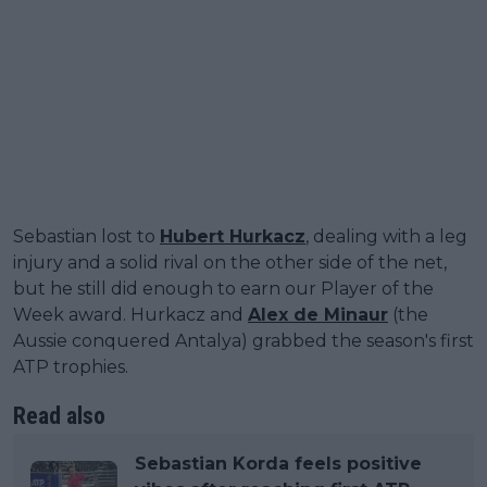
Sebastian lost to
Hubert Hurkacz
, dealing with a leg
injury and a solid rival on the other side of the net,
but he still did enough to earn our Player of the
Week award. Hurkacz and
Alex de Minaur
(the
Aussie conquered Antalya) grabbed the season's first
ATP trophies.
Read also
Sebastian Korda feels positive