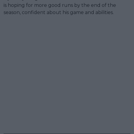
is hoping for more good runs by the end of the
season, confident about his game and abilities.