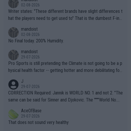
02-08-2026
Writer states: "These different brands have slight differences t
hat the players need to get used to" That is the dumbest F-ing
thing I've heard in quite some time. A sports fan (I assume a fa
mandoist
n) telling the World's Top Players they are, essentially, full of sh
02-08-2026
it.
No Final today. 200% Humidity.
mandoist
29-07-2026
Pro Sports is still pretending the Climate is not going to be a p
hysical health factor -- getting hotter and more debilitating for
animals and Humans. Well, it's not whether the climate is "goin
J
g to" get hotter... IT IS ALREADY HERE!! Sport governing bodi
29-07-2026
es and venues are -- and have been -- disregarding the warning
CORRECTION Required: Jannik is WORLD NO. 1 and not 2. "The
s regarding the Future temperatures when it comes to outdoo
same can be said for Sinner and Djokovic. The """"World No.
r events and potential injury (or even death) of fans & athletes
2""""" cited health reasons for not going, preserving his body fo
AceOfBase
alike. Are these financially greedy entities intentionally pretendi
r the Cincinnati Open ahead of the important US Open. If he wa
29-07-2026
ng Climate Change is not happening? Or merely gambling with t
s set to participate in both, it would be a lot of tennis with him
That does not sound very healthy
heir own futures, as well as the athletes' health and futures as
likely to win both tournaments ahead of the trip to Flushing Me