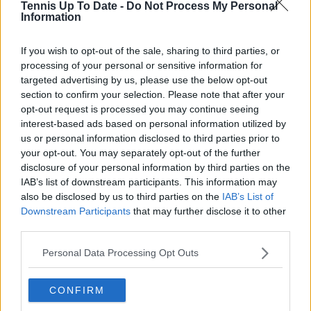
Tennis Up To Date -
Do Not Process My Personal
Information
Write a comment
If you wish to opt-out of the sale, sharing to third parties, or
processing of your personal or sensitive information for
targeted advertising by us, please use the below opt-out
section to confirm your selection. Please note that after your
opt-out request is processed you may continue seeing
interest-based ads based on personal information utilized by
us or personal information disclosed to third parties prior to
POST
your opt-out. You may separately opt-out of the further
disclosure of your personal information by third parties on the
IAB’s list of downstream participants. This information may
also be disclosed by us to third parties on the
IAB’s List of
Downstream Participants
that may further disclose it to other
third parties.
Personal Data Processing Opt Outs
CONFIRM