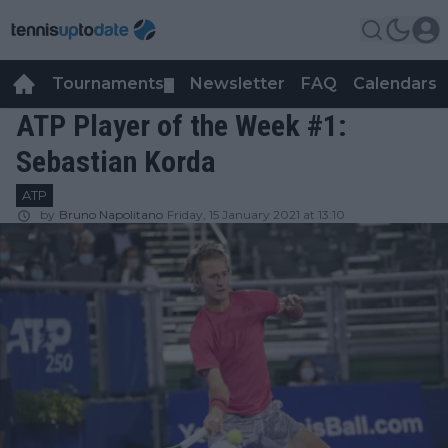
Tournaments
Newsletter
FAQ
Calendars
▼
▼
ATP Player of the Week #1:
Sebastian Korda
ATP
by
Bruno Napolitano
Friday, 15 January 2021 at 13:10