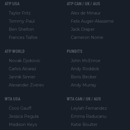
ATP USA
ATP CAN / UK / AUS
Taylor Fritz
Alex de Minaur
Tommy Paul
Felix Auger-Aliassime
Ben Shelton
Jack Draper
Frances Tiafoe
Cameron Norrie
ATP WORLD
PUNDITS
Novak Djokovic
John McEnroe
Carlos Alcaraz
Andy Roddick
Jannik Sinner
Boris Becker
Alexander Zverev
Andy Murray
WTA USA
WTA CAN / UK / AUS
Coco Gauff
Leylah Fernandez
Jessica Pegula
Emma Raducanu
Madison Keys
Katie Boulter