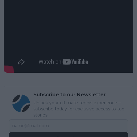
Subscribe to our Newsletter
Unlock your ultimate tennis experience—
subscribe today for exclusive access to top
stories.