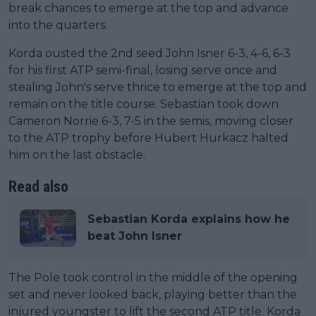
break chances to emerge at the top and advance
into the quarters.
Korda ousted the 2nd seed John Isner 6-3, 4-6, 6-3
for his first ATP semi-final, losing serve once and
stealing John's serve thrice to emerge at the top and
remain on the title course. Sebastian took down
Cameron Norrie 6-3, 7-5 in the semis, moving closer
to the ATP trophy before Hubert Hurkacz halted
him on the last obstacle.
Read also
Sebastian Korda explains how he
beat John Isner
The Pole took control in the middle of the opening
set and never looked back, playing better than the
injured youngster to lift the second ATP title. Korda