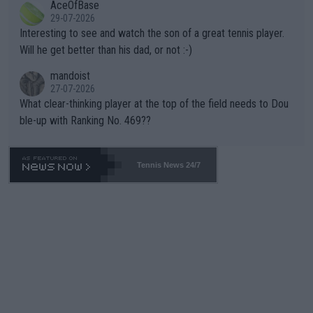
AceOfBase
well? It is time to pay attention to the warming trend and be e
adows."
29-07-2026
mpathetic toward their money-makers (athletes) -- not PATHE
Interesting to see and watch the son of a great tennis player.
TIC.
Will he get better than his dad, or not :-)
mandoist
27-07-2026
What clear-thinking player at the top of the field needs to Dou
ble-up with Ranking No. 469??
Tennis News 24/7