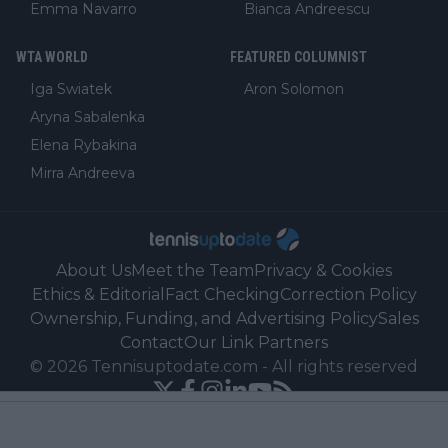
Emma Navarro
Bianca Andreescu
WTA WORLD
FEATURED COLUMNIST
Iga Swiatek
Aron Solomon
Aryna Sabalenka
Elena Rybakina
Mirra Andreeva
About Us
Meet the Team
Privacy & Cookies
Ethics & Editorial
Fact Checking
Correction Policy
Ownership, Funding, and Advertising Policy
Sales
Contact
Our Link Partners
©
2026
Tennisuptodate.com
-
All rights reserved
Powered by Newsifier