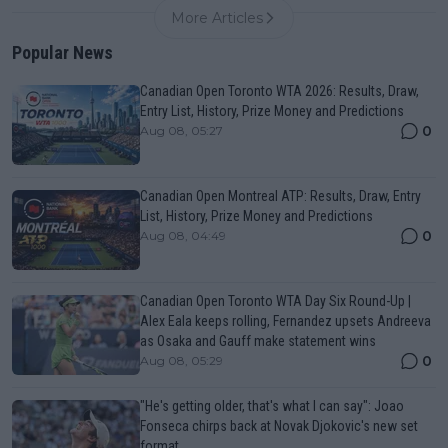
More Articles
Popular News
Canadian Open Toronto WTA 2026: Results, Draw,
Entry List, History, Prize Money and Predictions
0
Aug 08, 05:27
Canadian Open Montreal ATP: Results, Draw, Entry
List, History, Prize Money and Predictions
0
Aug 08, 04:49
Canadian Open Toronto WTA Day Six Round-Up |
Alex Eala keeps rolling, Fernandez upsets Andreeva
as Osaka and Gauff make statement wins
0
Aug 08, 05:29
"He's getting older, that's what I can say": Joao
Fonseca chirps back at Novak Djokovic's new set
format