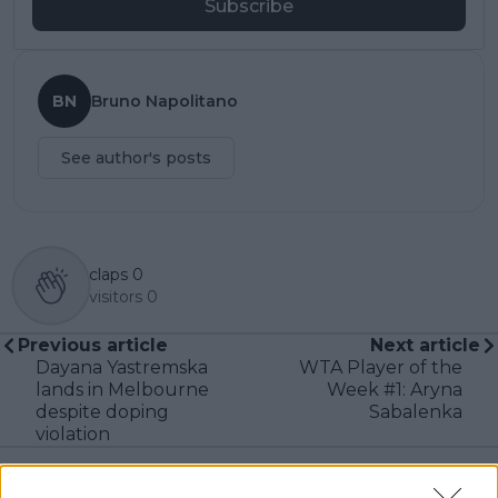
Subscribe
BN
Bruno Napolitano
See author's posts
claps
0
visitors
0
Previous article
Next article
Dayana Yastremska
WTA Player of the
lands in Melbourne
Week #1: Aryna
despite doping
Sabalenka
violation