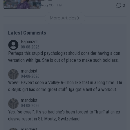
0
Aug 08, 11:19
More Articles
Latest Comments
Rapunzel
08-08-2026
Perhaps this stupid psychologist should consider having a con
versation with Iga. She is out of place to make such bold assu
mptions!
mandoist
04-08-2026
Wow!! Haven't seen a Volley-A-Thon like that in a long time. Thi
s Bejlik girl has some great stuff. Iga got a hell of a workout.
mandoist
04-08-2026
Yes, "so cruel". It's so bad she's been forced to "train" at an ex
clusive resort in St. Moritz, Switzerland.
mandoist