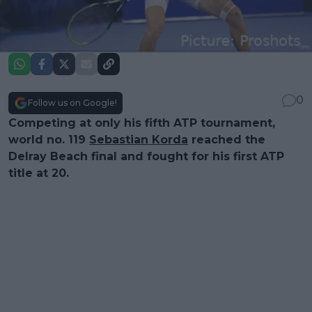
0
Follow us on Google!
Competing at only his fifth ATP tournament,
world no. 119
Sebastian Korda
reached the
Delray Beach final and fought for his first ATP
title at 20.