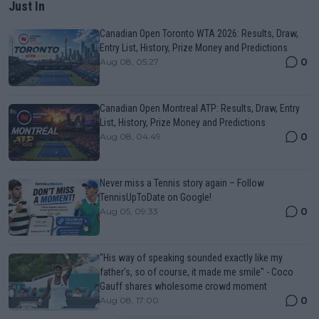
Just In
Canadian Open Toronto WTA 2026: Results, Draw,
Entry List, History, Prize Money and Predictions
0
Aug 08, 05:27
Canadian Open Montreal ATP: Results, Draw, Entry
List, History, Prize Money and Predictions
0
Aug 08, 04:49
Never miss a Tennis story again – Follow
TennisUpToDate on Google!
0
Aug 05, 09:33
"His way of speaking sounded exactly like my
father's, so of course, it made me smile" - Coco
Gauff shares wholesome crowd moment
0
Aug 08, 17:00