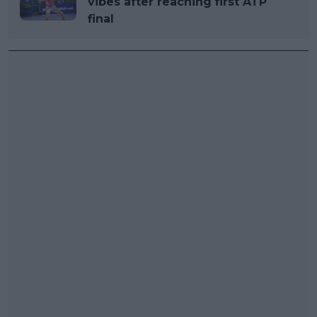
vibes after reaching first ATP
final