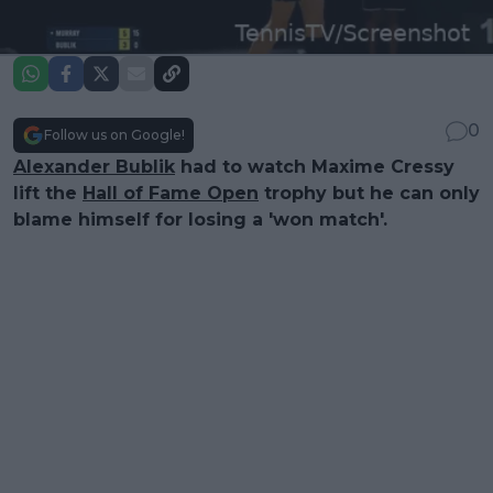
0
Follow us on Google!
Alexander Bublik
had to watch Maxime Cressy
lift the
Hall of Fame Open
trophy but he can only
blame himself for losing a 'won match'.