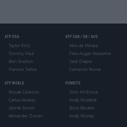
ATP USA
ATP CAN / UK / AUS
Taylor Fritz
Alex de Minaur
Tommy Paul
Felix Auger-Aliassime
Ben Shelton
Jack Draper
Frances Tiafoe
Cameron Norrie
ATP WORLD
PUNDITS
Novak Djokovic
John McEnroe
Carlos Alcaraz
Andy Roddick
Jannik Sinner
Boris Becker
Alexander Zverev
Andy Murray