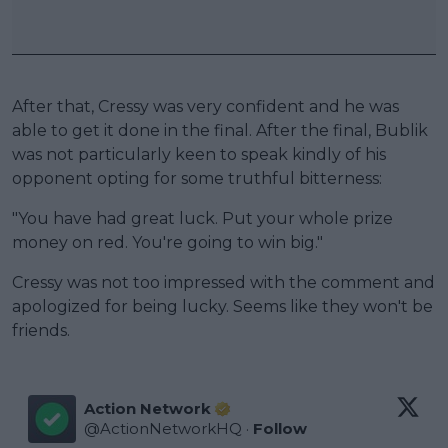
After that, Cressy was very confident and he was
able to get it done in the final. After the final, Bublik
was not particularly keen to speak kindly of his
opponent opting for some truthful bitterness:
"You have had great luck. Put your whole prize
money on red. You're going to win big."
Cressy was not too impressed with the comment and
apologized for being lucky. Seems like they won't be
friends.
Action Network
@
ActionNetworkHQ
·
Follow