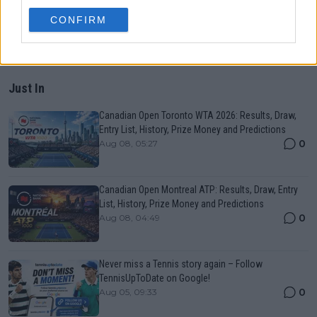
CONFIRM
Just In
Canadian Open Toronto WTA 2026: Results, Draw,
Entry List, History, Prize Money and Predictions
0
Aug 08, 05:27
Canadian Open Montreal ATP: Results, Draw, Entry
List, History, Prize Money and Predictions
0
Aug 08, 04:49
Never miss a Tennis story again – Follow
TennisUpToDate on Google!
0
Aug 05, 09:33