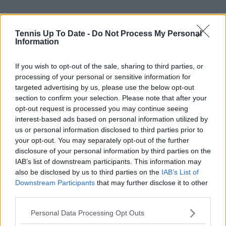
Tennis Up To Date -
Do Not Process My Personal
Information
If you wish to opt-out of the sale, sharing to third parties, or
processing of your personal or sensitive information for
targeted advertising by us, please use the below opt-out
section to confirm your selection. Please note that after your
opt-out request is processed you may continue seeing
interest-based ads based on personal information utilized by
us or personal information disclosed to third parties prior to
your opt-out. You may separately opt-out of the further
disclosure of your personal information by third parties on the
IAB’s list of downstream participants. This information may
also be disclosed by us to third parties on the
IAB’s List of
Downstream Participants
that may further disclose it to other
third parties.
Personal Data Processing Opt Outs