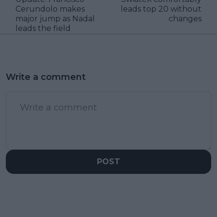
Cerundolo makes
leads top 20 without
major jump as Nadal
changes
leads the field
Write a comment
POST