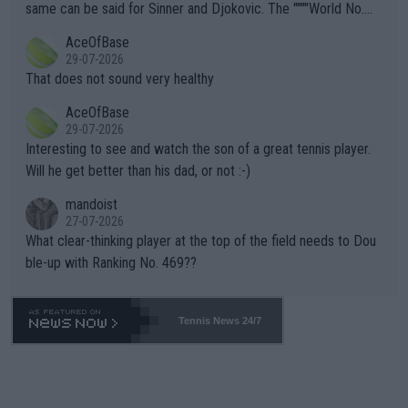
s regarding the Future temperatures when it comes to outdoo
same can be said for Sinner and Djokovic. The """"World No.
r events and potential injury (or even death) of fans & athletes
2""""" cited health reasons for not going, preserving his body fo
AceOfBase
alike. Are these financially greedy entities intentionally pretendi
r the Cincinnati Open ahead of the important US Open. If he wa
29-07-2026
ng Climate Change is not happening? Or merely gambling with t
s set to participate in both, it would be a lot of tennis with him
That does not sound very healthy
heir own futures, as well as the athletes' health and futures as
likely to win both tournaments ahead of the trip to Flushing Me
AceOfBase
well? It is time to pay attention to the warming trend and be e
adows."
29-07-2026
mpathetic toward their money-makers (athletes) -- not PATHE
Interesting to see and watch the son of a great tennis player.
TIC.
Will he get better than his dad, or not :-)
mandoist
27-07-2026
What clear-thinking player at the top of the field needs to Dou
ble-up with Ranking No. 469??
Tennis News 24/7