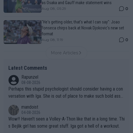
as Osaka and Gauff make statement wins
0
Aug 08, 05:29
"He's getting older, that's what I can say": Joao
Fonseca chirps back at Novak Djokovic's new set
format
0
Aug 08, 11:19
More Articles
Latest Comments
Rapunzel
08-08-2026
Perhaps this stupid psychologist should consider having a con
versation with Iga. She is out of place to make such bold assu
mptions!
mandoist
04-08-2026
Wow!! Haven't seen a Volley-A-Thon like that in a long time. Thi
s Bejlik girl has some great stuff. Iga got a hell of a workout.