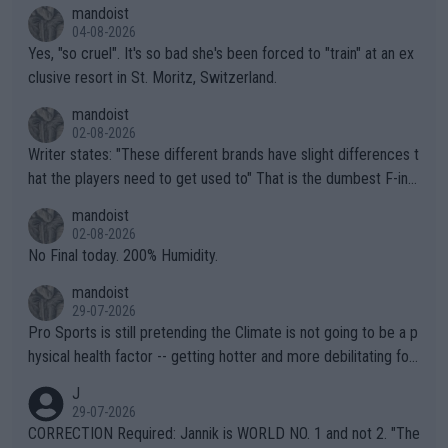
mandoist
04-08-2026
Yes, "so cruel". It's so bad she's been forced to "train" at an ex
clusive resort in St. Moritz, Switzerland.
mandoist
02-08-2026
Writer states: "These different brands have slight differences t
hat the players need to get used to" That is the dumbest F-ing
thing I've heard in quite some time. A sports fan (I assume a fa
mandoist
n) telling the World's Top Players they are, essentially, full of sh
02-08-2026
it.
No Final today. 200% Humidity.
mandoist
29-07-2026
Pro Sports is still pretending the Climate is not going to be a p
hysical health factor -- getting hotter and more debilitating for
animals and Humans. Well, it's not whether the climate is "goin
J
g to" get hotter... IT IS ALREADY HERE!! Sport governing bodi
29-07-2026
es and venues are -- and have been -- disregarding the warning
CORRECTION Required: Jannik is WORLD NO. 1 and not 2. "The