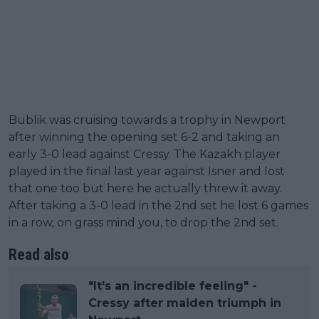
Bublik was cruising towards a trophy in Newport
after winning the opening set 6-2 and taking an
early 3-0 lead against Cressy. The Kazakh player
played in the final last year against Isner and lost
that one too but here he actually threw it away.
After taking a 3-0 lead in the 2nd set he lost 6 games
in a row, on grass mind you, to drop the 2nd set.
Read also
"It's an incredible feeling" -
Cressy after maiden triumph in