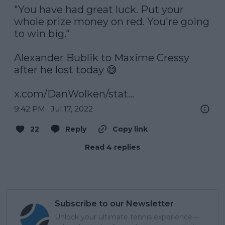
"You have had great luck. Put your 
whole prize money on red. You're going 
to win big."

Alexander Bublik to Maxime Cressy 
after he lost today 😅

x.com/DanWolken/stat…
9:42 PM · Jul 17, 2022
22
Reply
Copy link
Read 4 replies
Subscribe to our Newsletter
Unlock your ultimate tennis experience—