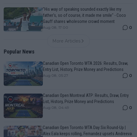
"His way of speaking sounded exactly like my
father's, so of course, it made me smile" - Coco
Gauff shares wholesome crowd moment
0
Aug 08, 17:00
More Articles
Popular News
Canadian Open Toronto WTA 2026: Results, Draw,
Entry List, History, Prize Money and Predictions
0
Aug 08, 05:27
Canadian Open Montreal ATP: Results, Draw, Entry
List, History, Prize Money and Predictions
0
Aug 08, 04:49
Canadian Open Toronto WTA Day Six Round-Up |
Alex Eala keeps rolling, Fernandez upsets Andreeva