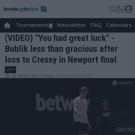
Tournaments
Newsletter
FAQ
Calendars
▼
▼
(VIDEO) "You had great luck" -
Bublik less than gracious after
loss to Cressy in Newport final
ATP
by
James Lloyd
Tuesday, 19 July 2022 at 12:30