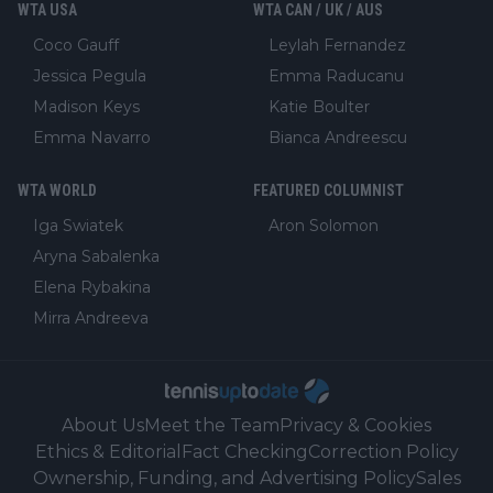
WTA USA
WTA CAN / UK / AUS
Coco Gauff
Leylah Fernandez
Jessica Pegula
Emma Raducanu
Madison Keys
Katie Boulter
Emma Navarro
Bianca Andreescu
WTA WORLD
FEATURED COLUMNIST
Iga Swiatek
Aron Solomon
Aryna Sabalenka
Elena Rybakina
Mirra Andreeva
About Us
Meet the Team
Privacy & Cookies
Ethics & Editorial
Fact Checking
Correction Policy
Ownership, Funding, and Advertising Policy
Sales