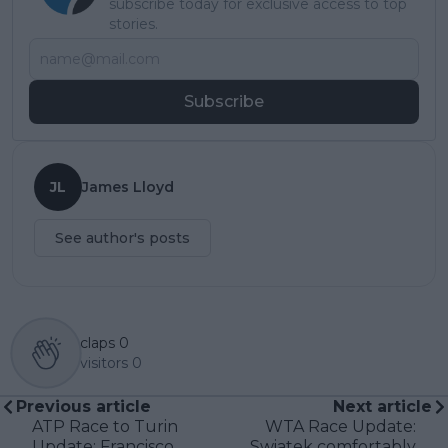
subscribe today for exclusive access to top
stories.
Subscribe
JL
James Lloyd
See author's posts
claps
0
visitors
0
Previous article
Next article
ATP Race to Turin
WTA Race Update:
Update: Francisco
Swiatek comfortably