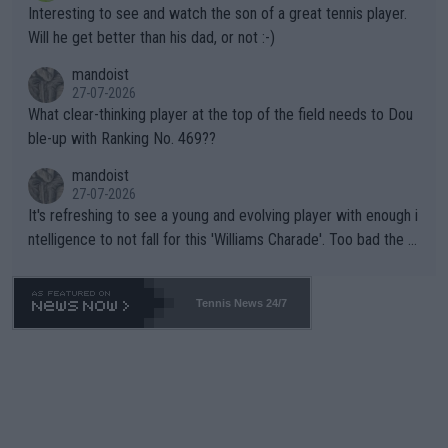
Interesting to see and watch the son of a great tennis player.
TIC.
Will he get better than his dad, or not :-)
mandoist
27-07-2026
What clear-thinking player at the top of the field needs to Dou
ble-up with Ranking No. 469??
mandoist
27-07-2026
It's refreshing to see a young and evolving player with enough i
ntelligence to not fall for this 'Williams Charade'. Too bad the W
TA -- and all the phony insiders -- cannot be Honest about No.
469 and put a stop to it. WTA has Qualifiers for a reason!!
Tennis News 24/7