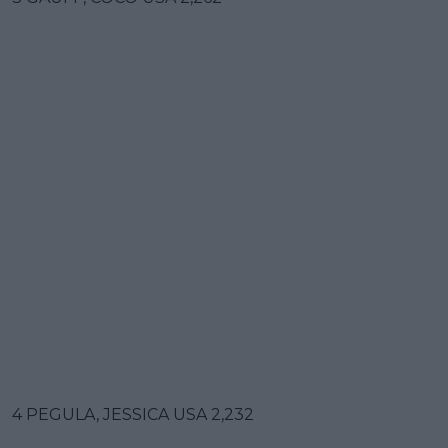
4 PEGULA, JESSICA USA 2,232