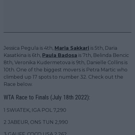
Jessica Pegula is 4th,
Maria Sakkari
is 5th, Daria
Kasatkina is 6th,
Paula Badosa
is 7th, Belinda Bencic
8th, Veronika Kudermetova is 9th, Danielle Collins is
10th. One of the biggest movers is Petra Martic who
climbed up 17 spots to number 32. Check out the
Race below.
WTA Race to Finals (July 18th 2022):
1 SWIATEK, IGA POL 7,290
2 JABEUR, ONS TUN 2,990
3 GAUFF, COCO USA 2,262