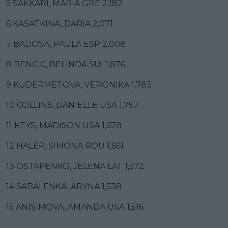
5 SAKKARI, MARIA GRE 2,182
6 KASATKINA, DARIA 2,071
7 BADOSA, PAULA ESP 2,008
8 BENCIC, BELINDA SUI 1,876
9 KUDERMETOVA, VERONIKA 1,783
10 COLLINS, DANIELLE USA 1,757
11 KEYS, MADISON USA 1,678
12 HALEP, SIMONA ROU 1,661
13 OSTAPENKO, JELENA LAT 1,572
14 SABALENKA, ARYNA 1,538
15 ANISIMOVA, AMANDA USA 1,516