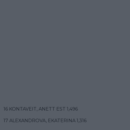
16 KONTAVEIT, ANETT EST 1,496
17 ALEXANDROVA, EKATERINA 1,316