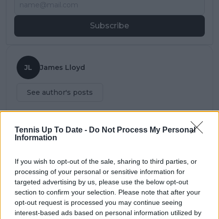
Subscribe
JL
James Lloyd
See author's posts
Tennis Up To Date -
Do Not Process My Personal
Information
claps
0
visitors
0
If you wish to opt-out of the sale, sharing to third parties, or
processing of your personal or sensitive information for
Previous article
Next article
targeted advertising by us, please use the below opt-out
(VIDEO) "You had
Kyrgios lambasts pre
section to confirm your selection. Please note that after your
great luck" - Bublik
US Open schedule -
opt-out request is processed you may continue seeing
less than gracious
"Why is there clay
interest-based ads based on personal information utilized by
after loss to Cressy in
leading up to the US