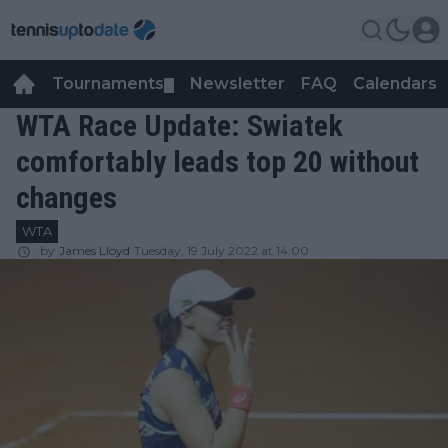
Tournaments
Newsletter
FAQ
Calendars
▼
▼
WTA Race Update: Swiatek
comfortably leads top 20 without
changes
WTA
by
James Lloyd
Tuesday, 19 July 2022 at 14:00