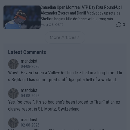
Canadian Open Montreal ATP Day Four Round-Up |
Alexander Zverev and Daniil Medvedev upsets as
Shelton begins title defense with strong win
0
Aug 06, 05:17
More Articles
Latest Comments
mandoist
04-08-2026
Wow!! Haven't seen a Volley-A-Thon like that in a long time. Thi
s Bejlik girl has some great stuff. Iga got a hell of a workout.
mandoist
04-08-2026
Yes, "so cruel". It's so bad she's been forced to "train" at an ex
clusive resort in St. Moritz, Switzerland.
mandoist
02-08-2026