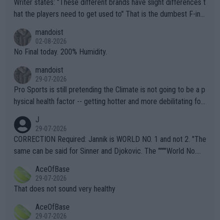
Writer states: "These different brands have slight differences t
hat the players need to get used to" That is the dumbest F-ing
thing I've heard in quite some time. A sports fan (I assume a fa
mandoist
n) telling the World's Top Players they are, essentially, full of sh
02-08-2026
it.
No Final today. 200% Humidity.
mandoist
29-07-2026
Pro Sports is still pretending the Climate is not going to be a p
hysical health factor -- getting hotter and more debilitating for
animals and Humans. Well, it's not whether the climate is "goin
J
g to" get hotter... IT IS ALREADY HERE!! Sport governing bodi
29-07-2026
es and venues are -- and have been -- disregarding the warning
CORRECTION Required: Jannik is WORLD NO. 1 and not 2. "The
s regarding the Future temperatures when it comes to outdoo
same can be said for Sinner and Djokovic. The """"World No.
r events and potential injury (or even death) of fans & athletes
2""""" cited health reasons for not going, preserving his body fo
AceOfBase
alike. Are these financially greedy entities intentionally pretendi
r the Cincinnati Open ahead of the important US Open. If he wa
29-07-2026
ng Climate Change is not happening? Or merely gambling with t
s set to participate in both, it would be a lot of tennis with him
That does not sound very healthy
heir own futures, as well as the athletes' health and futures as
likely to win both tournaments ahead of the trip to Flushing Me
AceOfBase
well? It is time to pay attention to the warming trend and be e
adows."
29-07-2026
mpathetic toward their money-makers (athletes) -- not PATHE