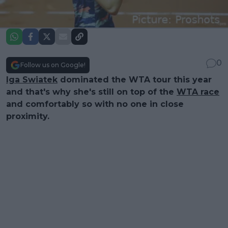
0
Follow us on Google!
Iga Swiatek
dominated the WTA tour this year
and that's why she's still on top of the
WTA race
and comfortably so with no one in close
proximity.