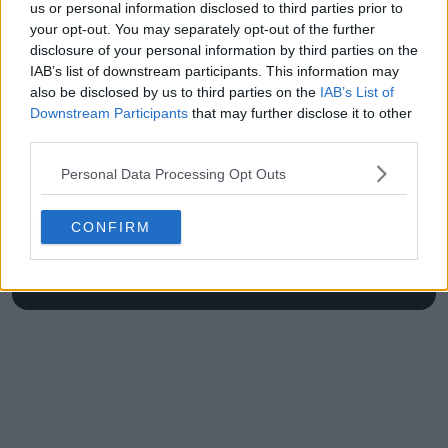
Newport final
Open swing"
us or personal information disclosed to third parties prior to
your opt-out. You may separately opt-out of the further
disclosure of your personal information by third parties on the
IAB’s list of downstream participants. This information may
also be disclosed by us to third parties on the
IAB’s List of
Write a comment
Downstream Participants
that may further disclose it to other
third parties.
Personal Data Processing Opt Outs
CONFIRM
POST