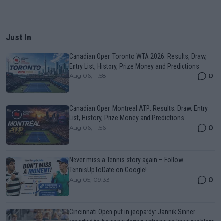
Just In
Canadian Open Toronto WTA 2026: Results, Draw,
Entry List, History, Prize Money and Predictions
0
Aug 06, 11:58
Canadian Open Montreal ATP: Results, Draw, Entry
List, History, Prize Money and Predictions
0
Aug 06, 11:56
Never miss a Tennis story again – Follow
TennisUpToDate on Google!
0
Aug 05, 09:33
Cincinnati Open put in jeopardy: Jannik Sinner