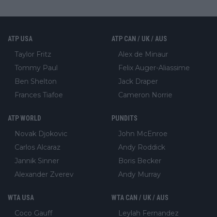
ATP USA
ATP CAN / UK / AUS
Taylor Fritz
Alex de Minaur
Tommy Paul
Felix Auger-Aliassime
Ben Shelton
Jack Draper
Frances Tiafoe
Cameron Norrie
ATP WORLD
PUNDITS
Novak Djokovic
John McEnroe
Carlos Alcaraz
Andy Roddick
Jannik Sinner
Boris Becker
Alexander Zverev
Andy Murray
WTA USA
WTA CAN / UK / AUS
Coco Gauff
Leylah Fernandez