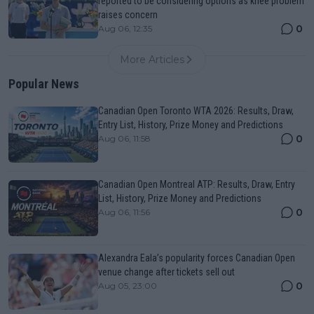
reported to be considering options as knee problem
raises concern
0
Aug 06, 12:35
More Articles
Popular News
Canadian Open Toronto WTA 2026: Results, Draw,
Entry List, History, Prize Money and Predictions
0
Aug 06, 11:58
Canadian Open Montreal ATP: Results, Draw, Entry
List, History, Prize Money and Predictions
0
Aug 06, 11:56
Alexandra Eala’s popularity forces Canadian Open
venue change after tickets sell out
0
Aug 05, 23:00