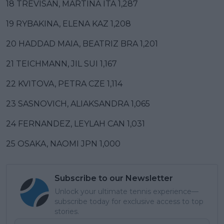
18 TREVISAN, MARTINA ITA 1,287
19 RYBAKINA, ELENA KAZ 1,208
20 HADDAD MAIA, BEATRIZ BRA 1,201
21 TEICHMANN, JIL SUI 1,167
22 KVITOVA, PETRA CZE 1,114
23 SASNOVICH, ALIAKSANDRA 1,065
24 FERNANDEZ, LEYLAH CAN 1,031
25 OSAKA, NAOMI JPN 1,000
Subscribe to our Newsletter
Unlock your ultimate tennis experience—
subscribe today for exclusive access to top
stories.