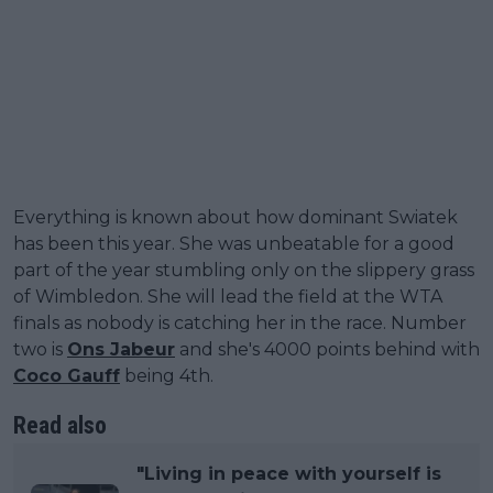
Everything is known about how dominant Swiatek
has been this year. She was unbeatable for a good
part of the year stumbling only on the slippery grass
of Wimbledon. She will lead the field at the WTA
finals as nobody is catching her in the race. Number
two is
Ons Jabeur
and she's 4000 points behind with
Coco Gauff
being 4th.
Read also
"Living in peace with yourself is