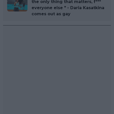
the only thing that matters, f***
everyone else " - Daria Kasatkina
comes out as gay