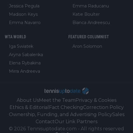
Jessica Pegula
Emma Raducanu
Madison Keys
Katie Boulter
Emma Navarro
Bianca Andreescu
WTA WORLD
FEATURED COLUMNIST
Iga Swiatek
Aron Solomon
Aryna Sabalenka
Elena Rybakina
Mirra Andreeva
About Us
Meet the Team
Privacy & Cookies
Ethics & Editorial
Fact Checking
Correction Policy
Ownership, Funding, and Advertising Policy
Sales
Contact
Our Link Partners
©
2026
Tennisuptodate.com
-
All rights reserved