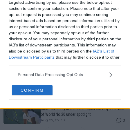
Just In
targeted advertising by us, please use the below opt-out
section to confirm your selection. Please note that after your
Canadian Open Toronto WTA 2026: Results, Draw,
opt-out request is processed you may continue seeing
Entry List, History, Prize Money and Predictions
interest-based ads based on personal information utilized by
0
Aug 07, 05:07
us or personal information disclosed to third parties prior to
your opt-out. You may separately opt-out of the further
disclosure of your personal information by third parties on the
Canadian Open Montreal ATP: Results, Draw, Entry
IAB’s list of downstream participants. This information may
List, History, Prize Money and Predictions
also be disclosed by us to third parties on the
IAB’s List of
0
Aug 07, 04:35
Downstream Participants
that may further disclose it to other
third parties.
Never miss a Tennis story again – Follow
Personal Data Processing Opt Outs
TennisUpToDate on Google!
0
Aug 05, 09:33
CONFIRM
Alexandra Eala again handed spotlight on Centre
Court on Friday at Canadian Open but why as effect
of World No.20 under spotlight
0
Aug 07, 07:30