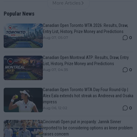
More Articles
Popular News
Canadian Open Toronto WTA 2026: Results, Draw,
Entry List, History, Prize Money and Predictions
0
Aug 07, 05:07
Canadian Open Montreal ATP: Results, Draw, Entry
List, History, Prize Money and Predictions
0
Aug 07, 04:35
Canadian Open Toronto WTA Day Four Round-Up |
Alex Eala extends hot streak as Andreeva and Osaka
impress
0
Aug 06, 12:02
Cincinnati Open put in jeopardy: Jannik Sinner
reported to be considering options as knee problem
raises concern