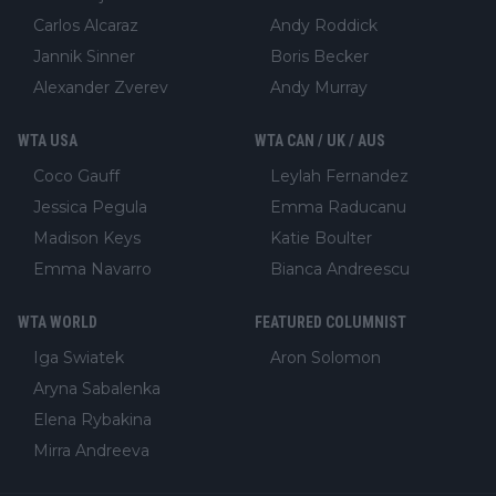
Carlos Alcaraz
Andy Roddick
Jannik Sinner
Boris Becker
Alexander Zverev
Andy Murray
WTA USA
WTA CAN / UK / AUS
Coco Gauff
Leylah Fernandez
Jessica Pegula
Emma Raducanu
Madison Keys
Katie Boulter
Emma Navarro
Bianca Andreescu
WTA WORLD
FEATURED COLUMNIST
Iga Swiatek
Aron Solomon
Aryna Sabalenka
Elena Rybakina
Mirra Andreeva