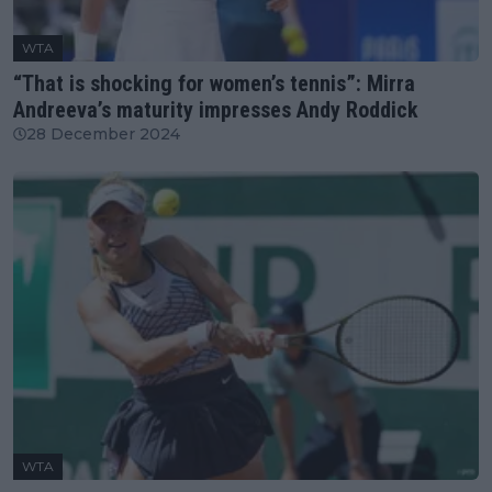
WTA
“That is shocking for women’s tennis”: Mirra
Andreeva’s maturity impresses Andy Roddick
28 December 2024
WTA