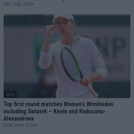
01 July 2024
WTA
Top first round matches Women's Wimbledon
including Swiatek – Kenin and Raducanu-
Alexandrova
28 June 2024