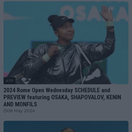
ATP
2024 Rome Open Wednesday SCHEDULE and
PREVIEW featuring OSAKA, SHAPOVALOV, KENIN
AND MONFILS
08 May 2024