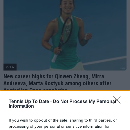
WTA
New career highs for Qinwen Zheng, Mirra
Andreeva, Marta Kostyuk among others after
Australian Open concludes
28 January 2024
Tennis Up To Date -
Do Not Process My Personal
Information
More Articles
If you wish to opt-out of the sale, sharing to third parties, or
processing of your personal or sensitive information for