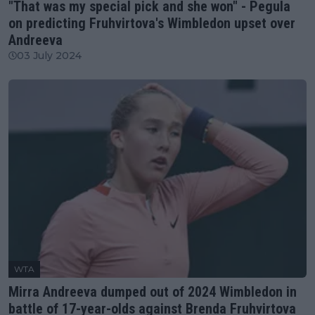
"That was my special pick and she won" - Pegula
on predicting Fruhvirtova's Wimbledon upset over
Andreeva
03 July 2024
WTA
Mirra Andreeva dumped out of 2024 Wimbledon in
battle of 17-year-olds against Brenda Fruhvirtova