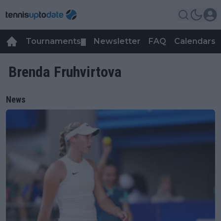
Tournaments
Newsletter
FAQ
Calendars
▼
▼
Brenda Fruhvirtova
News