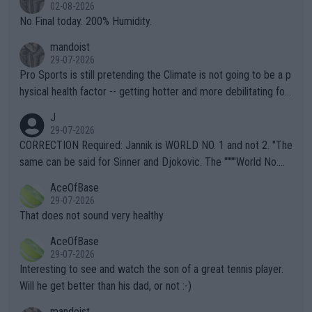
n) telling the World's Top Players they are, essentially, full of sh
02-08-2026
it.
No Final today. 200% Humidity.
mandoist
29-07-2026
Pro Sports is still pretending the Climate is not going to be a p
hysical health factor -- getting hotter and more debilitating for
animals and Humans. Well, it's not whether the climate is "goin
J
g to" get hotter... IT IS ALREADY HERE!! Sport governing bodi
29-07-2026
es and venues are -- and have been -- disregarding the warning
CORRECTION Required: Jannik is WORLD NO. 1 and not 2. "The
s regarding the Future temperatures when it comes to outdoo
same can be said for Sinner and Djokovic. The """"World No.
r events and potential injury (or even death) of fans & athletes
2""""" cited health reasons for not going, preserving his body fo
AceOfBase
alike. Are these financially greedy entities intentionally pretendi
r the Cincinnati Open ahead of the important US Open. If he wa
29-07-2026
ng Climate Change is not happening? Or merely gambling with t
s set to participate in both, it would be a lot of tennis with him
That does not sound very healthy
heir own futures, as well as the athletes' health and futures as
likely to win both tournaments ahead of the trip to Flushing Me
AceOfBase
well? It is time to pay attention to the warming trend and be e
adows."
29-07-2026
mpathetic toward their money-makers (athletes) -- not PATHE
Interesting to see and watch the son of a great tennis player.
TIC.
Will he get better than his dad, or not :-)
mandoist