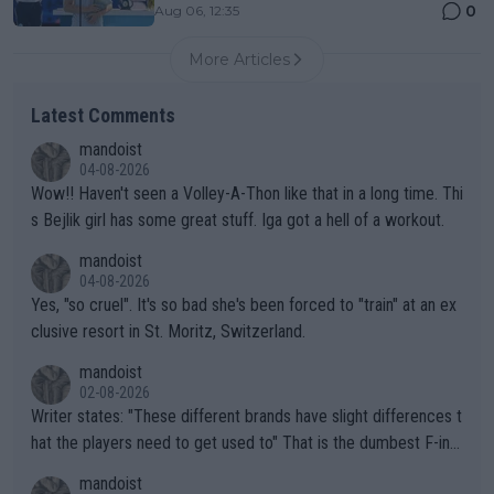
0
Aug 06, 12:35
More Articles
Latest Comments
mandoist
04-08-2026
Wow!! Haven't seen a Volley-A-Thon like that in a long time. Thi
s Bejlik girl has some great stuff. Iga got a hell of a workout.
mandoist
04-08-2026
Yes, "so cruel". It's so bad she's been forced to "train" at an ex
clusive resort in St. Moritz, Switzerland.
mandoist
02-08-2026
Writer states: "These different brands have slight differences t
hat the players need to get used to" That is the dumbest F-ing
thing I've heard in quite some time. A sports fan (I assume a fa
mandoist