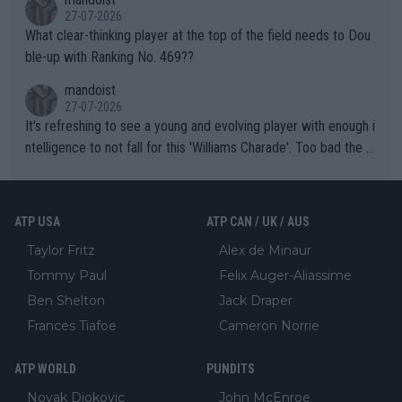
27-07-2026
What clear-thinking player at the top of the field needs to Dou
ble-up with Ranking No. 469??
mandoist
27-07-2026
It's refreshing to see a young and evolving player with enough i
ntelligence to not fall for this 'Williams Charade'. Too bad the W
TA -- and all the phony insiders -- cannot be Honest about No.
469 and put a stop to it. WTA has Qualifiers for a reason!!
ATP USA
ATP CAN / UK / AUS
Taylor Fritz
Alex de Minaur
Tommy Paul
Felix Auger-Aliassime
Ben Shelton
Jack Draper
Frances Tiafoe
Cameron Norrie
ATP WORLD
PUNDITS
Novak Djokovic
John McEnroe