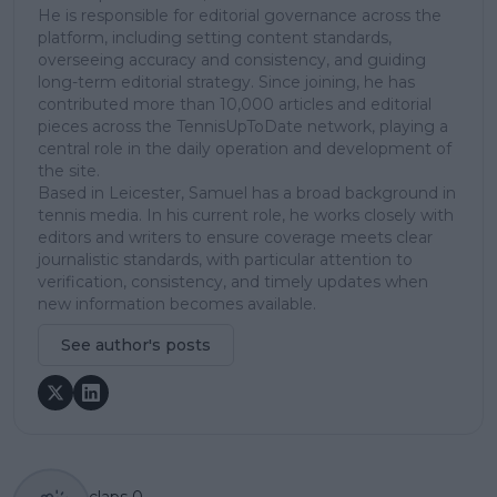
He is responsible for editorial governance across the
platform, including setting content standards,
overseeing accuracy and consistency, and guiding
long-term editorial strategy. Since joining, he has
contributed more than 10,000 articles and editorial
pieces across the TennisUpToDate network, playing a
central role in the daily operation and development of
the site.
Based in Leicester, Samuel has a broad background in
tennis media. In his current role, he works closely with
editors and writers to ensure coverage meets clear
journalistic standards, with particular attention to
verification, consistency, and timely updates when
new information becomes available.
See author's posts
claps
0