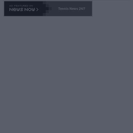
Tennis News 24/7