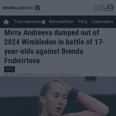
Tournaments
Newsletter
FAQ
Calendars
▼
▼
Mirra Andreeva dumped out of
2024 Wimbledon in battle of 17-
year-olds against Brenda
Fruhvirtova
WTA
by
Samuel Gill
Monday, 01 July 2024 at 22:01