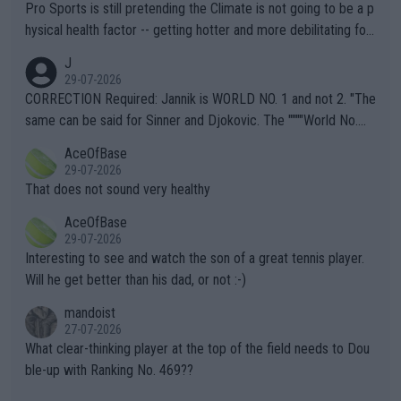
Pro Sports is still pretending the Climate is not going to be a p
hysical health factor -- getting hotter and more debilitating for
animals and Humans. Well, it's not whether the climate is "goin
J
g to" get hotter... IT IS ALREADY HERE!! Sport governing bodi
29-07-2026
es and venues are -- and have been -- disregarding the warning
CORRECTION Required: Jannik is WORLD NO. 1 and not 2. "The
s regarding the Future temperatures when it comes to outdoo
same can be said for Sinner and Djokovic. The """"World No.
r events and potential injury (or even death) of fans & athletes
2""""" cited health reasons for not going, preserving his body fo
AceOfBase
alike. Are these financially greedy entities intentionally pretendi
r the Cincinnati Open ahead of the important US Open. If he wa
29-07-2026
ng Climate Change is not happening? Or merely gambling with t
s set to participate in both, it would be a lot of tennis with him
That does not sound very healthy
heir own futures, as well as the athletes' health and futures as
likely to win both tournaments ahead of the trip to Flushing Me
AceOfBase
well? It is time to pay attention to the warming trend and be e
adows."
29-07-2026
mpathetic toward their money-makers (athletes) -- not PATHE
Interesting to see and watch the son of a great tennis player.
TIC.
Will he get better than his dad, or not :-)
mandoist
27-07-2026
What clear-thinking player at the top of the field needs to Dou
ble-up with Ranking No. 469??