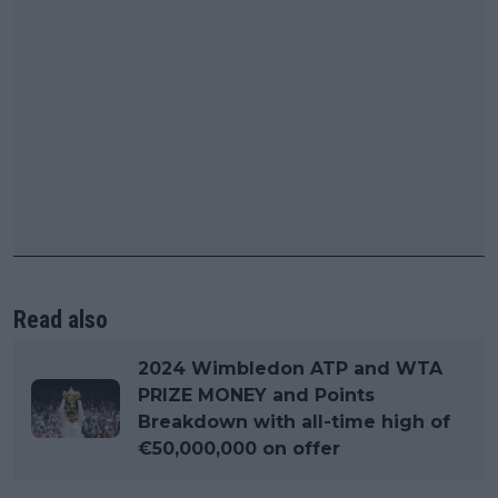
Read also
2024 Wimbledon ATP and WTA
PRIZE MONEY and Points
Breakdown with all-time high of
€50,000,000 on offer