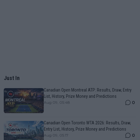
Just In
Canadian Open Montreal ATP: Results, Draw, Entry
List, History, Prize Money and Predictions
0
Aug 09, 05:48
Canadian Open Toronto WTA 2026: Results, Draw,
Entry List, History, Prize Money and Predictions
0
Aug 09, 05:17