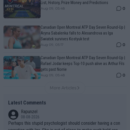
List, History, Prize Money and Predictions
0
Aug 09, 05:48
Canadian Open Montreal ATP Day Seven Round-Up |
Aryna Sabalenka falls to Alexandrova as Iga
Swiatek survives Kostyuk test
0
Aug 09, 05:17
Canadian Open Montreal ATP Day Seven Round-Up |
Rafael Jodar keeps Top-10 push alive as Arthur Fils
gets past Norrie
0
Aug 09, 05:48
More Articles
Latest Comments
Rapunzel
08-08-2026
Perhaps this stupid psychologist should consider having a con