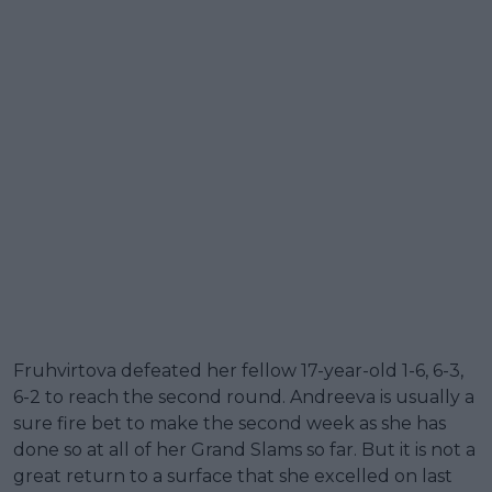
Fruhvirtova defeated her fellow 17-year-old 1-6, 6-3,
6-2 to reach the second round. Andreeva is usually a
sure fire bet to make the second week as she has
done so at all of her Grand Slams so far. But it is not a
great return to a surface that she excelled on last