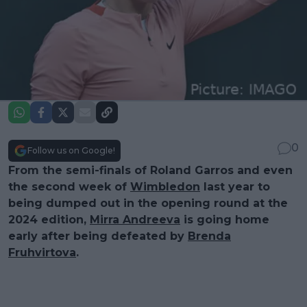
0
Follow us on Google!
From the semi-finals of Roland Garros and even
the second week of
Wimbledon
last year to
being dumped out in the opening round at the
2024 edition,
Mirra Andreeva
is going home
early after being defeated by
Brenda
Fruhvirtova
.