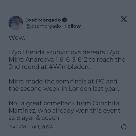
José Morgado
@
josemorgado
·
Follow
Wow.

17yo Brenda Fruhvirtova defeats 17yo 
Mirra Andreeva 1-6, 6-3, 6-2 to reach the 
2nd round at 
#Wimbledon
.

Mirra made the semifinals at RG and 
the second week in London last year.

Not a great comeback from Conchita 
Martinez, who already won this event 
as player & coach
7:41 PM · Jul 1, 2024