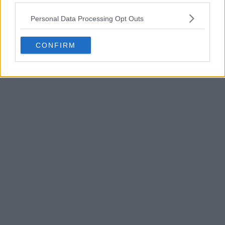
POST
Personal Data Processing Opt Outs
CONFIRM