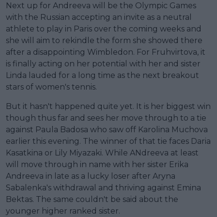
Next up for Andreeva will be the Olympic Games
with the Russian accepting an invite as a neutral
athlete to play in Paris over the coming weeks and
she will aim to rekindle the form she showed there
after a disappointing Wimbledon. For Fruhvirtova, it
is finally acting on her potential with her and sister
Linda lauded for a long time as the next breakout
stars of women's tennis.
But it hasn't happened quite yet. It is her biggest win
though thus far and sees her move through to a tie
against Paula Badosa who saw off Karolina Muchova
earlier this evening. The winner of that tie faces Daria
Kasatkina or Lily Miyazaki. While ANdreeva at least
will move through in name with her sister Erika
Andreeva in late as a lucky loser after Aryna
Sabalenka's withdrawal and thriving against Emina
Bektas. The same couldn't be said about the
younger higher ranked sister.