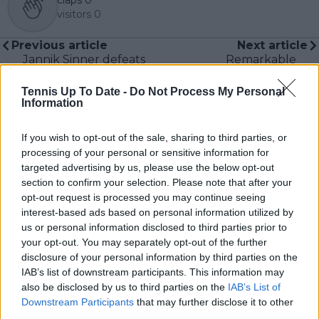
visitors
0
Previous article
Next article
Jannik Sinner defeats
Remarkable
Hanfmann in hard-
comeback from injury
fought Wimbledon
by Djokovic and
Tennis Up To Date -
Do Not Process My Personal
opener
Murray wins
Information
Shapovalov's
admiration
If you wish to opt-out of the sale, sharing to third parties, or
processing of your personal or sensitive information for
targeted advertising by us, please use the below opt-out
section to confirm your selection. Please note that after your
opt-out request is processed you may continue seeing
Write a comment
interest-based ads based on personal information utilized by
us or personal information disclosed to third parties prior to
your opt-out. You may separately opt-out of the further
disclosure of your personal information by third parties on the
IAB’s list of downstream participants. This information may
also be disclosed by us to third parties on the
IAB’s List of
Downstream Participants
that may further disclose it to other
third parties.