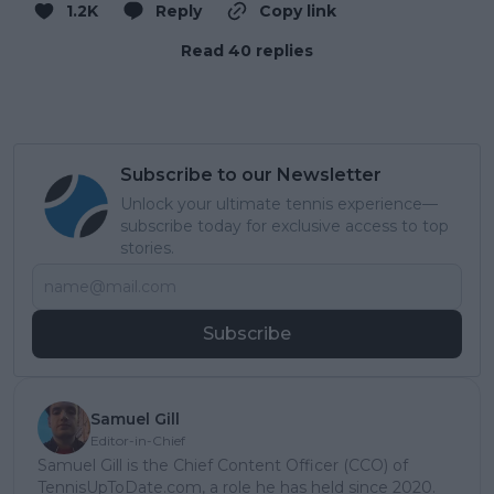
1.2K
Reply
Copy link
Read 40 replies
Subscribe to our Newsletter
Unlock your ultimate tennis experience—
subscribe today for exclusive access to top
stories.
Subscribe
Samuel Gill
Editor-in-Chief
Samuel Gill is the Chief Content Officer (CCO) of
TennisUpToDate.com, a role he has held since 2020.