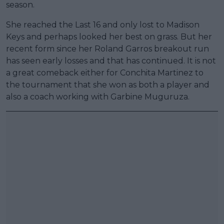
season.
She reached the Last 16 and only lost to Madison
Keys and perhaps looked her best on grass. But her
recent form since her Roland Garros breakout run
has seen early losses and that has continued. It is not
a great comeback either for Conchita Martinez to
the tournament that she won as both a player and
also a coach working with Garbine Muguruza.