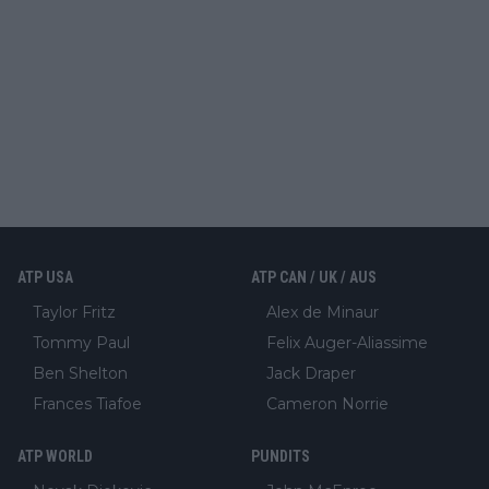
ATP USA
ATP CAN / UK / AUS
Taylor Fritz
Alex de Minaur
Tommy Paul
Felix Auger-Aliassime
Ben Shelton
Jack Draper
Frances Tiafoe
Cameron Norrie
ATP WORLD
PUNDITS