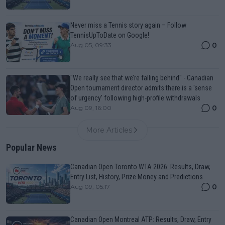
Never miss a Tennis story again – Follow
TennisUpToDate on Google!
0
Aug 05, 09:33
"We really see that we’re falling behind" - Canadian
Open tournament director admits there is a 'sense
of urgency' following high-profile withdrawals
0
Aug 09, 16:00
More Articles
Popular News
Canadian Open Toronto WTA 2026: Results, Draw,
Entry List, History, Prize Money and Predictions
0
Aug 09, 05:17
Canadian Open Montreal ATP: Results, Draw, Entry