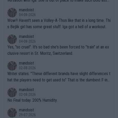
versation with Iga. She is out of place to make such bold assu
mptions!
mandoist
04-08-2026
Wow!! Haven't seen a Volley-A-Thon like that in a long time. Thi
s Bejlik girl has some great stuff. Iga got a hell of a workout.
mandoist
04-08-2026
Yes, "so cruel". It's so bad she's been forced to "train" at an ex
clusive resort in St. Moritz, Switzerland.
mandoist
02-08-2026
Writer states: "These different brands have slight differences t
hat the players need to get used to" That is the dumbest F-ing
thing I've heard in quite some time. A sports fan (I assume a fa
mandoist
n) telling the World's Top Players they are, essentially, full of sh
02-08-2026
it.
No Final today. 200% Humidity.
mandoist
29-07-2026