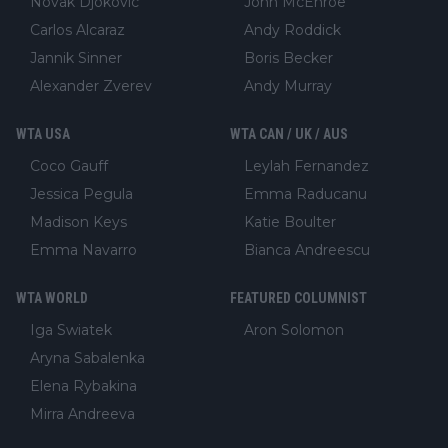
Novak Djokovic
John McEnroe
Carlos Alcaraz
Andy Roddick
Jannik Sinner
Boris Becker
Alexander Zverev
Andy Murray
WTA USA
WTA CAN / UK / AUS
Coco Gauff
Leylah Fernandez
Jessica Pegula
Emma Raducanu
Madison Keys
Katie Boulter
Emma Navarro
Bianca Andreescu
WTA WORLD
FEATURED COLUMNIST
Iga Swiatek
Aron Solomon
Aryna Sabalenka
Elena Rybakina
Mirra Andreeva