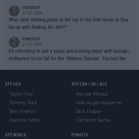
mandoist
27-07-2026
What clear-thinking player at the top of the field needs to Dou
ble-up with Ranking No. 469??
mandoist
27-07-2026
It's refreshing to see a young and evolving player with enough i
ntelligence to not fall for this 'Williams Charade'. Too bad the W
TA -- and all the phony insiders -- cannot be Honest about No.
469 and put a stop to it. WTA has Qualifiers for a reason!!
ATP USA
ATP CAN / UK / AUS
Taylor Fritz
Alex de Minaur
Tommy Paul
Felix Auger-Aliassime
Ben Shelton
Jack Draper
Frances Tiafoe
Cameron Norrie
ATP WORLD
PUNDITS