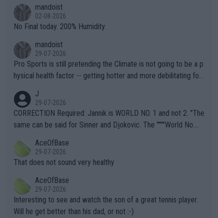
thing I've heard in quite some time. A sports fan (I assume a fa
mandoist
n) telling the World's Top Players they are, essentially, full of sh
02-08-2026
it.
No Final today. 200% Humidity.
mandoist
29-07-2026
Pro Sports is still pretending the Climate is not going to be a p
hysical health factor -- getting hotter and more debilitating for
animals and Humans. Well, it's not whether the climate is "goin
J
g to" get hotter... IT IS ALREADY HERE!! Sport governing bodi
29-07-2026
es and venues are -- and have been -- disregarding the warning
CORRECTION Required: Jannik is WORLD NO. 1 and not 2. "The
s regarding the Future temperatures when it comes to outdoo
same can be said for Sinner and Djokovic. The """"World No.
r events and potential injury (or even death) of fans & athletes
2""""" cited health reasons for not going, preserving his body fo
AceOfBase
alike. Are these financially greedy entities intentionally pretendi
r the Cincinnati Open ahead of the important US Open. If he wa
29-07-2026
ng Climate Change is not happening? Or merely gambling with t
s set to participate in both, it would be a lot of tennis with him
That does not sound very healthy
heir own futures, as well as the athletes' health and futures as
likely to win both tournaments ahead of the trip to Flushing Me
AceOfBase
well? It is time to pay attention to the warming trend and be e
adows."
29-07-2026
mpathetic toward their money-makers (athletes) -- not PATHE
Interesting to see and watch the son of a great tennis player.
TIC.
Will he get better than his dad, or not :-)