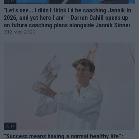
ATP
"Let's see... I didn't think I'd be coaching Jannik in
2026, and yet here I am" - Darren Cahill opens up
on future coaching plans alongside Jannik Sinner
12 May 2026
ATP
“Success means having a normal healthy life”: