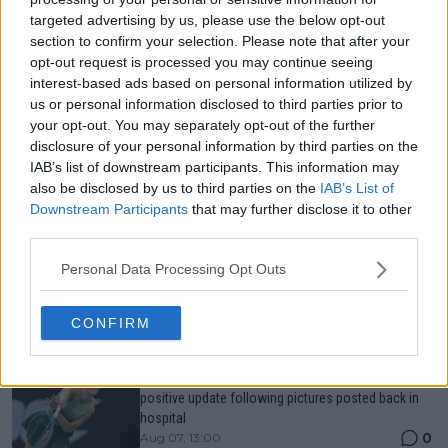
targeted advertising by us, please use the below opt-out
Just In
section to confirm your selection. Please note that after your
opt-out request is processed you may continue seeing
Canadian Open Toronto WTA 2026: Results, Draw,
interest-based ads based on personal information utilized by
Entry List, History, Prize Money and Predictions
0
Aug 07, 05:07
us or personal information disclosed to third parties prior to
your opt-out. You may separately opt-out of the further
disclosure of your personal information by third parties on the
IAB’s list of downstream participants. This information may
Canadian Open Montreal ATP: Results, Draw, Entry
also be disclosed by us to third parties on the
IAB’s List of
List, History, Prize Money and Predictions
0
Aug 07, 04:35
Downstream Participants
that may further disclose it to other
third parties.
Personal Data Processing Opt Outs
Never miss a Tennis story again – Follow
TennisUpToDate on Google!
0
Aug 05, 09:33
CONFIRM
Paula Badosa hushes injury concerns after offering
positive update following pictures posted back in
hospital
0
Aug 07, 13:00