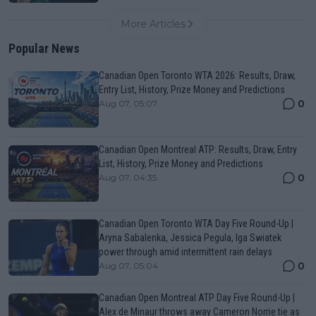
More Articles
Popular News
Canadian Open Toronto WTA 2026: Results, Draw,
Entry List, History, Prize Money and Predictions
0
Aug 07, 05:07
Canadian Open Montreal ATP: Results, Draw, Entry
List, History, Prize Money and Predictions
0
Aug 07, 04:35
Canadian Open Toronto WTA Day Five Round-Up |
Aryna Sabalenka, Jessica Pegula, Iga Swiatek
power through amid intermittent rain delays
0
Aug 07, 05:04
Canadian Open Montreal ATP Day Five Round-Up |
Alex de Minaur throws away Cameron Norrie tie as