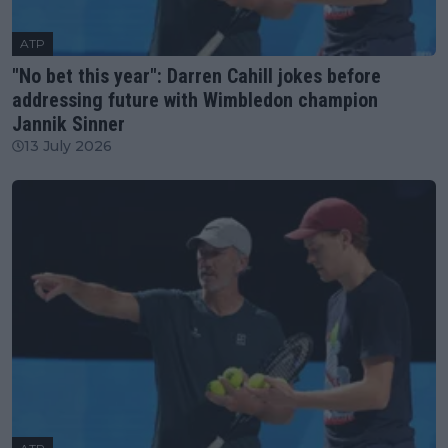
ATP
"No bet this year": Darren Cahill jokes before
addressing future with Wimbledon champion
Jannik Sinner
13 July 2026