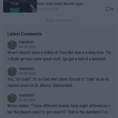
Rafa Jodar beats Musetti again
0
Aug 07, 04:31
More Articles
Latest Comments
mandoist
04-08-2026
Wow!! Haven't seen a Volley-A-Thon like that in a long time. Thi
s Bejlik girl has some great stuff. Iga got a hell of a workout.
mandoist
04-08-2026
Yes, "so cruel". It's so bad she's been forced to "train" at an ex
clusive resort in St. Moritz, Switzerland.
mandoist
02-08-2026
Writer states: "These different brands have slight differences t
hat the players need to get used to" That is the dumbest F-ing