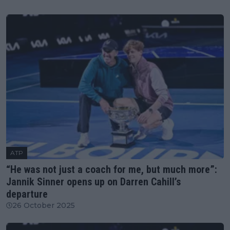
ATP
“He was not just a coach for me, but much more”:
Jannik Sinner opens up on Darren Cahill’s
departure
26 October 2025