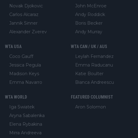
Novak Djokovic
John McEnroe
Carlos Alcaraz
Andy Roddick
Jannik Sinner
Boris Becker
Alexander Zverev
Andy Murray
WTA USA
WTA CAN / UK / AUS
Coco Gauff
Leylah Fernandez
Jessica Pegula
Emma Raducanu
Madison Keys
Katie Boulter
Emma Navarro
Bianca Andreescu
WTA WORLD
FEATURED COLUMNIST
Iga Swiatek
Aron Solomon
Aryna Sabalenka
Elena Rybakina
Mirra Andreeva