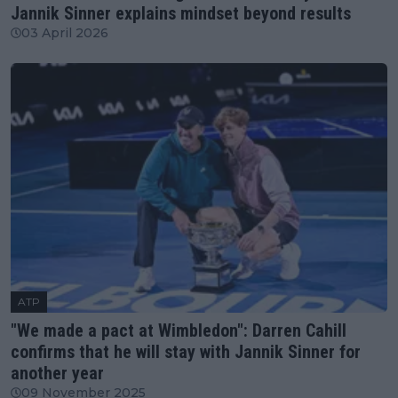
Jannik Sinner explains mindset beyond results
03 April 2026
ATP
"We made a pact at Wimbledon": Darren Cahill
confirms that he will stay with Jannik Sinner for
another year
09 November 2025