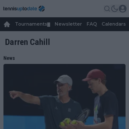
Tournaments
Newsletter
FAQ
Calendars
▼
▼
Darren Cahill
News