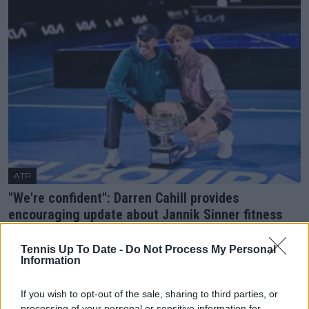
ATP
"We're confident": Darren Cahill provides
encouraging update about Jannik Sinner fitness
ahead of US Open
21 August 2025
Tennis Up To Date -
Do Not Process My Personal
Information
More Articles
If you wish to opt-out of the sale, sharing to third parties, or
processing of your personal or sensitive information for