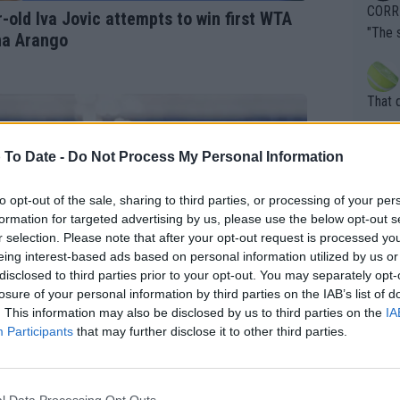
overn
CORRE
old Iva Jovic attempts to win first WTA
ardin
"The 
na Arango
en it
rld No
death) of f
his b
entiti
Open. 
That 
ening
of te
s the at
the t
atten
 To Date -
Do Not Process My Personal Information
Inter
their
er. Wi
to opt-out of the sale, sharing to third parties, or processing of your per
formation for targeted advertising by us, please use the below opt-out s
r selection. Please note that after your opt-out request is processed y
eing interest-based ads based on personal information utilized by us or
What c
disclosed to third parties prior to your opt-out. You may separately opt-
Doubl
losure of your personal information by third parties on the IAB’s list of
. This information may also be disclosed by us to third parties on the
IA
Participants
that may further disclose it to other third parties.