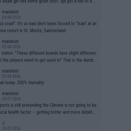
.
mandoist
04-08-2026
so cruel". It's so bad she's been forced to "train" at an
ive resort in St. Moritz, Switzerland.
mandoist
02-08-2026
ferent brands have slight differenc
the players need to get used to" That is the dumbe
ng thing I've heard in quite some time. A sports fan (I
mandoist
e a fan) telling the World's Top Players they are, ess
02-08-2026
y, full of shit.
nal today. 200% Humidity.
mandoist
29-07-2026
orts is still pretending the Climate is not going to be
ical health factor -- getting hotter and more debilitat
r animals and Humans. Well, it's not whether the clima
J
"going to" get hotter... IT IS ALREADY HERE!! Sport g
29-07-2026