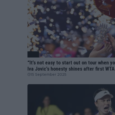
WTA
“It’s not easy to start out on tour when 
Iva Jovic’s honesty shines after first WT
15 September 2025