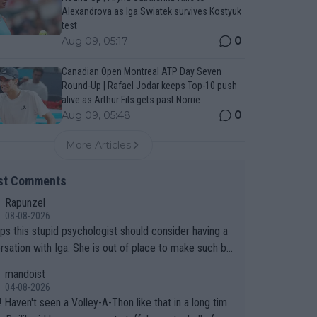
Alexandrova as Iga Swiatek survives Kostyuk
test
0
Aug 09, 05:17
Canadian Open Montreal ATP Day Seven
Round-Up | Rafael Jodar keeps Top-10 push
alive as Arthur Fils gets past Norrie
0
Aug 09, 05:48
More Articles
st Comments
Rapunzel
08-08-2026
ps this stupid psychologist should consider having a
rsation with Iga. She is out of place to make such bo
sumptions!
mandoist
04-08-2026
 long tim