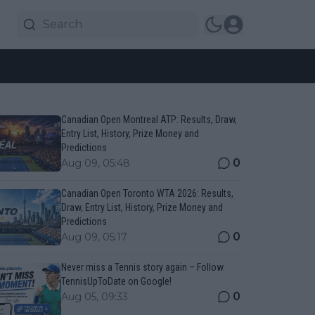
Canadian Open Montreal ATP: Results, Draw,
Entry List, History, Prize Money and
Predictions
0
Aug 09, 05:48
Canadian Open Toronto WTA 2026: Results,
Draw, Entry List, History, Prize Money and
Predictions
0
Aug 09, 05:17
Never miss a Tennis story again – Follow
TennisUpToDate on Google!
0
Aug 05, 09:33