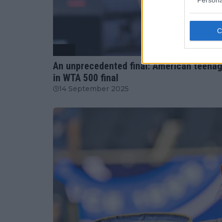
Persona
WTA
An unprecedented final: American teenage
in WTA 500 final
14 September 2025