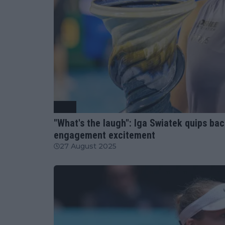
WTA
"What's the laugh": Iga Swiatek quips bac
engagement excitement
27 August 2025