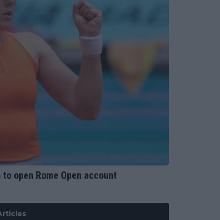
o to open Rome Open account
rticles