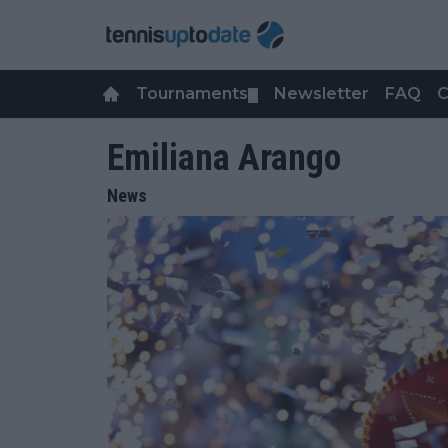
Tournaments
Newsletter
FAQ
C
▼
Emiliana Arango
News