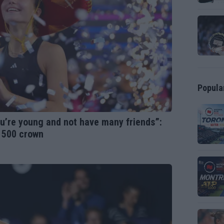
Popula
you’re young and not have many friends”:
A 500 crown