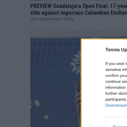
PREVIEW Guadalajara Open Final: 17-year-
title against imperious Colombian Emilia
14 September 2025
Tennis Up
If you wish 
sensitive in
confirm you
continue se
information 
further disc
participants
Downstream 