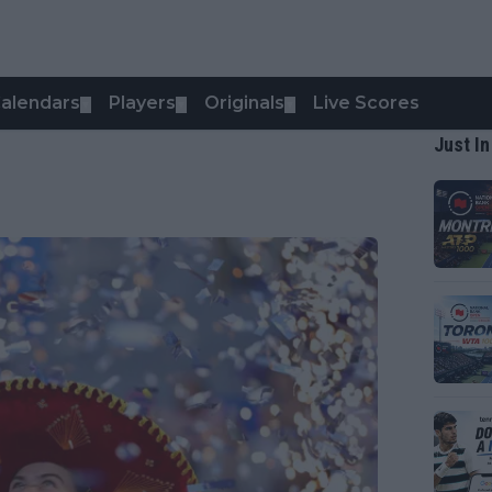
alendars
Players
Originals
Live Scores
▼
▼
▼
Just In