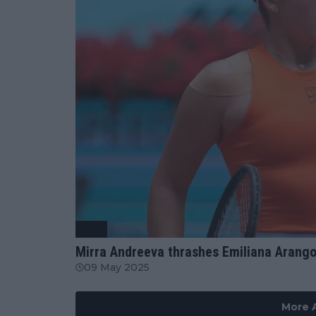
WTA
Mirra Andreeva thrashes Emiliana Arang
09 May 2025
More A