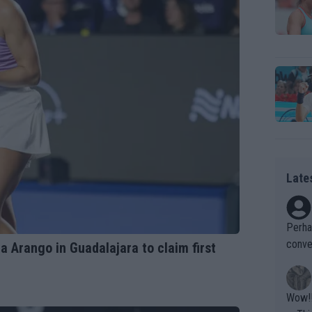
Late
Perha
conve
a Arango in Guadalajara to claim first
ld as
Wow!! Haven't seen a Volley-A-Thon like that in a