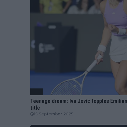
WTA
Teenage dream: Iva Jovic topples Emilian
title
15 September 2025