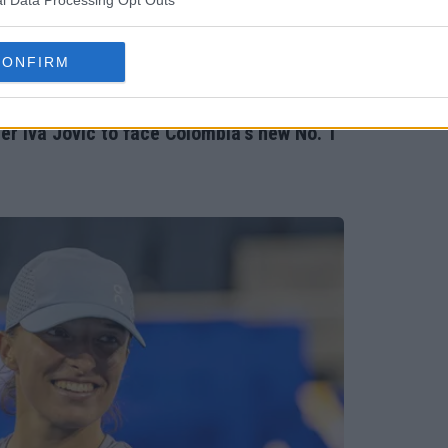
l Data Processing Opt Outs
CONFIRM
r Iva Jovic to face Colombia's new No. 1