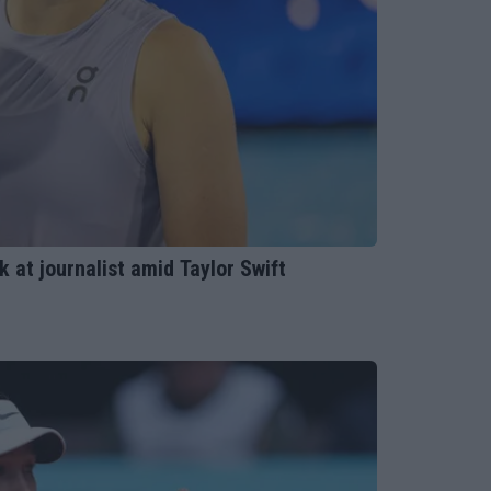
k at journalist amid Taylor Swift