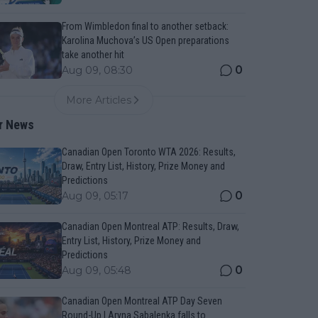
From Wimbledon final to another setback:
Karolina Muchova’s US Open preparations
take another hit
0
Aug 09, 08:30
More Articles
r News
Canadian Open Toronto WTA 2026: Results,
Draw, Entry List, History, Prize Money and
Predictions
0
Aug 09, 05:17
Canadian Open Montreal ATP: Results, Draw,
Entry List, History, Prize Money and
Predictions
0
Aug 09, 05:48
Canadian Open Montreal ATP Day Seven
Round-Up | Aryna Sabalenka falls to