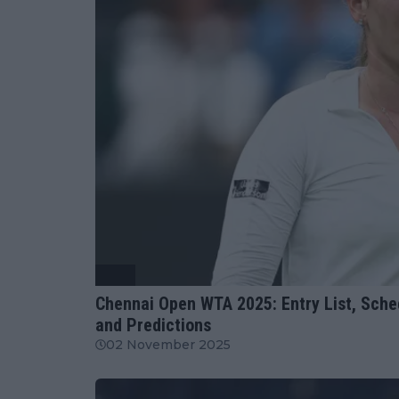
WTA
Chennai Open WTA 2025: Entry List, Sched
and Predictions
02 November 2025