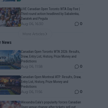
LIVE Canadian Open Toronto WTA Day Five |
Third round action headlined by Sabalenka,
Swiatek and Pegula
0
Aug 06, 16:30
More Articles
r News
Canadian Open Toronto WTA 2026: Results,
Draw, Entry List, History, Prize Money and
Predictions
0
Aug 06, 11:58
Canadian Open Montreal ATP: Results, Draw,
Entry List, History, Prize Money and
Predictions
0
Aug 06, 11:56
Alexandra Eala’s popularity forces Canadian
Open venue change after tickets sell out