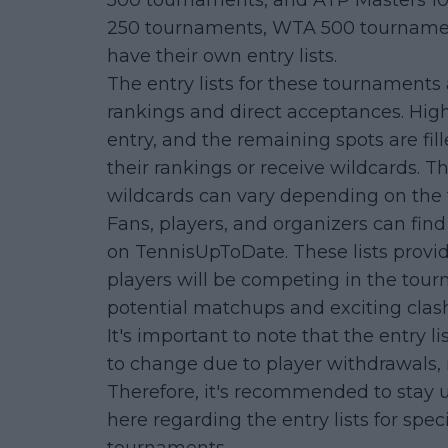
500 tournaments, and ATP Masters 10
250 tournaments, WTA 500 tourname
have their own entry lists.
The entry lists for these tournament
rankings and direct acceptances. Hig
entry, and the remaining spots are fil
their rankings or receive wildcards. 
wildcards can vary depending on the
Fans, players, and organizers can find
on TennisUpToDate. These lists provi
players will be competing in the tou
potential matchups and exciting clash
It's important to note that the entry l
to change due to player withdrawals, i
Therefore, it's recommended to stay 
here regarding the entry lists for sp