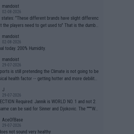
mandoist
02-08-2026
ferent brands have slight differenc
the players need to get used to" That is the dumbe
ng thing I've heard in quite some time. A sports fan (I
mandoist
e a fan) telling the World's Top Players they are, ess
02-08-2026
y, full of shit.
nal today. 200% Humidity.
mandoist
29-07-2026
orts is still pretending the Climate is not going to be
ical health factor -- getting hotter and more debilitat
r animals and Humans. Well, it's not whether the clima
J
"going to" get hotter... IT IS ALREADY HERE!! Sport g
29-07-2026
ing bodies and venues are -- and have been -- disreg
CTION Required: Jannik is WORLD NO. 1 and not 2.
g the warnings regarding the Future temperatures wh
same can be said for Sinner and Djokovic. The """"Wo
 comes to outdoor events and potential injury (or even
.2""""" cited health reasons for not going, preserving
AceOfBase
ans & athletes alike. Are these financially greedy
ody for the Cincinnati Open ahead of the important US
29-07-2026
es intentionally pretending Climate Change is not happ
If he was set to participate in both, it would be a lot
does not sound very healthy