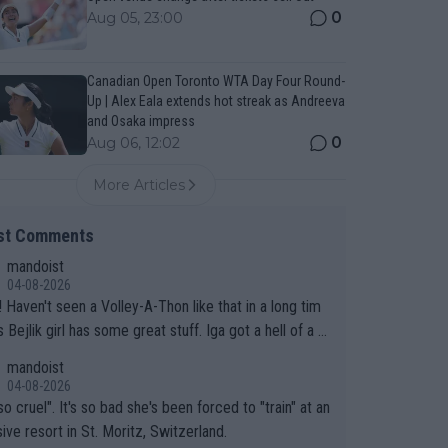
0
Aug 05, 23:00
Canadian Open Toronto WTA Day Four Round-
Up | Alex Eala extends hot streak as Andreeva
and Osaka impress
0
Aug 06, 12:02
More Articles
st Comments
mandoist
04-08-2026
 long tim
.
mandoist
04-08-2026
so cruel". It's so bad she's been forced to "train" at an
ive resort in St. Moritz, Switzerland.