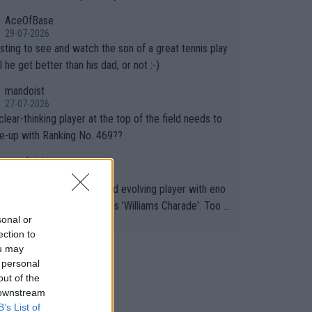
? Or merely gambling with their own futures, as well a
nnis with him likely to win both tournaments ahead of
AceOfBase
hletes' health and futures as well? It is time to pay
rip to Flushing Meadows."
29-07-2026
tion to the warming trend and be empathetic toward
esting to see and watch the son of a great tennis play
 money-makers (athletes) -- not PATHETIC.
ll he get better than his dad, or not :-)
mandoist
27-07-2026
lear-thinking player at the top of the field needs to
e-up with Ranking No. 469??
mandoist
27-07-2026
efreshing to see a young and evolving player with eno
telligence to not fall for this 'Williams Charade'. Too b
sonal or
e WTA -- and all the phony insiders -- cannot be Hone
ection to
ut No. 469 and put a stop to it. WTA has Qualifiers fo
ou may
ason!!
 personal
out of the
 downstream
B’s List of