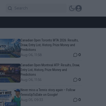
Canadian Open Toronto WTA 2026: Results,
Draw, Entry List, History, Prize Money and
Predictions
0
Aug 06, 11:58
Canadian Open Montreal ATP: Results, Draw,
Entry List, History, Prize Money and
Predictions
0
Aug 06, 11:56
Never miss a Tennis story again – Follow
TennisUpToDate on Google!
0
Aug 05, 09:33