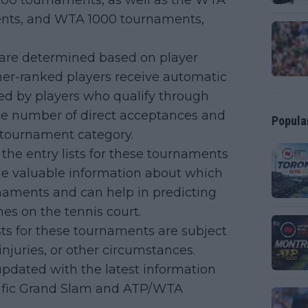
00 tournaments, as well as the WTA
nts, and WTA 1000 tournaments,
s are determined based on player
her-ranked players receive automatic
led by players who qualify through
The number of direct acceptances and
Popula
 tournament category.
 the entry lists for these tournaments
de valuable information about which
rnaments and can help in predicting
es on the tennis court.
ists for these tournaments are subject
njuries, or other circumstances.
updated with the latest information
ecific Grand Slam and ATP/WTA