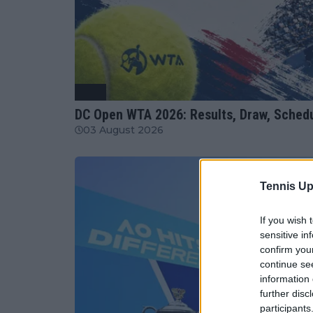
WTA
DC Open WTA 2026: Results, Draw, Schedul
03 August 2026
Tennis Up
If you wish 
sensitive in
confirm you
continue se
information 
further disc
participants