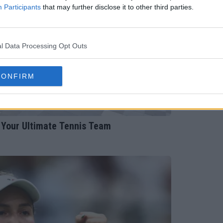
Participants
that may further disclose it to other third parties.
l Data Processing Opt Outs
CONFIRM
d Your Ultimate Tennis Team