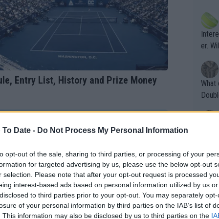
ening
of te
s the at
the t
atten
Inter
their
er. Wi
e, Entry List, History and Prize Money
What c
Doubl
 To Date -
Do Not Process My Personal Information
It's r
ugh in
to opt-out of the sale, sharing to third parties, or processing of your per
ad th
formation for targeted advertising by us, please use the below opt-out s
st abo
r selection. Please note that after your opt-out request is processed y
r a re
eing interest-based ads based on personal information utilized by us or
disclosed to third parties prior to your opt-out. You may separately opt-
losure of your personal information by third parties on the IAB’s list of
. This information may also be disclosed by us to third parties on the
IA