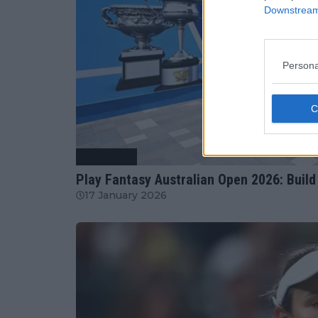
Downstream 
Persona
Tennis News
Play Fantasy Australian Open 2026: Buil
17 January 2026