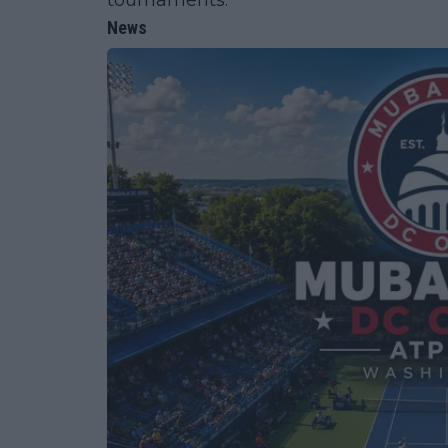
tournaments.
News