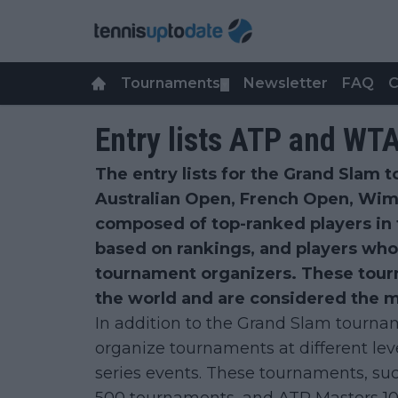
Tournaments
Newsletter
FAQ
C
▼
Entry lists ATP and WT
The entry lists for the Grand Slam 
Australian Open, French Open, Wim
composed of top-ranked players in 
based on rankings, and players who
tournament organizers. These tourn
the world and are considered the mo
In addition to the Grand Slam tourn
organize tournaments at different leve
series events. These tournaments, s