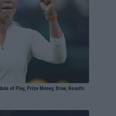
ule of Play, Prize Money, Draw, Results