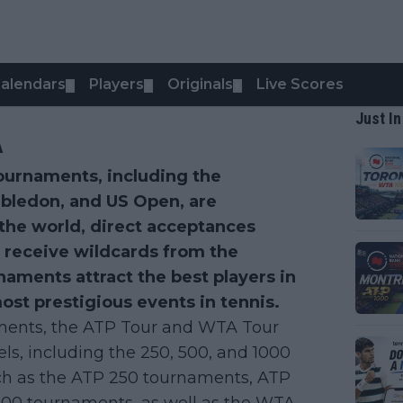
alendars
Players
Originals
Live Scores
▼
▼
▼
Just In
A
tournaments, including the
bledon, and US Open, are
the world, direct acceptances
 receive wildcards from the
aments attract the best players in
st prestigious events in tennis.
aments, the ATP Tour and WTA Tour
ls, including the 250, 500, and 1000
uch as the ATP 250 tournaments, ATP