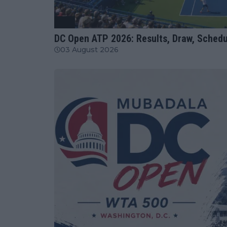
ATP
DC Open ATP 2026: Results, Draw, Schedul
03 August 2026