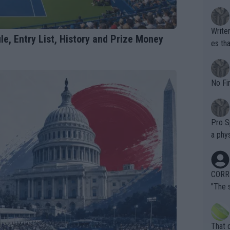
Writer states: "These dif
e, Entry List, History and Prize Money
es that 
st F-i
assum
entiall
No Fi
Pro Sp
a phys
ing fo
te is 
overn
CORRE
ardin
"The 
en it
rld No
death) of f
his b
entiti
Open. 
That 