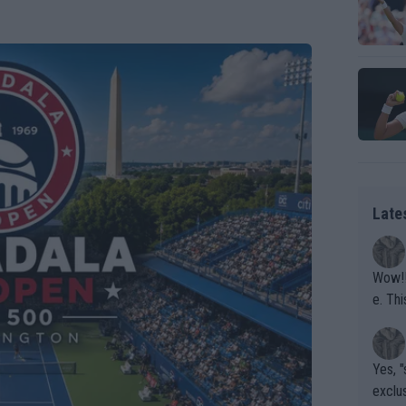
Late
Wow!! Haven't seen a Volley-A-Thon like that in a
e. This Bejlik girl has some great stuff. Iga got a hell of a w
orkout
Yes, "
exclus