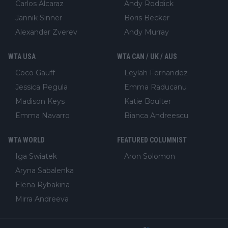
Carlos Alcaraz
Andy Roddick
Jannik Sinner
Boris Becker
Alexander Zverev
Andy Murray
WTA USA
WTA CAN / UK / AUS
Coco Gauff
Leylah Fernandez
Jessica Pegula
Emma Raducanu
Madison Keys
Katie Boulter
Emma Navarro
Bianca Andreescu
WTA WORLD
FEATURED COLUMNIST
Iga Swiatek
Aron Solomon
Aryna Sabalenka
Elena Rybakina
Mirra Andreeva