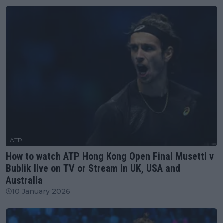
ATP
How to watch ATP Hong Kong Open Final Musetti v
Bublik live on TV or Stream in UK, USA and
Australia
10 January 2026