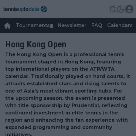
Tournaments
Newsletter
FAQ
Calendars
▼
▼
Hong Kong Open
The Hong Kong Open is a professional tennis
tournament staged in Hong Kong, featuring
top international players on the ATP/WTA
calendar. Traditionally played on hard courts, it
attracts established stars and rising talents to
one of Asia’s most vibrant sporting hubs. For
the upcoming season, the event is presented
with title sponsorship by Prudential, reflecting
continued investment in elite tennis in the
region and enhancing the fan experience with
expanded programming and community
initiatives.