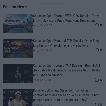
Popular News
Canadian Open Toronto WTA 2026: Results, Draw,
Entry List, History, Prize Money and Predictions
0
Aug 10, 04:22
Canadian Open Montreal ATP: Results, Draw, Entry
List, History, Prize Money and Predictions
0
Aug 10, 04:22
Canadian Open Toronto WTA Day Eight Round-Up |
Alex Eala’s breakthrough run ends as Gauff, Osaka
and Rybakina advance
0
Aug 10, 04:15
Danielle Collins and Steve Johnson offer
contrasting views ahead of Eala vs Bencic: "She's
going to win a lot of those points today"
0
Aug 09, 21:00