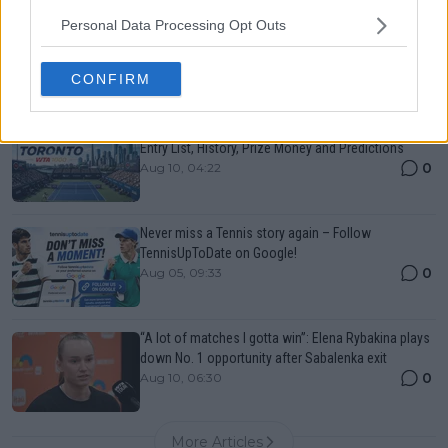
Canadian Open Montreal ATP: Results, Draw, Entry
Personal Data Processing Opt Outs
List, History, Prize Money and Predictions
0
Aug 10, 04:22
CONFIRM
Canadian Open Toronto WTA 2026: Results, Draw,
Entry List, History, Prize Money and Predictions
0
Aug 10, 04:22
Never miss a Tennis story again – Follow
TennisUpToDate on Google!
0
Aug 05, 09:33
“A lot of matches I gotta win”: Elena Rybakina plays
down No. 1 opportunity after Sabalenka exit
0
Aug 10, 06:30
More Articles