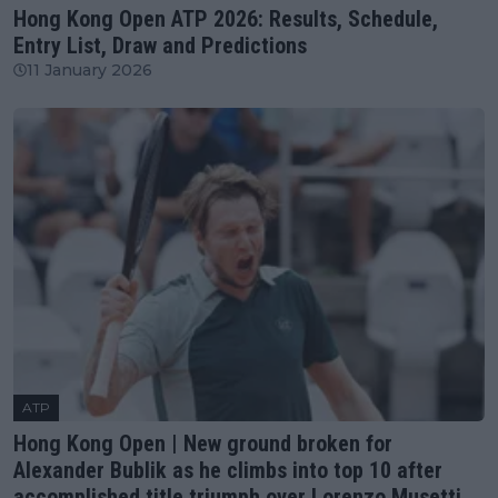
Hong Kong Open ATP 2026: Results, Schedule,
Entry List, Draw and Predictions
11 January 2026
ATP
Hong Kong Open | New ground broken for
Alexander Bublik as he climbs into top 10 after
accomplished title triumph over Lorenzo Musetti