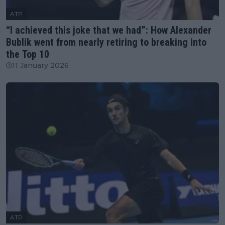
ATP
“I achieved this joke that we had”: How Alexander
Bublik went from nearly retiring to breaking into
the Top 10
11 January 2026
ATP