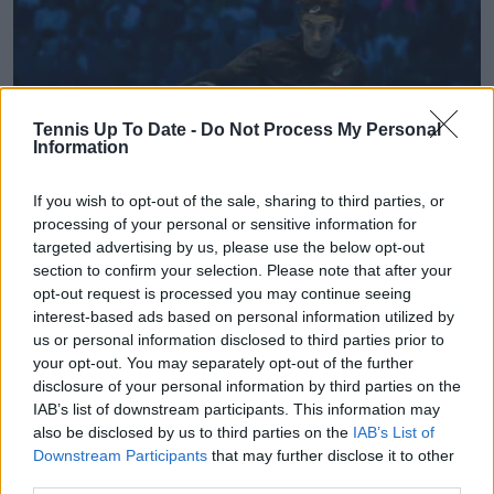
Tennis Up To Date -
Do Not Process My Personal
Information
If you wish to opt-out of the sale, sharing to third parties, or
processing of your personal or sensitive information for
targeted advertising by us, please use the below opt-out
ATP
section to confirm your selection. Please note that after your
opt-out request is processed you may continue seeing
ATP Hong Kong Open 2026 prize money explained:
interest-based ads based on personal information utilized by
How much can Musetti, Bublik and Rublev earn
us or personal information disclosed to third parties prior to
04 January 2026
your opt-out. You may separately opt-out of the further
disclosure of your personal information by third parties on the
IAB’s list of downstream participants. This information may
More Articles
also be disclosed by us to third parties on the
IAB’s List of
Downstream Participants
that may further disclose it to other
Just In
third parties.