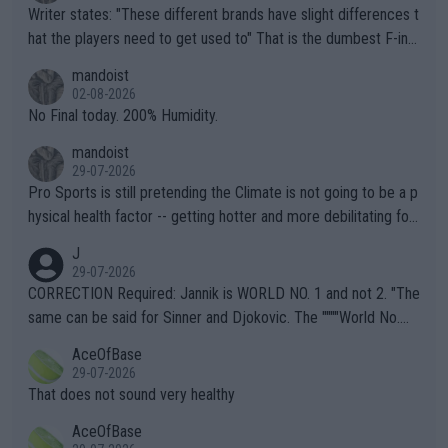
Writer states: "These different brands have slight differences t
hat the players need to get used to" That is the dumbest F-ing
thing I've heard in quite some time. A sports fan (I assume a fa
mandoist
n) telling the World's Top Players they are, essentially, full of sh
02-08-2026
it.
No Final today. 200% Humidity.
mandoist
29-07-2026
Pro Sports is still pretending the Climate is not going to be a p
hysical health factor -- getting hotter and more debilitating for
animals and Humans. Well, it's not whether the climate is "goin
J
g to" get hotter... IT IS ALREADY HERE!! Sport governing bodi
29-07-2026
es and venues are -- and have been -- disregarding the warning
CORRECTION Required: Jannik is WORLD NO. 1 and not 2. "The
s regarding the Future temperatures when it comes to outdoo
same can be said for Sinner and Djokovic. The """"World No.
r events and potential injury (or even death) of fans & athletes
2""""" cited health reasons for not going, preserving his body fo
AceOfBase
alike. Are these financially greedy entities intentionally pretendi
r the Cincinnati Open ahead of the important US Open. If he wa
29-07-2026
ng Climate Change is not happening? Or merely gambling with t
s set to participate in both, it would be a lot of tennis with him
That does not sound very healthy
heir own futures, as well as the athletes' health and futures as
likely to win both tournaments ahead of the trip to Flushing Me
AceOfBase
well? It is time to pay attention to the warming trend and be e
adows."