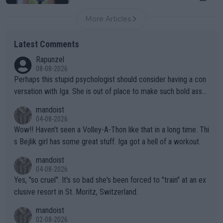
More Articles
Latest Comments
Rapunzel
08-08-2026
Perhaps this stupid psychologist should consider having a con
versation with Iga. She is out of place to make such bold assu
mptions!
mandoist
04-08-2026
Wow!! Haven't seen a Volley-A-Thon like that in a long time. Thi
s Bejlik girl has some great stuff. Iga got a hell of a workout.
mandoist
04-08-2026
Yes, "so cruel". It's so bad she's been forced to "train" at an ex
clusive resort in St. Moritz, Switzerland.
mandoist
02-08-2026