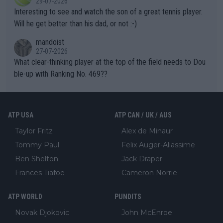
29-07-2026
mpathetic toward their money-makers (athletes) -- not PATHE
Interesting to see and watch the son of a great tennis player.
TIC.
Will he get better than his dad, or not :-)
mandoist
27-07-2026
What clear-thinking player at the top of the field needs to Dou
ble-up with Ranking No. 469??
ATP USA
ATP CAN / UK / AUS
Taylor Fritz
Alex de Minaur
Tommy Paul
Felix Auger-Aliassime
Ben Shelton
Jack Draper
Frances Tiafoe
Cameron Norrie
ATP WORLD
PUNDITS
Novak Djokovic
John McEnroe