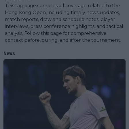
This tag page compiles all coverage related to the
Hong Kong Open, including timely news updates,
match reports, draw and schedule notes, player
interviews, press conference highlights, and tactical
analysis. Follow this page for comprehensive
context before, during, and after the tournament.
News