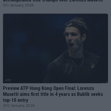
11 January 2026
ATP
Preview ATP Hong Kong Open Final: Lorenzo
Musetti aims first title in 4 years as Bublik seeks
top-10 entry
10 January 2026