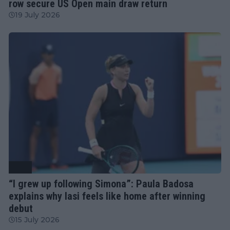
row secure US Open main draw return
19 July 2026
WTA
“I grew up following Simona”: Paula Badosa
explains why Iasi feels like home after winning
debut
15 July 2026