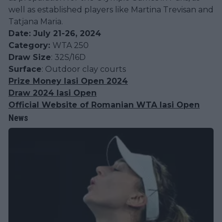
well as established players like Martina Trevisan and
Tatjana Maria​.
Date: July 21-26, 2024
Category:
WTA 250
Draw Size
: 32S/16D
Surface
: Outdoor clay courts
Prize Money Iasi Open 2024
Draw 2024 Iasi Open
Official Website of Romanian WTA Iasi Open
News