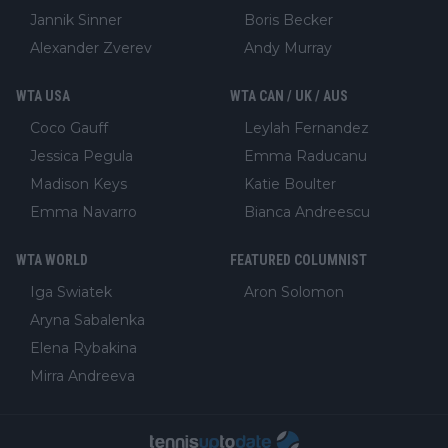
Jannik Sinner
Boris Becker
Alexander Zverev
Andy Murray
WTA USA
WTA CAN / UK / AUS
Coco Gauff
Leylah Fernandez
Jessica Pegula
Emma Raducanu
Madison Keys
Katie Boulter
Emma Navarro
Bianca Andreescu
WTA WORLD
FEATURED COLUMNIST
Iga Swiatek
Aron Solomon
Aryna Sabalenka
Elena Rybakina
Mirra Andreeva