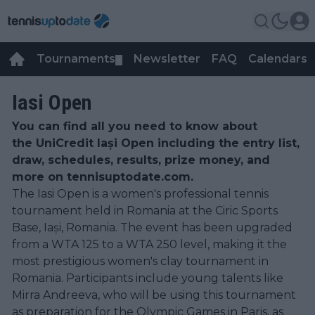
Tournaments
Newsletter
FAQ
Calendars
▼
▼
Iasi Open
You can find all you need to know about
the UniCredit Iași Open including the entry list,
draw, schedules, results, prize money, and
more on tennisuptodate.com.
The Iasi Open is a women's professional tennis
tournament held in Romania at the Ciric Sports
Base, Iași, Romania. The event has been upgraded
from a WTA 125 to a WTA 250 level, making it the
most prestigious women's clay tournament in
Romania. Participants include young talents like
Mirra Andreeva, who will be using this tournament
as preparation for the Olympic Games in Paris, as