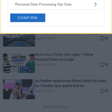
Canadian Open Montreal ATP: Results, Draw, Entry
Personal Data Processing Opt Outs
List, History, Prize Money and Predictions
0
Aug 09, 05:48
CONFIRM
Canadian Open Toronto WTA 2026: Results, Draw,
Entry List, History, Prize Money and Predictions
0
Aug 09, 05:17
Never miss a Tennis story again – Follow
TennisUpToDate on Google!
0
Aug 05, 09:33
Iga Swiatek explains how Ariana Grande has aided
her Canadian Open quarter-final run
0
Aug 09, 11:30
More Articles