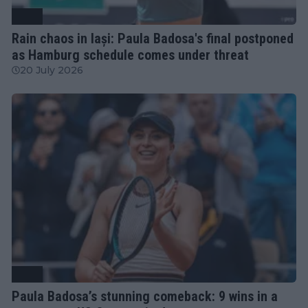
WTA
Rain chaos in Iași: Paula Badosa's final postponed
as Hamburg schedule comes under threat
20 July 2026
WTA
Paula Badosa’s stunning comeback: 9 wins in a