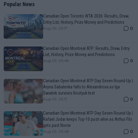
Popular News
Canadian Open Toronto WTA 2026: Results, Draw,
Entry List, History, Prize Money and Predictions
0
Aug 09, 05:17
Canadian Open Montreal ATP: Results, Draw, Entry
List, History, Prize Money and Predictions
0
Aug 09, 05:48
Canadian Open Montreal ATP Day Seven Round-Up |
Aryna Sabalenka falls to Alexandrova as Iga
Swiatek survives Kostyuk test
0
Aug 09, 05:17
Canadian Open Montreal ATP Day Seven Round-Up |
Rafael Jodar keeps Top-10 push alive as Arthur Fils
gets past Norrie
0
Aug 09, 05:48