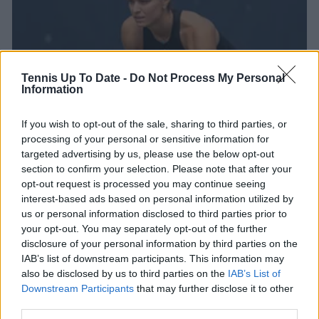
Tennis Up To Date -
Do Not Process My Personal
Information
If you wish to opt-out of the sale, sharing to third parties, or
processing of your personal or sensitive information for
WTA
targeted advertising by us, please use the below opt-out
Entry List Iasi Open 2025: Maria Sakkari, Elina
section to confirm your selection. Please note that after your
Avanesyan and Alycia Parks lead the way
opt-out request is processed you may continue seeing
interest-based ads based on personal information utilized by
08 July 2025
us or personal information disclosed to third parties prior to
your opt-out. You may separately opt-out of the further
More Articles
disclosure of your personal information by third parties on the
IAB’s list of downstream participants. This information may
also be disclosed by us to third parties on the
IAB’s List of
Downstream Participants
that may further disclose it to other
Just In
third parties.