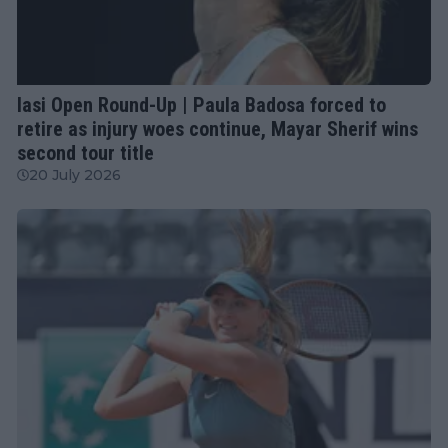
WTA
Iasi Open Round-Up | Paula Badosa forced to
retire as injury woes continue, Mayar Sherif wins
second tour title
20 July 2026