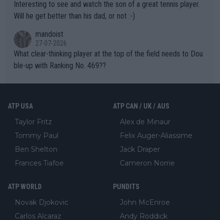
Interesting to see and watch the son of a great tennis player.
TIC.
Will he get better than his dad, or not :-)
mandoist
27-07-2026
What clear-thinking player at the top of the field needs to Dou
ble-up with Ranking No. 469??
ATP USA
ATP CAN / UK / AUS
Taylor Fritz
Alex de Minaur
Tommy Paul
Felix Auger-Aliassime
Ben Shelton
Jack Draper
Frances Tiafoe
Cameron Norrie
ATP WORLD
PUNDITS
Novak Djokovic
John McEnroe
Carlos Alcaraz
Andy Roddick