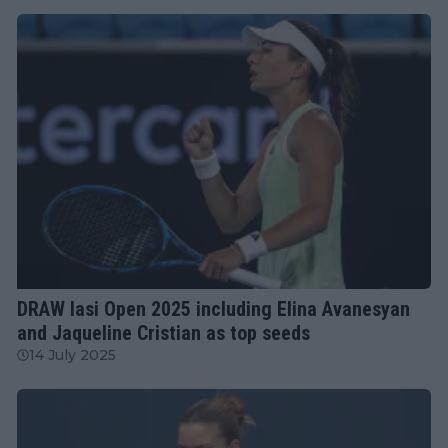
WTA
DRAW Iasi Open 2025 including Elina Avanesyan
and Jaqueline Cristian as top seeds
14 July 2025