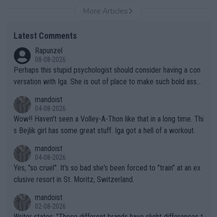
More Articles
Latest Comments
Rapunzel
08-08-2026
Perhaps this stupid psychologist should consider having a con
versation with Iga. She is out of place to make such bold assu
mptions!
mandoist
04-08-2026
Wow!! Haven't seen a Volley-A-Thon like that in a long time. Thi
s Bejlik girl has some great stuff. Iga got a hell of a workout.
mandoist
04-08-2026
Yes, "so cruel". It's so bad she's been forced to "train" at an ex
clusive resort in St. Moritz, Switzerland.
mandoist
02-08-2026
Writer states: "These different brands have slight differences t