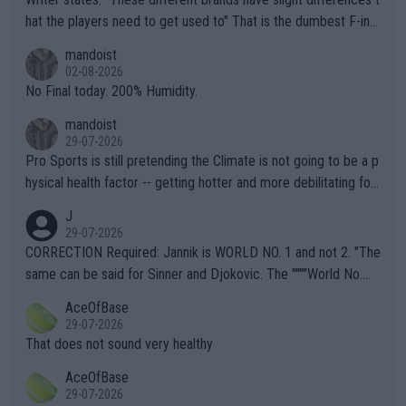
hat the players need to get used to" That is the dumbest F-ing
thing I've heard in quite some time. A sports fan (I assume a fa
mandoist
n) telling the World's Top Players they are, essentially, full of sh
02-08-2026
it.
No Final today. 200% Humidity.
mandoist
29-07-2026
Pro Sports is still pretending the Climate is not going to be a p
hysical health factor -- getting hotter and more debilitating for
animals and Humans. Well, it's not whether the climate is "goin
J
g to" get hotter... IT IS ALREADY HERE!! Sport governing bodi
29-07-2026
es and venues are -- and have been -- disregarding the warning
CORRECTION Required: Jannik is WORLD NO. 1 and not 2. "The
s regarding the Future temperatures when it comes to outdoo
same can be said for Sinner and Djokovic. The """"World No.
r events and potential injury (or even death) of fans & athletes
2""""" cited health reasons for not going, preserving his body fo
AceOfBase
alike. Are these financially greedy entities intentionally pretendi
r the Cincinnati Open ahead of the important US Open. If he wa
29-07-2026
ng Climate Change is not happening? Or merely gambling with t
s set to participate in both, it would be a lot of tennis with him
That does not sound very healthy
heir own futures, as well as the athletes' health and futures as
likely to win both tournaments ahead of the trip to Flushing Me
AceOfBase
well? It is time to pay attention to the warming trend and be e
adows."
29-07-2026
mpathetic toward their money-makers (athletes) -- not PATHE