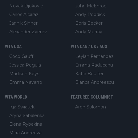
Novak Djokovic
John McEnroe
Carlos Alcaraz
Andy Roddick
Jannik Sinner
Boris Becker
Alexander Zverev
Andy Murray
WTA USA
WTA CAN / UK / AUS
Coco Gauff
Leylah Fernandez
Jessica Pegula
Emma Raducanu
Madison Keys
Katie Boulter
Emma Navarro
Bianca Andreescu
WTA WORLD
FEATURED COLUMNIST
Iga Swiatek
Aron Solomon
Aryna Sabalenka
Elena Rybakina
Mirra Andreeva