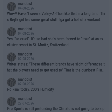
mptions!
mandoist
04-08-2026
Wow!! Haven't seen a Volley-A-Thon like that in a long time. Thi
s Bejlik girl has some great stuff. Iga got a hell of a workout.
mandoist
04-08-2026
Yes, "so cruel". It's so bad she's been forced to "train" at an ex
clusive resort in St. Moritz, Switzerland.
mandoist
02-08-2026
Writer states: "These different brands have slight differences t
hat the players need to get used to" That is the dumbest F-ing
thing I've heard in quite some time. A sports fan (I assume a fa
mandoist
n) telling the World's Top Players they are, essentially, full of sh
02-08-2026
it.
No Final today. 200% Humidity.
mandoist
29-07-2026
Pro Sports is still pretending the Climate is not going to be a p