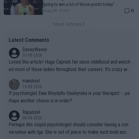
going to win a lot of those points today"
0
Aug 09, 21:00
More Articles
Latest Comments
DaveyWavey
10-08-2026
Loved this article! Huge Capriati fan since childhood and watch
ed most of these ladies throughout their careers. It’s crazy wh
at Hingis was able to do at such a young age especially during
mandoist
the Graf/Seles/Davenport/Williams Sisters era. I also (unfortun
10-08-2026
ately) believe that Raducanu’s run was a weird one-off fluke… b
If psychologist Ewa Woydyllo-Osiatynska is your therapist -- pe
ut we’ll likely never know now… Thanks for your work. Looking
rhaps another choice is in order?
forward to more of your articles.
Rapunzel
08-08-2026
Perhaps this stupid psychologist should consider having a con
versation with Iga. She is out of place to make such bold assu