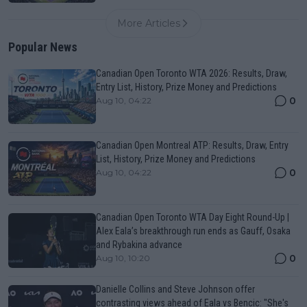
More Articles
Popular News
Canadian Open Toronto WTA 2026: Results, Draw,
Entry List, History, Prize Money and Predictions
0
Aug 10, 04:22
Canadian Open Montreal ATP: Results, Draw, Entry
List, History, Prize Money and Predictions
0
Aug 10, 04:22
Canadian Open Toronto WTA Day Eight Round-Up |
Alex Eala’s breakthrough run ends as Gauff, Osaka
and Rybakina advance
0
Aug 10, 10:20
Danielle Collins and Steve Johnson offer
contrasting views ahead of Eala vs Bencic: "She's