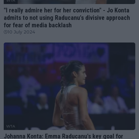
WTA
"I really admire her for her conviction" - Jo Konta
admits to not using Raducanu's divisive approach
for fear of media backlash
10 July 2024
WTA
Johanna Konta: Emma Raducanu's key goal for