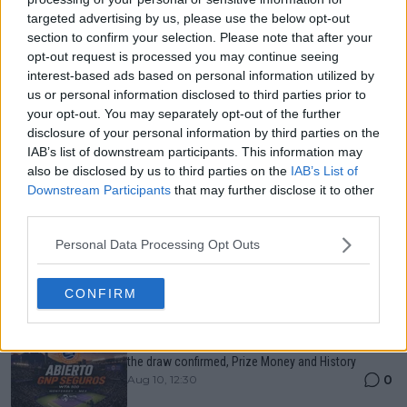
targeted advertising by us, please use the below opt-out
Just In
section to confirm your selection. Please note that after your
opt-out request is processed you may continue seeing
Canadian Open Montreal ATP: Results, Draw, Entry
interest-based ads based on personal information utilized by
List, History, Prize Money and Predictions
0
Aug 10, 04:22
us or personal information disclosed to third parties prior to
your opt-out. You may separately opt-out of the further
disclosure of your personal information by third parties on the
IAB’s list of downstream participants. This information may
Canadian Open Toronto WTA 2026: Results, Draw,
also be disclosed by us to third parties on the
IAB’s List of
Entry List, History, Prize Money and Predictions
0
Aug 10, 04:22
Downstream Participants
that may further disclose it to other
third parties.
Personal Data Processing Opt Outs
Never miss a Tennis story again – Follow
TennisUpToDate on Google!
0
Aug 05, 09:33
CONFIRM
Abierto GNP Seguros Monterrey: Entry List, When is
the draw confirmed, Prize Money and History
0
Aug 10, 12:30