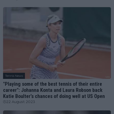
Tennis News
"Playing some of the best tennis of their entire
career": Johanna Konta and Laura Robson back
Katie Boulter’s chances of doing well at US Open
22 August 2023