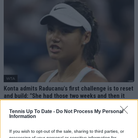
WTA
Konta admits Raducanu's first challenge is to reset
and build: "She had those two weeks and then it
was actually really hard"
22 August 2023
Tennis Up To Date -
Do Not Process My Personal
Information
More Articles
If you wish to opt-out of the sale, sharing to third parties, or
processing of your personal or sensitive information for