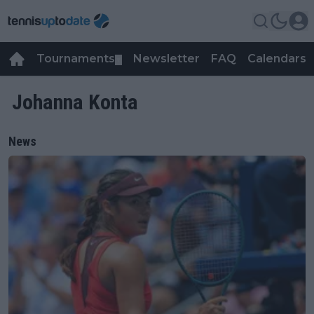
Tournaments
Newsletter
FAQ
Calendars
▼
▼
Johanna Konta
News