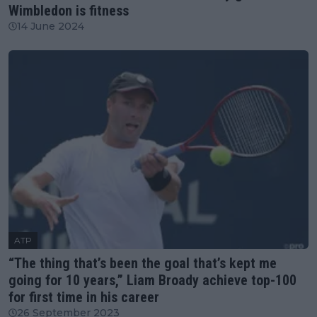
Wimbledon is fitness
14 June 2024
ATP
“The thing that’s been the goal that’s kept me
going for 10 years,” Liam Broady achieve top-100
for first time in his career
26 September 2023