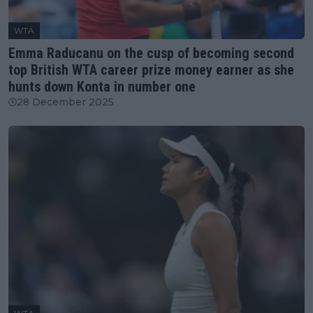
WTA
Emma Raducanu on the cusp of becoming second
top British WTA career prize money earner as she
hunts down Konta in number one
28 December 2025