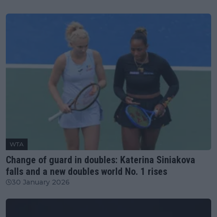
WTA
Change of guard in doubles: Katerina Siniakova
falls and a new doubles world No. 1 rises
30 January 2026