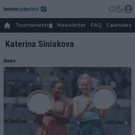
Tournaments
Newsletter
FAQ
Calendars
▼
▼
Katerina Siniakova
News