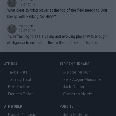
27-07-2026
What clear-thinking player at the top of the field needs to Dou
ble-up with Ranking No. 469??
mandoist
27-07-2026
It's refreshing to see a young and evolving player with enough i
ntelligence to not fall for this 'Williams Charade'. Too bad the W
TA -- and all the phony insiders -- cannot be Honest about No.
469 and put a stop to it. WTA has Qualifiers for a reason!!
ATP USA
ATP CAN / UK / AUS
Taylor Fritz
Alex de Minaur
Tommy Paul
Felix Auger-Aliassime
Ben Shelton
Jack Draper
Frances Tiafoe
Cameron Norrie
ATP WORLD
PUNDITS
Novak Djokovic
John McEnroe