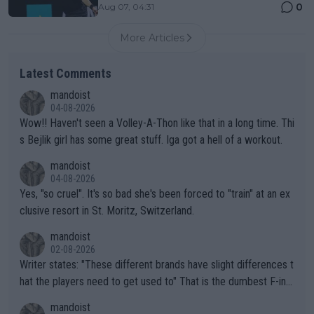
0
Aug 07, 04:31
More Articles
Latest Comments
mandoist
04-08-2026
Wow!! Haven't seen a Volley-A-Thon like that in a long time. Thi
s Bejlik girl has some great stuff. Iga got a hell of a workout.
mandoist
04-08-2026
Yes, "so cruel". It's so bad she's been forced to "train" at an ex
clusive resort in St. Moritz, Switzerland.
mandoist
02-08-2026
Writer states: "These different brands have slight differences t
hat the players need to get used to" That is the dumbest F-ing
thing I've heard in quite some time. A sports fan (I assume a fa
mandoist