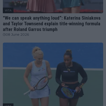
WTA
“We can speak anything loud”: Katerina Siniakova
and Taylor Townsend explain title-winning formula
after Roland Garros triumph
08 June 2026