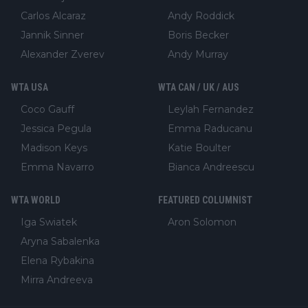
Carlos Alcaraz
Andy Roddick
Jannik Sinner
Boris Becker
Alexander Zverev
Andy Murray
WTA USA
WTA CAN / UK / AUS
Coco Gauff
Leylah Fernandez
Jessica Pegula
Emma Raducanu
Madison Keys
Katie Boulter
Emma Navarro
Bianca Andreescu
WTA WORLD
FEATURED COLUMNIST
Iga Swiatek
Aron Solomon
Aryna Sabalenka
Elena Rybakina
Mirra Andreeva