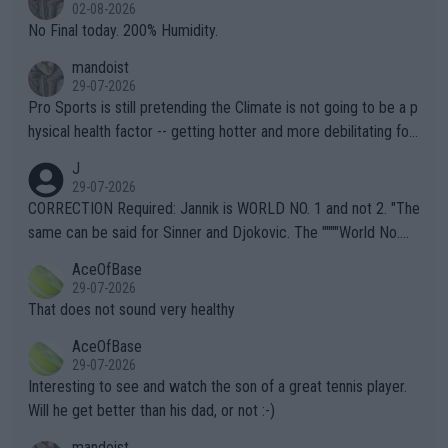
n) telling the World's Top Players they are, essentially, full of sh
02-08-2026
it.
No Final today. 200% Humidity.
mandoist
29-07-2026
Pro Sports is still pretending the Climate is not going to be a p
hysical health factor -- getting hotter and more debilitating for
animals and Humans. Well, it's not whether the climate is "goin
J
g to" get hotter... IT IS ALREADY HERE!! Sport governing bodi
29-07-2026
es and venues are -- and have been -- disregarding the warning
CORRECTION Required: Jannik is WORLD NO. 1 and not 2. "The
s regarding the Future temperatures when it comes to outdoo
same can be said for Sinner and Djokovic. The """"World No.
r events and potential injury (or even death) of fans & athletes
2""""" cited health reasons for not going, preserving his body fo
AceOfBase
alike. Are these financially greedy entities intentionally pretendi
r the Cincinnati Open ahead of the important US Open. If he wa
29-07-2026
ng Climate Change is not happening? Or merely gambling with t
s set to participate in both, it would be a lot of tennis with him
That does not sound very healthy
heir own futures, as well as the athletes' health and futures as
likely to win both tournaments ahead of the trip to Flushing Me
AceOfBase
well? It is time to pay attention to the warming trend and be e
adows."
29-07-2026
mpathetic toward their money-makers (athletes) -- not PATHE
Interesting to see and watch the son of a great tennis player.
TIC.
Will he get better than his dad, or not :-)
mandoist