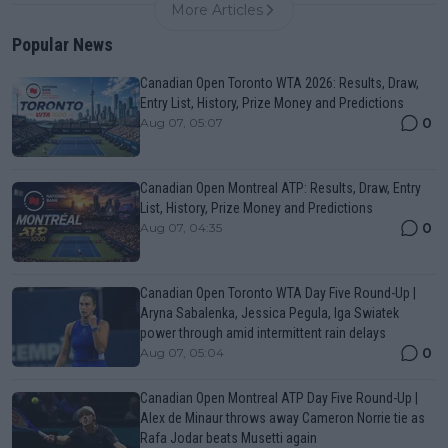
More Articles
Popular News
Canadian Open Toronto WTA 2026: Results, Draw,
Entry List, History, Prize Money and Predictions
0
Aug 07, 05:07
Canadian Open Montreal ATP: Results, Draw, Entry
List, History, Prize Money and Predictions
0
Aug 07, 04:35
Canadian Open Toronto WTA Day Five Round-Up |
Aryna Sabalenka, Jessica Pegula, Iga Swiatek
power through amid intermittent rain delays
0
Aug 07, 05:04
Canadian Open Montreal ATP Day Five Round-Up |
Alex de Minaur throws away Cameron Norrie tie as
Rafa Jodar beats Musetti again