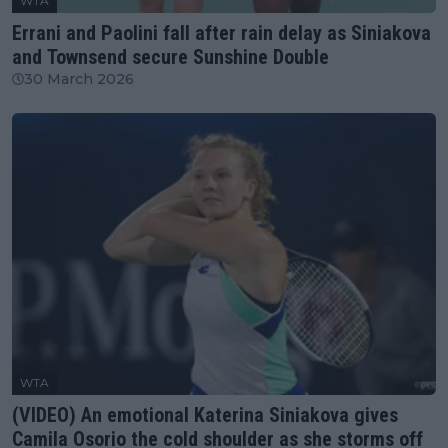
WTA
Errani and Paolini fall after rain delay as Siniakova
and Townsend secure Sunshine Double
30 March 2026
WTA
(VIDEO) An emotional Katerina Siniakova gives
Camila Osorio the cold shoulder as she storms off