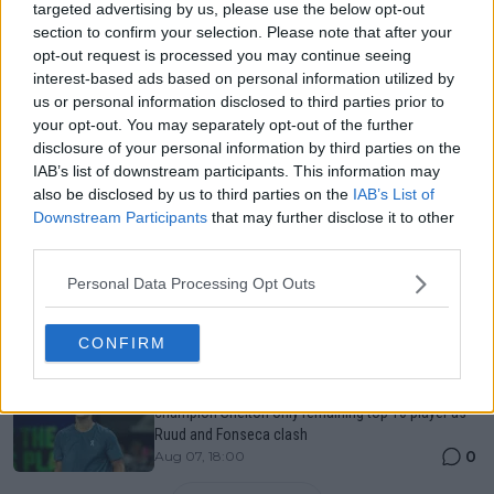
Just In
targeted advertising by us, please use the below opt-out
section to confirm your selection. Please note that after your
Canadian Open Toronto WTA 2026: Results, Draw,
opt-out request is processed you may continue seeing
Entry List, History, Prize Money and Predictions
interest-based ads based on personal information utilized by
0
Aug 07, 05:07
us or personal information disclosed to third parties prior to
your opt-out. You may separately opt-out of the further
disclosure of your personal information by third parties on the
Canadian Open Montreal ATP: Results, Draw, Entry
IAB’s list of downstream participants. This information may
List, History, Prize Money and Predictions
also be disclosed by us to third parties on the
IAB’s List of
0
Aug 07, 04:35
Downstream Participants
that may further disclose it to other
third parties.
Never miss a Tennis story again – Follow
Personal Data Processing Opt Outs
TennisUpToDate on Google!
0
Aug 05, 09:33
CONFIRM
LIVE Canadian Open Montreal ATP Day Six | Reigning
champion Shelton only remaining top 10 player as
Ruud and Fonseca clash
0
Aug 07, 18:00