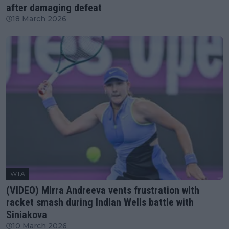
after damaging defeat
18 March 2026
WTA
(VIDEO) Mirra Andreeva vents frustration with
racket smash during Indian Wells battle with
Siniakova
10 March 2026