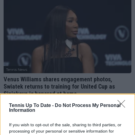
Tennis News
Venus Williams shares engagement photos,
Swiatek returns to training for United Cup as
Siniakova is honored at home
03 December 2025
Tennis Up To Date -
Do Not Process My Personal
Information
More Articles
If you wish to opt-out of the sale, sharing to third parties, or
processing of your personal or sensitive information for