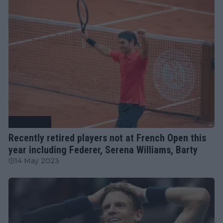
Tennis News
Recently retired players not at French Open this
year including Federer, Serena Williams, Barty
14 May 2023