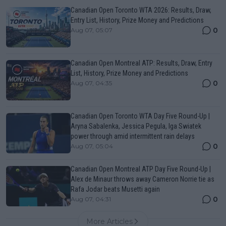
Canadian Open Toronto WTA 2026: Results, Draw,
Entry List, History, Prize Money and Predictions
0
Aug 07, 05:07
Canadian Open Montreal ATP: Results, Draw, Entry
List, History, Prize Money and Predictions
0
Aug 07, 04:35
Canadian Open Toronto WTA Day Five Round-Up |
Aryna Sabalenka, Jessica Pegula, Iga Swiatek
power through amid intermittent rain delays
0
Aug 07, 05:04
Canadian Open Montreal ATP Day Five Round-Up |
Alex de Minaur throws away Cameron Norrie tie as
Rafa Jodar beats Musetti again
0
Aug 07, 04:31
More Articles