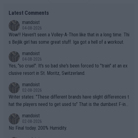
Latest Comments
mandoist
04-08-2026
Wow!! Haven't seen a Volley-A-Thon like that in a long time. Thi
s Bejlik girl has some great stuff. Iga got a hell of a workout.
mandoist
04-08-2026
Yes, "so cruel". It's so bad she's been forced to "train" at an ex
clusive resort in St. Moritz, Switzerland.
mandoist
02-08-2026
Writer states: "These different brands have slight differences t
hat the players need to get used to" That is the dumbest F-ing
thing I've heard in quite some time. A sports fan (I assume a fa
mandoist
n) telling the World's Top Players they are, essentially, full of sh
02-08-2026
it.
No Final today. 200% Humidity.