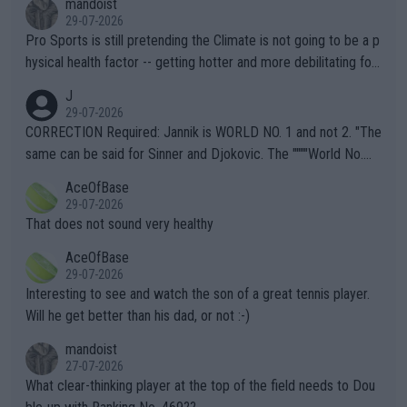
mandoist
29-07-2026
Pro Sports is still pretending the Climate is not going to be a p
hysical health factor -- getting hotter and more debilitating for
animals and Humans. Well, it's not whether the climate is "goin
J
g to" get hotter... IT IS ALREADY HERE!! Sport governing bodi
29-07-2026
es and venues are -- and have been -- disregarding the warning
CORRECTION Required: Jannik is WORLD NO. 1 and not 2. "The
s regarding the Future temperatures when it comes to outdoo
same can be said for Sinner and Djokovic. The """"World No.
r events and potential injury (or even death) of fans & athletes
2""""" cited health reasons for not going, preserving his body fo
AceOfBase
alike. Are these financially greedy entities intentionally pretendi
r the Cincinnati Open ahead of the important US Open. If he wa
29-07-2026
ng Climate Change is not happening? Or merely gambling with t
s set to participate in both, it would be a lot of tennis with him
That does not sound very healthy
heir own futures, as well as the athletes' health and futures as
likely to win both tournaments ahead of the trip to Flushing Me
AceOfBase
well? It is time to pay attention to the warming trend and be e
adows."
29-07-2026
mpathetic toward their money-makers (athletes) -- not PATHE
Interesting to see and watch the son of a great tennis player.
TIC.
Will he get better than his dad, or not :-)
mandoist
27-07-2026
What clear-thinking player at the top of the field needs to Dou