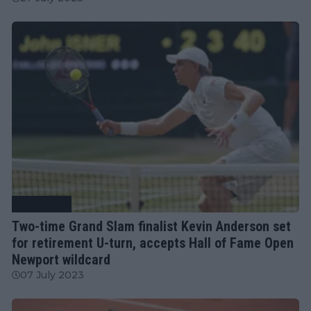
Tennis News
Two-time Grand Slam finalist Kevin Anderson set
for retirement U-turn, accepts Hall of Fame Open
Newport wildcard
07 July 2023