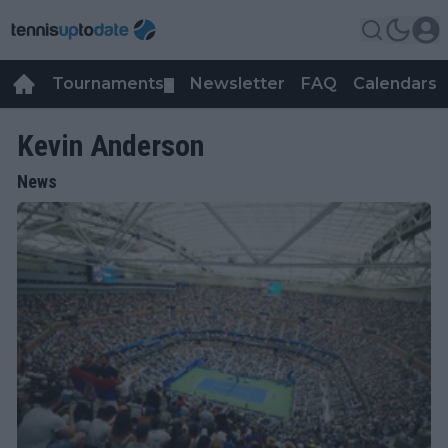
Tournaments
Newsletter
FAQ
Calendars
▼
▼
Kevin Anderson
News