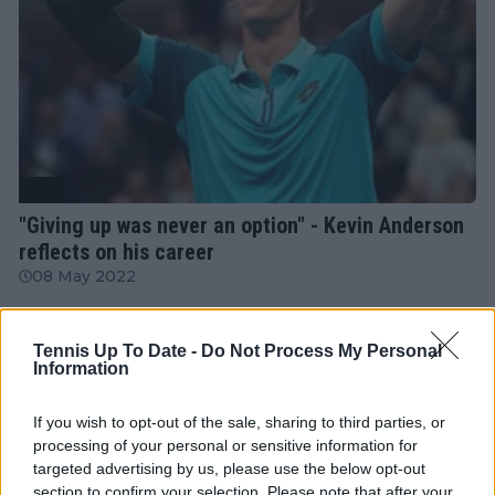
ATP
"Giving up was never an option" - Kevin Anderson
reflects on his career
08 May 2022
More Articles
Tennis Up To Date -
Do Not Process My Personal
Information
If you wish to opt-out of the sale, sharing to third parties, or
Just In
processing of your personal or sensitive information for
targeted advertising by us, please use the below opt-out
Canadian Open Toronto WTA 2026: Results, Draw,
Entry List, History, Prize Money and Predictions
section to confirm your selection. Please note that after your