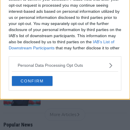
0
Aug 07, 05:07
opt-out request is processed you may continue seeing
interest-based ads based on personal information utilized by
us or personal information disclosed to third parties prior to
your opt-out. You may separately opt-out of the further
Canadian Open Montreal ATP: Results, Draw, Entry
List, History, Prize Money and Predictions
disclosure of your personal information by third parties on the
0
Aug 07, 04:35
IAB’s list of downstream participants. This information may
also be disclosed by us to third parties on the
IAB’s List of
Downstream Participants
that may further disclose it to other
third parties.
Never miss a Tennis story again – Follow
TennisUpToDate on Google!
0
Personal Data Processing Opt Outs
Aug 05, 09:33
CONFIRM
"Just let me have the cornrows" - Arthur Fils reacts
as Alcaraz and Cobolli replicate his prior hairstyle
0
Aug 07, 14:30
More Articles
Popular News