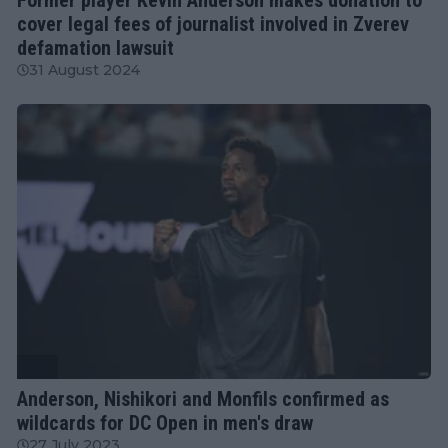
cover legal fees of journalist involved in Zverev
defamation lawsuit
31 August 2024
ATP
Anderson, Nishikori and Monfils confirmed as
wildcards for DC Open in men's draw
27 July 2023