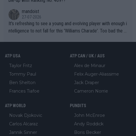
ble-up with Ranking No. 469??
mandoist
27-07-2026
It's refreshing to see a young and evolving player with enough i
ntelligence to not fall for this 'Williams Charade'. Too bad the W
TA -- and all the phony insiders -- cannot be Honest about No.
469 and put a stop to it. WTA has Qualifiers for a reason!!
ATP USA
ATP CAN / UK / AUS
Taylor Fritz
Alex de Minaur
Tommy Paul
Felix Auger-Aliassime
Ben Shelton
Jack Draper
Frances Tiafoe
Cameron Norrie
ATP WORLD
PUNDITS
Novak Djokovic
John McEnroe
Carlos Alcaraz
Andy Roddick
Jannik Sinner
Boris Becker