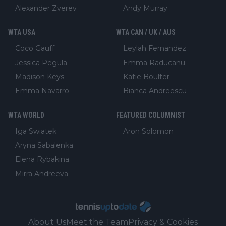
Alexander Zverev
Andy Murray
WTA USA
WTA CAN / UK / AUS
Coco Gauff
Leylah Fernandez
Jessica Pegula
Emma Raducanu
Madison Keys
Katie Boulter
Emma Navarro
Bianca Andreescu
WTA WORLD
FEATURED COLUMNIST
Iga Swiatek
Aron Solomon
Aryna Sabalenka
Elena Rybakina
Mirra Andreeva
About Us
Meet the Team
Privacy & Cookies