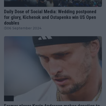
Tennis News
Daily Dose of Social Media: Wedding postponed
for glory, Kichenok and Ostapenko win US Open
doubles
06 September 2024
ATP
Former player Kevin Anderson makes donation to