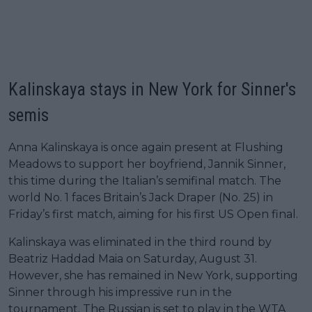
Kalinskaya stays in New York for Sinner's
semis
Anna Kalinskaya is once again present at Flushing
Meadows to support her boyfriend, Jannik Sinner,
this time during the Italian’s semifinal match. The
world No. 1 faces Britain’s Jack Draper (No. 25) in
Friday’s first match, aiming for his first US Open final.
Kalinskaya was eliminated in the third round by
Beatriz Haddad Maia on Saturday, August 31.
However, she has remained in New York, supporting
Sinner through his impressive run in the
tournament. The Russian is set to play in the WTA