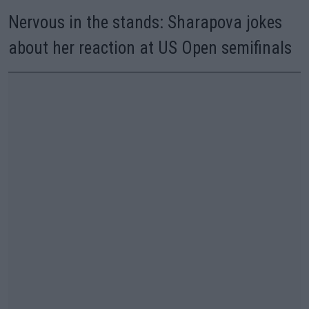
Nervous in the stands: Sharapova jokes
about her reaction at US Open semifinals