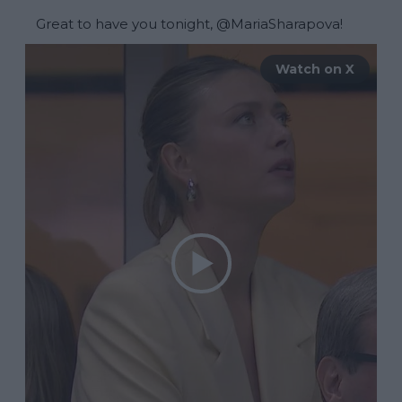
Great to have you tonight, 
@MariaSharapova
! 
Watch on X