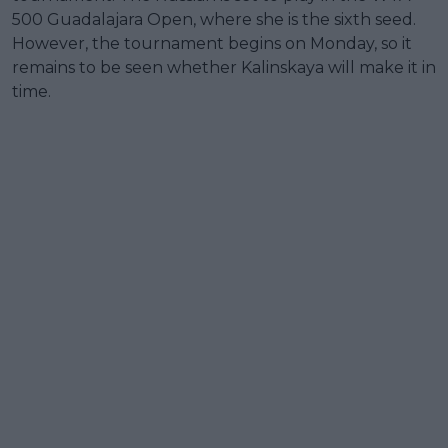
500 Guadalajara Open, where she is the sixth seed.
However, the tournament begins on Monday, so it
remains to be seen whether Kalinskaya will make it in
time.