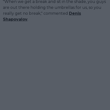
"When we get a break and sit in the shade, you guys
are out there holding the umbrellas for us, so you
really get no break," commented
Denis
Shapovalov
.