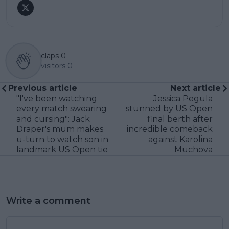
claps
0
visitors
0
Previous article
Next article
"I've been watching
Jessica Pegula
every match swearing
stunned by US Open
and cursing": Jack
final berth after
Draper's mum makes
incredible comeback
u-turn to watch son in
against Karolina
landmark US Open tie
Muchova
Write a comment