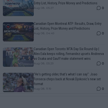
Entry List, History, Prize Money and Predictions
0
Aug 08, 05:27
Canadian Open Montreal ATP: Results, Draw, Entry
List, History, Prize Money and Predictions
0
Aug 08, 04:49
Canadian Open Toronto WTA Day Six Round-Up |
Alex Eala keeps rolling, Fernandez upsets Andreeva
as Osaka and Gauff make statement wins
0
Aug 08, 05:29
"He's getting older, that's what I can say": Joao
Fonseca chirps back at Novak Djokovic's new set
format
0
Aug 08, 11:19
More Articles