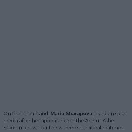
On the other hand,
Maria Sharapova
joked on social
media after her appearance in the Arthur Ashe
Stadium crowd for the women's semifinal matches.