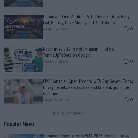
Canadian Open Montreal ATP: Results, Draw, Entry
List, History, Prize Money and Predictions
0
Aug 08, 04:49
Never miss a Tennis story again – Follow
TennisUpToDate on Google!
0
Aug 05, 09:33
LIVE Canadian Open Toronto WTA Day Seven | Topsy
turvey tie between Swiatek and Kostyuk going the
distance
0
Aug 08, 20:05
More Articles
Popular News
Canadian Open Toronto WTA 2026: Results, Draw,