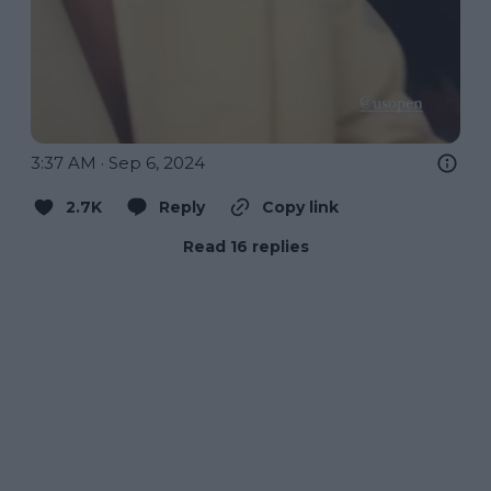
3:37 AM · Sep 6, 2024
2.7K
Reply
Copy link
Read 16 replies