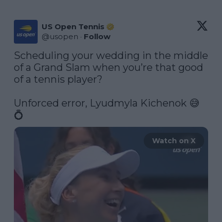
US Open Tennis
@
usopen
·
Follow
Scheduling your wedding in the middle 
of a Grand Slam when you’re that good 
of a tennis player?

Unforced error, Lyudmyla Kichenok 😅
💍 
Watch on X