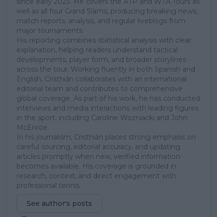
since early 2023. He covers the ATP and WTA Tours as
well as all four Grand Slams, producing breaking news,
match reports, analysis, and regular liveblogs from
major tournaments.
His reporting combines statistical analysis with clear
explanation, helping readers understand tactical
developments, player form, and broader storylines
across the tour. Working fluently in both Spanish and
English, Cristhián collaborates with an international
editorial team and contributes to comprehensive
global coverage. As part of his work, he has conducted
interviews and media interactions with leading figures
in the sport, including Caroline Wozniacki and John
McEnroe.
In his journalism, Cristhián places strong emphasis on
careful sourcing, editorial accuracy, and updating
articles promptly when new, verified information
becomes available. His coverage is grounded in
research, context, and direct engagement with
professional tennis.
See author's posts