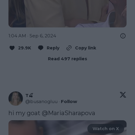
1:04 AM · Sep 6, 2024
29.9K
Reply
Copy link
Read 497 replies
T🍒
@
busanogluu
·
Follow
hi my goat 
@MariaSharapova
Watch on X