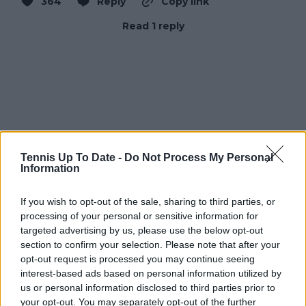
364
Reply
Copy link
Read 1 reply
Tennis Up To Date -
Do Not Process My Personal
Information
If you wish to opt-out of the sale, sharing to third parties, or
processing of your personal or sensitive information for
targeted advertising by us, please use the below opt-out
section to confirm your selection. Please note that after your
opt-out request is processed you may continue seeing
interest-based ads based on personal information utilized by
us or personal information disclosed to third parties prior to
your opt-out. You may separately opt-out of the further