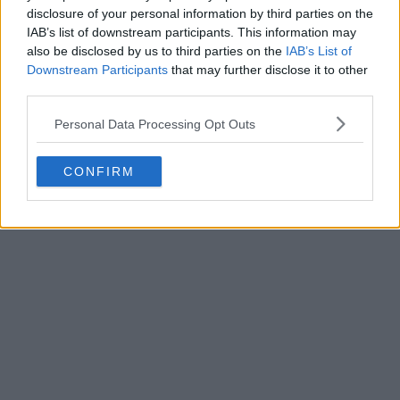
disclosure of your personal information by third parties on the
IAB’s list of downstream participants. This information may
also be disclosed by us to third parties on the
IAB’s List of
Downstream Participants
that may further disclose it to other
third parties.
Personal Data Processing Opt Outs
CONFIRM