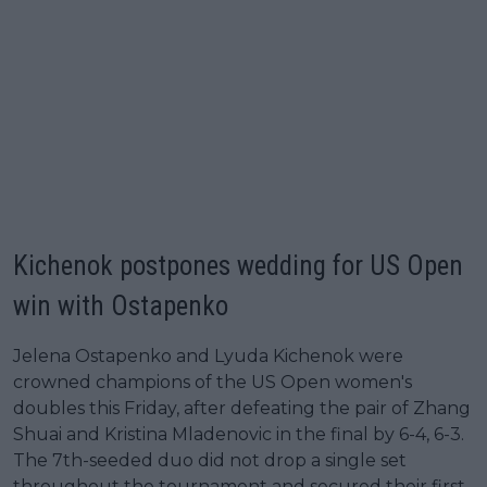
Kichenok postpones wedding for US Open
win with Ostapenko
Jelena Ostapenko and Lyuda Kichenok were
crowned champions of the US Open women's
doubles this Friday, after defeating the pair of Zhang
Shuai and Kristina Mladenovic in the final by 6-4, 6-3.
The 7th-seeded duo did not drop a single set
throughout the tournament and secured their first