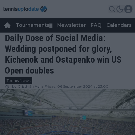
Tournaments
Newsletter
FAQ
Calendars
▼
▼
Daily Dose of Social Media:
Wedding postponed for glory,
Kichenok and Ostapenko win US
Open doubles
Tennis News
by
Cristhián Avila
Friday, 06 September 2024 at 23:00