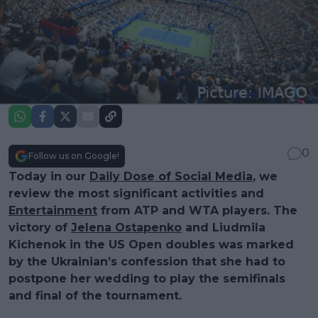
0
Follow us on Google!
Today in our
Daily Dose of Social Media
, we
review the most significant activities and
Entertainment
from ATP and WTA players. The
victory of
Jelena Ostapenko
and Liudmila
Kichenok in the US Open doubles was marked
by the Ukrainian’s confession that she had to
postpone her wedding to play the semifinals
and final of the tournament.