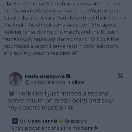
The 5-time Grand Slam champion was in the crowd
for the women’s semifinal matches, where Aryna
Sabalenka and Jessica Pegula secured their spots in
the final. The official cameras caught Sharapova
looking tense during the match, and the Russian
humorously reposted the moment: “😅 I look like I
just missed a second serve return on break point
and saw my coach’s reaction 😆”
Maria Sharapova
@
MariaSharapova
·
Follow
😅 I look like I just missed a second 
serve return on break point and saw 
my coach’s reaction 😆
US Open Tennis
@
usopen
She's an icon and she's the moment 🌟
