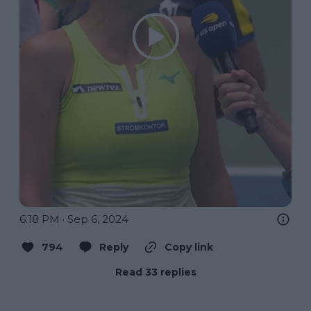
6:18 PM · Sep 6, 2024
794
Reply
Copy link
Read 33 replies