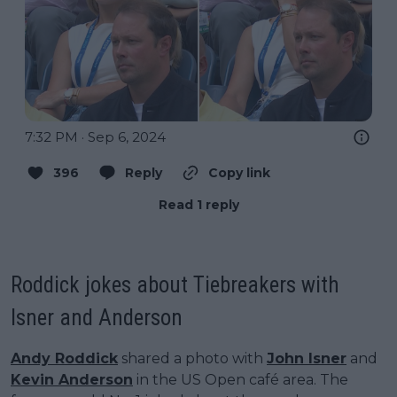
7:32 PM · Sep 6, 2024
396
Reply
Copy link
Read 1 reply
Roddick jokes about Tiebreakers with
Isner and Anderson
Andy Roddick
shared a photo with
John Isner
and
Kevin Anderson
in the US Open café area. The