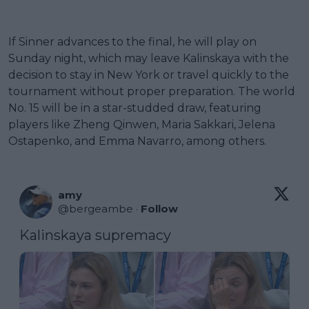
If Sinner advances to the final, he will play on
Sunday night, which may leave Kalinskaya with the
decision to stay in New York or travel quickly to the
tournament without proper preparation. The world
No. 15 will be in a star-studded draw, featuring
players like Zheng Qinwen, Maria Sakkari, Jelena
Ostapenko, and Emma Navarro, among others.
amy
@
bergeambe
·
Follow
Kalinskaya supremacy