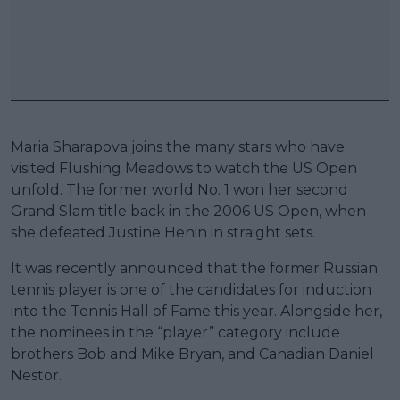
Maria Sharapova joins the many stars who have
visited Flushing Meadows to watch the US Open
unfold. The former world No. 1 won her second
Grand Slam title back in the 2006 US Open, when
she defeated Justine Henin in straight sets.
It was recently announced that the former Russian
tennis player is one of the candidates for induction
into the Tennis Hall of Fame this year. Alongside her,
the nominees in the “player” category include
brothers Bob and Mike Bryan, and Canadian Daniel
Nestor.