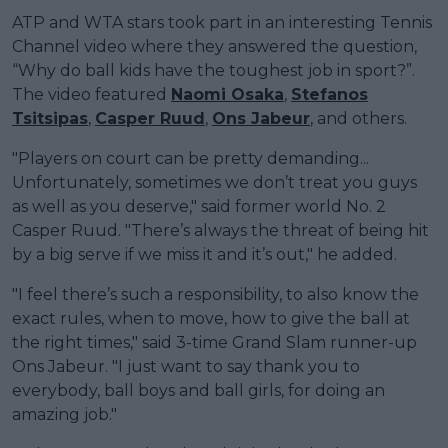
ATP and WTA stars took part in an interesting Tennis
Channel video where they answered the question,
“Why do ball kids have the toughest job in sport?”.
The video featured
Naomi Osaka
,
Stefanos
Tsitsipas
,
Casper Ruud
,
Ons Jabeur
, and others.
"Players on court can be pretty demanding...
Unfortunately, sometimes we don’t treat you guys
as well as you deserve," said former world No. 2
Casper Ruud. "There’s always the threat of being hit
by a big serve if we miss it and it’s out," he added.
"I feel there’s such a responsibility, to also know the
exact rules, when to move, how to give the ball at
the right times," said 3-time Grand Slam runner-up
Ons Jabeur. "I just want to say thank you to
everybody, ball boys and ball girls, for doing an
amazing job."