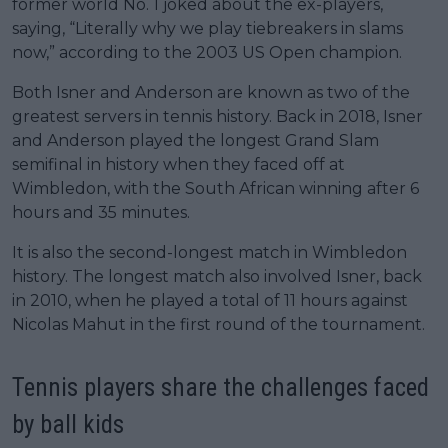
former world No. 1 joked about the ex-players,
saying, “Literally why we play tiebreakers in slams
now,” according to the 2003 US Open champion.
Both Isner and Anderson are known as two of the
greatest servers in tennis history. Back in 2018, Isner
and Anderson played the longest Grand Slam
semifinal in history when they faced off at
Wimbledon, with the South African winning after 6
hours and 35 minutes.
It is also the second-longest match in Wimbledon
history. The longest match also involved Isner, back
in 2010, when he played a total of 11 hours against
Nicolas Mahut in the first round of the tournament.
Tennis players share the challenges faced
by ball kids