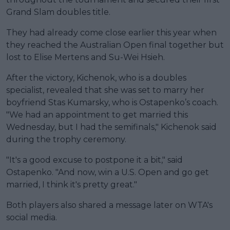
Grand Slam doubles title.
They had already come close earlier this year when
they reached the Australian Open final together but
lost to Elise Mertens and Su-Wei Hsieh.
After the victory, Kichenok, who is a doubles
specialist, revealed that she was set to marry her
boyfriend Stas Kumarsky, who is Ostapenko’s coach.
"We had an appointment to get married this
Wednesday, but I had the semifinals," Kichenok said
during the trophy ceremony.
"It's a good excuse to postpone it a bit," said
Ostapenko. "And now, win a U.S. Open and go get
married, I think it's pretty great."
Both players also shared a message later on WTA's
social media.