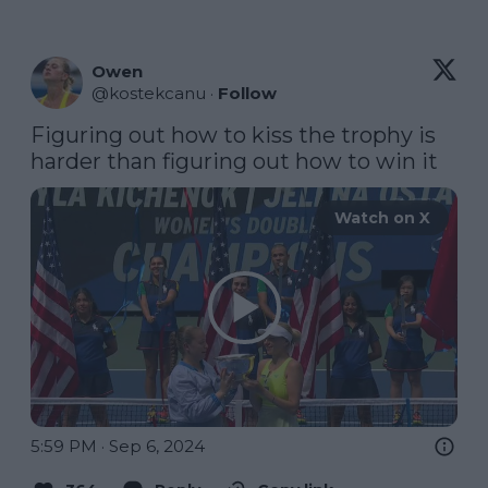
Owen
@
kostekcanu
·
Follow
Figuring out how to kiss the trophy is 
harder than figuring out how to win it
Watch on X
5:59 PM · Sep 6, 2024