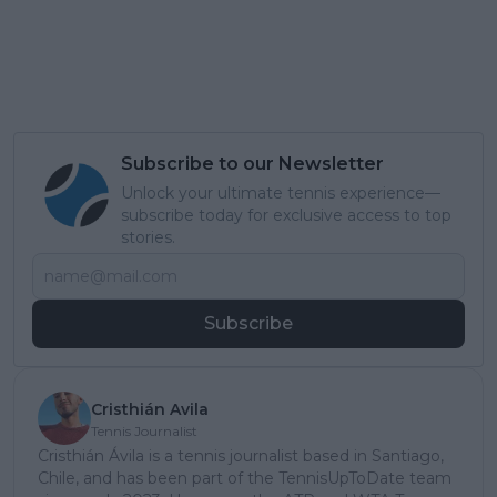
Subscribe to our Newsletter
Unlock your ultimate tennis experience—
subscribe today for exclusive access to top
stories.
Subscribe
Cristhián Avila
Tennis Journalist
Cristhián Ávila is a tennis journalist based in Santiago,
Chile, and has been part of the TennisUpToDate team