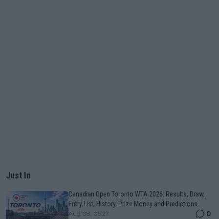
Just In
Canadian Open Toronto WTA 2026: Results, Draw,
Entry List, History, Prize Money and Predictions
0
Aug 08, 05:27