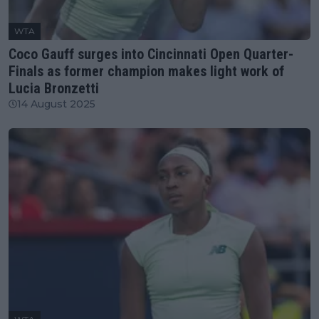
WTA
Coco Gauff surges into Cincinnati Open Quarter-
Finals as former champion makes light work of
Lucia Bronzetti
14 August 2025