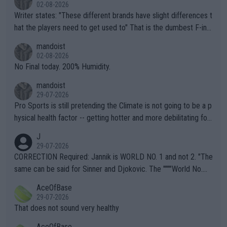
02-08-2026
Writer states: "These different brands have slight differences t
hat the players need to get used to" That is the dumbest F-ing
thing I've heard in quite some time. A sports fan (I assume a fa
mandoist
n) telling the World's Top Players they are, essentially, full of sh
02-08-2026
it.
No Final today. 200% Humidity.
mandoist
29-07-2026
Pro Sports is still pretending the Climate is not going to be a p
hysical health factor -- getting hotter and more debilitating for
animals and Humans. Well, it's not whether the climate is "goin
J
g to" get hotter... IT IS ALREADY HERE!! Sport governing bodi
29-07-2026
es and venues are -- and have been -- disregarding the warning
CORRECTION Required: Jannik is WORLD NO. 1 and not 2. "The
s regarding the Future temperatures when it comes to outdoo
same can be said for Sinner and Djokovic. The """"World No.
r events and potential injury (or even death) of fans & athletes
2""""" cited health reasons for not going, preserving his body fo
AceOfBase
alike. Are these financially greedy entities intentionally pretendi
r the Cincinnati Open ahead of the important US Open. If he wa
29-07-2026
ng Climate Change is not happening? Or merely gambling with t
s set to participate in both, it would be a lot of tennis with him
That does not sound very healthy
heir own futures, as well as the athletes' health and futures as
likely to win both tournaments ahead of the trip to Flushing Me
AceOfBase