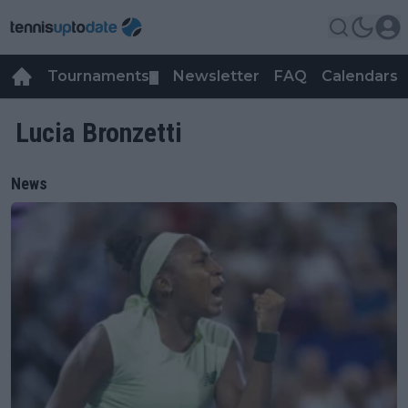
Tournaments
Newsletter
FAQ
Calendars
▼
▼
Lucia Bronzetti
News