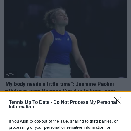
WTA
"My body needs a little time": Jasmine Paolini
withdraws from Hopman Cup due to knee injury
11 July 2025
Tennis Up To Date -
Do Not Process My Personal
Information
More Articles
If you wish to opt-out of the sale, sharing to third parties, or
processing of your personal or sensitive information for