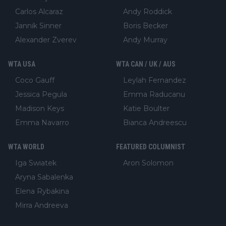
Carlos Alcaraz
Andy Roddick
Jannik Sinner
Boris Becker
Alexander Zverev
Andy Murray
WTA USA
WTA CAN / UK / AUS
Coco Gauff
Leylah Fernandez
Jessica Pegula
Emma Raducanu
Madison Keys
Katie Boulter
Emma Navarro
Bianca Andreescu
WTA WORLD
FEATURED COLUMNIST
Iga Swiatek
Aron Solomon
Aryna Sabalenka
Elena Rybakina
Mirra Andreeva