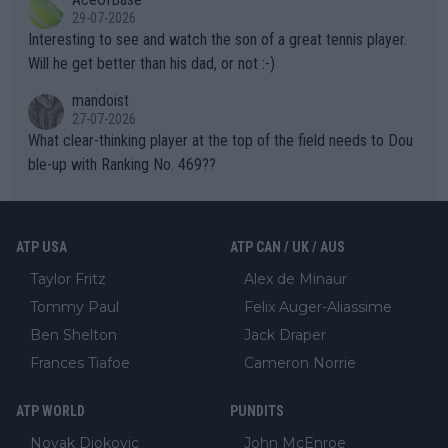
well? It is time to pay attention to the warming trend and be e
adows."
29-07-2026
mpathetic toward their money-makers (athletes) -- not PATHE
Interesting to see and watch the son of a great tennis player.
TIC.
Will he get better than his dad, or not :-)
mandoist
27-07-2026
What clear-thinking player at the top of the field needs to Dou
ble-up with Ranking No. 469??
ATP USA
ATP CAN / UK / AUS
Taylor Fritz
Alex de Minaur
Tommy Paul
Felix Auger-Aliassime
Ben Shelton
Jack Draper
Frances Tiafoe
Cameron Norrie
ATP WORLD
PUNDITS
Novak Djokovic
John McEnroe