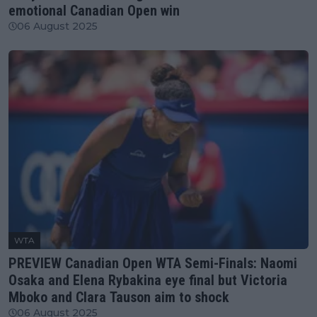
emotional Canadian Open win
06 August 2025
WTA
PREVIEW Canadian Open WTA Semi-Finals: Naomi
Osaka and Elena Rybakina eye final but Victoria
Mboko and Clara Tauson aim to shock
06 August 2025