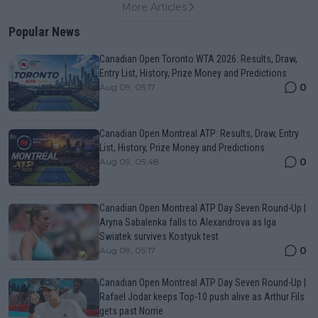
More Articles
Popular News
Canadian Open Toronto WTA 2026: Results, Draw,
Entry List, History, Prize Money and Predictions
0
Aug 09, 05:17
Canadian Open Montreal ATP: Results, Draw, Entry
List, History, Prize Money and Predictions
0
Aug 09, 05:48
Canadian Open Montreal ATP Day Seven Round-Up |
Aryna Sabalenka falls to Alexandrova as Iga
Swiatek survives Kostyuk test
0
Aug 09, 05:17
Canadian Open Montreal ATP Day Seven Round-Up |
Rafael Jodar keeps Top-10 push alive as Arthur Fils
gets past Norrie