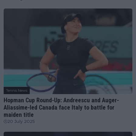
Tennis News
Hopman Cup Round-Up: Andreescu and Auger-
Aliassime-led Canada face Italy to battle for
maiden title
20 July 2025