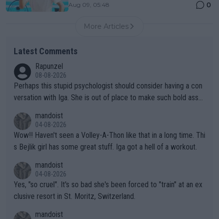
0
Aug 09, 05:48
More Articles
Latest Comments
Rapunzel
08-08-2026
Perhaps this stupid psychologist should consider having a con
versation with Iga. She is out of place to make such bold assu
mptions!
mandoist
04-08-2026
Wow!! Haven't seen a Volley-A-Thon like that in a long time. Thi
s Bejlik girl has some great stuff. Iga got a hell of a workout.
mandoist
04-08-2026
Yes, "so cruel". It's so bad she's been forced to "train" at an ex
clusive resort in St. Moritz, Switzerland.
mandoist