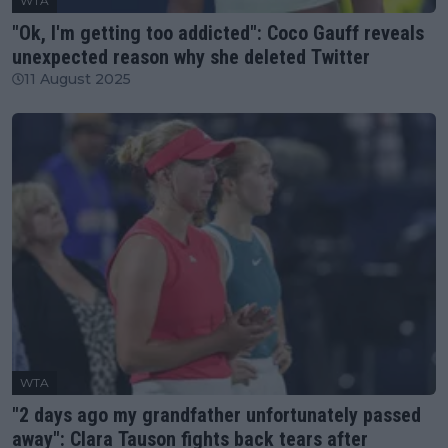
WTA
"Ok, I'm getting too addicted": Coco Gauff reveals
unexpected reason why she deleted Twitter
11 August 2025
WTA
"2 days ago my grandfather unfortunately passed
away": Clara Tauson fights back tears after