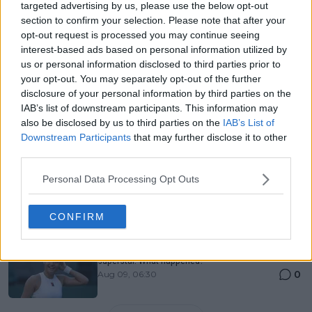
Just In
targeted advertising by us, please use the below opt-out
section to confirm your selection. Please note that after your
Canadian Open Montreal ATP: Results, Draw, Entry
opt-out request is processed you may continue seeing
List, History, Prize Money and Predictions
interest-based ads based on personal information utilized by
0
Aug 09, 05:48
us or personal information disclosed to third parties prior to
your opt-out. You may separately opt-out of the further
disclosure of your personal information by third parties on the
Canadian Open Toronto WTA 2026: Results, Draw,
IAB’s list of downstream participants. This information may
Entry List, History, Prize Money and Predictions
also be disclosed by us to third parties on the
IAB’s List of
0
Aug 09, 05:17
Downstream Participants
that may further disclose it to other
third parties.
Never miss a Tennis story again – Follow
Personal Data Processing Opt Outs
TennisUpToDate on Google!
0
Aug 05, 09:33
CONFIRM
Emma Raducanu was supposed to be a tennis
superstar. What happened?
0
Aug 09, 06:30