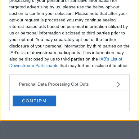
processing of your personal or sensitive information for
targeted advertising by us, please use the below opt-out
claps
0
section to confirm your selection. Please note that after your
visitors
0
opt-out request is processed you may continue seeing
interest-based ads based on personal information utilized by
Previous article
Next article
us or personal information disclosed to third parties prior to
Injury scare rocks
“There’s nothing I
your opt-out. You may separately opt-out of the further
Wimbledon as Novak
really regret”: Belinda
disclosure of your personal information by third parties on the
Djokovic cancels
Bencic takes positives
IAB’s list of downstream participants. This information may
practice session
after tough loss to Iga
also be disclosed by us to third parties on the
IAB’s List of
Swiatek
Downstream Participants
that may further disclose it to other
third parties.
Personal Data Processing Opt Outs
Write a comment
CONFIRM