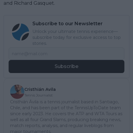
and Richard Gasquet.
Subscribe to our Newsletter
Unlock your ultimate tennis experience—
subscribe today for exclusive access to top
stories.
Subscribe
Cristhián Avila
Tennis Journalist
Cristhián Ávila is a tennis journalist based in Santiago,
Chile, and has been part of the TennisUpToDate team
since early 2023. He covers the ATP and WTA Tours as
well as all four Grand Slams, producing breaking news,
match reports, analysis, and regular liveblogs from
major tournaments.