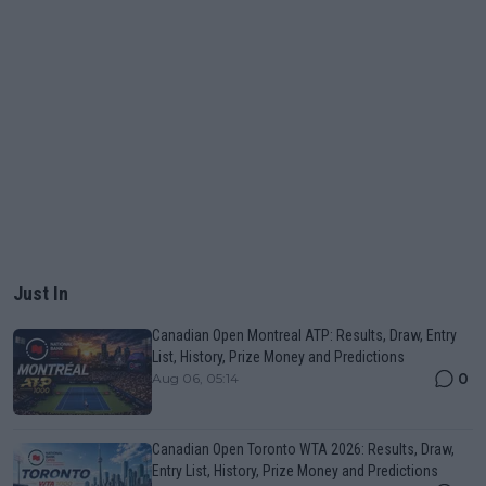
Just In
Canadian Open Montreal ATP: Results, Draw, Entry
List, History, Prize Money and Predictions
0
Aug 06, 05:14
Canadian Open Toronto WTA 2026: Results, Draw,
Entry List, History, Prize Money and Predictions