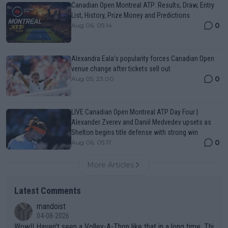
Canadian Open Montreal ATP: Results, Draw, Entry
List, History, Prize Money and Predictions
0
Aug 06, 05:14
Alexandra Eala’s popularity forces Canadian Open
venue change after tickets sell out
0
Aug 05, 23:00
LIVE Canadian Open Montreal ATP Day Four |
Alexander Zverev and Daniil Medvedev upsets as
Shelton begins title defense with strong win
0
Aug 06, 05:17
More Articles
Latest Comments
mandoist
04-08-2026
Wow!! Haven't seen a Volley-A-Thon like that in a long time. Thi