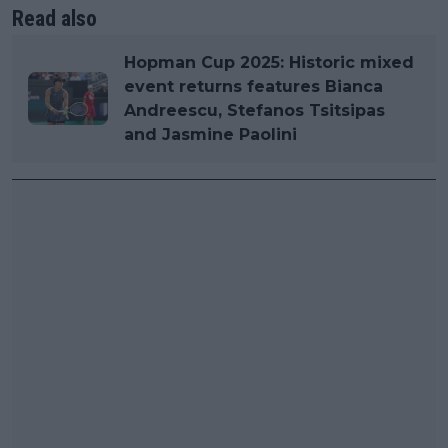
Read also
Hopman Cup 2025: Historic mixed
event returns features Bianca
Andreescu, Stefanos Tsitsipas
and Jasmine Paolini