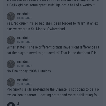
s Bejlik girl has some great stuff. Iga got a hell of a workout.
mandoist
04-08-2026
Yes, "so cruel". It's so bad she's been forced to "train" at an ex
clusive resort in St. Moritz, Switzerland.
mandoist
02-08-2026
Writer states: "These different brands have slight differences t
hat the players need to get used to" That is the dumbest F-ing
thing I've heard in quite some time. A sports fan (I assume a fa
mandoist
n) telling the World's Top Players they are, essentially, full of sh
02-08-2026
it.
No Final today. 200% Humidity.
mandoist
29-07-2026
Pro Sports is still pretending the Climate is not going to be a p
hysical health factor -- getting hotter and more debilitating for
animals and Humans. Well, it's not whether the climate is "goin
J