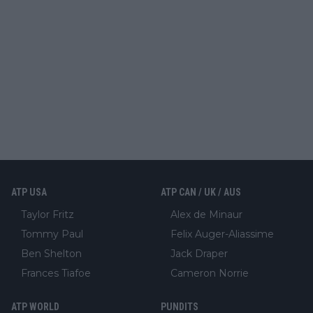
ATP USA
ATP CAN / UK / AUS
Taylor Fritz
Alex de Minaur
Tommy Paul
Felix Auger-Aliassime
Ben Shelton
Jack Draper
Frances Tiafoe
Cameron Norrie
ATP WORLD
PUNDITS