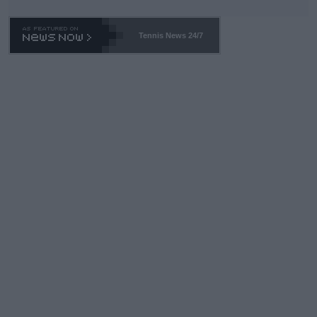
TA -- and all the phony insiders -- cannot be Honest about No.
469 and put a stop to it. WTA has Qualifiers for a reason!!
Tennis News 24/7