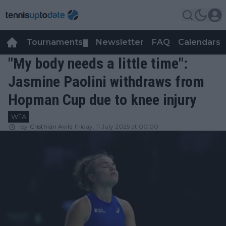
Tournaments
Newsletter
FAQ
Calendars
▼
▼
"My body needs a little time":
Jasmine Paolini withdraws from
Hopman Cup due to knee injury
WTA
by
Cristhián Avila
Friday, 11 July 2025 at 00:00