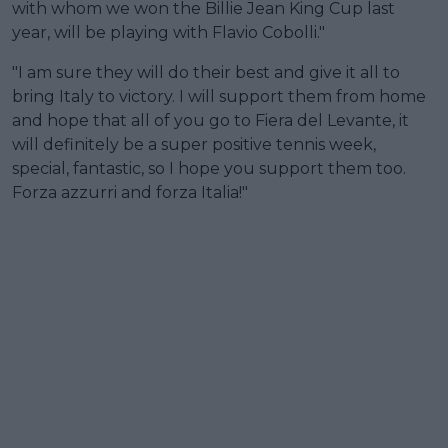
with whom we won the Billie Jean King Cup last
year, will be playing with Flavio Cobolli."
"I am sure they will do their best and give it all to
bring Italy to victory. I will support them from home
and hope that all of you go to Fiera del Levante, it
will definitely be a super positive tennis week,
special, fantastic, so I hope you support them too.
Forza azzurri and forza Italia!"