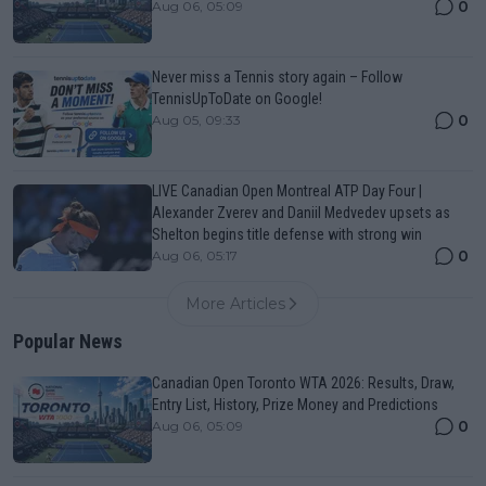
0
Aug 06, 05:09
Never miss a Tennis story again – Follow
TennisUpToDate on Google!
0
Aug 05, 09:33
LIVE Canadian Open Montreal ATP Day Four |
Alexander Zverev and Daniil Medvedev upsets as
Shelton begins title defense with strong win
0
Aug 06, 05:17
More Articles
Popular News
Canadian Open Toronto WTA 2026: Results, Draw,
Entry List, History, Prize Money and Predictions
0
Aug 06, 05:09