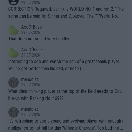
g to" get hotter... IT IS ALREADY HERE!! Sport governing bodi
29-07-2026
es and venues are -- and have been -- disregarding the warning
CORRECTION Required: Jannik is WORLD NO. 1 and not 2. "The
s regarding the Future temperatures when it comes to outdoo
same can be said for Sinner and Djokovic. The """"World No.
r events and potential injury (or even death) of fans & athletes
2""""" cited health reasons for not going, preserving his body fo
AceOfBase
alike. Are these financially greedy entities intentionally pretendi
r the Cincinnati Open ahead of the important US Open. If he wa
29-07-2026
ng Climate Change is not happening? Or merely gambling with t
s set to participate in both, it would be a lot of tennis with him
That does not sound very healthy
heir own futures, as well as the athletes' health and futures as
likely to win both tournaments ahead of the trip to Flushing Me
AceOfBase
well? It is time to pay attention to the warming trend and be e
adows."
29-07-2026
mpathetic toward their money-makers (athletes) -- not PATHE
Interesting to see and watch the son of a great tennis player.
TIC.
Will he get better than his dad, or not :-)
mandoist
27-07-2026
What clear-thinking player at the top of the field needs to Dou
ble-up with Ranking No. 469??
mandoist
27-07-2026
It's refreshing to see a young and evolving player with enough i
ntelligence to not fall for this 'Williams Charade'. Too bad the W