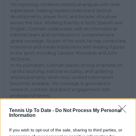
His reporting combines statistical analysis with clear
explanation, helping readers understand tactical
developments, player form, and broader storylines
across the tour. Working fluently in both Spanish and
English, Cristhián collaborates with an international
editorial team and contributes to comprehensive
global coverage. As part of his work, he has conducted
interviews and media interactions with leading figures
in the sport, including Caroline Wozniacki and John
McEnroe.
In his journalism, Cristhián places strong emphasis on
careful sourcing, editorial accuracy, and updating
articles promptly when new, verified information
becomes available. His coverage is grounded in
research, context, and direct engagement with
professional tennis.
See author's posts
Tennis Up To Date -
Do Not Process My Personal
Information
If you wish to opt-out of the sale, sharing to third parties, or