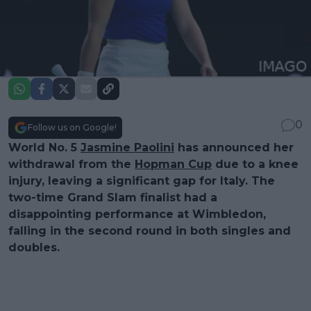
0
Follow us on Google!
World No. 5
Jasmine Paolini
has announced her
withdrawal from the
Hopman Cup
due to a knee
injury, leaving a significant gap for Italy. The
two-time Grand Slam finalist had a
disappointing performance at Wimbledon,
falling in the second round in both singles and
doubles.