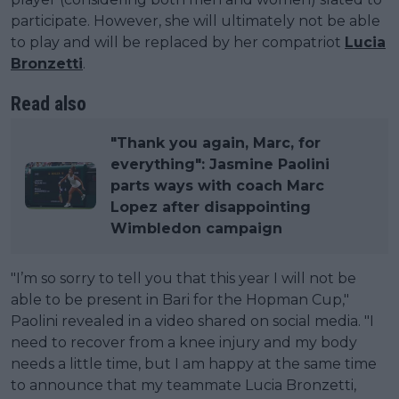
participate. However, she will ultimately not be able
to play and will be replaced by her compatriot
Lucia
Bronzetti
.
Read also
"Thank you again, Marc, for
everything": Jasmine Paolini
parts ways with coach Marc
Lopez after disappointing
Wimbledon campaign
"I’m so sorry to tell you that this year I will not be
able to be present in Bari for the Hopman Cup,"
Paolini revealed in a video shared on social media. "I
need to recover from a knee injury and my body
needs a little time, but I am happy at the same time
to announce that my teammate Lucia Bronzetti,