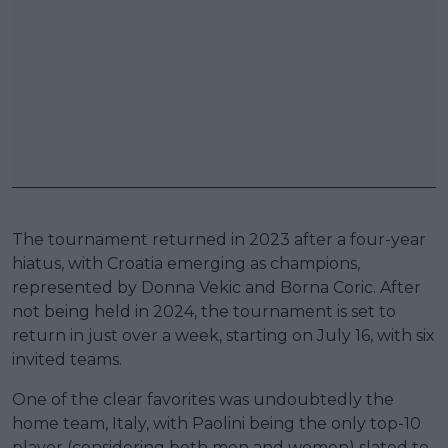
The tournament returned in 2023 after a four-year
hiatus, with Croatia emerging as champions,
represented by Donna Vekic and Borna Coric. After
not being held in 2024, the tournament is set to
return in just over a week, starting on July 16, with six
invited teams.
One of the clear favorites was undoubtedly the
home team, Italy, with Paolini being the only top-10
player (considering both men and women) slated to