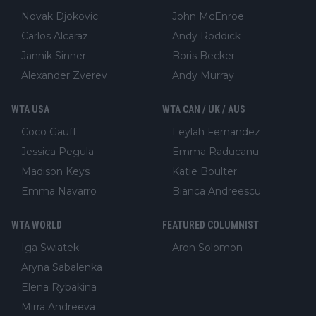
Novak Djokovic
John McEnroe
Carlos Alcaraz
Andy Roddick
Jannik Sinner
Boris Becker
Alexander Zverev
Andy Murray
WTA USA
WTA CAN / UK / AUS
Coco Gauff
Leylah Fernandez
Jessica Pegula
Emma Raducanu
Madison Keys
Katie Boulter
Emma Navarro
Bianca Andreescu
WTA WORLD
FEATURED COLUMNIST
Iga Swiatek
Aron Solomon
Aryna Sabalenka
Elena Rybakina
Mirra Andreeva