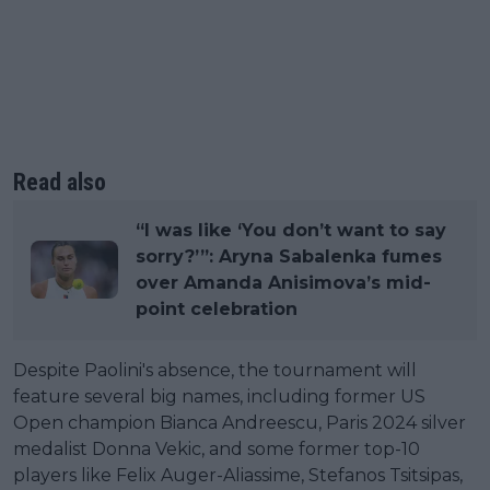
Read also
“I was like ‘You don’t want to say
sorry?’”: Aryna Sabalenka fumes
over Amanda Anisimova’s mid-
point celebration
Despite Paolini's absence, the tournament will
feature several big names, including former US
Open champion Bianca Andreescu, Paris 2024 silver
medalist Donna Vekic, and some former top-10
players like Felix Auger-Aliassime, Stefanos Tsitsipas,