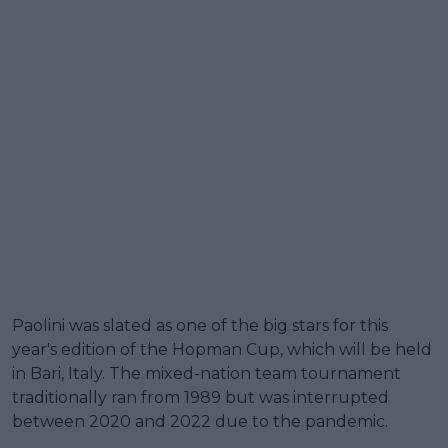
Paolini was slated as one of the big stars for this
year's edition of the Hopman Cup, which will be held
in Bari, Italy. The mixed-nation team tournament
traditionally ran from 1989 but was interrupted
between 2020 and 2022 due to the pandemic.