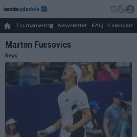
Tournaments
Newsletter
FAQ
Calendars
▼
▼
Marton Fucsovics
News