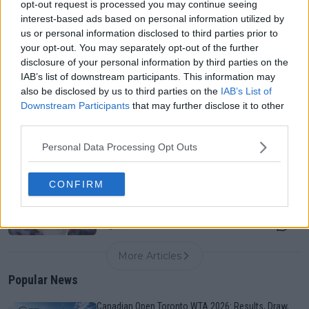
opt-out request is processed you may continue seeing
interest-based ads based on personal information utilized by
us or personal information disclosed to third parties prior to
Canadian Open Toronto WTA 2026: Results, Draw,
your opt-out. You may separately opt-out of the further
Entry List, History, Prize Money and Predictions
disclosure of your personal information by third parties on the
0
Aug 09, 05:17
IAB’s list of downstream participants. This information may
also be disclosed by us to third parties on the
IAB’s List of
Downstream Participants
that may further disclose it to other
Never miss a Tennis story again – Follow
third parties.
TennisUpToDate on Google!
0
Aug 05, 09:33
Personal Data Processing Opt Outs
CONFIRM
Karolina Muchova withdraws from Cincinnati after
surgery, leaving no hard-court preparation before US
Open
0
Aug 09, 08:30
More Articles
Popular News
Canadian Open Toronto WTA 2026: Results, Draw,