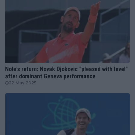
ATP
Nole's return: Novak Djokovic "pleased with level"
after dominant Geneva performance
22 May 2025