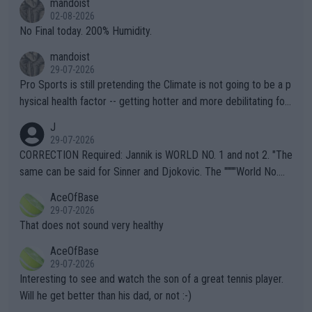
mandoist
n) telling the World's Top Players they are, essentially, full of sh
02-08-2026
it.
No Final today. 200% Humidity.
mandoist
29-07-2026
Pro Sports is still pretending the Climate is not going to be a p
hysical health factor -- getting hotter and more debilitating for
animals and Humans. Well, it's not whether the climate is "goin
J
g to" get hotter... IT IS ALREADY HERE!! Sport governing bodi
29-07-2026
es and venues are -- and have been -- disregarding the warning
CORRECTION Required: Jannik is WORLD NO. 1 and not 2. "The
s regarding the Future temperatures when it comes to outdoo
same can be said for Sinner and Djokovic. The """"World No.
r events and potential injury (or even death) of fans & athletes
2""""" cited health reasons for not going, preserving his body fo
AceOfBase
alike. Are these financially greedy entities intentionally pretendi
r the Cincinnati Open ahead of the important US Open. If he wa
29-07-2026
ng Climate Change is not happening? Or merely gambling with t
s set to participate in both, it would be a lot of tennis with him
That does not sound very healthy
heir own futures, as well as the athletes' health and futures as
likely to win both tournaments ahead of the trip to Flushing Me
AceOfBase
well? It is time to pay attention to the warming trend and be e
adows."
29-07-2026
mpathetic toward their money-makers (athletes) -- not PATHE
Interesting to see and watch the son of a great tennis player.
TIC.
Will he get better than his dad, or not :-)