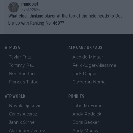
mandoist
27-07-2026
What clear-thinking player at the top of the field needs to Dou
ble-up with Ranking No. 469??
ATP USA
ATP CAN / UK / AUS
Taylor Fritz
Alex de Minaur
Tommy Paul
Felix Auger-Aliassime
Ben Shelton
Jack Draper
Frances Tiafoe
Cameron Norrie
ATP WORLD
PUNDITS
Novak Djokovic
John McEnroe
Carlos Alcaraz
Andy Roddick
Jannik Sinner
Boris Becker
Alexander Zverev
Andy Murray