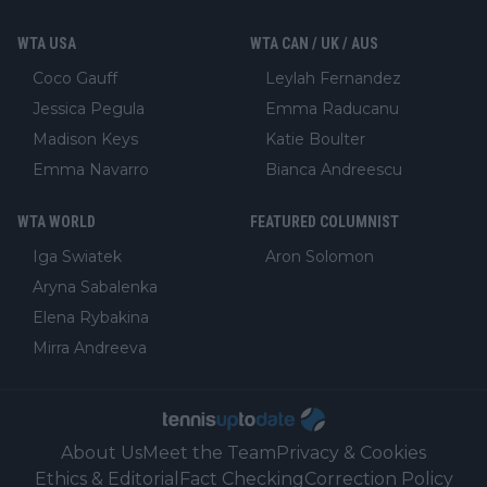
WTA USA
WTA CAN / UK / AUS
Coco Gauff
Leylah Fernandez
Jessica Pegula
Emma Raducanu
Madison Keys
Katie Boulter
Emma Navarro
Bianca Andreescu
WTA WORLD
FEATURED COLUMNIST
Iga Swiatek
Aron Solomon
Aryna Sabalenka
Elena Rybakina
Mirra Andreeva
About Us
Meet the Team
Privacy & Cookies
Ethics & Editorial
Fact Checking
Correction Policy