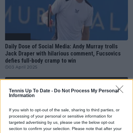
Tennis News
Daily Dose of Social Media: Andy Murray trolls
Jack Draper with hilarious comment, Fucsovics
defies full-body cramp to win
03 April 2025
More Articles
Tennis Up To Date -
Do Not Process My Personal
Information
Just In
If you wish to opt-out of the sale, sharing to third parties, or
processing of your personal or sensitive information for
Canadian Open Montreal ATP: Results, Draw, Entry
targeted advertising by us, please use the below opt-out
List, History, Prize Money and Predictions
section to confirm your selection. Please note that after your
0
Aug 09, 05:48