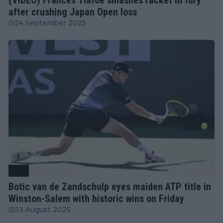
after crushing Japan Open loss
24 September 2025
ATP
Botic van de Zandschulp eyes maiden ATP title in
Winston-Salem with historic wins on Friday
23 August 2025