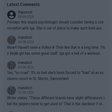
Latest Comments
Rapunzel
08-08-2026
Perhaps this stupid psychologist should consider having a con
versation with Iga. She is out of place to make such bold assu
mptions!
mandoist
04-08-2026
Wow!! Haven't seen a Volley-A-Thon like that in a long time. Thi
s Bejlik girl has some great stuff. Iga got a hell of a workout.
mandoist
04-08-2026
Yes, "so cruel". It's so bad she's been forced to "train" at an ex
clusive resort in St. Moritz, Switzerland.
mandoist
02-08-2026
Writer states: "These different brands have slight differences t
hat the players need to get used to" That is the dumbest F-ing
thing I've heard in quite some time. A sports fan (I assume a fa