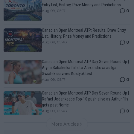
Entry List, History, Prize Money and Predictions
0
Aug 09, 05:17
Canadian Open Montreal ATP: Results, Draw, Entry
List, History, Prize Money and Predictions
0
Aug 09, 05:48
Canadian Open Montreal ATP Day Seven Round-Up |
Aryna Sabalenka falls to Alexandrova as Iga
Swiatek survives Kostyuk test
0
Aug 09, 05:17
Canadian Open Montreal ATP Day Seven Round-Up |
Rafael Jodar keeps Top-10 push alive as Arthur Fils
gets past Norrie
0
Aug 09, 05:48
More Articles