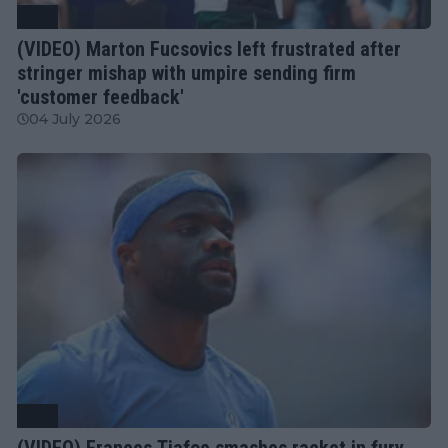
ATP
(VIDEO) Marton Fucsovics left frustrated after
stringer mishap with umpire sending firm
'customer feedback'
04 July 2026
ATP
(VIDEO) Frances Tiafoe smashes racket in fury