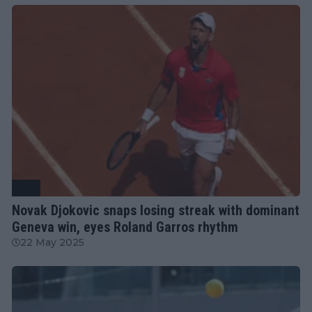
ATP
Novak Djokovic snaps losing streak with dominant
Geneva win, eyes Roland Garros rhythm
22 May 2025