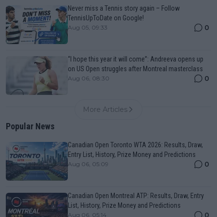
Never miss a Tennis story again – Follow
TennisUpToDate on Google!
0
Aug 05, 09:33
“I hope this year it will come”: Andreeva opens up
on US Open struggles after Montreal masterclass
0
Aug 06, 08:30
More Articles
Popular News
Canadian Open Toronto WTA 2026: Results, Draw,
Entry List, History, Prize Money and Predictions
0
Aug 06, 05:09
Canadian Open Montreal ATP: Results, Draw, Entry
List, History, Prize Money and Predictions
0
Aug 06, 05:14