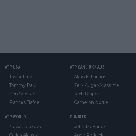
ATP USA
ATP CAN / UK / AUS
Taylor Fritz
Alex de Minaur
Tommy Paul
Felix Auger-Aliassime
Ben Shelton
Jack Draper
Frances Tiafoe
Cameron Norrie
ATP WORLD
PUNDITS
Novak Djokovic
John McEnroe
Carlos Alcaraz
Andy Roddick