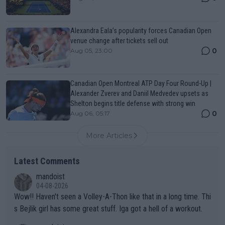
Alexandra Eala’s popularity forces Canadian Open
venue change after tickets sell out
0
Aug 05, 23:00
Canadian Open Montreal ATP Day Four Round-Up |
Alexander Zverev and Daniil Medvedev upsets as
Shelton begins title defense with strong win
0
Aug 06, 05:17
More Articles
Latest Comments
mandoist
04-08-2026
Wow!! Haven't seen a Volley-A-Thon like that in a long time. Thi
s Bejlik girl has some great stuff. Iga got a hell of a workout.