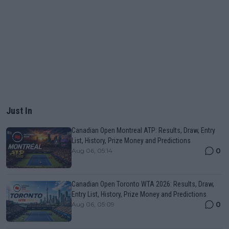
Just In
Canadian Open Montreal ATP: Results, Draw, Entry
List, History, Prize Money and Predictions
0
Aug 06, 05:14
Canadian Open Toronto WTA 2026: Results, Draw,
Entry List, History, Prize Money and Predictions
0
Aug 06, 05:09