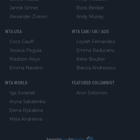
Jannik Sinner
Boris Becker
Alexander Zverev
Andy Murray
WTA USA
WTA CAN / UK / AUS
Coco Gauff
Leylah Fernandez
Jessica Pegula
Emma Raducanu
Madison Keys
Katie Boulter
Emma Navarro
Bianca Andreescu
WTA WORLD
FEATURED COLUMNIST
Iga Swiatek
Aron Solomon
Aryna Sabalenka
Elena Rybakina
Mirra Andreeva