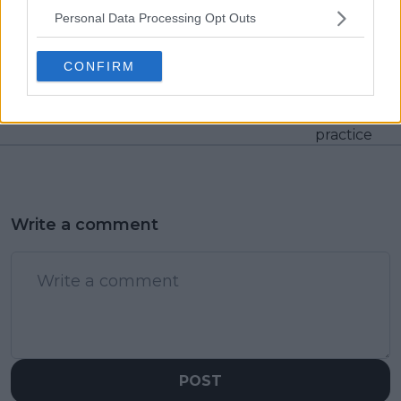
Personal Data Processing Opt Outs
Previous article
Next article
Europeans lead:
"The things we do for
Countries with the
this sport" - Eugenie
CONFIRM
most ATP Players in
Bouchard dons eye
the Top 100
patch following injury
during pickleball
practice
Write a comment
POST