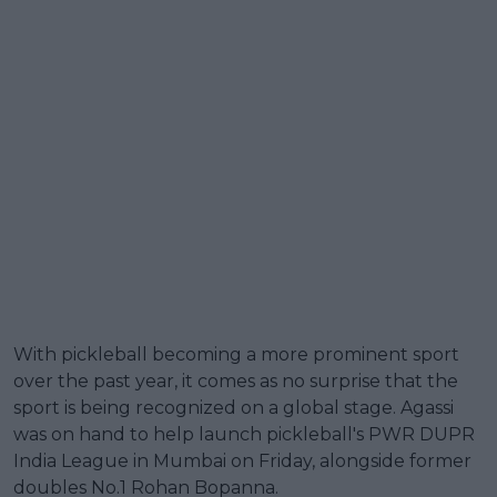
With pickleball becoming a more prominent sport
over the past year, it comes as no surprise that the
sport is being recognized on a global stage. Agassi
was on hand to help launch pickleball's PWR DUPR
India League in Mumbai on Friday, alongside former
doubles No.1 Rohan Bopanna.