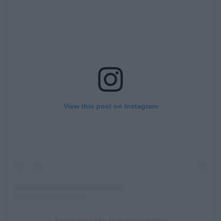
View this post on Instagram
A post shared by @agassieverything