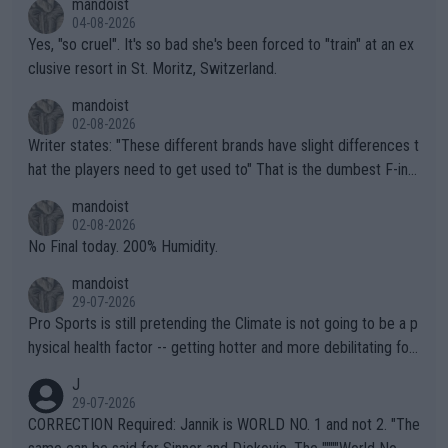
mandoist
04-08-2026
Yes, "so cruel". It's so bad she's been forced to "train" at an ex
clusive resort in St. Moritz, Switzerland.
mandoist
02-08-2026
Writer states: "These different brands have slight differences t
hat the players need to get used to" That is the dumbest F-ing
thing I've heard in quite some time. A sports fan (I assume a fa
mandoist
n) telling the World's Top Players they are, essentially, full of sh
02-08-2026
it.
No Final today. 200% Humidity.
mandoist
29-07-2026
Pro Sports is still pretending the Climate is not going to be a p
hysical health factor -- getting hotter and more debilitating for
animals and Humans. Well, it's not whether the climate is "goin
J
g to" get hotter... IT IS ALREADY HERE!! Sport governing bodi
29-07-2026
es and venues are -- and have been -- disregarding the warning
CORRECTION Required: Jannik is WORLD NO. 1 and not 2. "The
s regarding the Future temperatures when it comes to outdoo