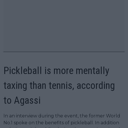
Pickleball is more mentally
taxing than tennis, according
to Agassi
In an interview during the event, the former World
No.1 spoke on the benefits of pickleball. In addition