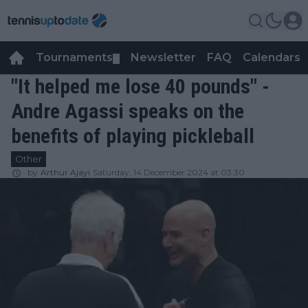
Tournaments
Newsletter
FAQ
Calendars
▼
▼
"It helped me lose 40 pounds" -
Andre Agassi speaks on the
benefits of playing pickleball
Other
by
Arthur Ajayi
Saturday, 14 December 2024 at 03:30