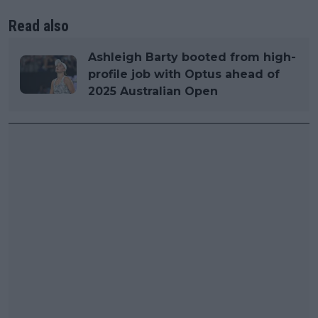
Read also
Ashleigh Barty booted from high-
profile job with Optus ahead of
2025 Australian Open