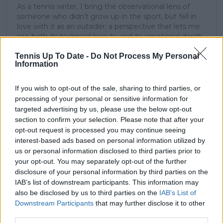
As a tennis writer, I bring the observational lens of
someone who didn’t grow up in the sport, but fell in
love with it as an outsider; a perspective that lets me
see both its technical beauty and its emotional depth.
Over the years working with TennisUpToDate, I’ve had
Tennis Up To Date -
Do Not Process My Personal
the privilege of reaching more than 3.5 million readers
Information
worldwide, with one of my features ranking among
the site’s top three articles.
With a background in storytelling and a creative mind
If you wish to opt-out of the sale, sharing to third parties, or
always searching for meaning beyond the scoreboard,
processing of your personal or sensitive information for
I aim to craft narratives that go deeper than results
targeted advertising by us, please use the below opt-out
and rankings. Whether it’s a rising star breaking
section to confirm your selection. Please note that after your
through or a veteran fighting off Father Time, I try to
opt-out request is processed you may continue seeing
capture the heartbeat behind the headlines.
interest-based ads based on personal information utilized by
us or personal information disclosed to third parties prior to
See author's posts
your opt-out. You may separately opt-out of the further
disclosure of your personal information by third parties on the
IAB’s list of downstream participants. This information may
also be disclosed by us to third parties on the
IAB’s List of
Downstream Participants
that may further disclose it to other
claps
5
third parties.
visitors
2