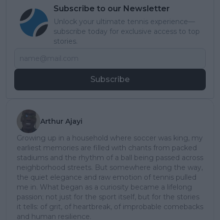
Subscribe to our Newsletter
Unlock your ultimate tennis experience—
subscribe today for exclusive access to top
stories.
Subscribe
Arthur Ajayi
Growing up in a household where soccer was king, my
earliest memories are filled with chants from packed
stadiums and the rhythm of a ball being passed across
neighborhood streets. But somewhere along the way,
the quiet elegance and raw emotion of tennis pulled
me in. What began as a curiosity became a lifelong
passion; not just for the sport itself, but for the stories
it tells: of grit, of heartbreak, of improbable comebacks
and human resilience.