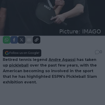
0
Follow us on Google!
Retired tennis legend
Andre Agassi
has taken
up
pickleball
over the past few years, with the
American becoming so involved in the sport
that he has highlighted ESPN's Pickleball Slam
exhibition event.