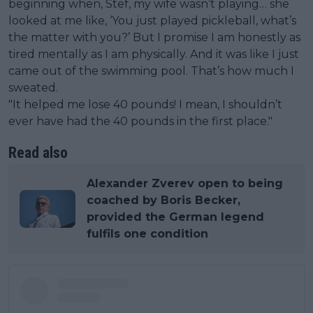
beginning when, Stef, my wife wasn’t playing… she
looked at me like, ‘You just played pickleball, what’s
the matter with you?’ But I promise I am honestly as
tired mentally as I am physically. And it was like I just
came out of the swimming pool. That’s how much I
sweated.
"It helped me lose 40 pounds! I mean, I shouldn’t
ever have had the 40 pounds in the first place."
Read also
Alexander Zverev open to being
coached by Boris Becker,
provided the German legend
fulfils one condition