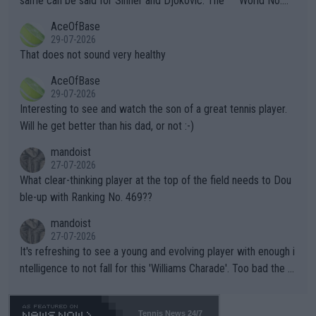
same can be said for Sinner and Djokovic. The """"World No.
r events and potential injury (or even death) of fans & athletes
2""""" cited health reasons for not going, preserving his body fo
AceOfBase
alike. Are these financially greedy entities intentionally pretendi
r the Cincinnati Open ahead of the important US Open. If he wa
29-07-2026
ng Climate Change is not happening? Or merely gambling with t
s set to participate in both, it would be a lot of tennis with him
That does not sound very healthy
heir own futures, as well as the athletes' health and futures as
likely to win both tournaments ahead of the trip to Flushing Me
AceOfBase
well? It is time to pay attention to the warming trend and be e
adows."
29-07-2026
mpathetic toward their money-makers (athletes) -- not PATHE
Interesting to see and watch the son of a great tennis player.
TIC.
Will he get better than his dad, or not :-)
mandoist
27-07-2026
What clear-thinking player at the top of the field needs to Dou
ble-up with Ranking No. 469??
mandoist
27-07-2026
It's refreshing to see a young and evolving player with enough i
ntelligence to not fall for this 'Williams Charade'. Too bad the W
TA -- and all the phony insiders -- cannot be Honest about No.
469 and put a stop to it. WTA has Qualifiers for a reason!!
Tennis News 24/7