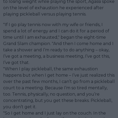
to losing weight while playing the sport, Agassi spoke
on the level of exhaustion he experienced after
playing pickleball versus playing tennis.
"If I go play tennis now with my wife or friends, I
spend a lot of energy and I can do it for a period of
time until I am exhausted," began the eight-time
Grand Slam champion. "And then I come home and I
take a shower and I’m ready to do anything – okay,
I’ve got a meeting, a business meeting, I’ve got this,
I’ve got that.
"When I play pickleball, the same exhaustion
happens but when I get home – I’ve just realized this
over the past few months, I can’t go from a pickleball
court to a meeting. Because I’m so tired mentally,
too. Tennis, physically, no question, and you’re
concentrating, but you get these breaks. Pickleball,
you don’t get it.
"So I get home and I just lay on the couch. In the